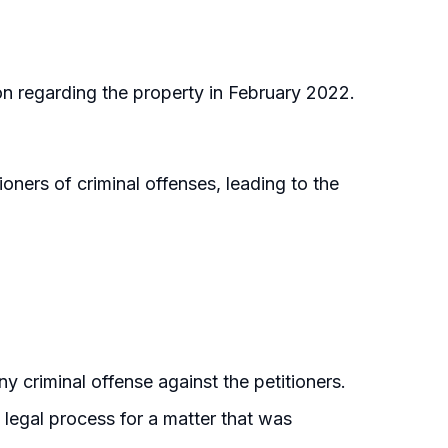
ion regarding the property in February 2022.
oners of criminal offenses, leading to the
y criminal offense against the petitioners.
 legal process for a matter that was