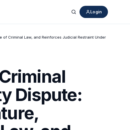
Login
Search
e of Criminal Law, and Reinforces Judicial Restraint Under
Criminal
ty Dispute:
ture,