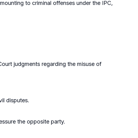
mounting to criminal offenses under the IPC,
Court judgments regarding the misuse of
il disputes.
ressure the opposite party.