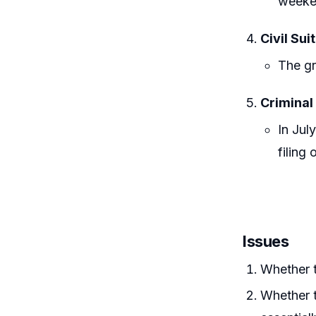
weeke
Civil Suit
The gr
Criminal
In Jul
filing
Issues
Whether t
Whether t