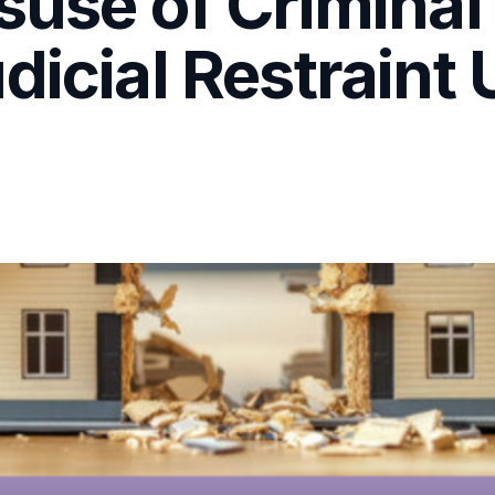
suse of Criminal
dicial Restraint