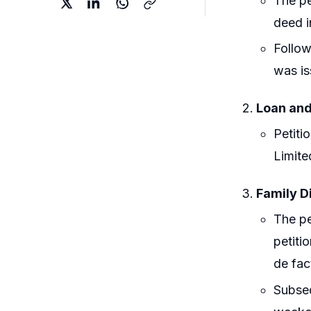
The pe
deed i
Follow
was is
Loan and
Petiti
Limite
Family D
The pe
petiti
de fac
Subseq