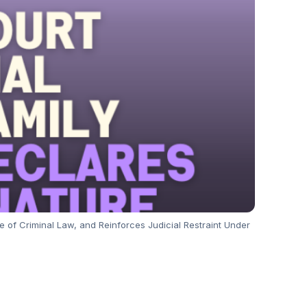
e of Criminal Law, and Reinforces Judicial Restraint Under