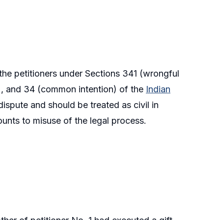
the petitioners under Sections 341 (wrongful
on), and 34 (common intention) of the
Indian
dispute and should be treated as civil in
mounts to misuse of the legal process.