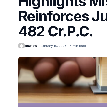
Highlights Mi
Reinforces Ju
482 Cr.P.C.
Rawlaw
January 15, 2025
4 min read