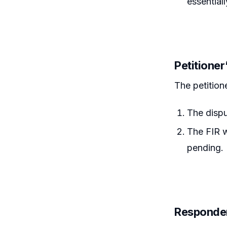
essentiall
Petitione
The petition
The dispu
The FIR w
pending.
Responde