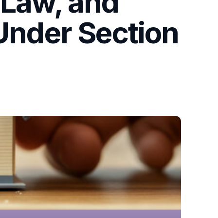
 Law, and
 Under Section