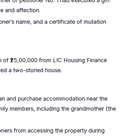
her of petitioner No. 1 had executed a gift
ve and affection.
ioner’s name, and a certificate of mutation
an of ₹25,00,000 from LIC Housing Finance
cted a two-storied house.
 loan and purchase accommodation near the
amily members, including the grandmother (the
ioners from accessing the property during