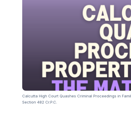
Calcutta High Court Quashes Criminal Proceedings in Family 
Section 482 Cr.P.C.