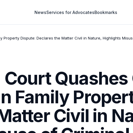
News
Services for Advocates
Bookmarks
Property Dispute: Declares the Matter Civil in Nature, Highlights Misus
h Court Quashes 
n Family Proper
atter Civil in Na