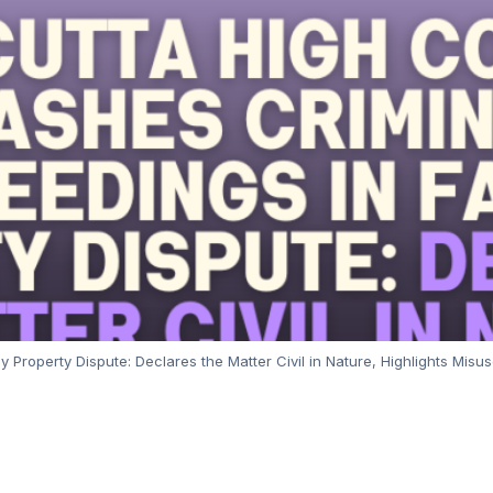
Property Dispute: Declares the Matter Civil in Nature, Highlights Misus