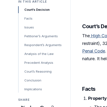
IN THIS ARTICLE
Court’s Decision
Facts
Court’s D
Issues
The
High Co
Petitioner’s Arguments
restraint), 
Respondent’s Arguments
Penal Code
Analysis of the Law
nature. It h
Precedent Analysis
Court’s Reasoning
Conclusion
Facts
Implications
Property
SHARE