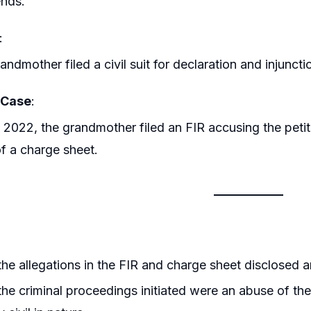
nds.
:
andmother filed a civil suit for declaration and injunct
 Case
:
y 2022, the grandmother filed an FIR accusing the petiti
 of a charge sheet.
he allegations in the FIR and charge sheet disclosed an
he criminal proceedings initiated were an abuse of the