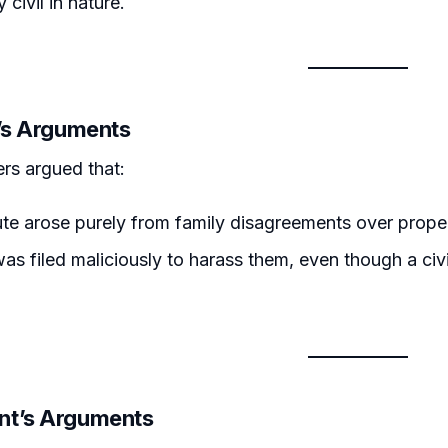
y civil in nature.
r’s Arguments
ers argued that:
te arose purely from family disagreements over propert
as filed maliciously to harass them, even though a civi
nt’s Arguments