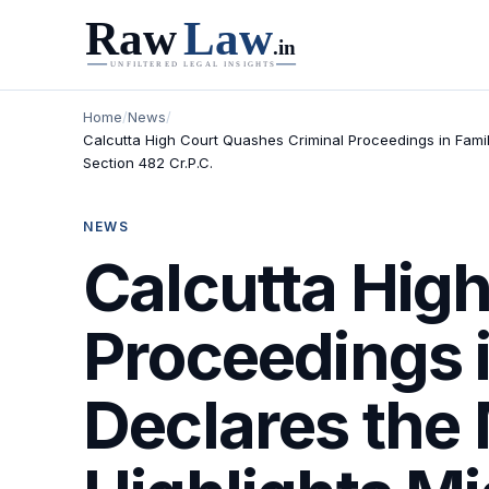
Home
/
News
/
Calcutta High Court Quashes Criminal Proceedings in Family 
Section 482 Cr.P.C.
NEWS
Calcutta Hig
Proceedings i
Declares the M