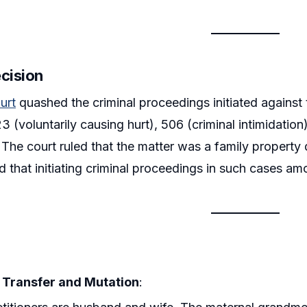
ecision
urt
quashed the criminal proceedings initiated against 
323 (voluntarily causing hurt), 506 (criminal intimidati
. The court ruled that the matter was a family property 
eld that initiating criminal proceedings in such cases a
 Transfer and Mutation
: