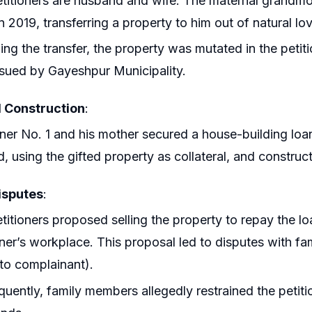
titioners are husband and wife. The maternal grandmot
n 2019, transferring a property to him out of natural lo
ing the transfer, the property was mutated in the petit
sued by Gayeshpur Municipality.
 Construction
:
oner No. 1 and his mother secured a house-building lo
d, using the gifted property as collateral, and constru
isputes
:
titioners proposed selling the property to repay the
oner’s workplace. This proposal led to disputes with f
to complainant).
uently, family members allegedly restrained the petit