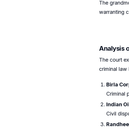
The grandmot
warranting c
Analysis 
The court ex
criminal law 
Birla Co
Criminal 
Indian Oi
Civil dis
Randheer