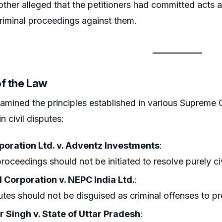
her alleged that the petitioners had committed acts a
riminal proceedings against them.
of the Law
amined the principles established in various Supreme 
in civil disputes:
rporation Ltd. v. Adventz Investments
:
proceedings should not be initiated to resolve purely civ
l Corporation v. NEPC India Ltd.
:
putes should not be disguised as criminal offenses to p
 Singh v. State of Uttar Pradesh
: