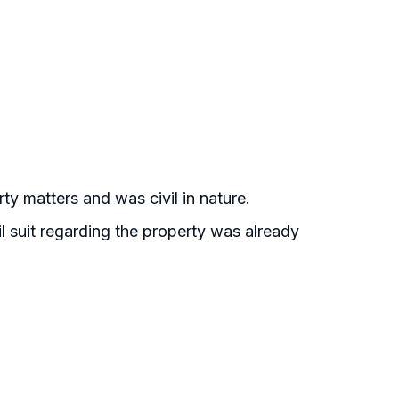
y matters and was civil in nature.
l suit regarding the property was already