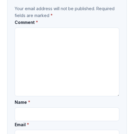
Your email address will not be published.
Required
fields are marked
*
Comment
*
Name
*
Email
*