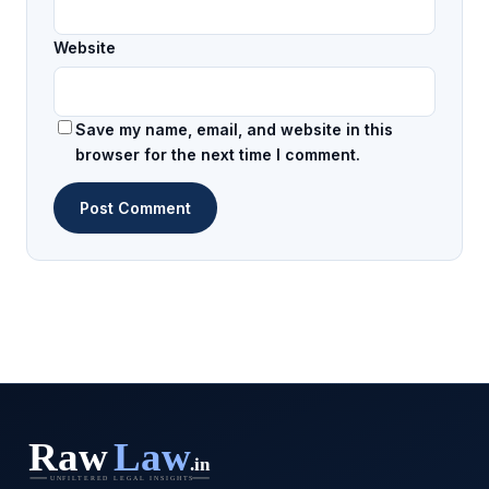
Website
Save my name, email, and website in this
browser for the next time I comment.