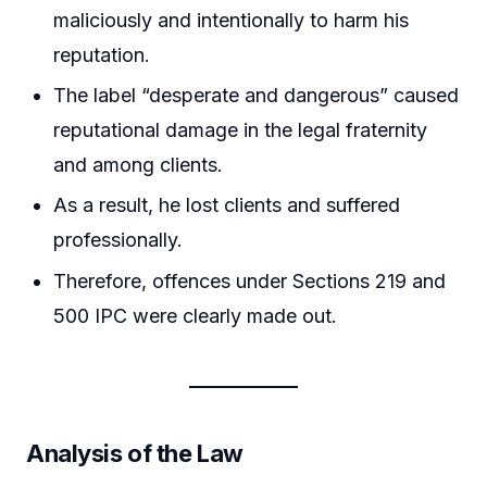
maliciously and intentionally to harm his
reputation.
The label “desperate and dangerous” caused
reputational damage in the legal fraternity
and among clients.
As a result, he lost clients and suffered
professionally.
Therefore, offences under Sections 219 and
500 IPC were clearly made out.
Analysis of the Law