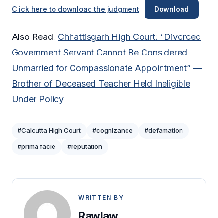
Click here to download the judgment
Download
Also Read:
Chhattisgarh High Court: “Divorced
Government Servant Cannot Be Considered
Unmarried for Compassionate Appointment” —
Brother of Deceased Teacher Held Ineligible
Under Policy
#Calcutta High Court
#cognizance
#defamation
#prima facie
#reputation
WRITTEN BY
Rawlaw