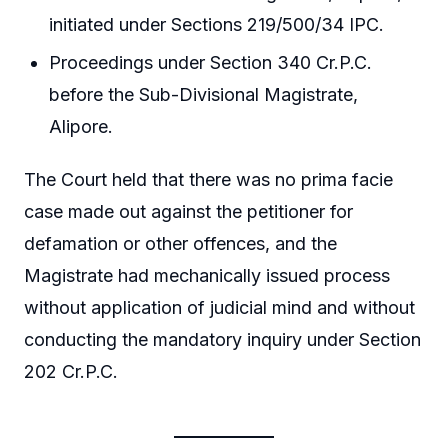
initiated under Sections 219/500/34 IPC.
Proceedings under Section 340 Cr.P.C.
before the Sub-Divisional Magistrate,
Alipore.
The Court held that there was no prima facie
case made out against the petitioner for
defamation or other offences, and the
Magistrate had mechanically issued process
without application of judicial mind and without
conducting the mandatory inquiry under Section
202 Cr.P.C.