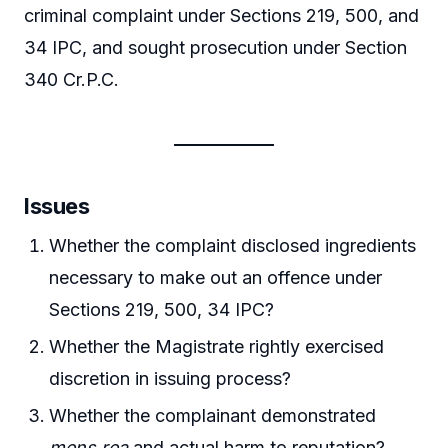
criminal complaint under Sections 219, 500, and
34 IPC, and sought prosecution under Section
340 Cr.P.C.
Issues
Whether the complaint disclosed ingredients
necessary to make out an offence under
Sections 219, 500, 34 IPC?
Whether the Magistrate rightly exercised
discretion in issuing process?
Whether the complainant demonstrated
mens rea
and actual harm to reputation?