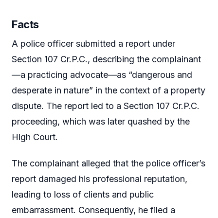
Facts
A police officer submitted a report under
Section 107 Cr.P.C., describing the complainant
—a practicing advocate—as “dangerous and
desperate in nature” in the context of a property
dispute. The report led to a Section 107 Cr.P.C.
proceeding, which was later quashed by the
High Court.
The complainant alleged that the police officer’s
report damaged his professional reputation,
leading to loss of clients and public
embarrassment. Consequently, he filed a