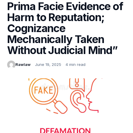
Prima Facie Evidence of
Harm to Reputation;
Cognizance
Mechanically Taken
Without Judicial Mind”
Rawlaw
June 19, 2025
4 min read