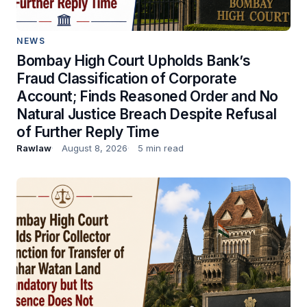
NEWS
Bombay High Court Upholds Bank’s
Fraud Classification of Corporate
Account; Finds Reasoned Order and No
Natural Justice Breach Despite Refusal
of Further Reply Time
Rawlaw
August 8, 2026
5 min read