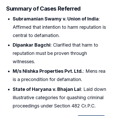
Summary of Cases Referred
Subramanian Swamy v. Union of India
:
Affirmed that intention to harm reputation is
central to defamation.
Dipankar Bagchi
: Clarified that harm to
reputation must be proven through
witnesses.
M/s Nishka Properties Pvt. Ltd.
: Mens rea
is a precondition for defamation.
State of Haryana v. Bhajan Lal
: Laid down
illustrative categories for quashing criminal
proceedings under Section 482 Cr.P.C.