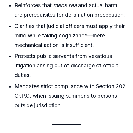
Reinforces that
mens rea
and actual harm
are prerequisites for defamation prosecution.
Clarifies that judicial officers must apply their
mind while taking cognizance—mere
mechanical action is insufficient.
Protects public servants from vexatious
litigation arising out of discharge of official
duties.
Mandates strict compliance with Section 202
Cr.P.C. when issuing summons to persons
outside jurisdiction.