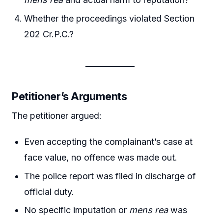
Whether the proceedings violated Section
202 Cr.P.C.?
Petitioner’s Arguments
The petitioner argued:
Even accepting the complainant’s case at
face value, no offence was made out.
The police report was filed in discharge of
official duty.
No specific imputation or
mens rea
was