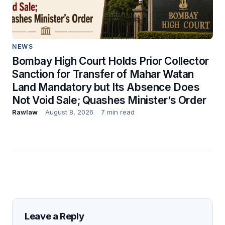
NEWS
Bombay High Court Holds Prior Collector
Sanction for Transfer of Mahar Watan
Land Mandatory but Its Absence Does
Not Void Sale; Quashes Minister’s Order
Rawlaw
August 8, 2026
7 min read
Leave a Reply