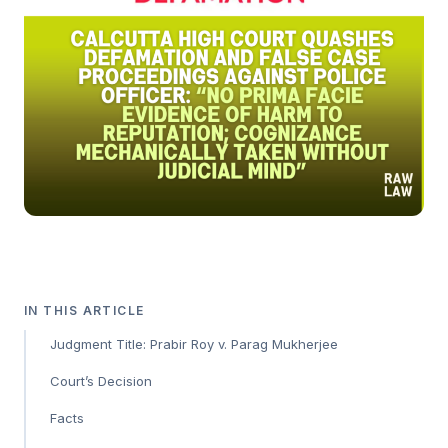
IN THIS ARTICLE
Judgment Title: Prabir Roy v. Parag Mukherjee
Court’s Decision
Facts