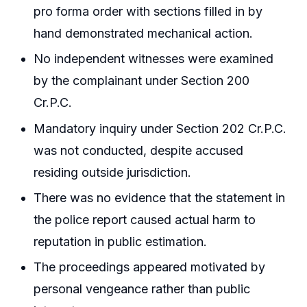
pro forma order with sections filled in by
hand demonstrated mechanical action.
No independent witnesses were examined
by the complainant under Section 200
Cr.P.C.
Mandatory inquiry under Section 202 Cr.P.C.
was not conducted, despite accused
residing outside jurisdiction.
There was no evidence that the statement in
the police report caused actual harm to
reputation in public estimation.
The proceedings appeared motivated by
personal vengeance rather than public