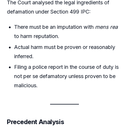
The Court analysed the legal ingredients of
defamation under Section 499 IPC:
There must be an imputation with
mens rea
to harm reputation.
Actual harm must be proven or reasonably
inferred.
Filing a police report in the course of duty is
not per se defamatory unless proven to be
malicious.
Precedent Analysis