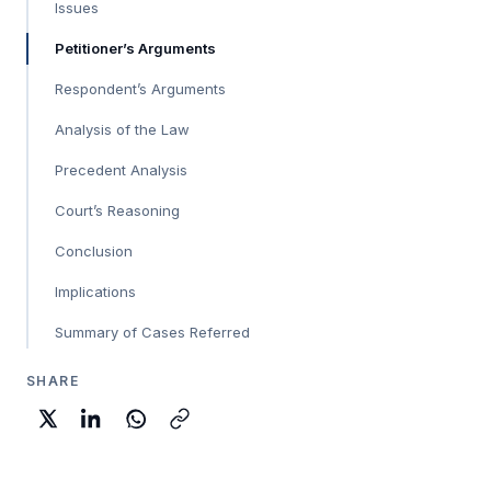
Issues
Petitioner’s Arguments
Respondent’s Arguments
Analysis of the Law
Precedent Analysis
Court’s Reasoning
Conclusion
Implications
Summary of Cases Referred
SHARE