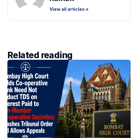
View all articles
→
Related reading