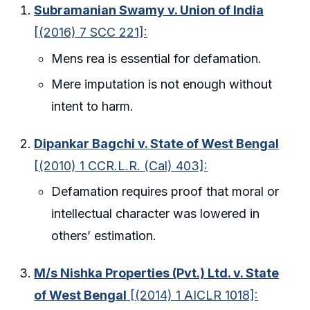
Subramanian Swamy v. Union of India
[(2016) 7 SCC 221]:
Mens rea is essential for defamation.
Mere imputation is not enough without
intent to harm.
Dipankar Bagchi v. State of West Bengal
[(2010) 1 CCR.L.R. (Cal) 403]:
Defamation requires proof that moral or
intellectual character was lowered in
others’ estimation.
M/s Nishka Properties (Pvt.) Ltd. v. State
of West Bengal
[(2014) 1 AICLR 1018]: