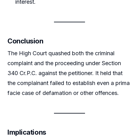
interest.
Conclusion
The High Court quashed both the criminal
complaint and the proceeding under Section
340 Cr.P.C. against the petitioner. It held that
the complainant failed to establish even a prima
facie case of defamation or other offences.
Implications