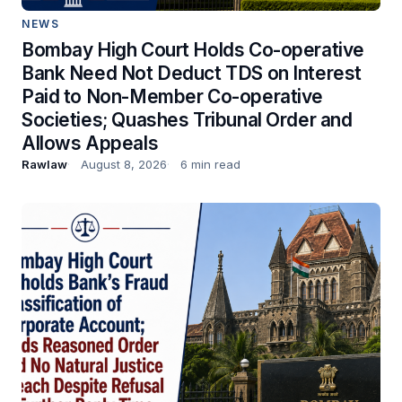
NEWS
Bombay High Court Holds Co-operative
Bank Need Not Deduct TDS on Interest
Paid to Non-Member Co-operative
Societies; Quashes Tribunal Order and
Allows Appeals
Rawlaw
August 8, 2026
6 min read