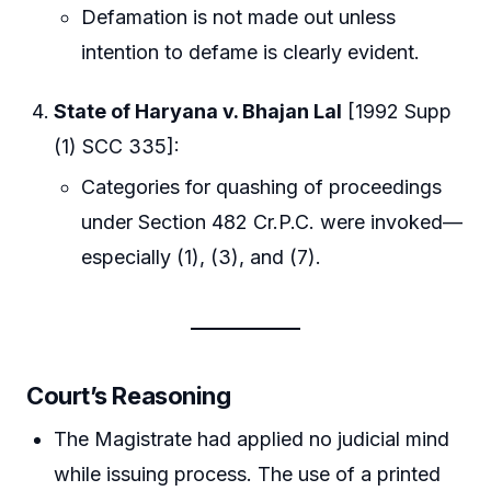
Defamation is not made out unless
intention to defame is clearly evident.
State of Haryana v. Bhajan Lal
[1992 Supp
(1) SCC 335]:
Categories for quashing of proceedings
under Section 482 Cr.P.C. were invoked—
especially (1), (3), and (7).
Court’s Reasoning
The Magistrate had applied no judicial mind
while issuing process. The use of a printed