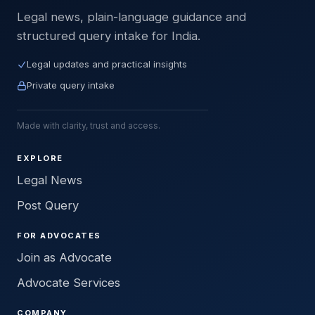
Legal news, plain-language guidance and
structured query intake for India.
Legal updates and practical insights
Private query intake
Made with clarity, trust and access.
EXPLORE
Legal News
Post Query
FOR ADVOCATES
Join as Advocate
Advocate Services
COMPANY