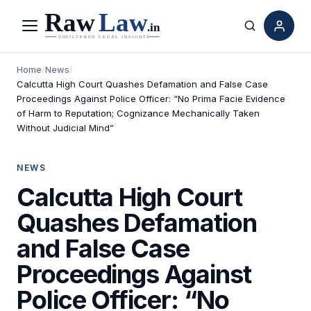
Menu
Search
Home
/
News
/
Calcutta High Court Quashes Defamation and False Case
Proceedings Against Police Officer: “No Prima Facie Evidence
of Harm to Reputation; Cognizance Mechanically Taken
Without Judicial Mind”
NEWS
Calcutta High Court
Quashes Defamation
and False Case
Proceedings Against
Police Officer: “No