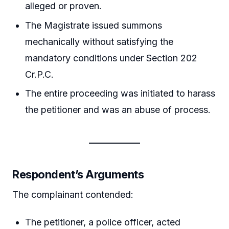
alleged or proven.
The Magistrate issued summons
mechanically without satisfying the
mandatory conditions under Section 202
Cr.P.C.
The entire proceeding was initiated to harass
the petitioner and was an abuse of process.
Respondent’s Arguments
The complainant contended:
The petitioner, a police officer, acted