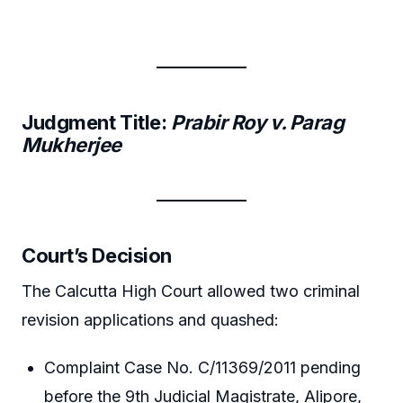
Judgment Title:
Prabir Roy v. Parag
Mukherjee
Court’s Decision
The Calcutta High Court allowed two criminal
revision applications and quashed:
Complaint Case No. C/11369/2011 pending
before the 9th Judicial Magistrate, Alipore,