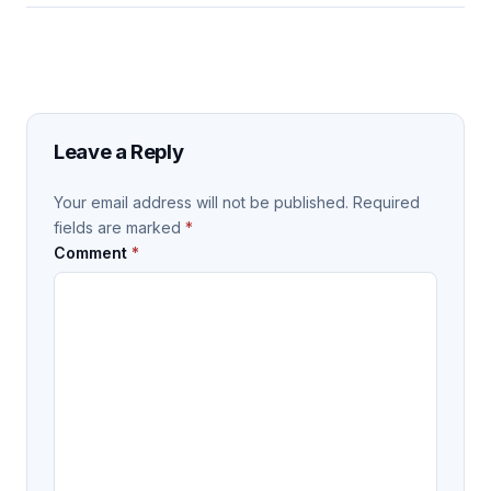
Leave a Reply
Your email address will not be published.
Required
fields are marked
*
Comment
*