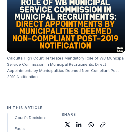
Calcutta High Court Reiterates Mandatory Role of WB Municipal
Service Commission in Municipal Recruitments: Direct
Appointments by Municipalities Deemed Non-Compliant Post-
2019 Notification
IN THIS ARTICLE
SHARE
Court’s Decision:
Facts: