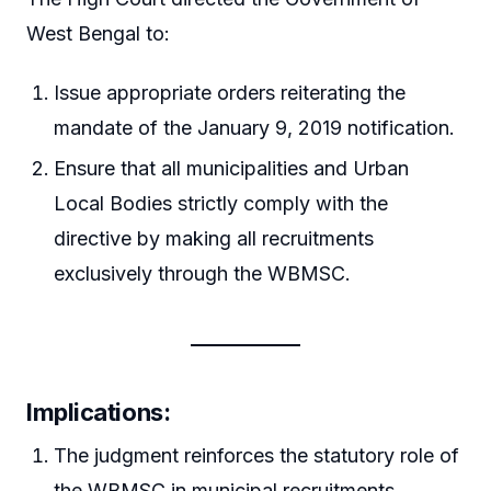
West Bengal to:
Issue appropriate orders reiterating the
mandate of the January 9, 2019 notification.
Ensure that all municipalities and Urban
Local Bodies strictly comply with the
directive by making all recruitments
exclusively through the WBMSC.
Implications:
The judgment reinforces the statutory role of
the WBMSC in municipal recruitments.