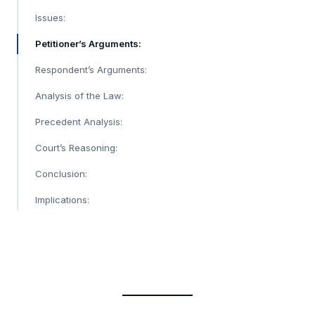
Issues:
Petitioner’s Arguments:
Respondent’s Arguments:
Analysis of the Law:
Precedent Analysis:
Court’s Reasoning:
Conclusion:
Implications: