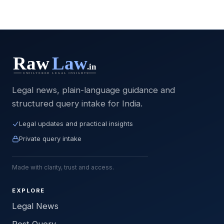
Legal news, plain-language guidance and
structured query intake for India.
Legal updates and practical insights
Private query intake
Made with clarity, trust and access.
EXPLORE
Legal News