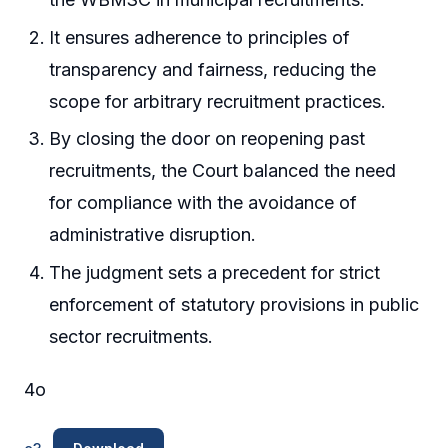
It ensures adherence to principles of
transparency and fairness, reducing the
scope for arbitrary recruitment practices.
By closing the door on reopening past
recruitments, the Court balanced the need
for compliance with the avoidance of
administrative disruption.
The judgment sets a precedent for strict
enforcement of statutory provisions in public
sector recruitments.
4o