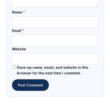
Name
*
Email
*
Website
Save my name, email, and website in this
browser for the next time I comment.