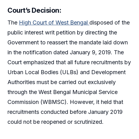
Court’s Decision:
The
High Court of West Bengal
disposed of the
public interest writ petition by directing the
Government to reassert the mandate laid down
in the notification dated January 9, 2019. The
Court emphasized that all future recruitments by
Urban Local Bodies (ULBs) and Development
Authorities must be carried out exclusively
through the West Bengal Municipal Service
Commission (WBMSC). However, it held that
recruitments conducted before January 2019
could not be reopened or scrutinized.