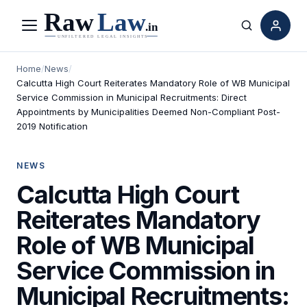
Menu
Search
Home
/
News
/
Calcutta High Court Reiterates Mandatory Role of WB Municipal
Service Commission in Municipal Recruitments: Direct
Appointments by Municipalities Deemed Non-Compliant Post-
2019 Notification
NEWS
Calcutta High Court
Reiterates Mandatory
Role of WB Municipal
Service Commission in
Municipal Recruitments: