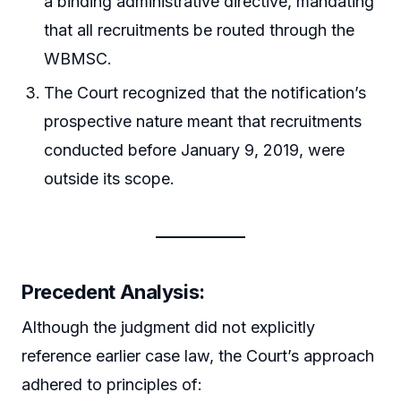
a binding administrative directive, mandating
that all recruitments be routed through the
WBMSC.
The Court recognized that the notification’s
prospective nature meant that recruitments
conducted before January 9, 2019, were
outside its scope.
Precedent Analysis:
Although the judgment did not explicitly
reference earlier case law, the Court’s approach
adhered to principles of: