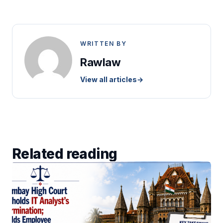
WRITTEN BY
Rawlaw
View all articles
→
Related reading