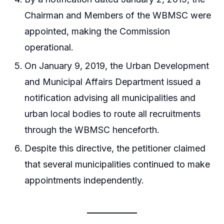
Chairman and Members of the WBMSC were
appointed, making the Commission
operational.
On January 9, 2019, the Urban Development
and Municipal Affairs Department issued a
notification advising all municipalities and
urban local bodies to route all recruitments
through the WBMSC henceforth.
Despite this directive, the petitioner claimed
that several municipalities continued to make
appointments independently.