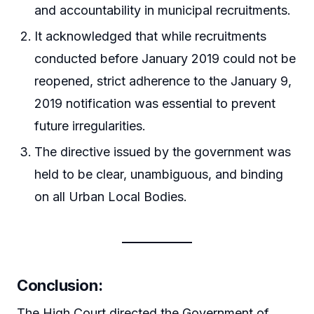
and accountability in municipal recruitments.
It acknowledged that while recruitments
conducted before January 2019 could not be
reopened, strict adherence to the January 9,
2019 notification was essential to prevent
future irregularities.
The directive issued by the government was
held to be clear, unambiguous, and binding
on all Urban Local Bodies.
Conclusion:
The High Court directed the Government of