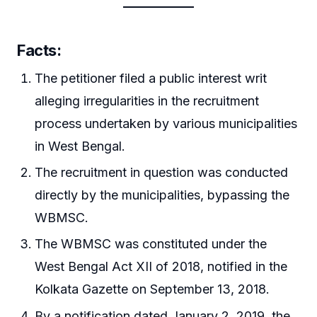
Facts:
The petitioner filed a public interest writ
alleging irregularities in the recruitment
process undertaken by various municipalities
in West Bengal.
The recruitment in question was conducted
directly by the municipalities, bypassing the
WBMSC.
The WBMSC was constituted under the
West Bengal Act XII of 2018, notified in the
Kolkata Gazette on September 13, 2018.
By a notification dated January 2, 2019, the