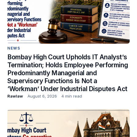
NEWS
Bombay High Court Upholds IT Analyst’s
Termination; Holds Employee Performing
Predominantly Managerial and
Supervisory Functions Is Not a
‘Workman’ Under Industrial Disputes Act
Rawlaw
August 6, 2026
4 min read