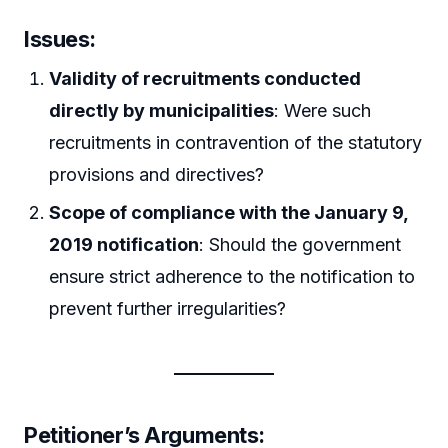
Issues:
Validity of recruitments conducted
directly by municipalities
: Were such
recruitments in contravention of the statutory
provisions and directives?
Scope of compliance with the January 9,
2019 notification
: Should the government
ensure strict adherence to the notification to
prevent further irregularities?
Petitioner’s Arguments: