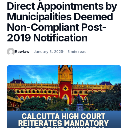
Direct Appointments by
Municipalities Deemed
Non-Compliant Post-
2019 Notification
Rawlaw
January 3, 2025
3 min read