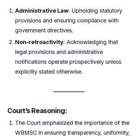
Administrative Law
: Upholding statutory
provisions and ensuring compliance with
government directives.
Non-retroactivity
: Acknowledging that
legal provisions and administrative
notifications operate prospectively unless
explicitly stated otherwise.
Court’s Reasoning:
The Court emphasized the importance of the
WBMSC in ensuring transparency, uniformity,