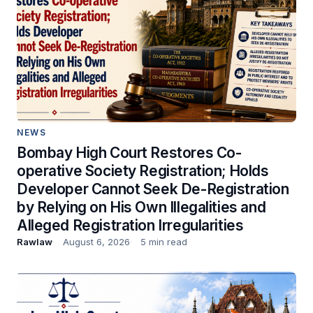
NEWS
Bombay High Court Restores Co-
operative Society Registration; Holds
Developer Cannot Seek De-Registration
by Relying on His Own Illegalities and
Alleged Registration Irregularities
Rawlaw
August 6, 2026
5 min read