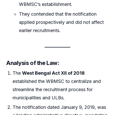
WBMSC’s establishment.
They contended that the notification
applied prospectively and did not affect
earlier recruitments.
Analysis of the Law:
The
West Bengal Act XII of 2018
established the WBMSC to centralize and
streamline the recruitment process for
municipalities and ULBs.
The notification dated January 9, 2019, was