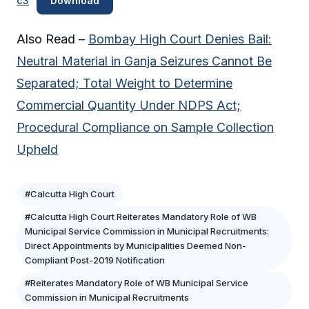
c3
Download
Also Read –
Bombay High Court Denies Bail:
Neutral Material in Ganja Seizures Cannot Be
Separated; Total Weight to Determine
Commercial Quantity Under NDPS Act;
Procedural Compliance on Sample Collection
Upheld
#Calcutta High Court
#Calcutta High Court Reiterates Mandatory Role of WB
Municipal Service Commission in Municipal Recruitments:
Direct Appointments by Municipalities Deemed Non-
Compliant Post-2019 Notification
#Reiterates Mandatory Role of WB Municipal Service
Commission in Municipal Recruitments