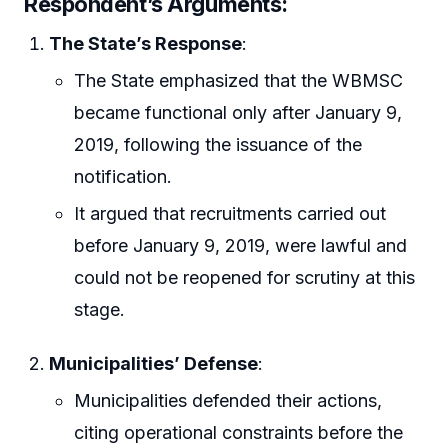
Respondent’s Arguments:
The State’s Response
:
The State emphasized that the WBMSC
became functional only after January 9,
2019, following the issuance of the
notification.
It argued that recruitments carried out
before January 9, 2019, were lawful and
could not be reopened for scrutiny at this
stage.
Municipalities’ Defense
:
Municipalities defended their actions,
citing operational constraints before the