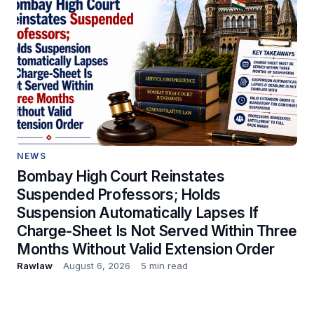
NEWS
Bombay High Court Reinstates
Suspended Professors; Holds
Suspension Automatically Lapses If
Charge-Sheet Is Not Served Within Three
Months Without Valid Extension Order
Rawlaw
August 6, 2026
5 min read