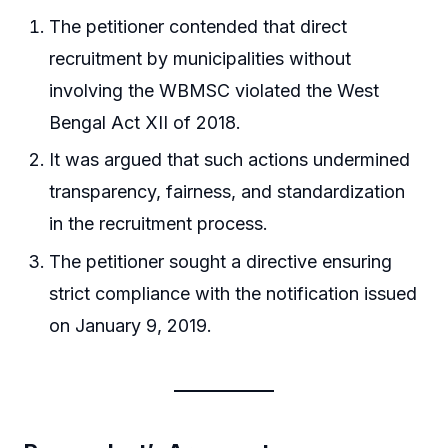
The petitioner contended that direct
recruitment by municipalities without
involving the WBMSC violated the West
Bengal Act XII of 2018.
It was argued that such actions undermined
transparency, fairness, and standardization
in the recruitment process.
The petitioner sought a directive ensuring
strict compliance with the notification issued
on January 9, 2019.