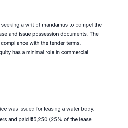
rs seeking a writ of mandamus to compel the
ease and issue possession documents. The
t compliance with the tender terms,
uity has a minimal role in commercial
ice was issued for leasing a water body.
ers and paid ₹55,250 (25% of the lease