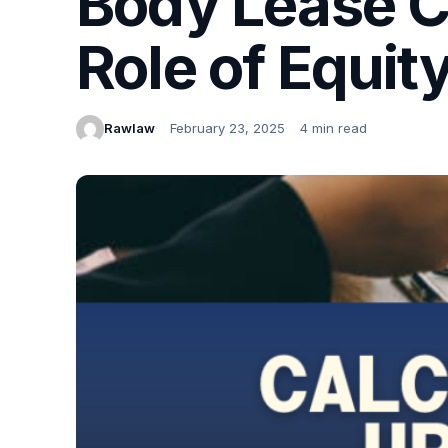
Body Lease Ca
Role of Equit
Rawlaw
February 23, 2025
4 min read