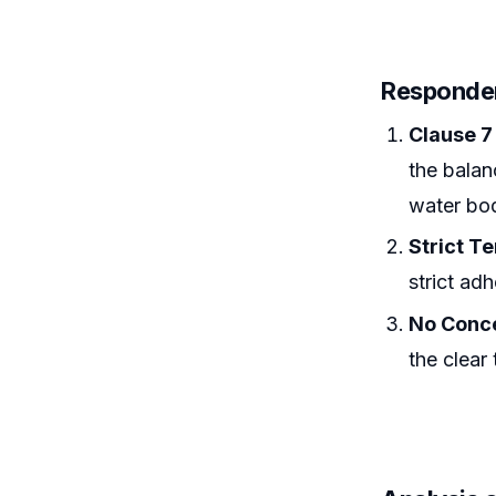
Responden
Clause 7
the balanc
water bod
Strict T
strict adh
No Conc
the clear