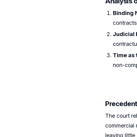
Analysis o
Binding 
contracts
Judicial
contractu
Time as 
non-compl
Precedent
The court rel
commercial m
leaving littl