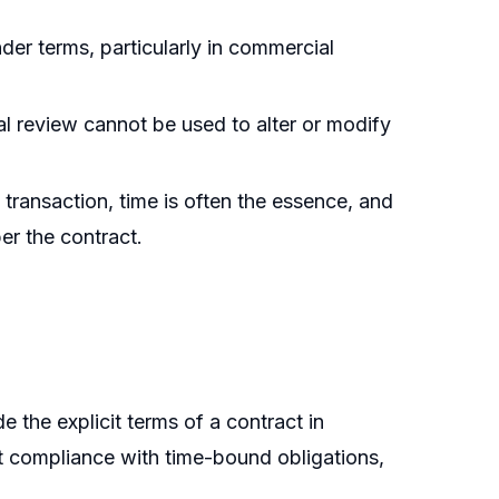
nder terms, particularly in commercial
al review cannot be used to alter or modify
 transaction, time is often the essence, and
er the contract.
e the explicit terms of a contract in
ct compliance with time-bound obligations,