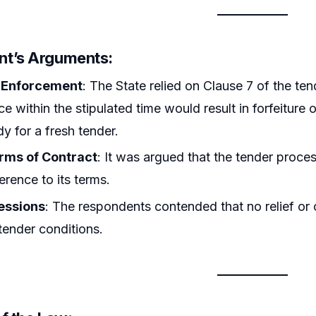
t’s Arguments:
 Enforcement
: The State relied on Clause 7 of the ten
e within the stipulated time would result in forfeiture o
y for a fresh tender.
erms of Contract
: It was argued that the tender proce
erence to its terms.
essions
: The respondents contended that no relief or 
 tender conditions.