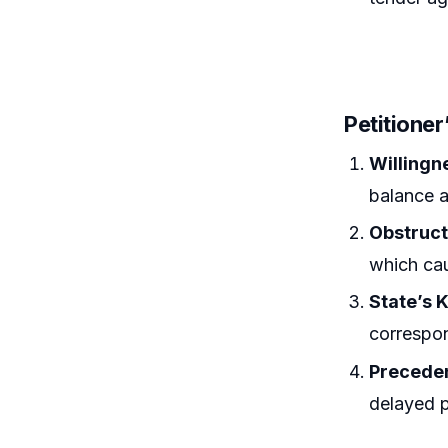
Petitione
Willingn
balance 
Obstruct
which cau
State’s
correspon
Precede
delayed p