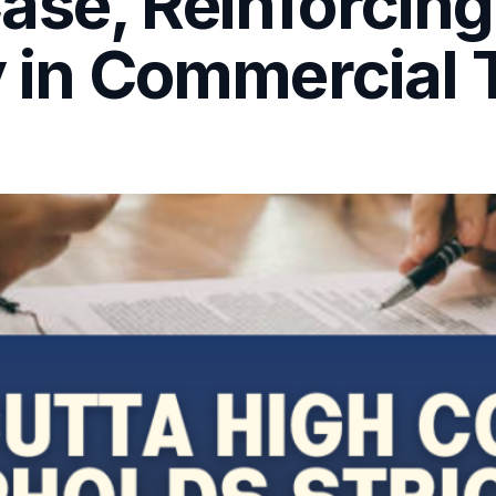
se, Reinforcing
y in Commercial 