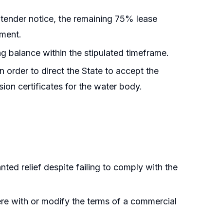
 tender notice, the remaining 75% lease
yment.
ing balance within the stipulated timeframe.
 order to direct the State to accept the
on certificates for the water body.
anted relief despite failing to comply with the
rfere with or modify the terms of a commercial