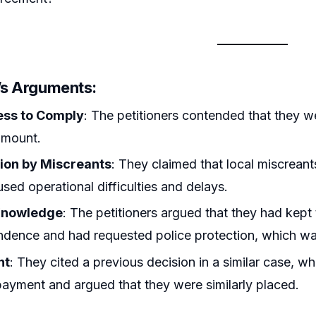
r’s Arguments:
ess to Comply
: The petitioners contended that they w
amount.
ion by Miscreants
: They claimed that local miscreant
sed operational difficulties and delays.
 Knowledge
: The petitioners argued that they had kept
dence and had requested police protection, which wa
nt
: They cited a previous decision in a similar case, w
ayment and argued that they were similarly placed.