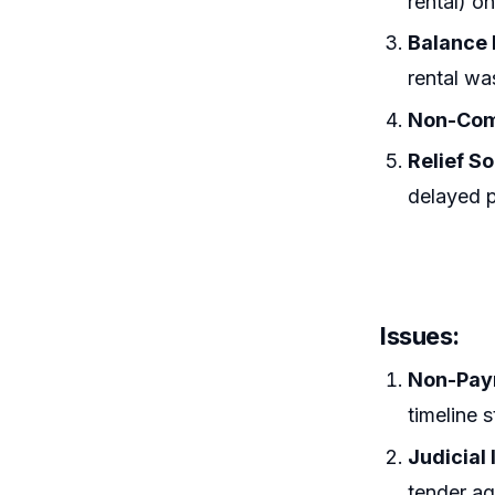
rental) on
Balance
rental wa
Non-Com
Relief S
delayed p
Issues:
Non-Pay
timeline 
Judicial
tender a