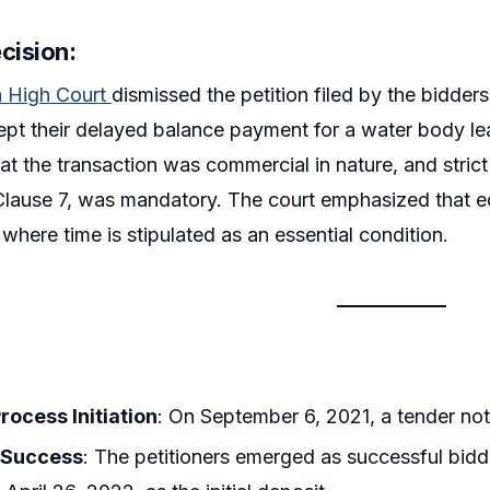
cision:
a High Court
dismissed the petition filed by the bidde
ept their delayed balance payment for a water body l
hat the transaction was commercial in nature, and stric
 Clause 7, was mandatory. The court emphasized that eq
 where time is stipulated as an essential condition.
rocess Initiation
: On September 6, 2021, a tender not
 Success
: The petitioners emerged as successful bidd