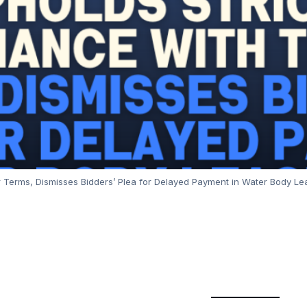
 Terms, Dismisses Bidders’ Plea for Delayed Payment in Water Body Leas