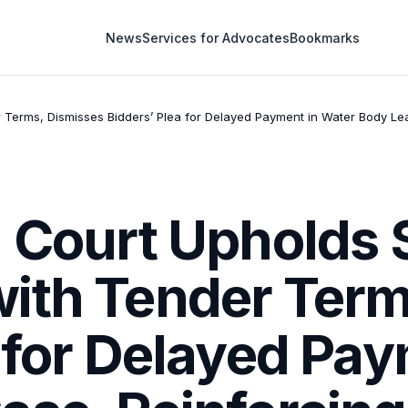
News
Services for Advocates
Bookmarks
 Terms, Dismisses Bidders’ Plea for Delayed Payment in Water Body Leas
 Court Upholds S
ith Tender Term
 for Delayed Pay