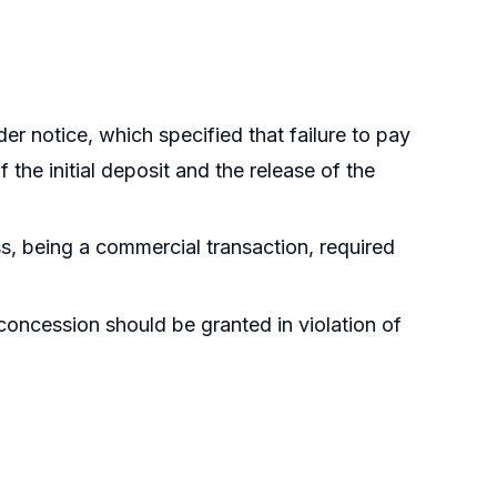
der notice, which specified that failure to pay
f the initial deposit and the release of the
ss, being a commercial transaction, required
concession should be granted in violation of