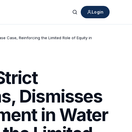
Login
Search
e Case, Reinforcing the Limited Role of Equity in
trict
s, Dismisses
ment in Water