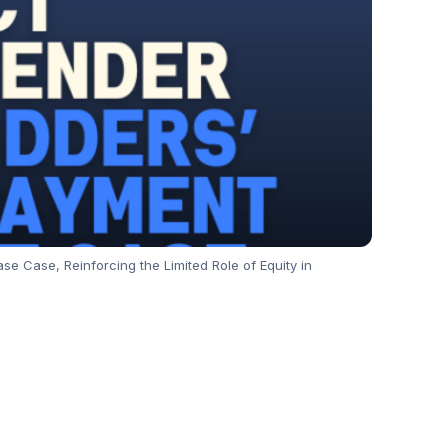
e Case, Reinforcing the Limited Role of Equity in