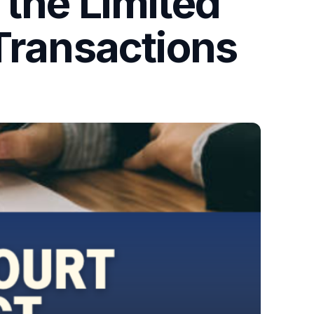
 the Limited
Transactions