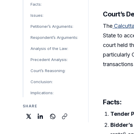
Facts:
Court’s De
Issues:
The
Calcutt
Petitioner’s Arguments:
State to acc
Respondent’s Arguments:
court held t
Analysis of the Law:
particularly
Precedent Analysis:
transactions
Court’s Reasoning:
Conclusion:
Implications:
Facts:
SHARE
Tender P
Bidder’s