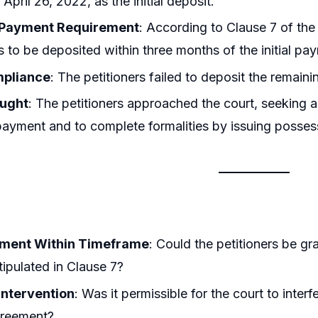
 April 26, 2022, as the initial deposit.
 Payment Requirement
: According to Clause 7 of the
s to be deposited within three months of the initial pa
pliance
: The petitioners failed to deposit the remain
ought
: The petitioners approached the court, seeking an
ayment and to complete formalities by issuing possessi
ment Within Timeframe
: Could the petitioners be gr
stipulated in Clause 7?
 Intervention
: Was it permissible for the court to inte
greement?