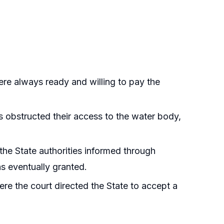
ere always ready and willing to pay the
s obstructed their access to the water body,
 the State authorities informed through
s eventually granted.
here the court directed the State to accept a