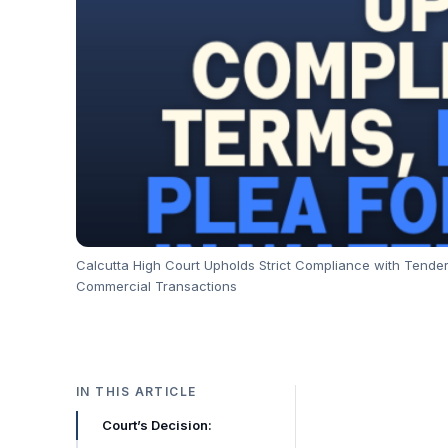
Calcutta High Court Upholds Strict Compliance with Tender
Commercial Transactions
IN THIS ARTICLE
Court’s Decision: