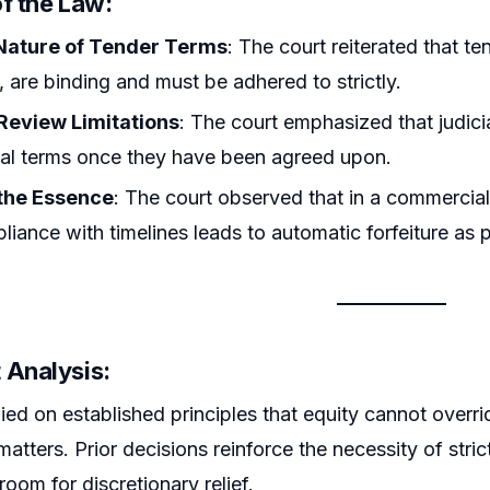
f the Law:
Nature of Tender Terms
: The court reiterated that te
, are binding and must be adhered to strictly.
 Review Limitations
: The court emphasized that judici
al terms once they have been agreed upon.
the Essence
: The court observed that in a commercial
iance with timelines leads to automatic forfeiture as p
 Analysis:
ied on established principles that equity cannot overrid
atters. Prior decisions reinforce the necessity of stri
e room for discretionary relief.