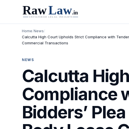
Home
/
News
/
Calcutta High Court Upholds Strict Compliance with Tender
Commercial Transactions
NEWS
Calcutta High
Compliance w
Bidders’ Plea