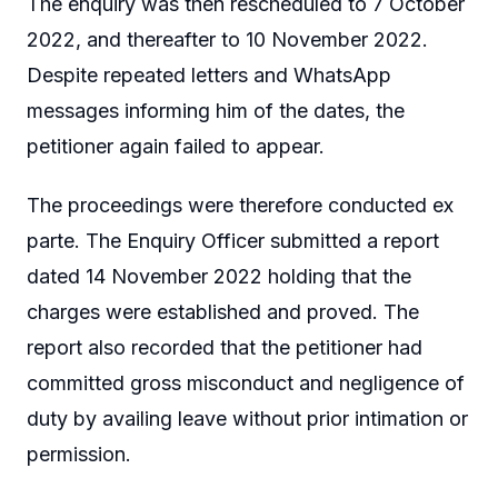
The enquiry was then rescheduled to 7 October
2022, and thereafter to 10 November 2022.
Despite repeated letters and WhatsApp
messages informing him of the dates, the
petitioner again failed to appear.
The proceedings were therefore conducted ex
parte. The Enquiry Officer submitted a report
dated 14 November 2022 holding that the
charges were established and proved. The
report also recorded that the petitioner had
committed gross misconduct and negligence of
duty by availing leave without prior intimation or
permission.