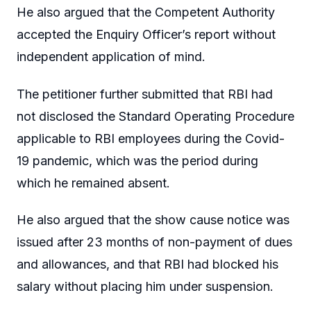
He also argued that the Competent Authority
accepted the Enquiry Officer’s report without
independent application of mind.
The petitioner further submitted that RBI had
not disclosed the Standard Operating Procedure
applicable to RBI employees during the Covid-
19 pandemic, which was the period during
which he remained absent.
He also argued that the show cause notice was
issued after 23 months of non-payment of dues
and allowances, and that RBI had blocked his
salary without placing him under suspension.