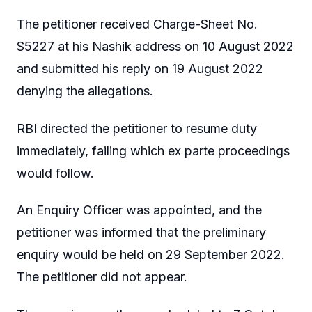
The petitioner received Charge-Sheet No.
S5227 at his Nashik address on 10 August 2022
and submitted his reply on 19 August 2022
denying the allegations.
RBI directed the petitioner to resume duty
immediately, failing which ex parte proceedings
would follow.
An Enquiry Officer was appointed, and the
petitioner was informed that the preliminary
enquiry would be held on 29 September 2022.
The petitioner did not appear.