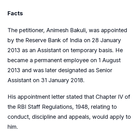
Facts
The petitioner, Animesh Bakuli, was appointed
by the Reserve Bank of India on 28 January
2013 as an Assistant on temporary basis. He
became a permanent employee on 1 August
2013 and was later designated as Senior
Assistant on 31 January 2018.
His appointment letter stated that Chapter IV of
the RBI Staff Regulations, 1948, relating to
conduct, discipline and appeals, would apply to
him.