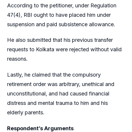
According to the petitioner, under Regulation
47(4), RBI ought to have placed him under
suspension and paid subsistence allowance.
He also submitted that his previous transfer
requests to Kolkata were rejected without valid
reasons.
Lastly, he claimed that the compulsory
retirement order was arbitrary, unethical and
unconstitutional, and had caused financial
distress and mental trauma to him and his
elderly parents.
Respondent’s Arguments