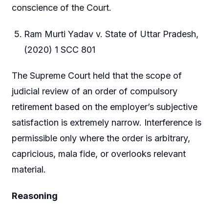
conscience of the Court.
Ram Murti Yadav v. State of Uttar Pradesh,
(2020) 1 SCC 801
The Supreme Court held that the scope of
judicial review of an order of compulsory
retirement based on the employer’s subjective
satisfaction is extremely narrow. Interference is
permissible only where the order is arbitrary,
capricious, mala fide, or overlooks relevant
material.
Reasoning