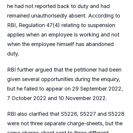
he had not reported back to duty and had
remained unauthorisedly absent. According to
RBI, Regulation 47(4) relating to suspension
applies when an employee is working and not
when the employee himself has abandoned
duty.
RBI further argued that the petitioner had been
given several opportunities during the enquiry,
but he failed to appear on 29 September 2022,
7 October 2022 and 10 November 2022.
RBI also clarified that S5226, S5227 and S5228
were not three separate charge-sheets, but the
same charge-sheet sent to three different