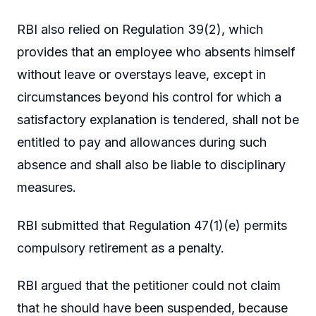
RBI also relied on Regulation 39(2), which
provides that an employee who absents himself
without leave or overstays leave, except in
circumstances beyond his control for which a
satisfactory explanation is tendered, shall not be
entitled to pay and allowances during such
absence and shall also be liable to disciplinary
measures.
RBI submitted that Regulation 47(1)(e) permits
compulsory retirement as a penalty.
RBI argued that the petitioner could not claim
that he should have been suspended, because