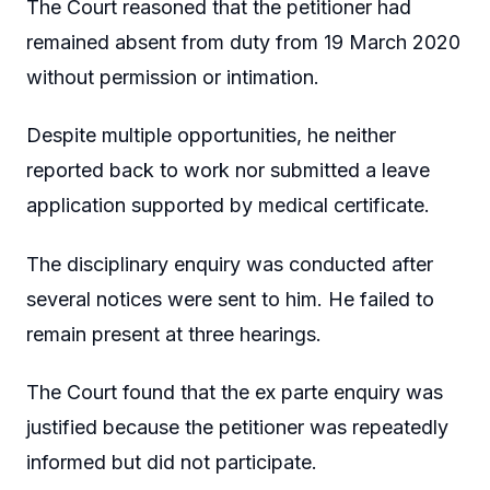
The Court reasoned that the petitioner had
remained absent from duty from 19 March 2020
without permission or intimation.
Despite multiple opportunities, he neither
reported back to work nor submitted a leave
application supported by medical certificate.
The disciplinary enquiry was conducted after
several notices were sent to him. He failed to
remain present at three hearings.
The Court found that the ex parte enquiry was
justified because the petitioner was repeatedly
informed but did not participate.