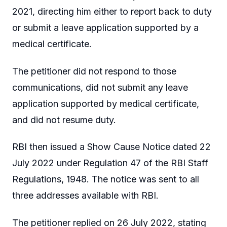
2021, directing him either to report back to duty
or submit a leave application supported by a
medical certificate.
The petitioner did not respond to those
communications, did not submit any leave
application supported by medical certificate,
and did not resume duty.
RBI then issued a Show Cause Notice dated 22
July 2022 under Regulation 47 of the RBI Staff
Regulations, 1948. The notice was sent to all
three addresses available with RBI.
The petitioner replied on 26 July 2022, stating