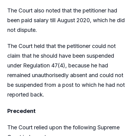
The Court also noted that the petitioner had
been paid salary till August 2020, which he did
not dispute.
The Court held that the petitioner could not
claim that he should have been suspended
under Regulation 47(4), because he had
remained unauthorisedly absent and could not
be suspended from a post to which he had not
reported back.
Precedent
The Court relied upon the following Supreme