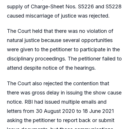
supply of Charge-Sheet Nos. S5226 and S5228
caused miscarriage of justice was rejected.
The Court held that there was no violation of
natural justice because several opportunities
were given to the petitioner to participate in the
disciplinary proceedings. The petitioner failed to
attend despite notice of the hearings.
The Court also rejected the contention that
there was gross delay in issuing the show cause
notice. RBI had issued multiple emails and
letters from 30 August 2020 to 18 June 2021
asking the petitioner to report back or submit