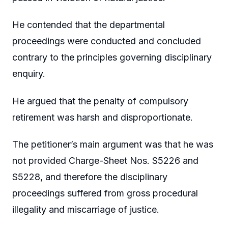
He contended that the departmental
proceedings were conducted and concluded
contrary to the principles governing disciplinary
enquiry.
He argued that the penalty of compulsory
retirement was harsh and disproportionate.
The petitioner’s main argument was that he was
not provided Charge-Sheet Nos. S5226 and
S5228, and therefore the disciplinary
proceedings suffered from gross procedural
illegality and miscarriage of justice.