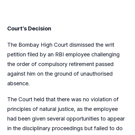
Court’s Decision
The Bombay High Court dismissed the writ
petition filed by an RBI employee challenging
the order of compulsory retirement passed
against him on the ground of unauthorised
absence.
The Court held that there was no violation of
principles of natural justice, as the employee
had been given several opportunities to appear
in the disciplinary proceedings but failed to do