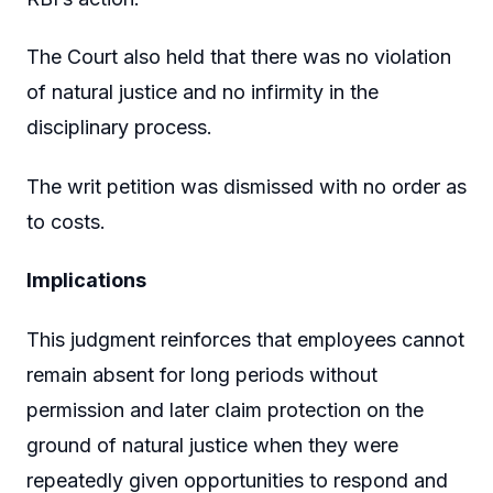
The Court also held that there was no violation
of natural justice and no infirmity in the
disciplinary process.
The writ petition was dismissed with no order as
to costs.
Implications
This judgment reinforces that employees cannot
remain absent for long periods without
permission and later claim protection on the
ground of natural justice when they were
repeatedly given opportunities to respond and