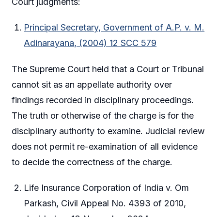
Court judgments:
Principal Secretary, Government of A.P. v. M.
Adinarayana, (2004) 12 SCC 579
The Supreme Court held that a Court or Tribunal
cannot sit as an appellate authority over
findings recorded in disciplinary proceedings.
The truth or otherwise of the charge is for the
disciplinary authority to examine. Judicial review
does not permit re-examination of all evidence
to decide the correctness of the charge.
Life Insurance Corporation of India v. Om
Parkash, Civil Appeal No. 4393 of 2010,