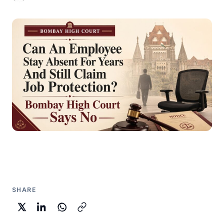
SHARE