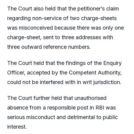
The Court also held that the petitioner’s claim
regarding non-service of two charge-sheets
was misconceived because there was only one
charge-sheet, sent to three addresses with
three outward reference numbers.
The Court held that the findings of the Enquiry
Officer, accepted by the Competent Authority,
could not be interfered with in writ jurisdiction.
The Court further held that unauthorised
absence from a responsible post in RBI was
serious misconduct and detrimental to public
interest.