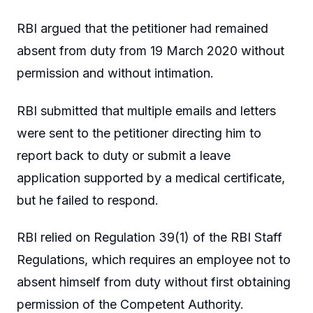
RBI argued that the petitioner had remained
absent from duty from 19 March 2020 without
permission and without intimation.
RBI submitted that multiple emails and letters
were sent to the petitioner directing him to
report back to duty or submit a leave
application supported by a medical certificate,
but he failed to respond.
RBI relied on Regulation 39(1) of the RBI Staff
Regulations, which requires an employee not to
absent himself from duty without first obtaining
permission of the Competent Authority.