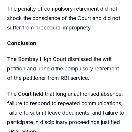
The penalty of compulsory retirement did not
shock the conscience of the Court and did not
suffer from procedural impropriety.
Conclusion
The Bombay High Court dismissed the writ
petition and upheld the compulsory retirement
of the petitioner from RBI service.
The Court held that long unauthorised absence,
failure to respond to repeated communications,
failure to submit leave documents, and failure to
participate in disciplinary proceedings justified
RBI’s action.