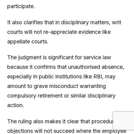
participate.
It also clarifies that in disciplinary matters, writ
courts will not re-appreciate evidence like
appellate courts.
The judgment is significant for service law
because it confirms that unauthorised absence,
especially in public institutions like RBI, may
amount to grave misconduct warranting
compulsory retirement or similar disciplinary
action.
The ruling also makes it clear that procedural
objections will not succeed where the employee