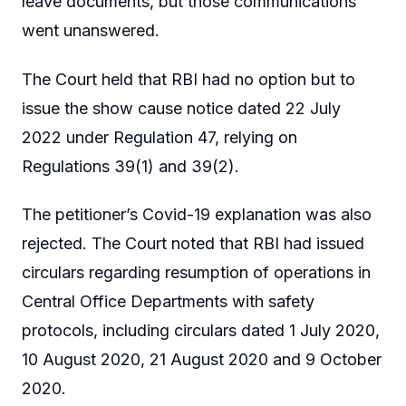
leave documents, but those communications
went unanswered.
The Court held that RBI had no option but to
issue the show cause notice dated 22 July
2022 under Regulation 47, relying on
Regulations 39(1) and 39(2).
The petitioner’s Covid-19 explanation was also
rejected. The Court noted that RBI had issued
circulars regarding resumption of operations in
Central Office Departments with safety
protocols, including circulars dated 1 July 2020,
10 August 2020, 21 August 2020 and 9 October
2020.