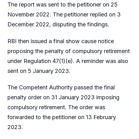
The report was sent to the petitioner on 25
November 2022. The petitioner replied on 3
December 2022, disputing the findings.
RBI then issued a final show cause notice
proposing the penalty of compulsory retirement
under Regulation 47(1)(e). A reminder was also
sent on 5 January 2023.
The Competent Authority passed the final
penalty order on 31 January 2023 imposing
compulsory retirement. The order was
forwarded to the petitioner on 13 February
2023.