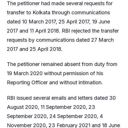
The petitioner had made several requests for
transfer to Kolkata through communications
dated 10 March 2017, 25 April 2017, 19 June
2017 and 11 April 2018. RBI rejected the transfer
requests by communications dated 27 March
2017 and 25 April 2018.
The petitioner remained absent from duty from
19 March 2020 without permission of his
Reporting Officer and without intimation.
RBI issued several emails and letters dated 30
August 2020, 11 September 2020, 23
September 2020, 24 September 2020, 4
November 2020, 23 February 2021 and 18 June