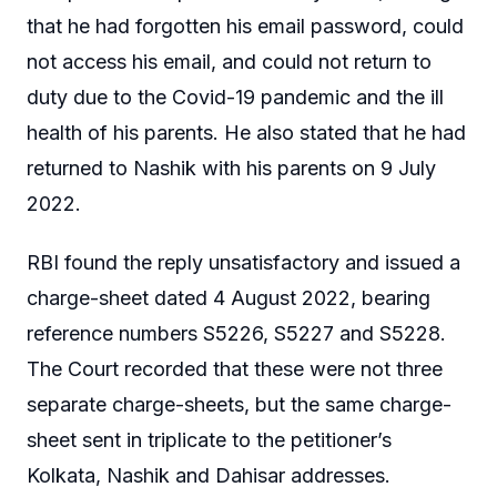
that he had forgotten his email password, could
not access his email, and could not return to
duty due to the Covid-19 pandemic and the ill
health of his parents. He also stated that he had
returned to Nashik with his parents on 9 July
2022.
RBI found the reply unsatisfactory and issued a
charge-sheet dated 4 August 2022, bearing
reference numbers S5226, S5227 and S5228.
The Court recorded that these were not three
separate charge-sheets, but the same charge-
sheet sent in triplicate to the petitioner’s
Kolkata, Nashik and Dahisar addresses.