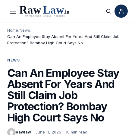
Menu
Search
Home
/
News
/
Can An Employee Stay Absent For Years And Still Claim Job
Protection? Bombay High Court Says No
NEWS
Can An Employee Stay
Absent For Years And
Still Claim Job
Protection? Bombay
High Court Says No
Rawlaw
June 11, 2026
10 min read