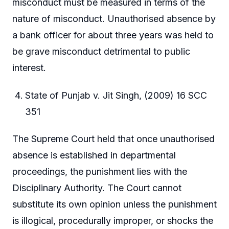
misconduct must be measured in terms of the
nature of misconduct. Unauthorised absence by
a bank officer for about three years was held to
be grave misconduct detrimental to public
interest.
State of Punjab v. Jit Singh, (2009) 16 SCC
351
The Supreme Court held that once unauthorised
absence is established in departmental
proceedings, the punishment lies with the
Disciplinary Authority. The Court cannot
substitute its own opinion unless the punishment
is illogical, procedurally improper, or shocks the