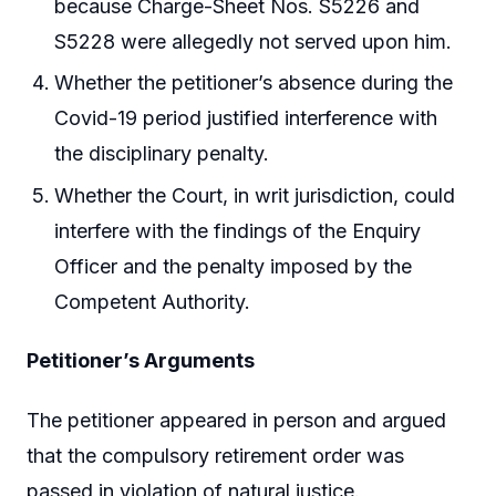
because Charge-Sheet Nos. S5226 and
S5228 were allegedly not served upon him.
Whether the petitioner’s absence during the
Covid-19 period justified interference with
the disciplinary penalty.
Whether the Court, in writ jurisdiction, could
interfere with the findings of the Enquiry
Officer and the penalty imposed by the
Competent Authority.
Petitioner’s Arguments
The petitioner appeared in person and argued
that the compulsory retirement order was
passed in violation of natural justice.