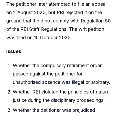
The petitioner later attempted to file an appeal
on 2 August 2023, but RBI rejected it on the
ground that it did not comply with Regulation 50
of the RBI Staff Regulations. The writ petition
was filed on 16 October 2023.
Issues
Whether the compulsory retirement order
passed against the petitioner for
unauthorised absence was illegal or arbitrary.
Whether RBI violated the principles of natural
justice during the disciplinary proceedings.
Whether the petitioner was prejudiced