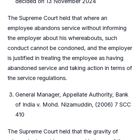
decided on 13 November 2024
The Supreme Court held that where an
employee abandons service without informing
the employer about his whereabouts, such
conduct cannot be condoned, and the employer
is justified in treating the employee as having
abandoned service and taking action in terms of
the service regulations.
General Manager, Appellate Authority, Bank
of India v. Mohd. Nizamuddin, (2006) 7 SCC
410
The Supreme Court held that the gravity of