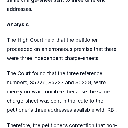
addresses.
Analysis
The High Court held that the petitioner
proceeded on an erroneous premise that there
were three independent charge-sheets.
The Court found that the three reference
numbers, S5226, S5227 and S5228, were
merely outward numbers because the same
charge-sheet was sent in triplicate to the
petitioner’s three addresses available with RBI.
Therefore, the petitioner’s contention that non-