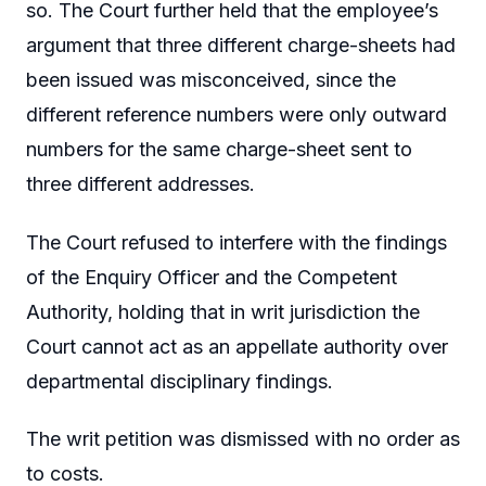
so. The Court further held that the employee’s
argument that three different charge-sheets had
been issued was misconceived, since the
different reference numbers were only outward
numbers for the same charge-sheet sent to
three different addresses.
The Court refused to interfere with the findings
of the Enquiry Officer and the Competent
Authority, holding that in writ jurisdiction the
Court cannot act as an appellate authority over
departmental disciplinary findings.
The writ petition was dismissed with no order as
to costs.