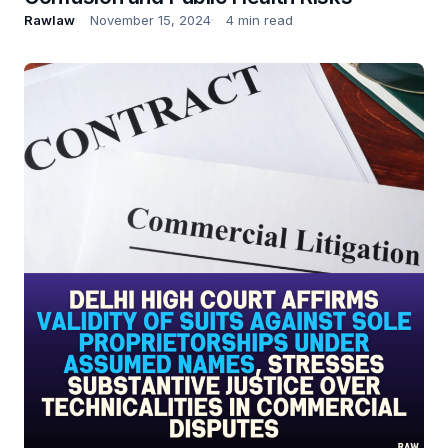
Rawlaw
November 15, 2024
4 min read