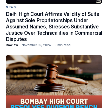
NEWS
Delhi High Court Affirms Validity of Suits
Against Sole Proprietorships Under
Assumed Names, Stresses Substantive
Justice Over Technicalities in Commercial
Disputes
Rawlaw
November 15, 2024
3 min read