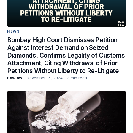
NEWS
Bombay High Court Dismisses Petition
Against Interest Demand on Seized
Diamonds, Confirms Legality of Customs
Attachment, Citing Withdrawal of Prior
Petitions Without Liberty to Re-Litigate
Rawlaw
November 15, 2024
3 min read