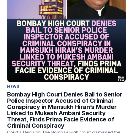
NEWS
Bombay High Court Denies Bail to Senior
Police Inspector Accused of Criminal
Conspiracy in Mansukh Hiran’s Murder
Linked to Mukesh Ambani Security
Threat, Finds Prima Facie Evidence of
Criminal Conspiracy
Court’s Decision The Bombay High Court dismissed the