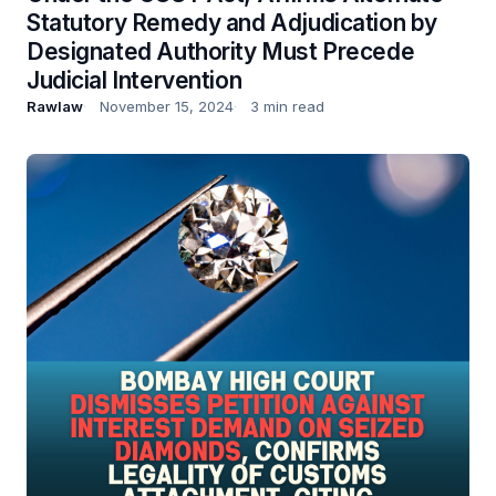
Statutory Remedy and Adjudication by
Designated Authority Must Precede
Judicial Intervention
Rawlaw
November 15, 2024
3 min read