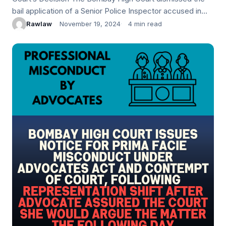
bail application of a Senior Police Inspector accused in
the Mansukh Hiran murder case and explosives
Rawlaw
November 19, 2024
4 min read
conspiracy. The Court found…