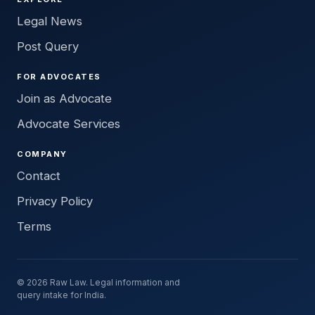
Legal News
Post Query
FOR ADVOCATES
Join as Advocate
Advocate Services
COMPANY
Contact
Privacy Policy
Terms
© 2026 Raw Law. Legal information and
query intake for India.