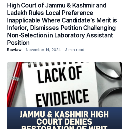
High Court of Jammu & Kashmir and
Ladakh Rules Local Preference
Inapplicable Where Candidate’s Merit is
Inferior, Dismisses Petition Challenging
Non-Selection in Laboratory Assistant
Position
Rawlaw
November 14, 2024
3 min read