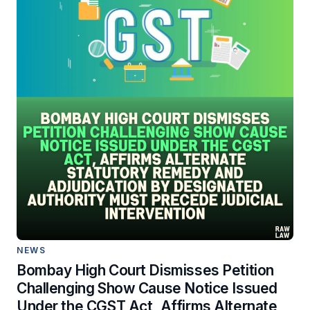
NEWS
Bombay High Court Dismisses Petition
Challenging Show Cause Notice Issued
Under the CGST Act, Affirms Alternate