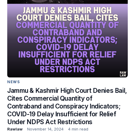
NEWS
Jammu & Kashmir High Court Denies Bail,
Cites Commercial Quantity of
Contraband and Conspiracy Indicators;
COVID-19 Delay Insufficient for Relief
Under NDPS Act Restrictions
Rawlaw
November 14, 2024
4 min read