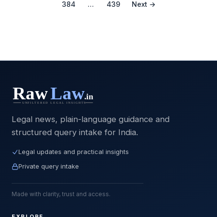
384
…
439
Next →
Legal news, plain-language guidance and
structured query intake for India.
Legal updates and practical insights
Private query intake
Made with clarity, trust and access.
EXPLORE