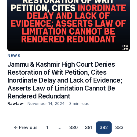
NEWS
Jammu & Kashmir High Court Denies
Restoration of Writ Petition, Cites
Inordinate Delay and Lack of Evidence;
Asserts Law of Limitation Cannot Be
Rendered Redundant
Rawlaw
November 14, 2024
3 min read
← Previous
1
…
380
381
382
383