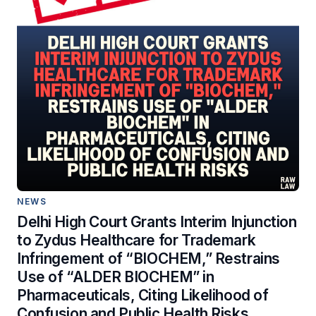
NEWS
Delhi High Court Grants Interim Injunction
to Zydus Healthcare for Trademark
Infringement of “BIOCHEM,” Restrains
Use of “ALDER BIOCHEM” in
Pharmaceuticals, Citing Likelihood of
Confusion and Public Health Risks