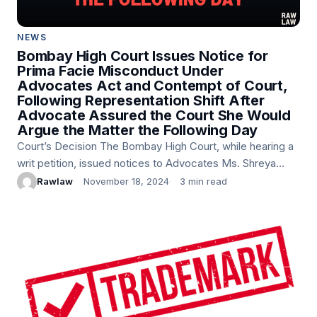
NEWS
Bombay High Court Issues Notice for
Prima Facie Misconduct Under
Advocates Act and Contempt of Court,
Following Representation Shift After
Advocate Assured the Court She Would
Argue the Matter the Following Day
Court’s Decision The Bombay High Court, while hearing a
writ petition, issued notices to Advocates Ms. Shreya
Mohapatra and Ms. Navaz Dordi for prima facie
Rawlaw
November 18, 2024
3 min read
misconduct under Section…