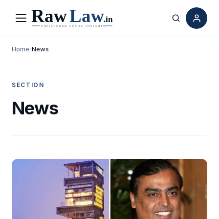
Menu
Search
Home
/
News
SECTION
News