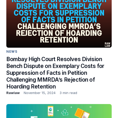
NEWS
Bombay High Court Resolves Division
Bench Dispute on Exemplary Costs for
Suppression of Facts in Petition
Challenging MMRDA’s Rejection of
Hoarding Retention
Rawlaw
November 15, 2024
3 min read