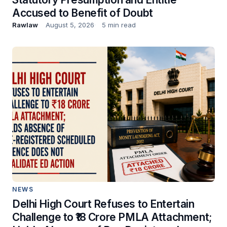
Accused to Benefit of Doubt
Rawlaw
August 5, 2026
5 min read
NEWS
Delhi High Court Refuses to Entertain
Challenge to ₹18 Crore PMLA Attachment;