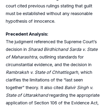
court cited previous rulings stating that guilt
must be established without any reasonable
hypothesis of innocence.
Precedent Analysis:
The judgment referenced the Supreme Court’s
decision in
Sharad Birdhichand Sarda v. State
of Maharashtra
, outlining standards for
circumstantial evidence, and the decision in
Rambraksh v. State of Chhattisgarh
, which
clarifies the limitations of the “last seen
together” theory. It also cited
Balvir Singh v.
State of Uttarakhand
regarding the appropriate
application of Section 106 of the Evidence Act,