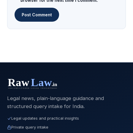
browser for the next time I comment.
Legal news, plain-language guidance and
structured query intake for India.
Legal updates and practical insights
Private query intake