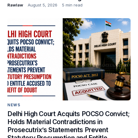
Rawlaw
August 5, 2026
5 min read
NEWS
Delhi High Court Acquits POCSO Convict;
Holds Material Contradictions in
Prosecutrix’s Statements Prevent
Statutory Presumption and Entitle