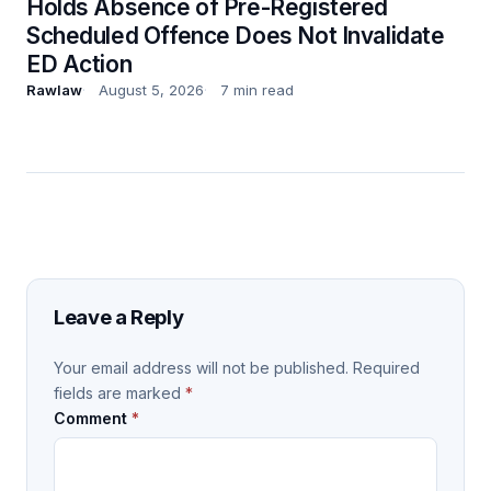
Holds Absence of Pre-Registered
Scheduled Offence Does Not Invalidate
ED Action
Rawlaw
August 5, 2026
7 min read
Leave a Reply
Your email address will not be published.
Required
fields are marked
*
Comment
*