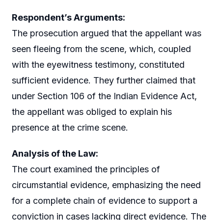
Respondent’s Arguments:
The prosecution argued that the appellant was
seen fleeing from the scene, which, coupled
with the eyewitness testimony, constituted
sufficient evidence. They further claimed that
under Section 106 of the Indian Evidence Act,
the appellant was obliged to explain his
presence at the crime scene.
Analysis of the Law:
The court examined the principles of
circumstantial evidence, emphasizing the need
for a complete chain of evidence to support a
conviction in cases lacking direct evidence. The