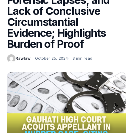
Lack of Conclusive
Circumstantial
Evidence; Highlights
Burden of Proof
Rawlaw
October 25, 2024
3 min read