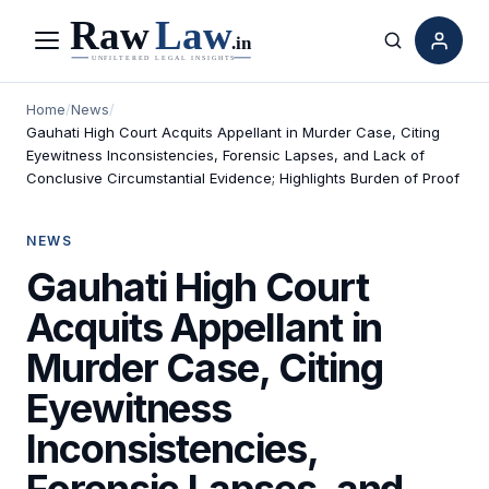
Menu
Search
Home
/
News
/
Gauhati High Court Acquits Appellant in Murder Case, Citing
Eyewitness Inconsistencies, Forensic Lapses, and Lack of
Conclusive Circumstantial Evidence; Highlights Burden of Proof
NEWS
Gauhati High Court
Acquits Appellant in
Murder Case, Citing
Eyewitness
Inconsistencies,
Forensic Lapses, and