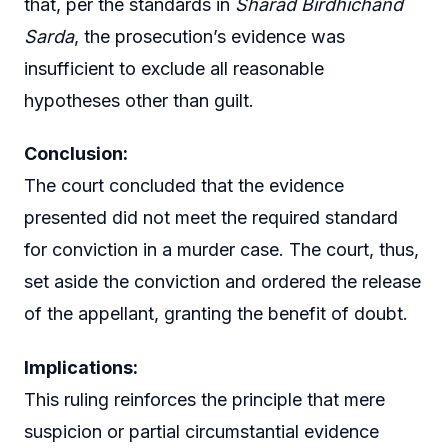
that, per the standards in
Sharad Birdhichand
Sarda
, the prosecution’s evidence was
insufficient to exclude all reasonable
hypotheses other than guilt.
Conclusion:
The court concluded that the evidence
presented did not meet the required standard
for conviction in a murder case. The court, thus,
set aside the conviction and ordered the release
of the appellant, granting the benefit of doubt.
Implications:
This ruling reinforces the principle that mere
suspicion or partial circumstantial evidence