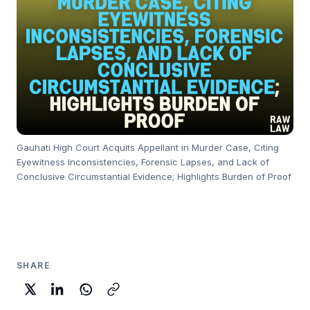
Gauhati High Court Acquits Appellant in Murder Case, Citing
Eyewitness Inconsistencies, Forensic Lapses, and Lack of
Conclusive Circumstantial Evidence; Highlights Burden of Proof
SHARE