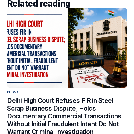
Related reading
NEWS
Delhi High Court Refuses FIR in Steel
Scrap Business Dispute; Holds
Documentary Commercial Transactions
Without Initial Fraudulent Intent Do Not
Warrant Criminal Investigation