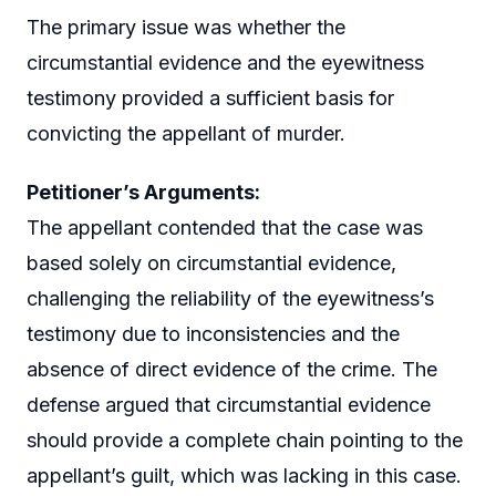
The primary issue was whether the
circumstantial evidence and the eyewitness
testimony provided a sufficient basis for
convicting the appellant of murder.
Petitioner’s Arguments:
The appellant contended that the case was
based solely on circumstantial evidence,
challenging the reliability of the eyewitness’s
testimony due to inconsistencies and the
absence of direct evidence of the crime. The
defense argued that circumstantial evidence
should provide a complete chain pointing to the
appellant’s guilt, which was lacking in this case.