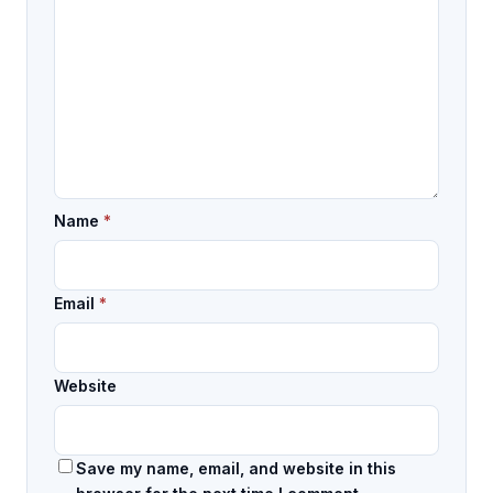
Name
*
Email
*
Website
Save my name, email, and website in this