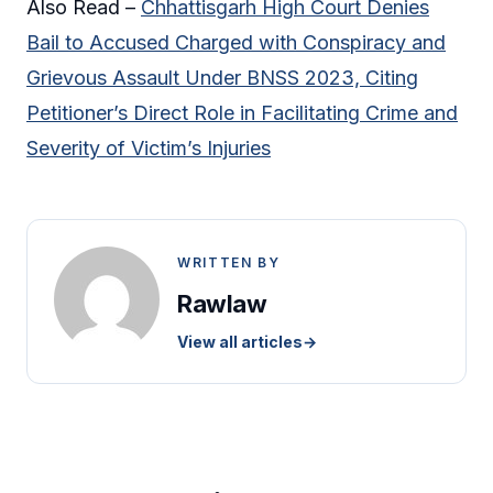
Also Read –
Chhattisgarh High Court Denies
Bail to Accused Charged with Conspiracy and
Grievous Assault Under BNSS 2023, Citing
Petitioner’s Direct Role in Facilitating Crime and
Severity of Victim’s Injuries
WRITTEN BY
Rawlaw
View all articles
→