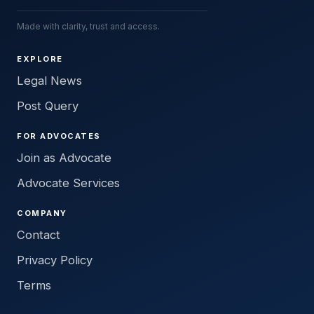
Made with clarity, trust and access.
EXPLORE
Legal News
Post Query
FOR ADVOCATES
Join as Advocate
Advocate Services
COMPANY
Contact
Privacy Policy
Terms