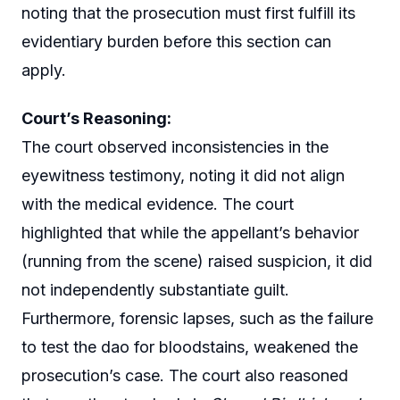
noting that the prosecution must first fulfill its
evidentiary burden before this section can
apply.
Court’s Reasoning:
The court observed inconsistencies in the
eyewitness testimony, noting it did not align
with the medical evidence. The court
highlighted that while the appellant’s behavior
(running from the scene) raised suspicion, it did
not independently substantiate guilt.
Furthermore, forensic lapses, such as the failure
to test the dao for bloodstains, weakened the
prosecution’s case. The court also reasoned