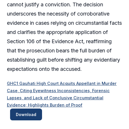
cannot justify a conviction. The decision
underscores the necessity of corroborative
evidence in cases relying on circumstantial facts
and clarifies the appropriate application of
Section 106 of the Evidence Act, reaffirming
that the prosecution bears the full burden of
establishing guilt before shifting any evidentiary
expectations onto the accused.
GHC1 Gauhati High Court Acquits Appellant in Murder
Case, Citing Eyewitness Inconsistencies, Forensic
Lapses, and Lack of Conclusive Circumstantial
Evidence; Highlights Burden of Proof
Download