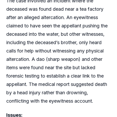
The case involved an incident where the
deceased was found dead near a tea factory
after an alleged altercation. An eyewitness
claimed to have seen the appellant pushing the
deceased into the water, but other witnesses,
including the deceased’s brother, only heard
calls for help without witnessing any physical
altercation. A dao (sharp weapon) and other
items were found near the site but lacked
forensic testing to establish a clear link to the
appellant. The medical report suggested death
by a head injury rather than drowning,
conflicting with the eyewitness account.
Issues: