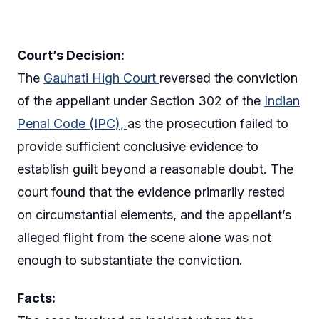
Court’s Decision:
The
Gauhati High Court
reversed the conviction
of the appellant under Section 302 of the
Indian
Penal Code (IPC),
as the prosecution failed to
provide sufficient conclusive evidence to
establish guilt beyond a reasonable doubt. The
court found that the evidence primarily rested
on circumstantial elements, and the appellant’s
alleged flight from the scene alone was not
enough to substantiate the conviction.
Facts: