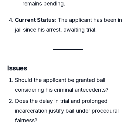
remains pending.
Current Status
: The applicant has been in
jail since his arrest, awaiting trial.
Issues
Should the applicant be granted bail
considering his criminal antecedents?
Does the delay in trial and prolonged
incarceration justify bail under procedural
fairness?