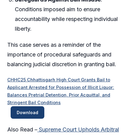
Conditions imposed aim to ensure
accountability while respecting individual
liberty.
This case serves as a reminder of the
importance of procedural safeguards and
balancing judicial discretion in granting bail.
CHHC25 Chhattisgarh High Court Grants Bail to
Applicant Arrested for Possession of Illicit Liquor:
Balances Pretrial Detention, Prior Acquittal, and
Stringent Bail Conditions
Download
Also Read –
Supreme Court Upholds Arbitral