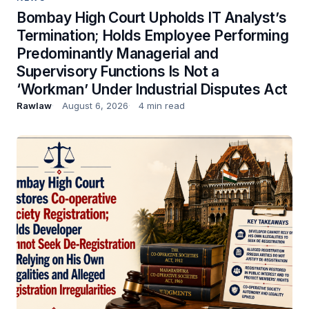
Bombay High Court Upholds IT Analyst’s
Termination; Holds Employee Performing
Predominantly Managerial and
Supervisory Functions Is Not a
‘Workman’ Under Industrial Disputes Act
Rawlaw
August 6, 2026
4 min read