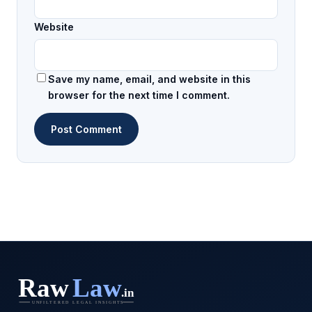
Website
Save my name, email, and website in this
browser for the next time I comment.