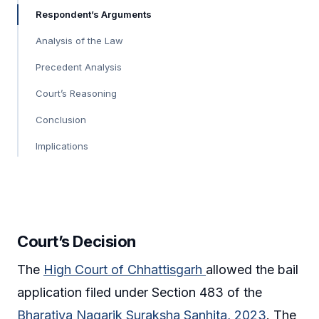
Respondent’s Arguments
Analysis of the Law
Precedent Analysis
Court’s Reasoning
Conclusion
Implications
Court’s Decision
The
High Court of Chhattisgarh
allowed the bail
application filed under Section 483 of the
Bharatiya Nagarik Suraksha Sanhita, 2023
. The