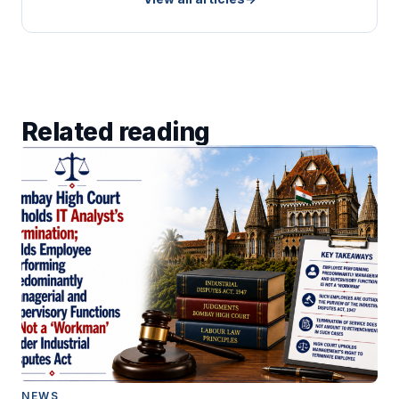
Related reading
NEWS