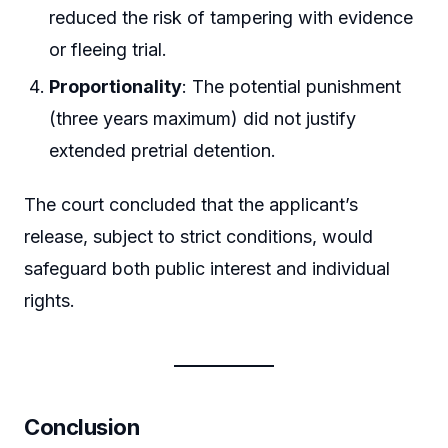
reduced the risk of tampering with evidence
or fleeing trial.
Proportionality
: The potential punishment
(three years maximum) did not justify
extended pretrial detention.
The court concluded that the applicant’s
release, subject to strict conditions, would
safeguard both public interest and individual
rights.
Conclusion