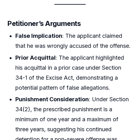
Petitioner’s Arguments
False Implication
: The applicant claimed
that he was wrongly accused of the offense.
Prior Acquittal
: The applicant highlighted
his acquittal in a prior case under Section
34-1 of the Excise Act, demonstrating a
potential pattern of false allegations.
Punishment Consideration
: Under Section
34(2), the prescribed punishment is a
minimum of one year and a maximum of
three years, suggesting his continued
detention for a non-severe offense was