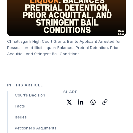
Chhattisgarh High Court Grants Bail to Applicant Arrested for
Possession of Illicit Liquor: Balances Pretrial Detention, Prior
Acquittal, and Stringent Bail Conditions
IN THIS ARTICLE
SHARE
Court’s Decision
Facts
Issues
Petitioner’s Arguments