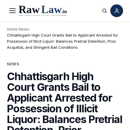
Menu
Search
Home
/
News
/
Chhattisgarh High Court Grants Bail to Applicant Arrested for
Possession of Illicit Liquor: Balances Pretrial Detention, Prior
Acquittal, and Stringent Bail Conditions
NEWS
Chhattisgarh High
Court Grants Bail to
Applicant Arrested for
Possession of Illicit
Liquor: Balances Pretrial
Detention, Prior