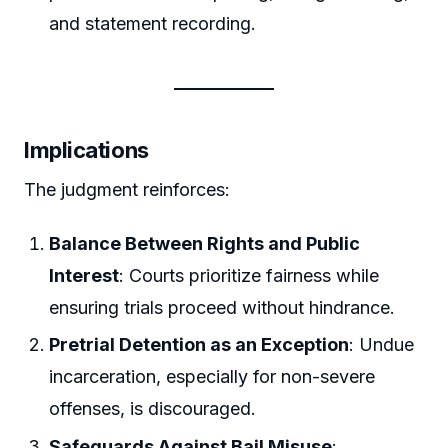
and statement recording.
Implications
The judgment reinforces:
Balance Between Rights and Public
Interest
: Courts prioritize fairness while
ensuring trials proceed without hindrance.
Pretrial Detention as an Exception
: Undue
incarceration, especially for non-severe
offenses, is discouraged.
Safeguards Against Bail Misuse
: