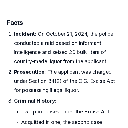
Facts
Incident
: On October 21, 2024, the police
conducted a raid based on informant
intelligence and seized 20 bulk liters of
country-made liquor from the applicant.
Prosecution
: The applicant was charged
under Section 34(2) of the C.G. Excise Act
for possessing illegal liquor.
Criminal History
:
Two prior cases under the Excise Act.
Acquitted in one; the second case