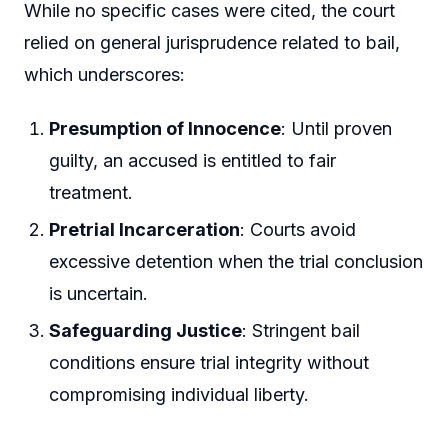
While no specific cases were cited, the court
relied on general jurisprudence related to bail,
which underscores:
Presumption of Innocence
: Until proven
guilty, an accused is entitled to fair
treatment.
Pretrial Incarceration
: Courts avoid
excessive detention when the trial conclusion
is uncertain.
Safeguarding Justice
: Stringent bail
conditions ensure trial integrity without
compromising individual liberty.