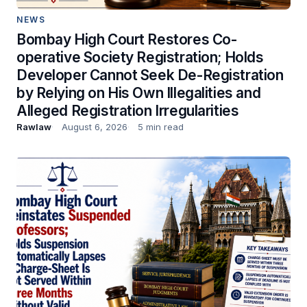
NEWS
Bombay High Court Restores Co-
operative Society Registration; Holds
Developer Cannot Seek De-Registration
by Relying on His Own Illegalities and
Alleged Registration Irregularities
Rawlaw
August 6, 2026
5 min read