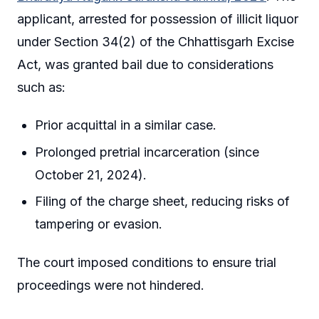
applicant, arrested for possession of illicit liquor
under Section 34(2) of the Chhattisgarh Excise
Act, was granted bail due to considerations
such as:
Prior acquittal in a similar case.
Prolonged pretrial incarceration (since
October 21, 2024).
Filing of the charge sheet, reducing risks of
tampering or evasion.
The court imposed conditions to ensure trial
proceedings were not hindered.