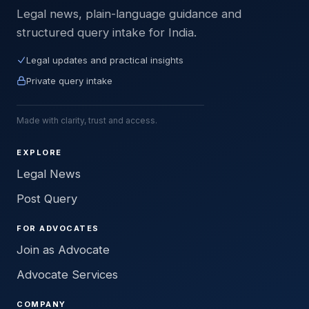
Legal news, plain-language guidance and
structured query intake for India.
Legal updates and practical insights
Private query intake
Made with clarity, trust and access.
EXPLORE
Legal News
Post Query
FOR ADVOCATES
Join as Advocate
Advocate Services
COMPANY