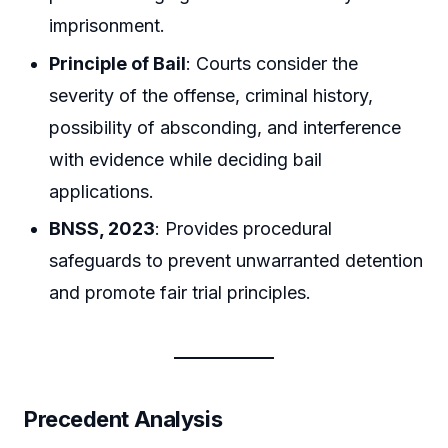
imprisonment.
Principle of Bail
: Courts consider the
severity of the offense, criminal history,
possibility of absconding, and interference
with evidence while deciding bail
applications.
BNSS, 2023
: Provides procedural
safeguards to prevent unwarranted detention
and promote fair trial principles.
Precedent Analysis