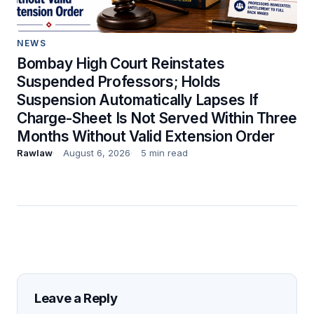
NEWS
Bombay High Court Reinstates
Suspended Professors; Holds
Suspension Automatically Lapses If
Charge-Sheet Is Not Served Within Three
Months Without Valid Extension Order
Rawlaw
August 6, 2026
5 min read
Leave a Reply