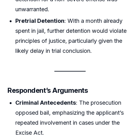
unwarranted.
Pretrial Detention
: With a month already
spent in jail, further detention would violate
principles of justice, particularly given the
likely delay in trial conclusion.
Respondent’s Arguments
Criminal Antecedents
: The prosecution
opposed bail, emphasizing the applicant’s
repeated involvement in cases under the
Excise Act.