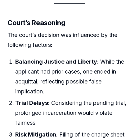
Court’s Reasoning
The court’s decision was influenced by the
following factors:
Balancing Justice and Liberty
: While the
applicant had prior cases, one ended in
acquittal, reflecting possible false
implication.
Trial Delays
: Considering the pending trial,
prolonged incarceration would violate
fairness.
Risk Mitigation
: Filing of the charge sheet