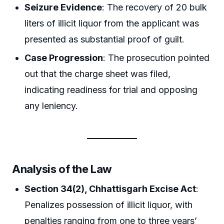
Seizure Evidence
: The recovery of 20 bulk
liters of illicit liquor from the applicant was
presented as substantial proof of guilt.
Case Progression
: The prosecution pointed
out that the charge sheet was filed,
indicating readiness for trial and opposing
any leniency.
Analysis of the Law
Section 34(2), Chhattisgarh Excise Act
:
Penalizes possession of illicit liquor, with
penalties ranging from one to three years’