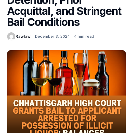
Acquittal, and Stringent
Bail Conditions
Rawlaw
December 3, 2024
4 min read