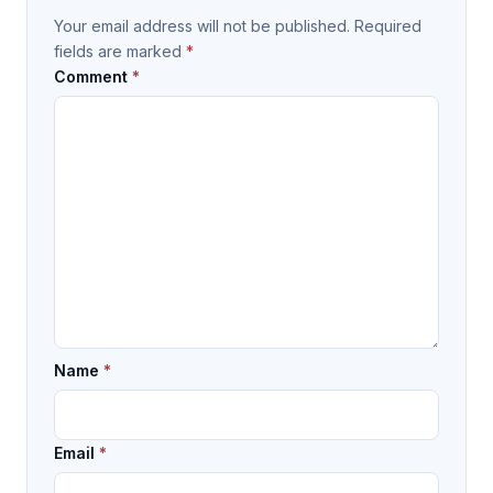
Your email address will not be published.
Required
fields are marked
*
Comment
*
Name
*
Email
*