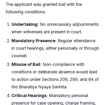
The applicant was granted bail with the
following conditions:
Undertaking
: No unnecessary adjournments
when witnesses are present in court.
Mandatory Presence
: Regular attendance
in court hearings, either personally or through
counsel.
Misuse of Bail
: Non-compliance with
conditions or deliberate absence would lead
to action under Sections 209, 269, and 84 of
the Bharatiya Nyaya Sanhita.
Critical Hearings
: Mandatory personal
presence for case opening, charge framing,