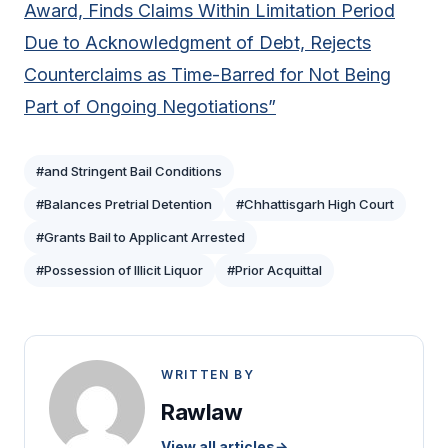
Award, Finds Claims Within Limitation Period
Due to Acknowledgment of Debt, Rejects
Counterclaims as Time-Barred for Not Being
Part of Ongoing Negotiations”
#and Stringent Bail Conditions
#Balances Pretrial Detention
#Chhattisgarh High Court
#Grants Bail to Applicant Arrested
#Possession of Illicit Liquor
#Prior Acquittal
WRITTEN BY
Rawlaw
View all articles
→