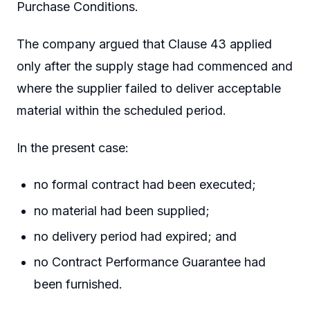
Purchase Conditions.
The company argued that Clause 43 applied
only after the supply stage had commenced and
where the supplier failed to deliver acceptable
material within the scheduled period.
In the present case:
no formal contract had been executed;
no material had been supplied;
no delivery period had expired; and
no Contract Performance Guarantee had
been furnished.