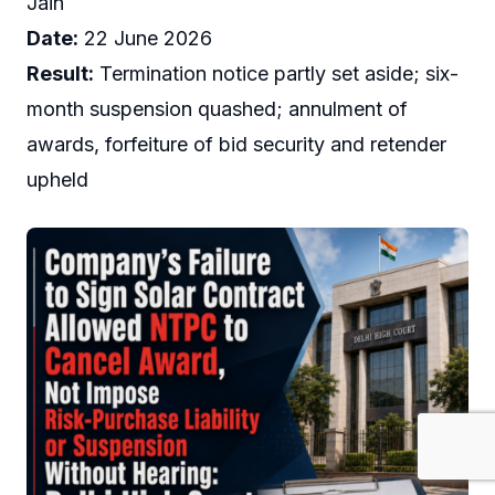
Jain
Date:
22 June 2026
Result:
Termination notice partly set aside; six-
month suspension quashed; annulment of
awards, forfeiture of bid security and retender
upheld