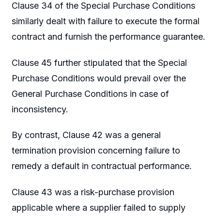
Clause 34 of the Special Purchase Conditions
similarly dealt with failure to execute the formal
contract and furnish the performance guarantee.
Clause 45 further stipulated that the Special
Purchase Conditions would prevail over the
General Purchase Conditions in case of
inconsistency.
By contrast, Clause 42 was a general
termination provision concerning failure to
remedy a default in contractual performance.
Clause 43 was a risk-purchase provision
applicable where a supplier failed to supply