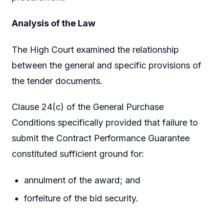
Analysis of the Law
The High Court examined the relationship
between the general and specific provisions of
the tender documents.
Clause 24(c) of the General Purchase
Conditions specifically provided that failure to
submit the Contract Performance Guarantee
constituted sufficient ground for:
annulment of the award; and
forfeiture of the bid security.