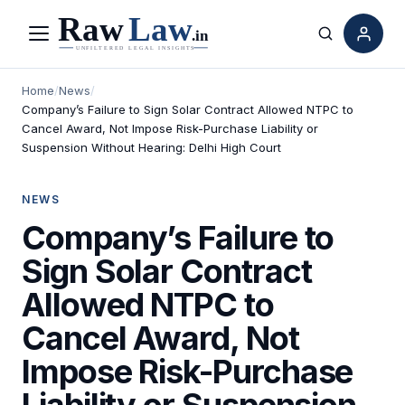
Menu
Search
Home
/
News
/
Company’s Failure to Sign Solar Contract Allowed NTPC to
Cancel Award, Not Impose Risk-Purchase Liability or
Suspension Without Hearing: Delhi High Court
NEWS
Company’s Failure to
Sign Solar Contract
Allowed NTPC to
Cancel Award, Not
Impose Risk-Purchase
Liability or Suspension