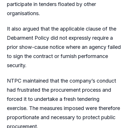
participate in tenders floated by other
organisations.
It also argued that the applicable clause of the
Debarment Policy did not expressly require a
prior show-cause notice where an agency failed
to sign the contract or furnish performance
security.
NTPC maintained that the company’s conduct
had frustrated the procurement process and
forced it to undertake a fresh tendering
exercise. The measures imposed were therefore
proportionate and necessary to protect public
procurement.