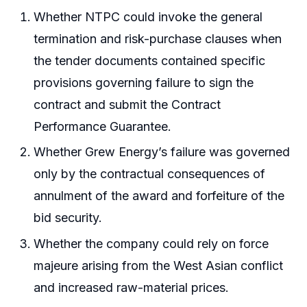
Whether NTPC could invoke the general
termination and risk-purchase clauses when
the tender documents contained specific
provisions governing failure to sign the
contract and submit the Contract
Performance Guarantee.
Whether Grew Energy’s failure was governed
only by the contractual consequences of
annulment of the award and forfeiture of the
bid security.
Whether the company could rely on force
majeure arising from the West Asian conflict
and increased raw-material prices.