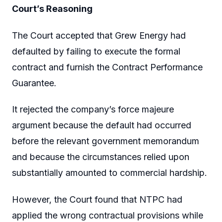
Court’s Reasoning
The Court accepted that Grew Energy had
defaulted by failing to execute the formal
contract and furnish the Contract Performance
Guarantee.
It rejected the company’s force majeure
argument because the default had occurred
before the relevant government memorandum
and because the circumstances relied upon
substantially amounted to commercial hardship.
However, the Court found that NTPC had
applied the wrong contractual provisions while