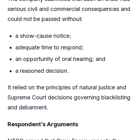
serious civil and commercial consequences and
could not be passed without:
a show-cause notice;
adequate time to respond;
an opportunity of oral hearing; and
a reasoned decision.
It relied on the principles of natural justice and
Supreme Court decisions governing blacklisting
and debarment.
Respondent’s Arguments