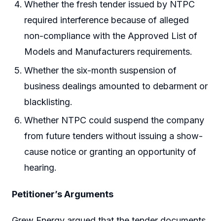
Whether the fresh tender issued by NTPC
required interference because of alleged
non-compliance with the Approved List of
Models and Manufacturers requirements.
Whether the six-month suspension of
business dealings amounted to debarment or
blacklisting.
Whether NTPC could suspend the company
from future tenders without issuing a show-
cause notice or granting an opportunity of
hearing.
Petitioner’s Arguments
Grew Energy argued that the tender documents