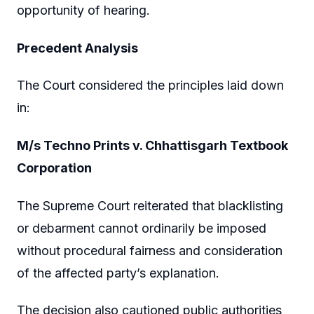
opportunity of hearing.
Precedent Analysis
The Court considered the principles laid down
in:
M/s Techno Prints v. Chhattisgarh Textbook
Corporation
The Supreme Court reiterated that blacklisting
or debarment cannot ordinarily be imposed
without procedural fairness and consideration
of the affected party’s explanation.
The decision also cautioned public authorities