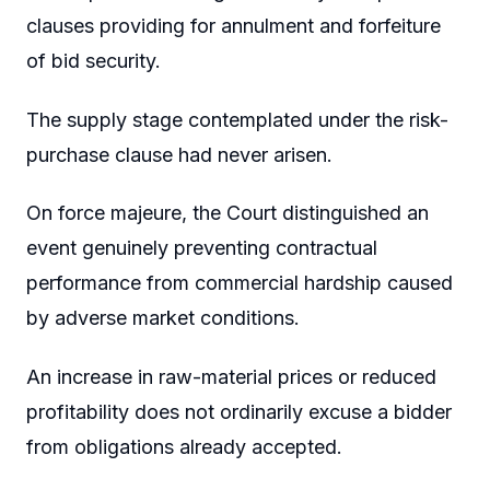
clauses providing for annulment and forfeiture
of bid security.
The supply stage contemplated under the risk-
purchase clause had never arisen.
On force majeure, the Court distinguished an
event genuinely preventing contractual
performance from commercial hardship caused
by adverse market conditions.
An increase in raw-material prices or reduced
profitability does not ordinarily excuse a bidder
from obligations already accepted.