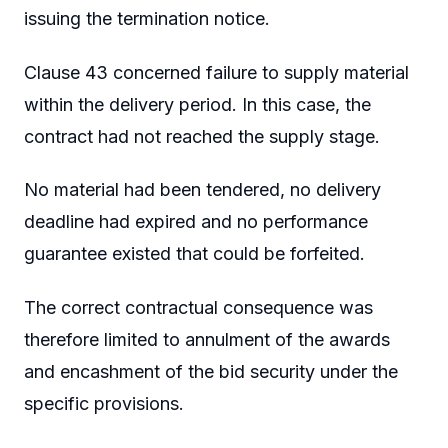
issuing the termination notice.
Clause 43 concerned failure to supply material
within the delivery period. In this case, the
contract had not reached the supply stage.
No material had been tendered, no delivery
deadline had expired and no performance
guarantee existed that could be forfeited.
The correct contractual consequence was
therefore limited to annulment of the awards
and encashment of the bid security under the
specific provisions.