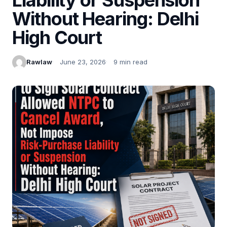
Without Hearing: Delhi
High Court
Rawlaw
June 23, 2026
9 min read