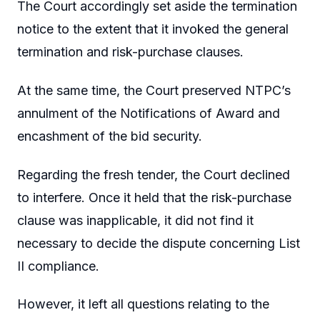
The Court accordingly set aside the termination
notice to the extent that it invoked the general
termination and risk-purchase clauses.
At the same time, the Court preserved NTPC’s
annulment of the Notifications of Award and
encashment of the bid security.
Regarding the fresh tender, the Court declined
to interfere. Once it held that the risk-purchase
clause was inapplicable, it did not find it
necessary to decide the dispute concerning List
II compliance.
However, it left all questions relating to the