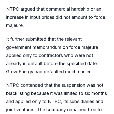
NTPC argued that commercial hardship or an
increase in input prices did not amount to force
majeure.
It further submitted that the relevant
government memorandum on force majeure
applied only to contractors who were not
already in default before the specified date.
Grew Energy had defaulted much earlier.
NTPC contended that the suspension was not
blacklisting because it was limited to six months
and applied only to NTPC, its subsidiaries and
joint ventures. The company remained free to