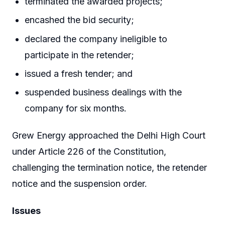
terminated the awarded projects;
encashed the bid security;
declared the company ineligible to
participate in the retender;
issued a fresh tender; and
suspended business dealings with the
company for six months.
Grew Energy approached the Delhi High Court
under Article 226 of the Constitution,
challenging the termination notice, the retender
notice and the suspension order.
Issues