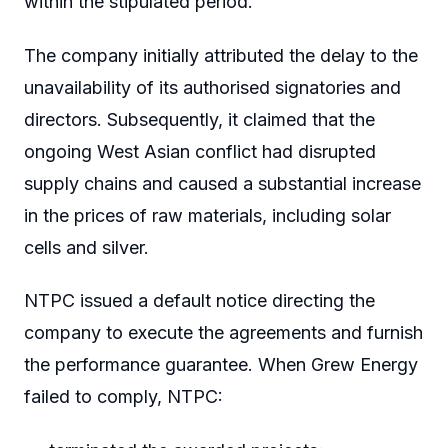
within the stipulated period.
The company initially attributed the delay to the
unavailability of its authorised signatories and
directors. Subsequently, it claimed that the
ongoing West Asian conflict had disrupted
supply chains and caused a substantial increase
in the prices of raw materials, including solar
cells and silver.
NTPC issued a default notice directing the
company to execute the agreements and furnish
the performance guarantee. When Grew Energy
failed to comply, NTPC: