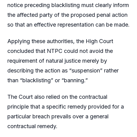
notice preceding blacklisting must clearly inform
the affected party of the proposed penal action
so that an effective representation can be made.
Applying these authorities, the High Court
concluded that NTPC could not avoid the
requirement of natural justice merely by
describing the action as “suspension” rather
than “blacklisting” or “banning.”
The Court also relied on the contractual
principle that a specific remedy provided for a
particular breach prevails over a general
contractual remedy.