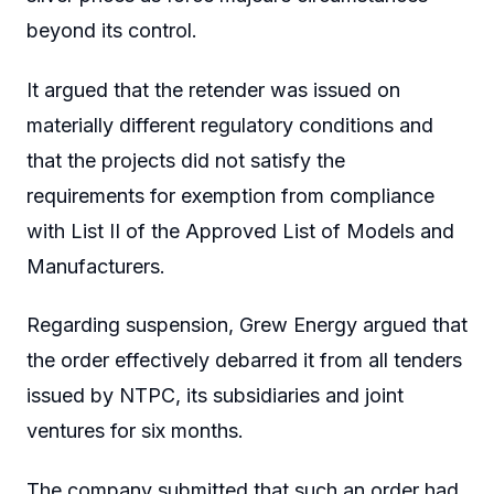
beyond its control.
It argued that the retender was issued on
materially different regulatory conditions and
that the projects did not satisfy the
requirements for exemption from compliance
with List II of the Approved List of Models and
Manufacturers.
Regarding suspension, Grew Energy argued that
the order effectively debarred it from all tenders
issued by NTPC, its subsidiaries and joint
ventures for six months.
The company submitted that such an order had