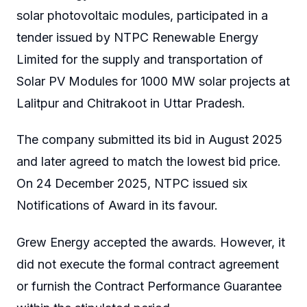
solar photovoltaic modules, participated in a
tender issued by NTPC Renewable Energy
Limited for the supply and transportation of
Solar PV Modules for 1000 MW solar projects at
Lalitpur and Chitrakoot in Uttar Pradesh.
The company submitted its bid in August 2025
and later agreed to match the lowest bid price.
On 24 December 2025, NTPC issued six
Notifications of Award in its favour.
Grew Energy accepted the awards. However, it
did not execute the formal contract agreement
or furnish the Contract Performance Guarantee