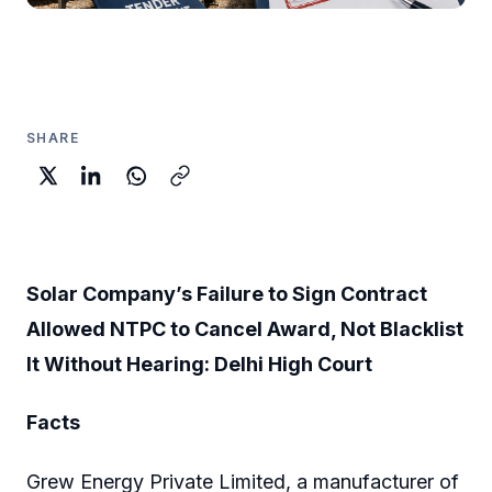
SHARE
Solar Company’s Failure to Sign Contract
Allowed NTPC to Cancel Award, Not Blacklist
It Without Hearing: Delhi High Court
Facts
Grew Energy Private Limited, a manufacturer of