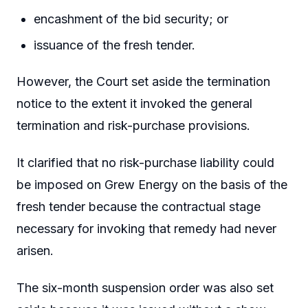
encashment of the bid security; or
issuance of the fresh tender.
However, the Court set aside the termination
notice to the extent it invoked the general
termination and risk-purchase provisions.
It clarified that no risk-purchase liability could
be imposed on Grew Energy on the basis of the
fresh tender because the contractual stage
necessary for invoking that remedy had never
arisen.
The six-month suspension order was also set