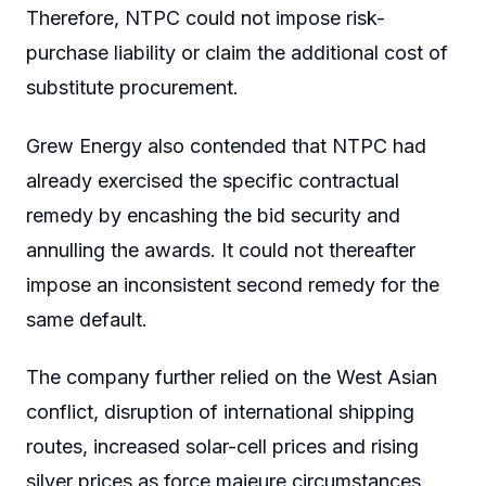
Therefore, NTPC could not impose risk-
purchase liability or claim the additional cost of
substitute procurement.
Grew Energy also contended that NTPC had
already exercised the specific contractual
remedy by encashing the bid security and
annulling the awards. It could not thereafter
impose an inconsistent second remedy for the
same default.
The company further relied on the West Asian
conflict, disruption of international shipping
routes, increased solar-cell prices and rising
silver prices as force majeure circumstances