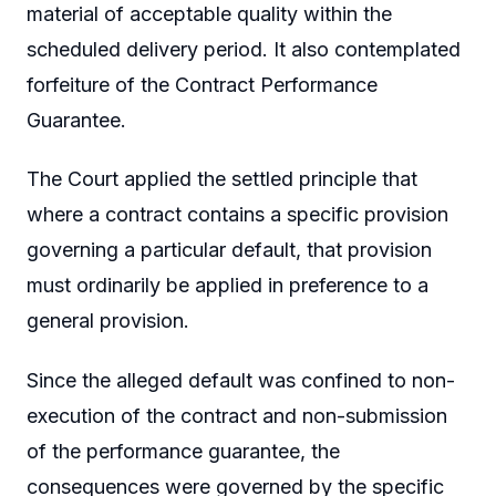
material of acceptable quality within the
scheduled delivery period. It also contemplated
forfeiture of the Contract Performance
Guarantee.
The Court applied the settled principle that
where a contract contains a specific provision
governing a particular default, that provision
must ordinarily be applied in preference to a
general provision.
Since the alleged default was confined to non-
execution of the contract and non-submission
of the performance guarantee, the
consequences were governed by the specific