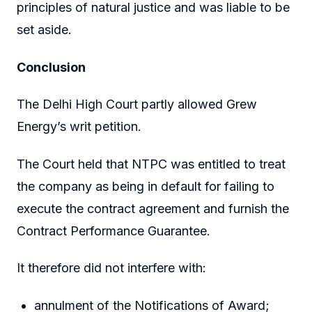
principles of natural justice and was liable to be
set aside.
Conclusion
The Delhi High Court partly allowed Grew
Energy’s writ petition.
The Court held that NTPC was entitled to treat
the company as being in default for failing to
execute the contract agreement and furnish the
Contract Performance Guarantee.
It therefore did not interfere with:
annulment of the Notifications of Award;