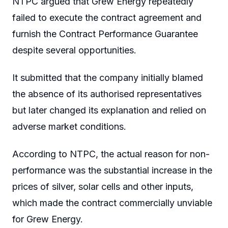
NTPC argued that Grew Energy repeatedly
failed to execute the contract agreement and
furnish the Contract Performance Guarantee
despite several opportunities.
It submitted that the company initially blamed
the absence of its authorised representatives
but later changed its explanation and relied on
adverse market conditions.
According to NTPC, the actual reason for non-
performance was the substantial increase in the
prices of silver, solar cells and other inputs,
which made the contract commercially unviable
for Grew Energy.