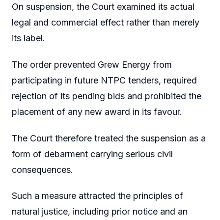
On suspension, the Court examined its actual
legal and commercial effect rather than merely
its label.
The order prevented Grew Energy from
participating in future NTPC tenders, required
rejection of its pending bids and prohibited the
placement of any new award in its favour.
The Court therefore treated the suspension as a
form of debarment carrying serious civil
consequences.
Such a measure attracted the principles of
natural justice, including prior notice and an