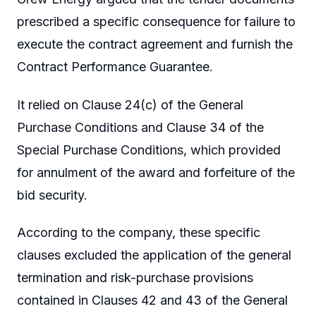
prescribed a specific consequence for failure to
execute the contract agreement and furnish the
Contract Performance Guarantee.
It relied on Clause 24(c) of the General
Purchase Conditions and Clause 34 of the
Special Purchase Conditions, which provided
for annulment of the award and forfeiture of the
bid security.
According to the company, these specific
clauses excluded the application of the general
termination and risk-purchase provisions
contained in Clauses 42 and 43 of the General