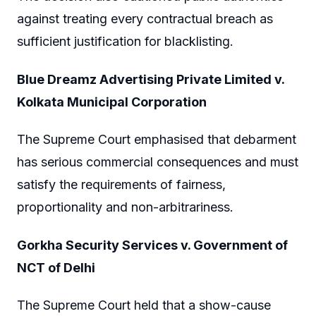
against treating every contractual breach as
sufficient justification for blacklisting.
Blue Dreamz Advertising Private Limited v.
Kolkata Municipal Corporation
The Supreme Court emphasised that debarment
has serious commercial consequences and must
satisfy the requirements of fairness,
proportionality and non-arbitrariness.
Gorkha Security Services v. Government of
NCT of Delhi
The Supreme Court held that a show-cause