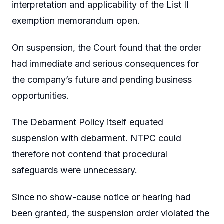
interpretation and applicability of the List II
exemption memorandum open.
On suspension, the Court found that the order
had immediate and serious consequences for
the company’s future and pending business
opportunities.
The Debarment Policy itself equated
suspension with debarment. NTPC could
therefore not contend that procedural
safeguards were unnecessary.
Since no show-cause notice or hearing had
been granted, the suspension order violated the