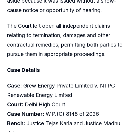
aside because it was issued without a show-
cause notice or opportunity of hearing.
The Court left open all independent claims
relating to termination, damages and other
contractual remedies, permitting both parties to
pursue them in appropriate proceedings.
Case Details
Case:
Grew Energy Private Limited v. NTPC
Renewable Energy Limited
Court:
Delhi High Court
Case Number:
W.P.(C) 8148 of 2026
Bench:
Justice Tejas Karia and Justice Madhu