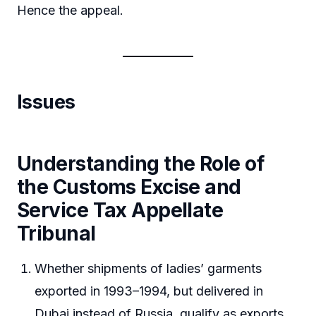
Hence the appeal.
Issues
Understanding the Role of
the Customs Excise and
Service Tax Appellate
Tribunal
Whether shipments of ladies’ garments
exported in 1993–1994, but delivered in
Dubai instead of Russia, qualify as exports