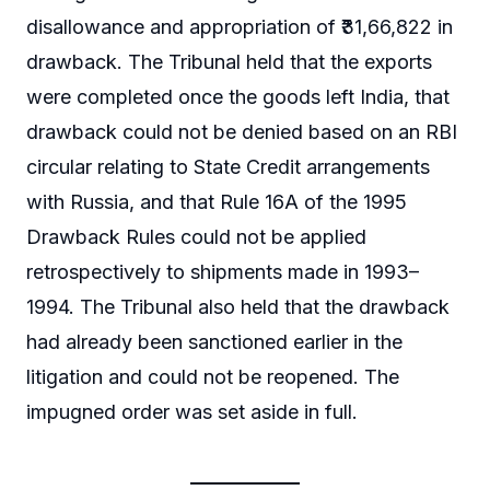
disallowance and appropriation of ₹31,66,822 in
drawback. The Tribunal held that the exports
were completed once the goods left India, that
drawback could not be denied based on an RBI
circular relating to State Credit arrangements
with Russia, and that Rule 16A of the 1995
Drawback Rules could not be applied
retrospectively to shipments made in 1993–
1994. The Tribunal also held that the drawback
had already been sanctioned earlier in the
litigation and could not be reopened. The
impugned order was set aside in full.