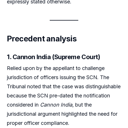
expressly stated otherwise.
Precedent analysis
1. Cannon India (Supreme Court)
Relied upon by the appellant to challenge
jurisdiction of officers issuing the SCN. The
Tribunal noted that the case was distinguishable
because the SCN pre-dated the notification
considered in
Cannon India
, but the
jurisdictional argument highlighted the need for
proper officer compliance.