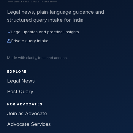
Legal news, plain-language guidance and
structured query intake for India.
Legal updates and practical insights
Private query intake
Made with clarity, trust and access.
EXPLORE
Legal News
Post Query
FOR ADVOCATES
Join as Advocate
Advocate Services