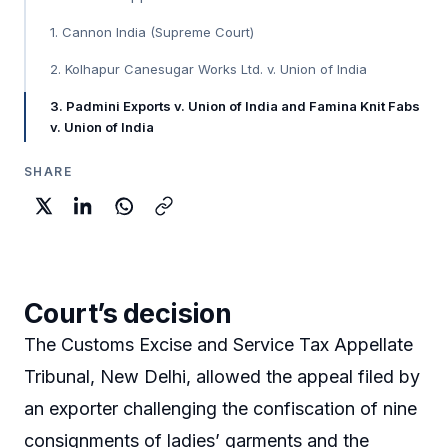
1. Cannon India (Supreme Court)
2. Kolhapur Canesugar Works Ltd. v. Union of India
3. Padmini Exports v. Union of India and Famina Knit Fabs
v. Union of India
SHARE
Court’s decision
The Customs Excise and Service Tax Appellate
Tribunal, New Delhi, allowed the appeal filed by
an exporter challenging the confiscation of nine
consignments of ladies’ garments and the