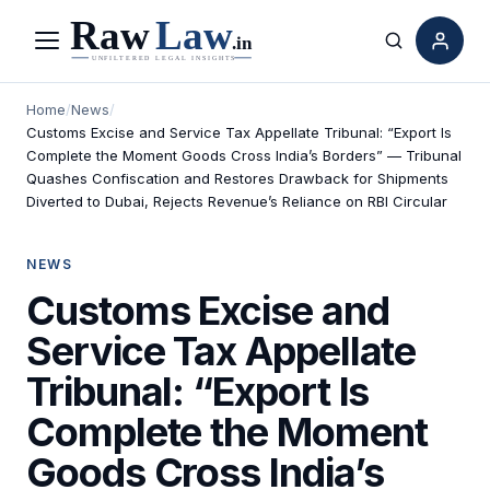
Menu
Search
Home
/
News
/
Customs Excise and Service Tax Appellate Tribunal: “Export Is
Complete the Moment Goods Cross India’s Borders” — Tribunal
Quashes Confiscation and Restores Drawback for Shipments
Diverted to Dubai, Rejects Revenue’s Reliance on RBI Circular
NEWS
Customs Excise and
Service Tax Appellate
Tribunal: “Export Is
Complete the Moment
Goods Cross India’s