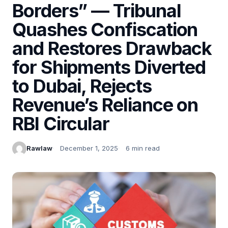
Borders” — Tribunal
Quashes Confiscation
and Restores Drawback
for Shipments Diverted
to Dubai, Rejects
Revenue’s Reliance on
RBI Circular
Rawlaw
December 1, 2025
6 min read