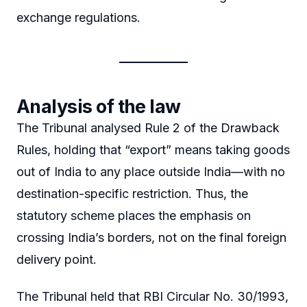
exchange regulations.
Analysis of the law
The Tribunal analysed Rule 2 of the Drawback
Rules, holding that “export” means taking goods
out of India to any place outside India—with no
destination-specific restriction. Thus, the
statutory scheme places the emphasis on
crossing India’s borders, not on the final foreign
delivery point.
The Tribunal held that RBI Circular No. 30/1993,