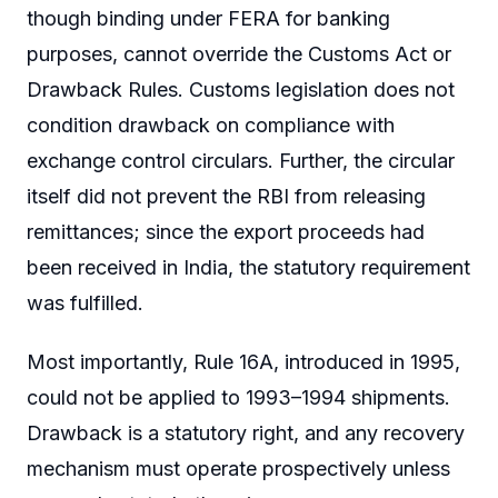
though binding under FERA for banking
purposes, cannot override the Customs Act or
Drawback Rules. Customs legislation does not
condition drawback on compliance with
exchange control circulars. Further, the circular
itself did not prevent the RBI from releasing
remittances; since the export proceeds had
been received in India, the statutory requirement
was fulfilled.
Most importantly, Rule 16A, introduced in 1995,
could not be applied to 1993–1994 shipments.
Drawback is a statutory right, and any recovery
mechanism must operate prospectively unless