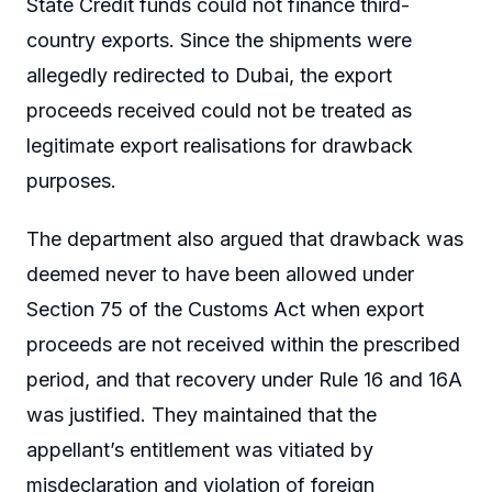
State Credit funds could not finance third-
country exports. Since the shipments were
allegedly redirected to Dubai, the export
proceeds received could not be treated as
legitimate export realisations for drawback
purposes.
The department also argued that drawback was
deemed never to have been allowed under
Section 75 of the Customs Act when export
proceeds are not received within the prescribed
period, and that recovery under Rule 16 and 16A
was justified. They maintained that the
appellant’s entitlement was vitiated by
misdeclaration and violation of foreign