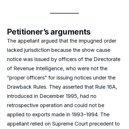
Petitioner’s arguments
The appellant argued that the impugned order
lacked jurisdiction because the show cause
notice was issued by officers of the Directorate
of Revenue Intelligence, who were not the
“proper officers” for issuing notices under the
Drawback Rules. They asserted that Rule 16A,
introduced in December 1995, had no
retrospective operation and could not be
applied to exports made in 1993–1994. The
appellant relied on Supreme Court precedent to