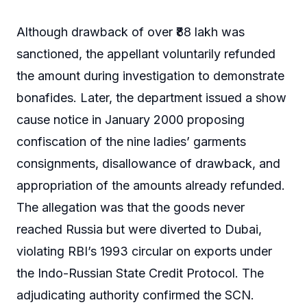
Although drawback of over ₹88 lakh was
sanctioned, the appellant voluntarily refunded
the amount during investigation to demonstrate
bonafides. Later, the department issued a show
cause notice in January 2000 proposing
confiscation of the nine ladies’ garments
consignments, disallowance of drawback, and
appropriation of the amounts already refunded.
The allegation was that the goods never
reached Russia but were diverted to Dubai,
violating RBI’s 1993 circular on exports under
the Indo-Russian State Credit Protocol. The
adjudicating authority confirmed the SCN.