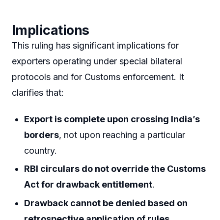
Implications
This ruling has significant implications for
exporters operating under special bilateral
protocols and for Customs enforcement. It
clarifies that:
Export is complete upon crossing India’s
borders
, not upon reaching a particular
country.
RBI circulars do not override the Customs
Act for drawback entitlement
.
Drawback cannot be denied based on
retrospective application of rules
.