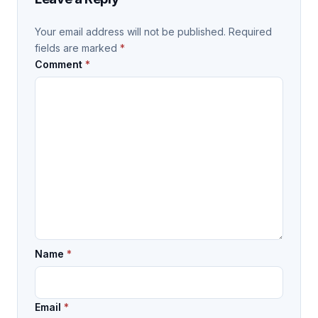
Your email address will not be published.
Required
fields are marked
*
Comment
*
Name
*
Email
*