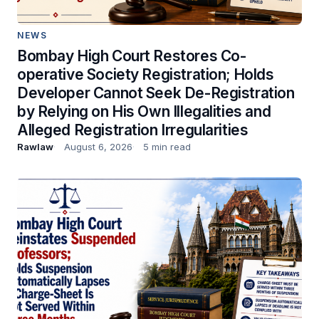
NEWS
Bombay High Court Restores Co-
operative Society Registration; Holds
Developer Cannot Seek De-Registration
by Relying on His Own Illegalities and
Alleged Registration Irregularities
Rawlaw
August 6, 2026
5 min read