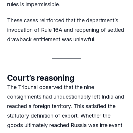
rules is impermissible.
These cases reinforced that the department’s
invocation of Rule 16A and reopening of settled
drawback entitlement was unlawful.
Court’s reasoning
The Tribunal observed that the nine
consignments had unquestionably left India and
reached a foreign territory. This satisfied the
statutory definition of export. Whether the
goods ultimately reached Russia was irrelevant