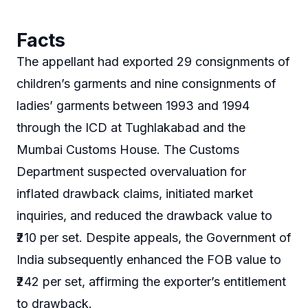
Facts
The appellant had exported 29 consignments of
children’s garments and nine consignments of
ladies’ garments between 1993 and 1994
through the ICD at Tughlakabad and the
Mumbai Customs House. The Customs
Department suspected overvaluation for
inflated drawback claims, initiated market
inquiries, and reduced the drawback value to
₹210 per set. Despite appeals, the Government of
India subsequently enhanced the FOB value to
₹242 per set, affirming the exporter’s entitlement
to drawback.