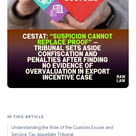
IN THIS ARTICLE
Understanding the Role of the Customs Excise and
Service Tax Appellate Tribunal