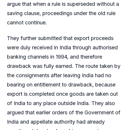
argue that when a rule is superseded without a
saving clause, proceedings under the old rule
cannot continue.
They further submitted that export proceeds
were duly received in India through authorised
banking channels in 1994, and therefore
drawback was fully earned. The route taken by
the consignments after leaving India had no
bearing on entitlement to drawback, because
export is completed once goods are taken out
of India to any place outside India. They also
argued that earlier orders of the Government of
India and appellate authority had already