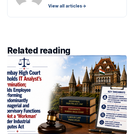
View all articles
→
Related reading