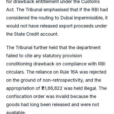
for drawback entitlement under the Customs
Act. The Tribunal emphasised that if the RBI had
considered the routing to Dubai impermissible, it
would not have released export proceeds under
the State Credit account.
The Tribunal further held that the department
failed to cite any statutory provision
conditioning drawback on compliance with RBI
circulars. The reliance on Rule 16A was rejected
on the ground of non-retrospectivity, and the
appropriation of ₹31,66,822 was held illegal. The
confiscation order was invalid because the
goods had long been released and were not
available.