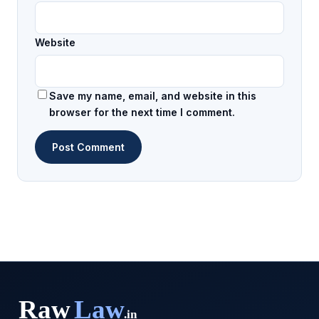
Website
Save my name, email, and website in this
browser for the next time I comment.