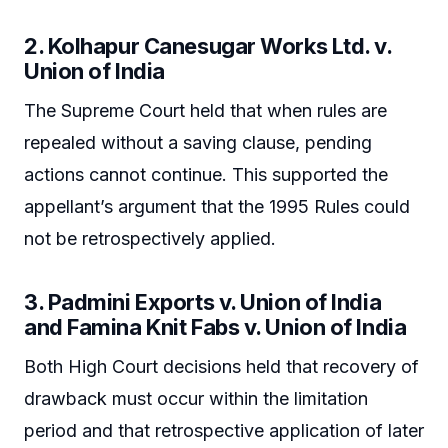
2. Kolhapur Canesugar Works Ltd. v.
Union of India
The Supreme Court held that when rules are
repealed without a saving clause, pending
actions cannot continue. This supported the
appellant’s argument that the 1995 Rules could
not be retrospectively applied.
3. Padmini Exports v. Union of India
and Famina Knit Fabs v. Union of India
Both High Court decisions held that recovery of
drawback must occur within the limitation
period and that retrospective application of later