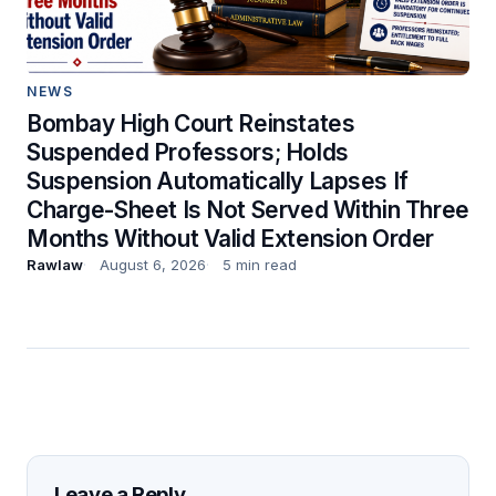
NEWS
Bombay High Court Reinstates
Suspended Professors; Holds
Suspension Automatically Lapses If
Charge-Sheet Is Not Served Within Three
Months Without Valid Extension Order
Rawlaw
August 6, 2026
5 min read
Leave a Reply