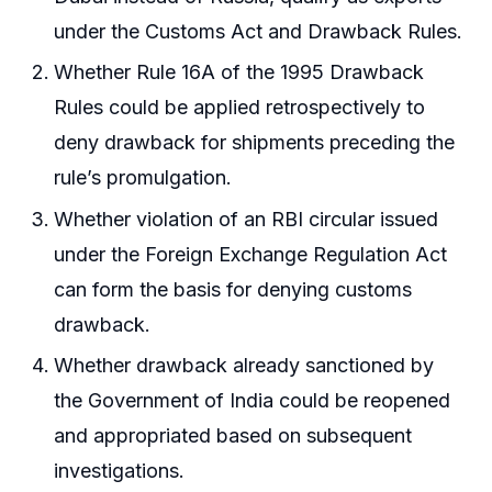
under the Customs Act and Drawback Rules.
Whether Rule 16A of the 1995 Drawback
Rules could be applied retrospectively to
deny drawback for shipments preceding the
rule’s promulgation.
Whether violation of an RBI circular issued
under the Foreign Exchange Regulation Act
can form the basis for denying customs
drawback.
Whether drawback already sanctioned by
the Government of India could be reopened
and appropriated based on subsequent
investigations.