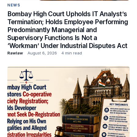
NEWS
Bombay High Court Upholds IT Analyst’s
Termination; Holds Employee Performing
Predominantly Managerial and
Supervisory Functions Is Not a
‘Workman’ Under Industrial Disputes Act
Rawlaw
August 6, 2026
4 min read