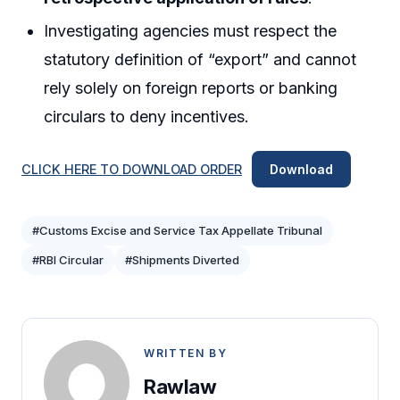
Investigating agencies must respect the
statutory definition of “export” and cannot
rely solely on foreign reports or banking
circulars to deny incentives.
CLICK HERE TO DOWNLOAD ORDER
Download
#Customs Excise and Service Tax Appellate Tribunal
#RBI Circular
#Shipments Diverted
WRITTEN BY
Rawlaw