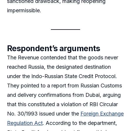
sanctioned drawback, making reopening
impermissible.
Respondent’s arguments
The Revenue contended that the goods never
reached Russia, the designated destination
under the Indo-Russian State Credit Protocol.
They pointed to a report from Russian Customs
and delivery confirmations from Dubai, arguing
that this constituted a violation of RBI Circular
No. 30/1993 issued under the
Foreign Exchange
Regulation Act
. According to the department,