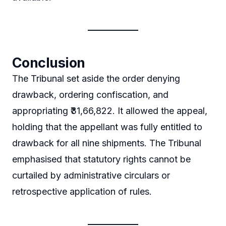
Conclusion
The Tribunal set aside the order denying
drawback, ordering confiscation, and
appropriating ₹31,66,822. It allowed the appeal,
holding that the appellant was fully entitled to
drawback for all nine shipments. The Tribunal
emphasised that statutory rights cannot be
curtailed by administrative circulars or
retrospective application of rules.