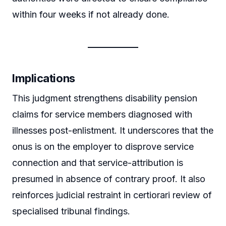
within four weeks if not already done.
Implications
This judgment strengthens disability pension
claims for service members diagnosed with
illnesses post-enlistment. It underscores that the
onus is on the employer to disprove service
connection and that service-attribution is
presumed in absence of contrary proof. It also
reinforces judicial restraint in certiorari review of
specialised tribunal findings.