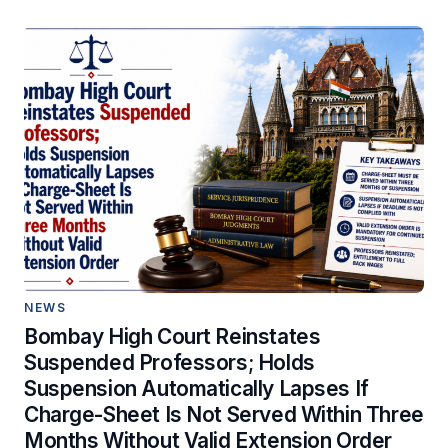
NEWS
Bombay High Court Reinstates
Suspended Professors; Holds
Suspension Automatically Lapses If
Charge-Sheet Is Not Served Within Three
Months Without Valid Extension Order