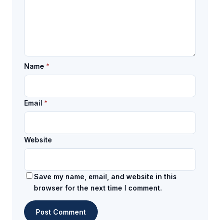
Name
*
Email
*
Website
Save my name, email, and website in this
browser for the next time I comment.