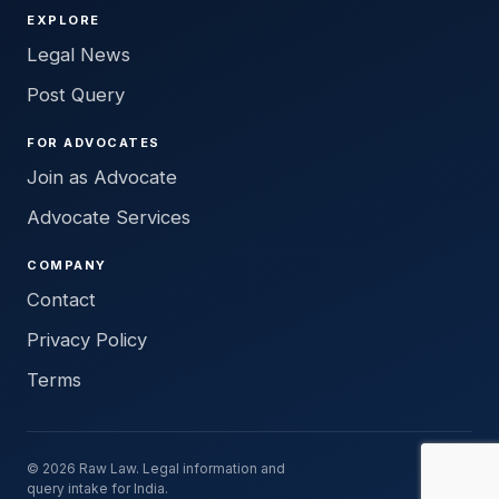
EXPLORE
Legal News
Post Query
FOR ADVOCATES
Join as Advocate
Advocate Services
COMPANY
Contact
Privacy Policy
Terms
© 2026 Raw Law. Legal information and
query intake for India.