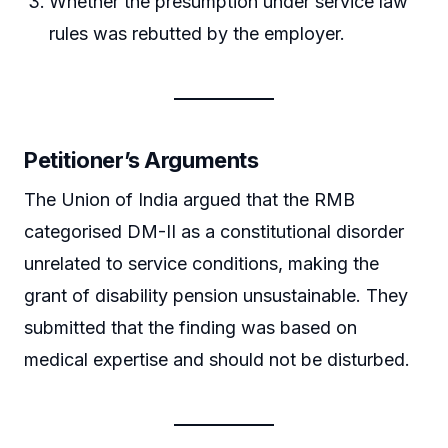
Whether the presumption under service law
rules was rebutted by the employer.
Petitioner’s Arguments
The Union of India argued that the RMB
categorised DM-II as a constitutional disorder
unrelated to service conditions, making the
grant of disability pension unsustainable. They
submitted that the finding was based on
medical expertise and should not be disturbed.