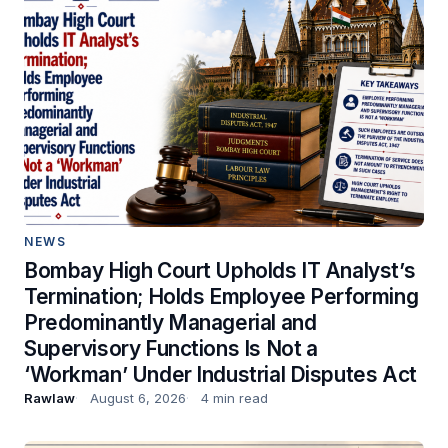
NEWS
Bombay High Court Upholds IT Analyst’s
Termination; Holds Employee Performing
Predominantly Managerial and
Supervisory Functions Is Not a
‘Workman’ Under Industrial Disputes Act
Rawlaw
August 6, 2026
4 min read