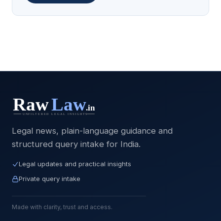
Legal news, plain-language guidance and
structured query intake for India.
Legal updates and practical insights
Private query intake
Made with clarity, trust and access.