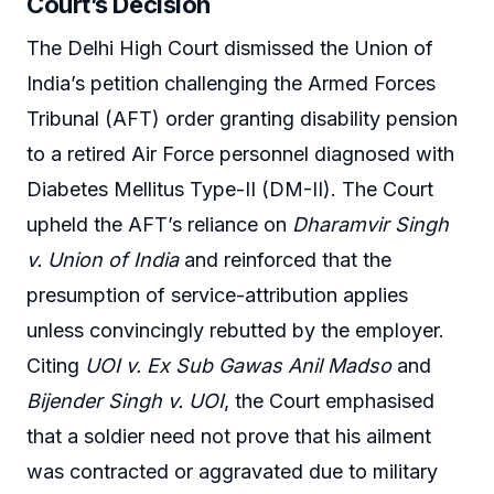
Court’s Decision
The Delhi High Court dismissed the Union of
India’s petition challenging the Armed Forces
Tribunal (AFT) order granting disability pension
to a retired Air Force personnel diagnosed with
Diabetes Mellitus Type-II (DM-II). The Court
upheld the AFT’s reliance on
Dharamvir Singh
v. Union of India
and reinforced that the
presumption of service-attribution applies
unless convincingly rebutted by the employer.
Citing
UOI v. Ex Sub Gawas Anil Madso
and
Bijender Singh v. UOI
, the Court emphasised
that a soldier need not prove that his ailment
was contracted or aggravated due to military