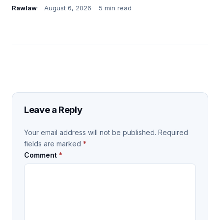
Rawlaw
August 6, 2026
5 min read
Leave a Reply
Your email address will not be published.
Required
fields are marked
*
Comment
*