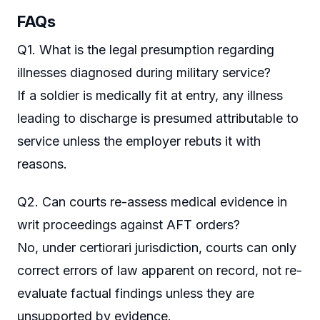
FAQs
Q1. What is the legal presumption regarding
illnesses diagnosed during military service?
If a soldier is medically fit at entry, any illness
leading to discharge is presumed attributable to
service unless the employer rebuts it with
reasons.
Q2. Can courts re-assess medical evidence in
writ proceedings against AFT orders?
No, under certiorari jurisdiction, courts can only
correct errors of law apparent on record, not re-
evaluate factual findings unless they are
unsupported by evidence.