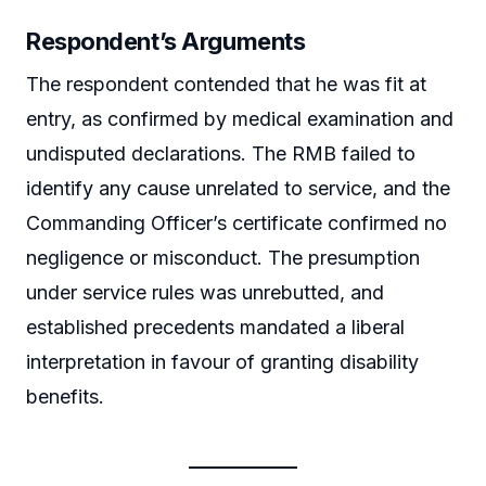
Respondent’s Arguments
The respondent contended that he was fit at
entry, as confirmed by medical examination and
undisputed declarations. The RMB failed to
identify any cause unrelated to service, and the
Commanding Officer’s certificate confirmed no
negligence or misconduct. The presumption
under service rules was unrebutted, and
established precedents mandated a liberal
interpretation in favour of granting disability
benefits.