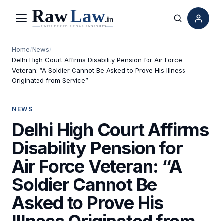
Menu
Search
Home
/
News
/
Delhi High Court Affirms Disability Pension for Air Force
Veteran: “A Soldier Cannot Be Asked to Prove His Illness
Originated from Service”
NEWS
Delhi High Court Affirms
Disability Pension for
Air Force Veteran: “A
Soldier Cannot Be
Asked to Prove His
Illness Originated from