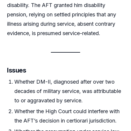
disability. The AFT granted him disability
pension, relying on settled principles that any
illness arising during service, absent contrary
evidence, is presumed service-related.
Issues
Whether DM-II, diagnosed after over two
decades of military service, was attributable
to or aggravated by service.
Whether the High Court could interfere with
the AFT’s decision in certiorari jurisdiction.