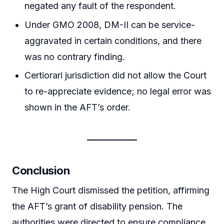
negated any fault of the respondent.
Under GMO 2008, DM-II can be service-
aggravated in certain conditions, and there
was no contrary finding.
Certiorari jurisdiction did not allow the Court
to re-appreciate evidence; no legal error was
shown in the AFT’s order.
Conclusion
The High Court dismissed the petition, affirming
the AFT’s grant of disability pension. The
authorities were directed to ensure compliance