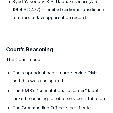
Syed Yakoob v. K.S. Radhakrishnan (AIR
1964 SC 477) – Limited certiorari jurisdiction
to errors of law apparent on record.
Court’s Reasoning
The Court found:
The respondent had no pre-service DM-II,
and this was undisputed.
The RMB’s “constitutional disorder” label
lacked reasoning to rebut service-attribution.
The Commanding Officer’s certificate