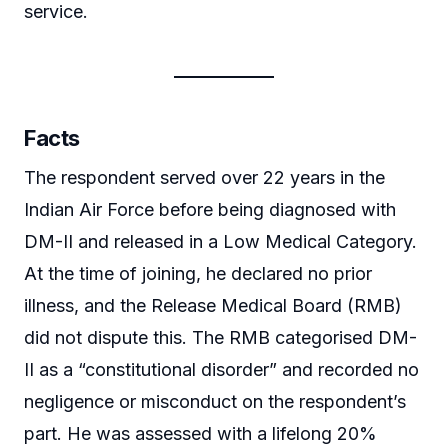
service.
Facts
The respondent served over 22 years in the
Indian Air Force before being diagnosed with
DM-II and released in a Low Medical Category.
At the time of joining, he declared no prior
illness, and the Release Medical Board (RMB)
did not dispute this. The RMB categorised DM-
II as a “constitutional disorder” and recorded no
negligence or misconduct on the respondent’s
part. He was assessed with a lifelong 20%