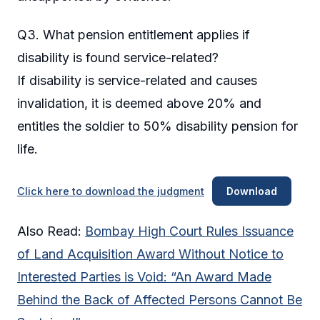
Q3. What pension entitlement applies if
disability is found service-related?
If disability is service-related and causes
invalidation, it is deemed above 20% and
entitles the soldier to 50% disability pension for
life.
Click here to download the judgment
Download
Also Read:
Bombay High Court Rules Issuance
of Land Acquisition Award Without Notice to
Interested Parties is Void: “An Award Made
Behind the Back of Affected Persons Cannot Be