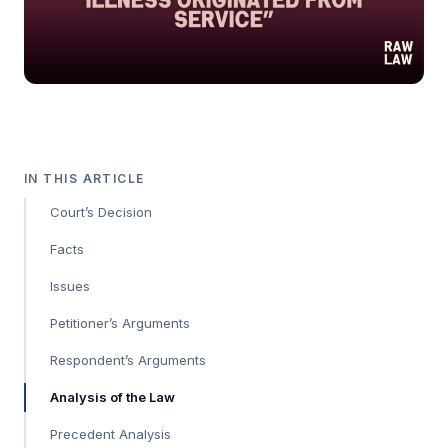
IN THIS ARTICLE
Court’s Decision
Facts
Issues
Petitioner’s Arguments
Respondent’s Arguments
Analysis of the Law
Precedent Analysis