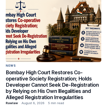
NEWS
Bombay High Court Restores Co-
operative Society Registration; Holds
Developer Cannot Seek De-Registration
by Relying on His Own Illegalities and
Alleged Registration Irregularities
Rawlaw
August 6, 2026
5 min read