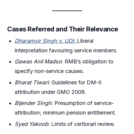
Cases Referred and Their Relevance
Dharamvir Singh v. UOI
:
Liberal
interpretation favouring service members.
Gawas Anil Madso
: RMB’s obligation to
specify non-service causes.
Bharat Tiwari
: Guidelines for DM-II
attribution under GMO 2008.
Bijender Singh
: Presumption of service-
attribution; minimum pension entitlement.
Syed Yakoob
: Limits of certiorari review.