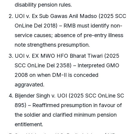
disability pension rules.
UOI v. Ex Sub Gawas Anil Madso (2025 SCC
OnLine Del 2018) – RMB must identify non-
service causes; absence of pre-entry illness
note strengthens presumption.
UOI v. EX MWO HFO Bharat Tiwari (2025
SCC OnLine Del 2358) – Interpreted GMO
2008 on when DM-II is conceded
aggravated.
Bijender Singh v. UOI (2025 SCC OnLine SC
895) – Reaffirmed presumption in favour of
the soldier and clarified minimum pension
entitlement.