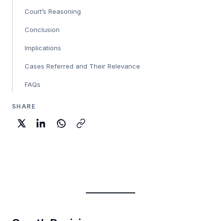
Court’s Reasoning
Conclusion
Implications
Cases Referred and Their Relevance
FAQs
SHARE