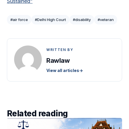
Sustained”
#air force
#Delhi High Court
#disability
#veteran
WRITTEN BY
Rawlaw
View all articles
→
Related reading