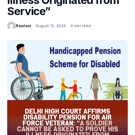
Service”
Rawlaw
August 12, 2025
4 min read