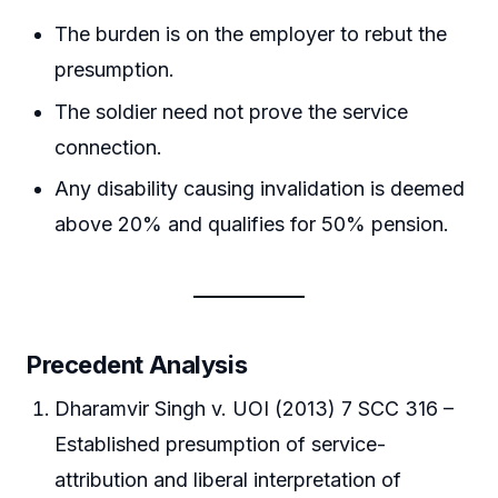
The burden is on the employer to rebut the
presumption.
The soldier need not prove the service
connection.
Any disability causing invalidation is deemed
above 20% and qualifies for 50% pension.
Precedent Analysis
Dharamvir Singh v. UOI (2013) 7 SCC 316 –
Established presumption of service-
attribution and liberal interpretation of