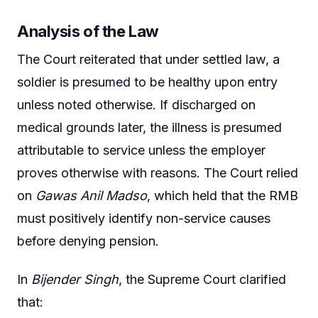
Analysis of the Law
The Court reiterated that under settled law, a
soldier is presumed to be healthy upon entry
unless noted otherwise. If discharged on
medical grounds later, the illness is presumed
attributable to service unless the employer
proves otherwise with reasons. The Court relied
on
Gawas Anil Madso
, which held that the RMB
must positively identify non-service causes
before denying pension.
In
Bijender Singh
, the Supreme Court clarified
that: