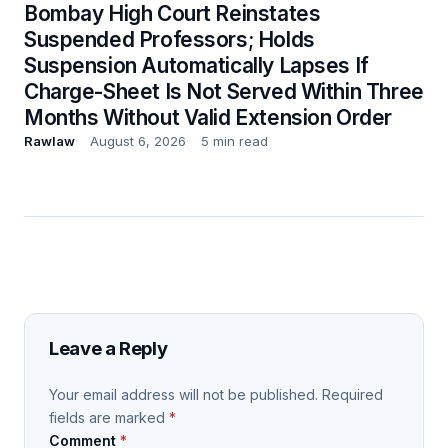
Bombay High Court Reinstates
Suspended Professors; Holds
Suspension Automatically Lapses If
Charge-Sheet Is Not Served Within Three
Months Without Valid Extension Order
Rawlaw
August 6, 2026
5 min read
Leave a Reply
Your email address will not be published.
Required
fields are marked
*
Comment
*