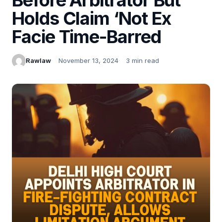
Holds Claim ‘Not Ex
Facie Time-Barred
Rawlaw
November 13, 2024
3 min read