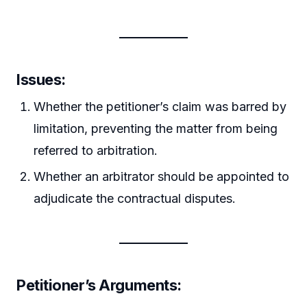
Issues:
Whether the petitioner’s claim was barred by
limitation, preventing the matter from being
referred to arbitration.
Whether an arbitrator should be appointed to
adjudicate the contractual disputes.
Petitioner’s Arguments: