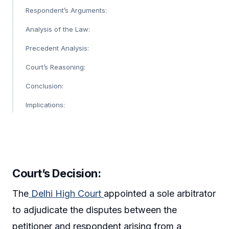
Respondent’s Arguments:
Analysis of the Law:
Precedent Analysis:
Court’s Reasoning:
Conclusion:
Implications:
Court’s Decision:
The
Delhi High Court
appointed a sole arbitrator
to adjudicate the disputes between the
petitioner and respondent arising from a