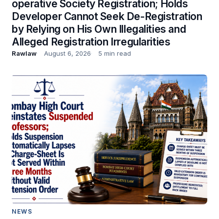
operative Society Registration; Holds
Developer Cannot Seek De-Registration
by Relying on His Own Illegalities and
Alleged Registration Irregularities
Rawlaw
August 6, 2026
5 min read
NEWS