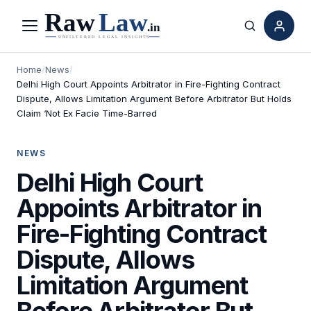
Menu
Search
Home
/
News
/
Delhi High Court Appoints Arbitrator in Fire-Fighting Contract
Dispute, Allows Limitation Argument Before Arbitrator But Holds
Claim ‘Not Ex Facie Time-Barred
NEWS
Delhi High Court
Appoints Arbitrator in
Fire-Fighting Contract
Dispute, Allows
Limitation Argument
Before Arbitrator But