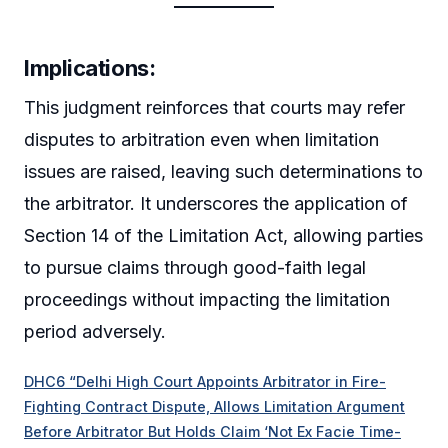
Implications:
This judgment reinforces that courts may refer
disputes to arbitration even when limitation
issues are raised, leaving such determinations to
the arbitrator. It underscores the application of
Section 14 of the Limitation Act, allowing parties
to pursue claims through good-faith legal
proceedings without impacting the limitation
period adversely.
DHC6 “Delhi High Court Appoints Arbitrator in Fire-
Fighting Contract Dispute, Allows Limitation Argument
Before Arbitrator But Holds Claim ‘Not Ex Facie Time-