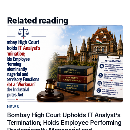
Related reading
NEWS
Bombay High Court Upholds IT Analyst’s
Termination; Holds Employee Performing