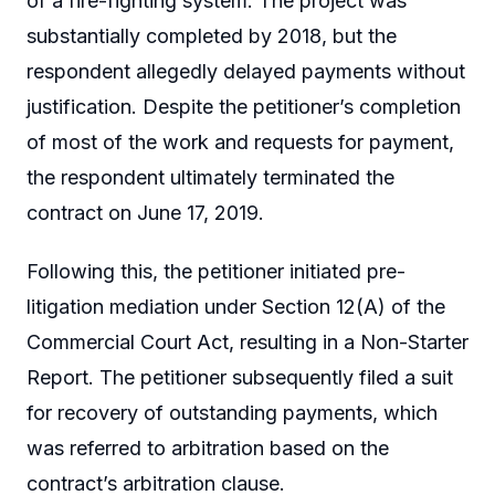
of a fire-fighting system. The project was
substantially completed by 2018, but the
respondent allegedly delayed payments without
justification. Despite the petitioner’s completion
of most of the work and requests for payment,
the respondent ultimately terminated the
contract on June 17, 2019.
Following this, the petitioner initiated pre-
litigation mediation under Section 12(A) of the
Commercial Court Act, resulting in a Non-Starter
Report. The petitioner subsequently filed a suit
for recovery of outstanding payments, which
was referred to arbitration based on the
contract’s arbitration clause.