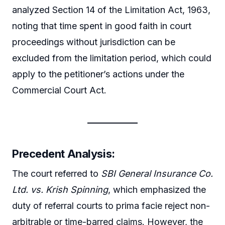
analyzed Section 14 of the Limitation Act, 1963,
noting that time spent in good faith in court
proceedings without jurisdiction can be
excluded from the limitation period, which could
apply to the petitioner’s actions under the
Commercial Court Act.
Precedent Analysis:
The court referred to
SBI General Insurance Co.
Ltd. vs. Krish Spinning
, which emphasized the
duty of referral courts to prima facie reject non-
arbitrable or time-barred claims. However, the