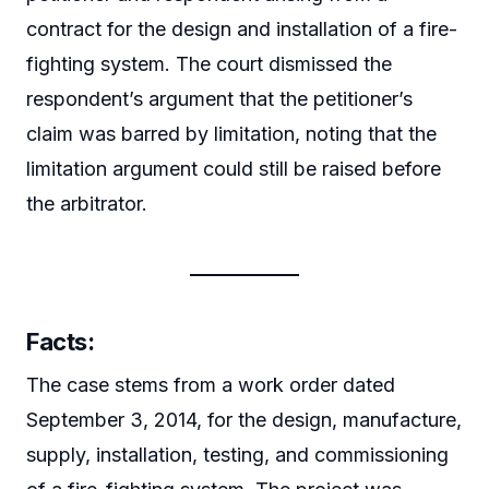
contract for the design and installation of a fire-
fighting system. The court dismissed the
respondent’s argument that the petitioner’s
claim was barred by limitation, noting that the
limitation argument could still be raised before
the arbitrator.
Facts:
The case stems from a work order dated
September 3, 2014, for the design, manufacture,
supply, installation, testing, and commissioning