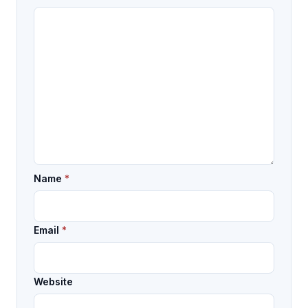
Name
*
Email
*
Website