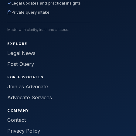
Legal updates and practical insights
Private query intake
Made with clarity, trust and access.
EXPLORE
Legal News
Post Query
FOR ADVOCATES
Join as Advocate
Advocate Services
COMPANY
Contact
Privacy Policy