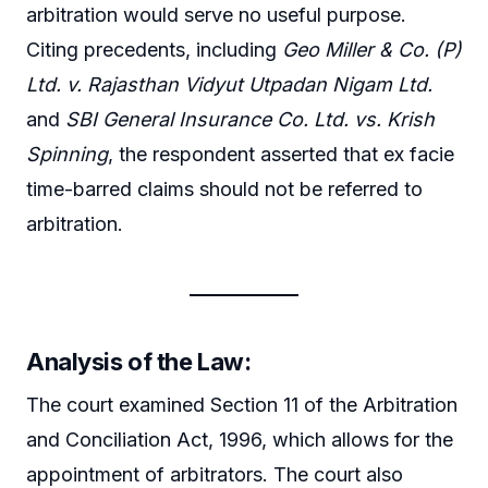
arbitration would serve no useful purpose.
Citing precedents, including
Geo Miller & Co. (P)
Ltd. v. Rajasthan Vidyut Utpadan Nigam Ltd.
and
SBI General Insurance Co. Ltd. vs. Krish
Spinning
, the respondent asserted that ex facie
time-barred claims should not be referred to
arbitration.
Analysis of the Law:
The court examined Section 11 of the Arbitration
and Conciliation Act, 1996, which allows for the
appointment of arbitrators. The court also