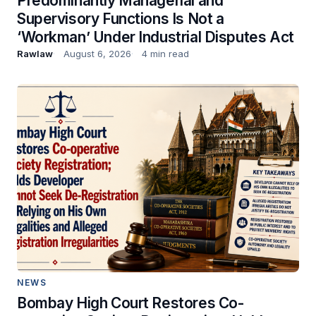
Predominantly Managerial and
Supervisory Functions Is Not a
‘Workman’ Under Industrial Disputes Act
Rawlaw
August 6, 2026
4 min read
NEWS
Bombay High Court Restores Co-