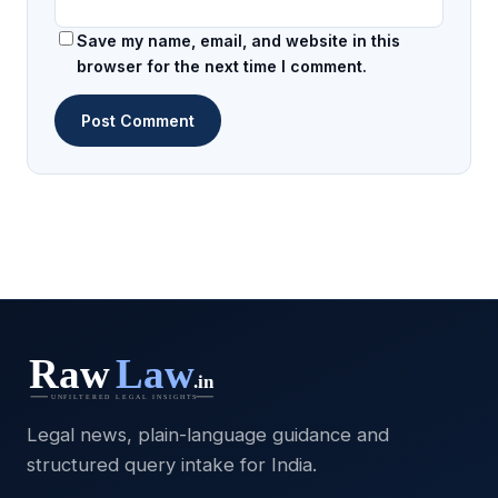
Save my name, email, and website in this
browser for the next time I comment.
Legal news, plain-language guidance and
structured query intake for India.