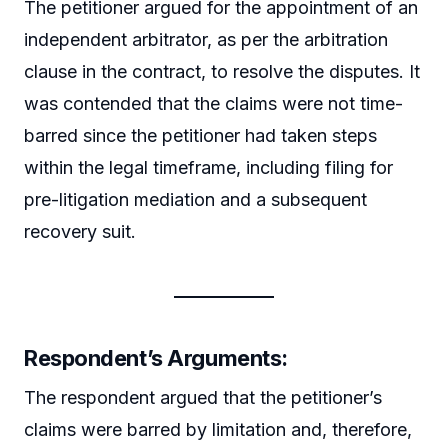
The petitioner argued for the appointment of an
independent arbitrator, as per the arbitration
clause in the contract, to resolve the disputes. It
was contended that the claims were not time-
barred since the petitioner had taken steps
within the legal timeframe, including filing for
pre-litigation mediation and a subsequent
recovery suit.
Respondent’s Arguments:
The respondent argued that the petitioner’s
claims were barred by limitation and, therefore,