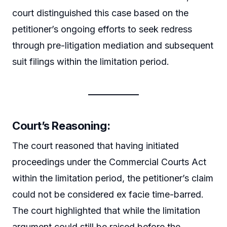
court distinguished this case based on the
petitioner’s ongoing efforts to seek redress
through pre-litigation mediation and subsequent
suit filings within the limitation period.
Court’s Reasoning:
The court reasoned that having initiated
proceedings under the Commercial Courts Act
within the limitation period, the petitioner’s claim
could not be considered ex facie time-barred.
The court highlighted that while the limitation
argument could still be raised before the