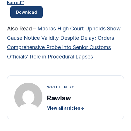
Barred’”
Download
Also Read –
Madras High Court Upholds Show
Cause Notice Validity Despite Delay; Orders
Comprehensive Probe into Senior Customs
Officials’ Role in Procedural Lapses
WRITTEN BY
Rawlaw
View all articles
→