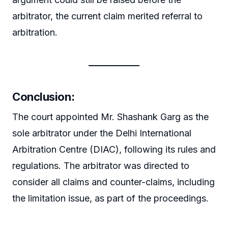
arbitrator, the current claim merited referral to
arbitration.
Conclusion:
The court appointed Mr. Shashank Garg as the
sole arbitrator under the Delhi International
Arbitration Centre (DIAC), following its rules and
regulations. The arbitrator was directed to
consider all claims and counter-claims, including
the limitation issue, as part of the proceedings.