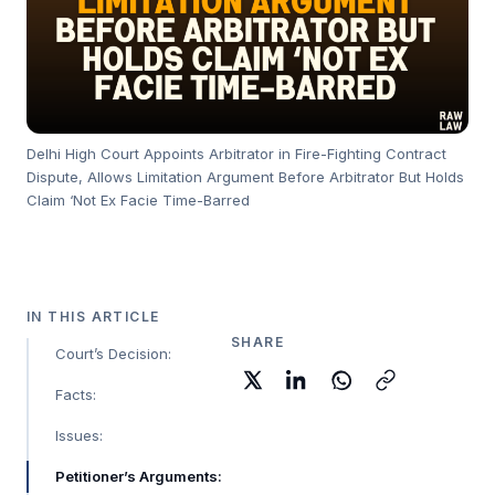
Delhi High Court Appoints Arbitrator in Fire-Fighting Contract
Dispute, Allows Limitation Argument Before Arbitrator But Holds
Claim ‘Not Ex Facie Time-Barred
IN THIS ARTICLE
SHARE
Court’s Decision:
Facts:
Issues:
Petitioner’s Arguments: