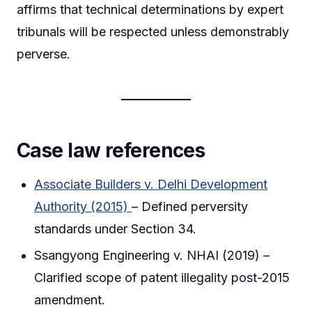
affirms that technical determinations by expert
tribunals will be respected unless demonstrably
perverse.
Case law references
Associate Builders v. Delhi Development
Authority (2015)
– Defined perversity
standards under Section 34.
Ssangyong Engineering v. NHAI (2019) –
Clarified scope of patent illegality post-2015
amendment.