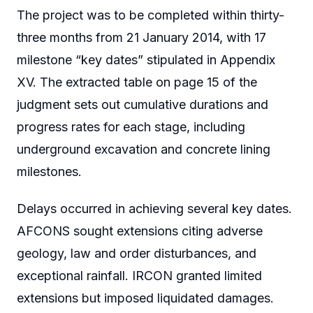
The project was to be completed within thirty-
three months from 21 January 2014, with 17
milestone “key dates” stipulated in Appendix
XV. The extracted table on page 15 of the
judgment sets out cumulative durations and
progress rates for each stage, including
underground excavation and concrete lining
milestones.
Delays occurred in achieving several key dates.
AFCONS sought extensions citing adverse
geology, law and order disturbances, and
exceptional rainfall. IRCON granted limited
extensions but imposed liquidated damages.