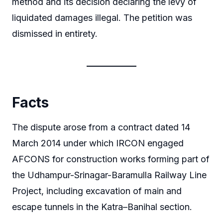
method and its decision declaring the levy of
liquidated damages illegal. The petition was
dismissed in entirety.
Facts
The dispute arose from a contract dated 14
March 2014 under which IRCON engaged
AFCONS for construction works forming part of
the Udhampur-Srinagar-Baramulla Railway Line
Project, including excavation of main and
escape tunnels in the Katra–Banihal section.