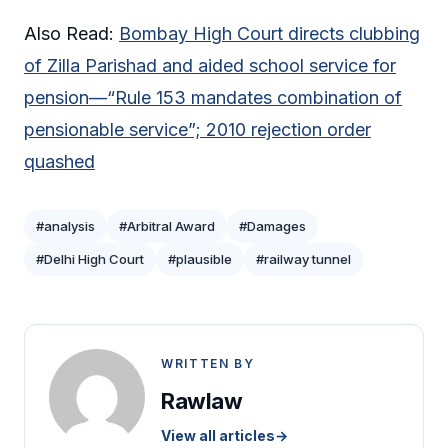
Also Read:
Bombay High Court directs clubbing
of Zilla Parishad and aided school service for
pension—“Rule 153 mandates combination of
pensionable service”; 2010 rejection order
quashed
#analysis
#Arbitral Award
#Damages
#Delhi High Court
#plausible
#railway tunnel
WRITTEN BY
Rawlaw
View all articles
→