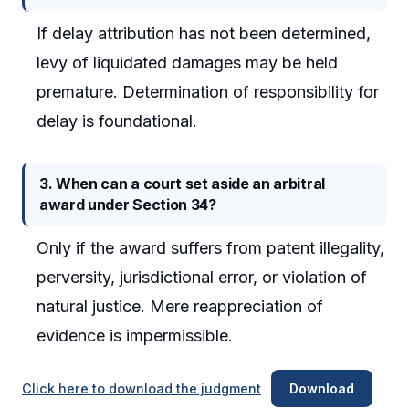
If delay attribution has not been determined,
levy of liquidated damages may be held
premature. Determination of responsibility for
delay is foundational.
3. When can a court set aside an arbitral
award under Section 34?
Only if the award suffers from patent illegality,
perversity, jurisdictional error, or violation of
natural justice. Mere reappreciation of
evidence is impermissible.
Click here to download the judgment
Download