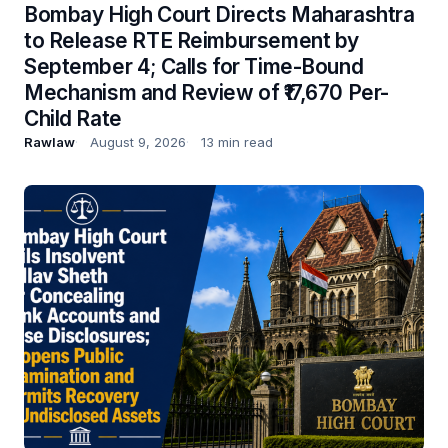
Bombay High Court Directs Maharashtra
to Release RTE Reimbursement by
September 4; Calls for Time-Bound
Mechanism and Review of ₹17,670 Per-
Child Rate
Rawlaw
August 9, 2026
13 min read