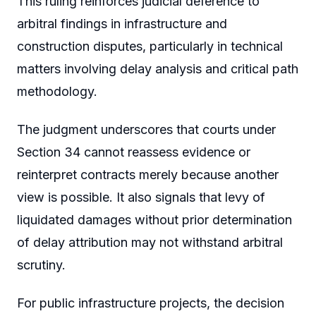
This ruling reinforces judicial deference to
arbitral findings in infrastructure and
construction disputes, particularly in technical
matters involving delay analysis and critical path
methodology.
The judgment underscores that courts under
Section 34 cannot reassess evidence or
reinterpret contracts merely because another
view is possible. It also signals that levy of
liquidated damages without prior determination
of delay attribution may not withstand arbitral
scrutiny.
For public infrastructure projects, the decision