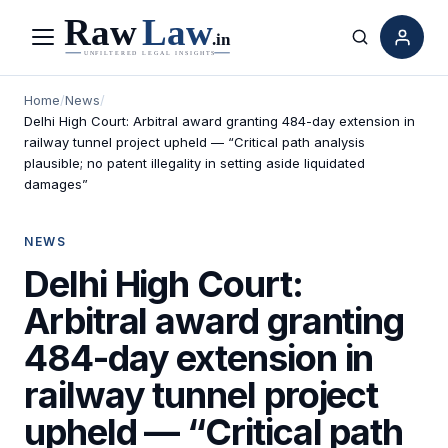
Menu
Search
Home
/
News
/
Delhi High Court: Arbitral award granting 484-day extension in
railway tunnel project upheld — “Critical path analysis
plausible; no patent illegality in setting aside liquidated
damages”
NEWS
Delhi High Court:
Arbitral award granting
484-day extension in
railway tunnel project
upheld — “Critical path