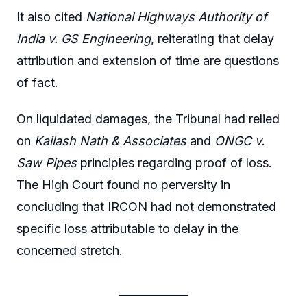
It also cited
National Highways Authority of
India v. GS Engineering
, reiterating that delay
attribution and extension of time are questions
of fact.
On liquidated damages, the Tribunal had relied
on
Kailash Nath & Associates
and
ONGC v.
Saw Pipes
principles regarding proof of loss.
The High Court found no perversity in
concluding that IRCON had not demonstrated
specific loss attributable to delay in the
concerned stretch.