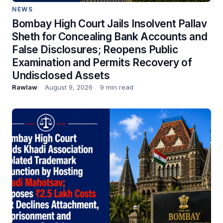
NEWS
Bombay High Court Jails Insolvent Pallav
Sheth for Concealing Bank Accounts and
False Disclosures; Reopens Public
Examination and Permits Recovery of
Undisclosed Assets
Rawlaw
August 9, 2026
9 min read