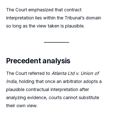
The Court emphasized that contract
interpretation lies within the Tribunal’s domain
so long as the view taken is plausible.
Precedent analysis
The Court referred to
Atlanta Ltd v. Union of
India
, holding that once an arbitrator adopts a
plausible contractual interpretation after
analyzing evidence, courts cannot substitute
their own view.