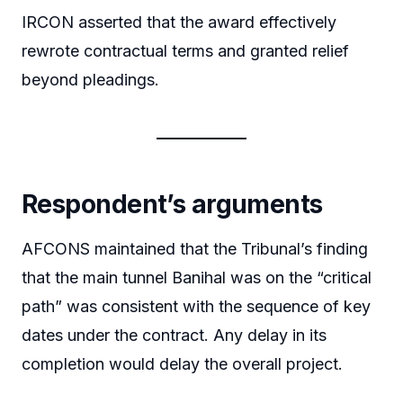
IRCON asserted that the award effectively
rewrote contractual terms and granted relief
beyond pleadings.
Respondent’s arguments
AFCONS maintained that the Tribunal’s finding
that the main tunnel Banihal was on the “critical
path” was consistent with the sequence of key
dates under the contract. Any delay in its
completion would delay the overall project.