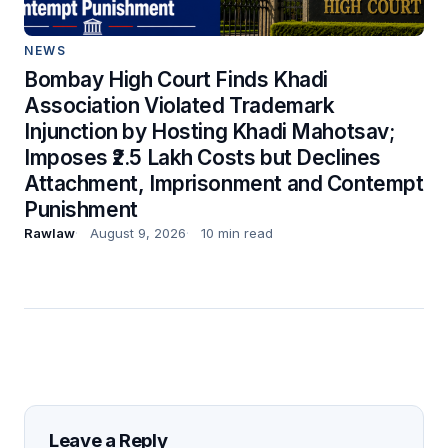
NEWS
Bombay High Court Finds Khadi
Association Violated Trademark
Injunction by Hosting Khadi Mahotsav;
Imposes ₹2.5 Lakh Costs but Declines
Attachment, Imprisonment and Contempt
Punishment
Rawlaw
August 9, 2026
10 min read
Leave a Reply