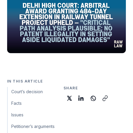
IN THIS ARTICLE
SHARE
Court’s decision
Facts
Issues
Petitioner’s arguments