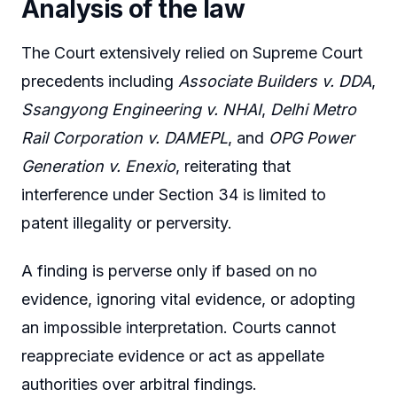
Analysis of the law
The Court extensively relied on Supreme Court
precedents including
Associate Builders v. DDA
,
Ssangyong Engineering v. NHAI
,
Delhi Metro
Rail Corporation v. DAMEPL
, and
OPG Power
Generation v. Enexio
, reiterating that
interference under Section 34 is limited to
patent illegality or perversity.
A finding is perverse only if based on no
evidence, ignoring vital evidence, or adopting
an impossible interpretation. Courts cannot
reappreciate evidence or act as appellate
authorities over arbitral findings.