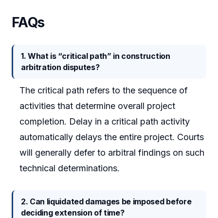
FAQs
1. What is “critical path” in construction
arbitration disputes?
The critical path refers to the sequence of
activities that determine overall project
completion. Delay in a critical path activity
automatically delays the entire project. Courts
will generally defer to arbitral findings on such
technical determinations.
2. Can liquidated damages be imposed before
deciding extension of time?