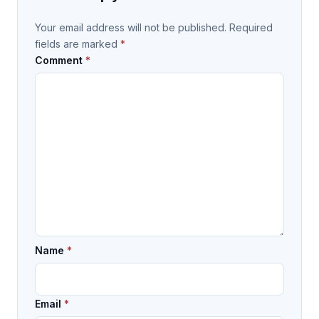
Your email address will not be published.
Required
fields are marked
*
Comment
*
Name
*
Email
*