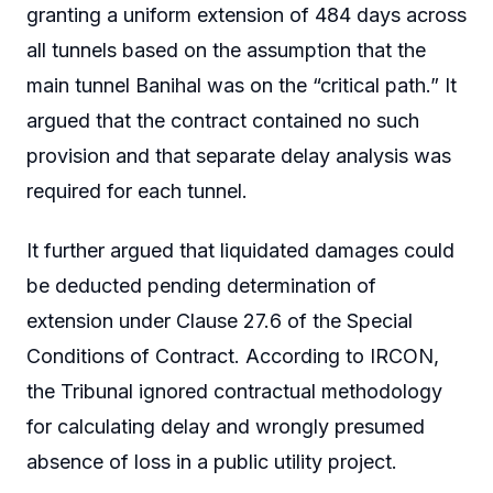
granting a uniform extension of 484 days across
all tunnels based on the assumption that the
main tunnel Banihal was on the “critical path.” It
argued that the contract contained no such
provision and that separate delay analysis was
required for each tunnel.
It further argued that liquidated damages could
be deducted pending determination of
extension under Clause 27.6 of the Special
Conditions of Contract. According to IRCON,
the Tribunal ignored contractual methodology
for calculating delay and wrongly presumed
absence of loss in a public utility project.