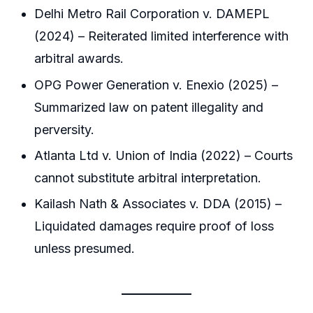
Delhi Metro Rail Corporation v. DAMEPL
(2024) – Reiterated limited interference with
arbitral awards.
OPG Power Generation v. Enexio (2025) –
Summarized law on patent illegality and
perversity.
Atlanta Ltd v. Union of India (2022) – Courts
cannot substitute arbitral interpretation.
Kailash Nath & Associates v. DDA (2015) –
Liquidated damages require proof of loss
unless presumed.