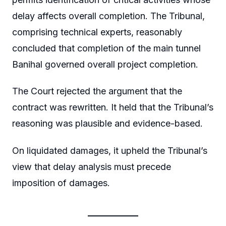
delay affects overall completion. The Tribunal,
comprising technical experts, reasonably
concluded that completion of the main tunnel
Banihal governed overall project completion.
The Court rejected the argument that the
contract was rewritten. It held that the Tribunal’s
reasoning was plausible and evidence-based.
On liquidated damages, it upheld the Tribunal’s
view that delay analysis must precede
imposition of damages.