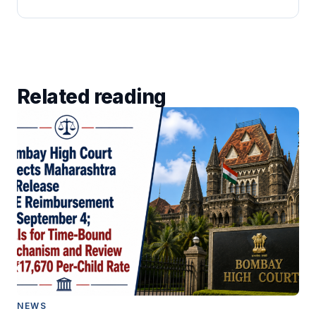
Related reading
NEWS