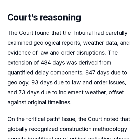
Court’s reasoning
The Court found that the Tribunal had carefully
examined geological reports, weather data, and
evidence of law and order disruptions. The
extension of 484 days was derived from
quantified delay components: 847 days due to
geology, 93 days due to law and order issues,
and 73 days due to inclement weather, offset
against original timelines.
On the “critical path” issue, the Court noted that
globally recognized construction methodology
permits identification of critical activities whose