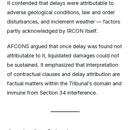
It contended that delays were attributable to
adverse geological conditions, law and order
disturbances, and inclement weather — factors
partly acknowledged by IRCON itself.
AFCONS argued that once delay was found not
attributable to it, liquidated damages could not
be sustained. It emphasized that interpretation
of contractual clauses and delay attribution are
factual matters within the Tribunal’s domain and
immune from Section 34 interference.