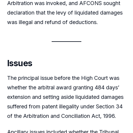
Arbitration was invoked, and AFCONS sought
declaration that the levy of liquidated damages
was illegal and refund of deductions.
Issues
The principal issue before the High Court was
whether the arbitral award granting 484 days’
extension and setting aside liquidated damages
suffered from patent illegality under Section 34
of the Arbitration and Conciliation Act, 1996.
Ancillary issues included whether the Tribunal