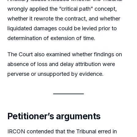
wrongly applied the “critical path” concept,
whether it rewrote the contract, and whether
liquidated damages could be levied prior to
determination of extension of time.
The Court also examined whether findings on
absence of loss and delay attribution were
perverse or unsupported by evidence.
Petitioner’s arguments
IRCON contended that the Tribunal erred in