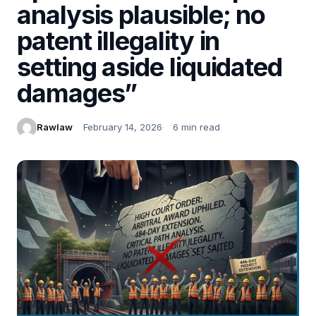
analysis plausible; no
patent illegality in
setting aside liquidated
damages”
Rawlaw
February 14, 2026
6 min read