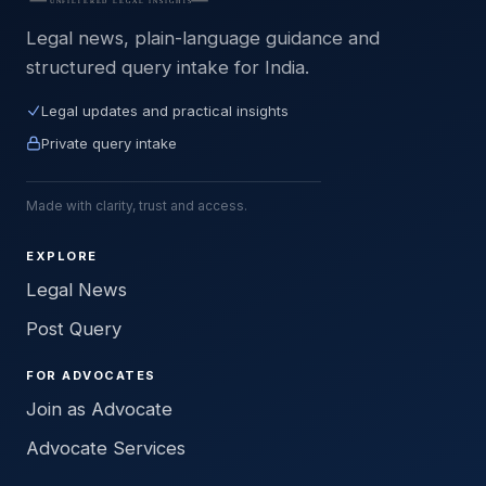
Legal news, plain-language guidance and
structured query intake for India.
Legal updates and practical insights
Private query intake
Made with clarity, trust and access.
EXPLORE
Legal News
Post Query
FOR ADVOCATES
Join as Advocate
Advocate Services