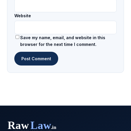
Website
Save my name, email, and website in this
browser for the next time I comment.