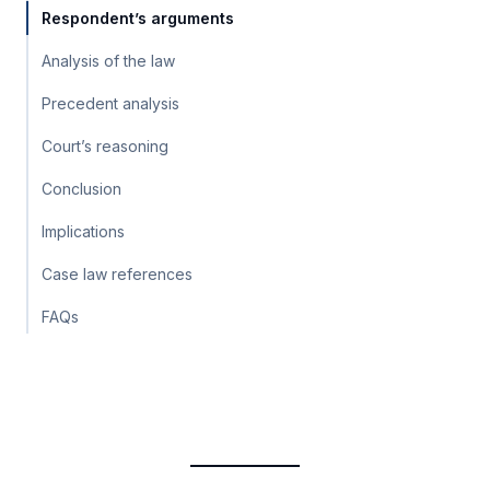
Respondent’s arguments
Analysis of the law
Precedent analysis
Court’s reasoning
Conclusion
Implications
Case law references
FAQs