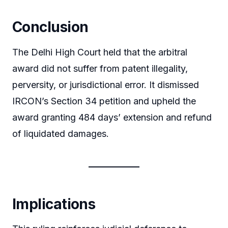
Conclusion
The Delhi High Court held that the arbitral
award did not suffer from patent illegality,
perversity, or jurisdictional error. It dismissed
IRCON’s Section 34 petition and upheld the
award granting 484 days’ extension and refund
of liquidated damages.
Implications