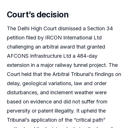
Court’s decision
The Delhi High Court dismissed a Section 34
petition filed by IRCON International Ltd
challenging an arbitral award that granted
AFCONS Infrastructure Ltd a 484-day
extension in a major railway tunnel project. The
Court held that the Arbitral Tribunal’s findings on
delay, geological variations, law and order
disturbances, and inclement weather were
based on evidence and did not suffer from
perversity or patent illegality. It upheld the
Tribunal’s application of the “critical path”