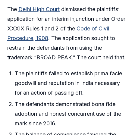
The
Delhi High Court
dismissed the plaintiffs’
application for an interim injunction under Order
XXXIX Rules 1 and 2 of the
Code of Civil
Procedure, 1908
. The application sought to
restrain the defendants from using the
trademark “BROAD PEAK.” The court held that:
The plaintiffs failed to establish prima facie
goodwill and reputation in India necessary
for an action of passing off.
The defendants demonstrated bona fide
adoption and honest concurrent use of the
mark since 2016.
The balance of convenience favored the