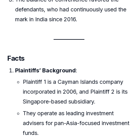
defendants, who had continuously used the
mark in India since 2016.
Facts
Plaintiffs’ Background
:
Plaintiff 1 is a Cayman Islands company
incorporated in 2006, and Plaintiff 2 is its
Singapore-based subsidiary.
They operate as leading investment
advisers for pan-Asia-focused investment
funds.