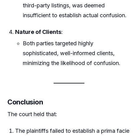
third-party listings, was deemed
insufficient to establish actual confusion.
Nature of Clients
:
Both parties targeted highly
sophisticated, well-informed clients,
minimizing the likelihood of confusion.
Conclusion
The court held that:
The plaintiffs failed to establish a prima facie