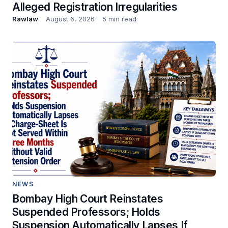
Alleged Registration Irregularities
Rawlaw
August 6, 2026
5 min read
NEWS
Bombay High Court Reinstates
Suspended Professors; Holds
Suspension Automatically Lapses If