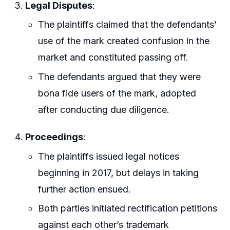
Legal Disputes
:
The plaintiffs claimed that the defendants’
use of the mark created confusion in the
market and constituted passing off.
The defendants argued that they were
bona fide users of the mark, adopted
after conducting due diligence.
Proceedings
:
The plaintiffs issued legal notices
beginning in 2017, but delays in taking
further action ensued.
Both parties initiated rectification petitions
against each other’s trademark