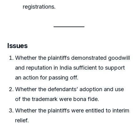
registrations.
Issues
Whether the plaintiffs demonstrated goodwill
and reputation in India sufficient to support
an action for passing off.
Whether the defendants’ adoption and use
of the trademark were bona fide.
Whether the plaintiffs were entitled to interim
relief.