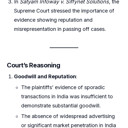
In
Satyam Infoway v. Siffynet Solutions
, the
Supreme Court stressed the importance of
evidence showing reputation and
misrepresentation in passing off cases.
Court’s Reasoning
Goodwill and Reputation
:
The plaintiffs’ evidence of sporadic
transactions in India was insufficient to
demonstrate substantial goodwill.
The absence of widespread advertising
or significant market penetration in India