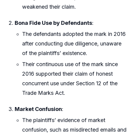
weakened their claim.
Bona Fide Use by Defendants
:
The defendants adopted the mark in 2016
after conducting due diligence, unaware
of the plaintiffs’ existence.
Their continuous use of the mark since
2016 supported their claim of honest
concurrent use under Section 12 of the
Trade Marks Act.
Market Confusion
:
The plaintiffs’ evidence of market
confusion, such as misdirected emails and