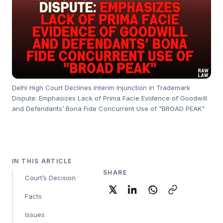
Delhi High Court Declines Interim Injunction in Trademark
Dispute: Emphasizes Lack of Prima Facie Evidence of Goodwill
and Defendants’ Bona Fide Concurrent Use of "BROAD PEAK"
IN THIS ARTICLE
SHARE
Court’s Decision
Facts
Issues