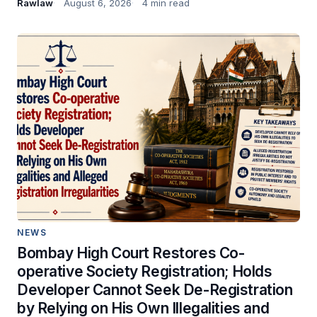
Rawlaw
August 6, 2026
4 min read
NEWS
Bombay High Court Restores Co-
operative Society Registration; Holds
Developer Cannot Seek De-Registration
by Relying on His Own Illegalities and