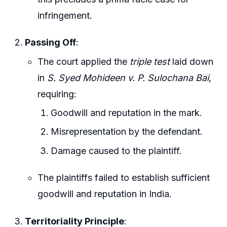
infringement.
Passing Off
:
The court applied the
triple test
laid down
in
S. Syed Mohideen v. P. Sulochana Bai
,
requiring:
Goodwill and reputation in the mark.
Misrepresentation by the defendant.
Damage caused to the plaintiff.
The plaintiffs failed to establish sufficient
goodwill and reputation in India.
Territoriality Principle
: