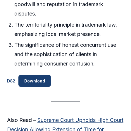
goodwill and reputation in trademark
disputes.
The territoriality principle in trademark law,
emphasizing local market presence.
The significance of honest concurrent use
and the sophistication of clients in
determining consumer confusion.
D82
Download
Also Read –
Supreme Court Upholds High Court
Decision Allowing Extension of Time for