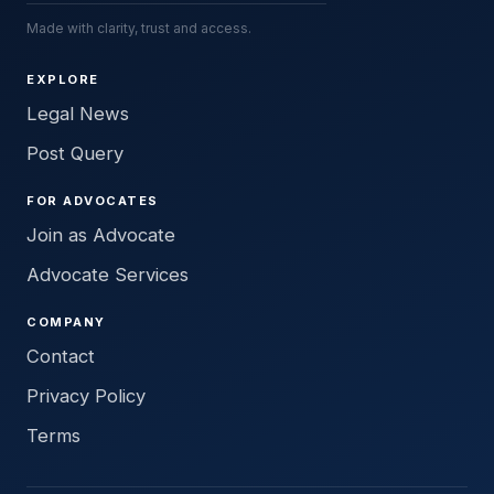
Made with clarity, trust and access.
EXPLORE
Legal News
Post Query
FOR ADVOCATES
Join as Advocate
Advocate Services
COMPANY
Contact
Privacy Policy
Terms