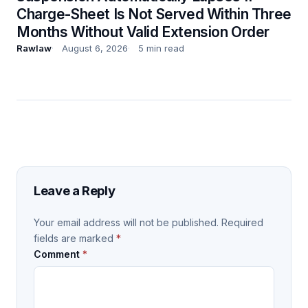
Charge-Sheet Is Not Served Within Three
Months Without Valid Extension Order
Rawlaw
August 6, 2026
5 min read
Leave a Reply
Your email address will not be published.
Required
fields are marked
*
Comment
*