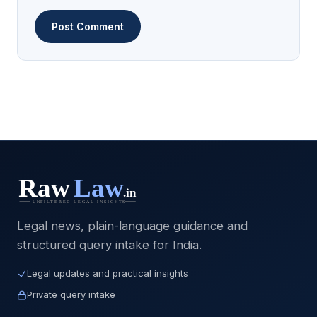
Legal news, plain-language guidance and
structured query intake for India.
Legal updates and practical insights
Private query intake