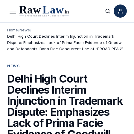
Menu
Search
Home
/
News
/
Delhi High Court Declines Interim Injunction in Trademark
Dispute: Emphasizes Lack of Prima Facie Evidence of Goodwill
and Defendants’ Bona Fide Concurrent Use of “BROAD PEAK”
NEWS
Delhi High Court
Declines Interim
Injunction in Trademark
Dispute: Emphasizes
Lack of Prima Facie
Evidence of Goodwill