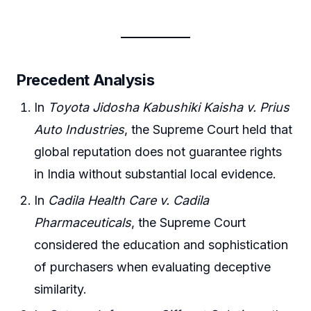
Precedent Analysis
In
Toyota Jidosha Kabushiki Kaisha v. Prius
Auto Industries
, the Supreme Court held that
global reputation does not guarantee rights
in India without substantial local evidence.
In
Cadila Health Care v. Cadila
Pharmaceuticals
, the Supreme Court
considered the education and sophistication
of purchasers when evaluating deceptive
similarity.