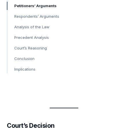
Petitioners’ Arguments
Respondents’ Arguments
Analysis of the Law
Precedent Analysis
Court’s Reasoning
Conclusion
Implications
Court’s Decision