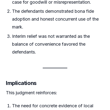
case for goodwill or misrepresentation.
The defendants demonstrated bona fide
adoption and honest concurrent use of the
mark.
Interim relief was not warranted as the
balance of convenience favored the
defendants.
Implications
This judgment reinforces:
The need for concrete evidence of local