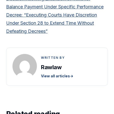
Balance Payment Under Specific Performance
Decree: “Executing Courts Have Discretion
Under Section 28 to Extend Time Without
Defeating Decrees”
WRITTEN BY
Rawlaw
View all articles
→
Related reading