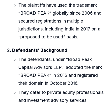
The plaintiffs have used the trademark
“BROAD PEAK” globally since 2006 and
secured registrations in multiple
jurisdictions, including India in 2017 on a
“proposed to be used” basis.
Defendants’ Background
:
The defendants, under “Broad Peak
Capital Advisors LLP,” adopted the mark
“BROAD PEAK” in 2016 and registered
their domain in October 2016.
They cater to private equity professionals
and investment advisory services.