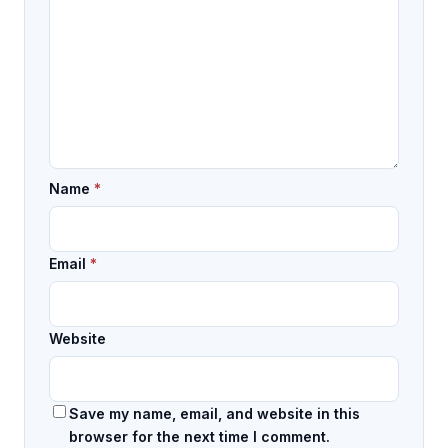
Name
*
Email
*
Website
Save my name, email, and website in this
browser for the next time I comment.