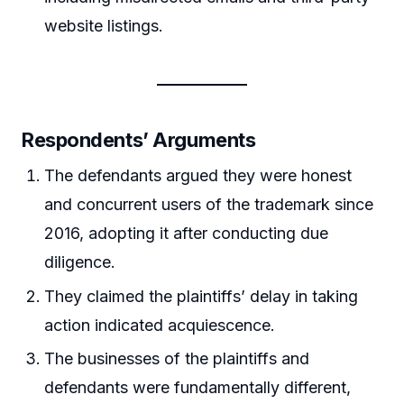
website listings.
Respondents’ Arguments
The defendants argued they were honest
and concurrent users of the trademark since
2016, adopting it after conducting due
diligence.
They claimed the plaintiffs’ delay in taking
action indicated acquiescence.
The businesses of the plaintiffs and
defendants were fundamentally different,