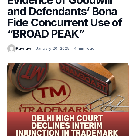
and Defendants’ Bona
Fide Concurrent Use of
“BROAD PEAK”
Rawlaw
January 20, 2025
4 min read