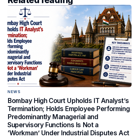
NEWS
Bombay High Court Upholds IT Analyst’s
Termination; Holds Employee Performing
Predominantly Managerial and
Supervisory Functions Is Not a
‘Workman’ Under Industrial Disputes Act