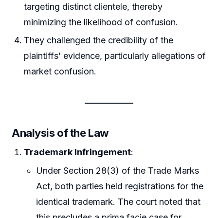
targeting distinct clientele, thereby
minimizing the likelihood of confusion.
They challenged the credibility of the
plaintiffs’ evidence, particularly allegations of
market confusion.
Analysis of the Law
Trademark Infringement
:
Under Section 28(3) of the Trade Marks
Act, both parties held registrations for the
identical trademark. The court noted that
this precludes a prima facie case for