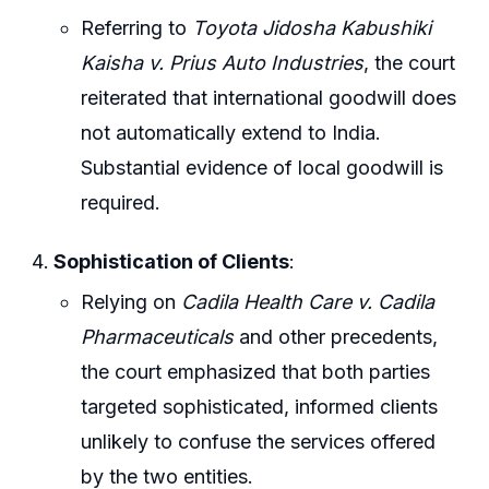
Referring to
Toyota Jidosha Kabushiki
Kaisha v. Prius Auto Industries
, the court
reiterated that international goodwill does
not automatically extend to India.
Substantial evidence of local goodwill is
required.
Sophistication of Clients
:
Relying on
Cadila Health Care v. Cadila
Pharmaceuticals
and other precedents,
the court emphasized that both parties
targeted sophisticated, informed clients
unlikely to confuse the services offered
by the two entities.