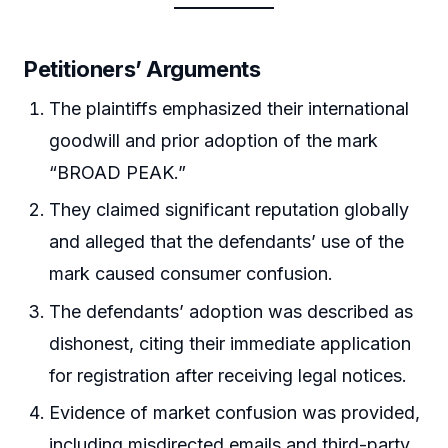
Petitioners’ Arguments
The plaintiffs emphasized their international
goodwill and prior adoption of the mark
“BROAD PEAK.”
They claimed significant reputation globally
and alleged that the defendants’ use of the
mark caused consumer confusion.
The defendants’ adoption was described as
dishonest, citing their immediate application
for registration after receiving legal notices.
Evidence of market confusion was provided,
including misdirected emails and third-party