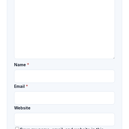
Name
*
Email
*
Website