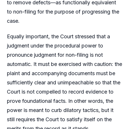
to remove defects—as functionally equivalent
to non-filing for the purpose of progressing the
case.
Equally important, the Court stressed that a
judgment under the procedural power to
pronounce judgment for non-filing is not
automatic. It must be exercised with caution: the
plaint and accompanying documents must be
sufficiently clear and unimpeachable so that the
Court is not compelled to record evidence to
prove foundational facts. In other words, the
power is meant to curb dilatory tactics, but it
still requires the Court to satisfy itself on the
merits from the record as it stands.