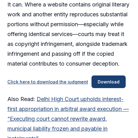
It can. Where a website contains original literary
work and another entity reproduces substantial
portions without permission—especially while
offering identical services—courts may treat it
as copyright infringement, alongside trademark
infringement and passing off if the copied
material contributes to consumer deception.
Click here to download the judgment
Download
Also Read:
Delhi High Court upholds interest-
first appropriation in arbitral award execution —
“Executing court cannot rewrite award,
municipal liability frozen and payable in