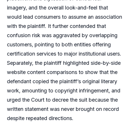
imagery, and the overall look-and-feel that
would lead consumers to assume an association
with the plaintiff. It further contended that
confusion risk was aggravated by overlapping
customers, pointing to both entities offering
certification services to major institutional users.
Separately, the plaintiff highlighted side-by-side
website content comparisons to show that the
defendant copied the plaintiff’s original literary
work, amounting to copyright infringement, and
urged the Court to decree the suit because the
written statement was never brought on record
despite repeated directions.