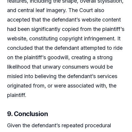
features, including the shape, overall stylisation,
and central leaf imagery. The Court also
accepted that the defendant’s website content
had been significantly copied from the plaintiff’s
website, constituting copyright infringement. It
concluded that the defendant attempted to ride
on the plaintiff’s goodwill, creating a strong
likelihood that unwary consumers would be
misled into believing the defendant’s services
originated from, or were associated with, the
plaintiff.
9. Conclusion
Given the defendant’s repeated procedural