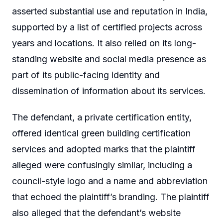
asserted substantial use and reputation in India,
supported by a list of certified projects across
years and locations. It also relied on its long-
standing website and social media presence as
part of its public-facing identity and
dissemination of information about its services.
The defendant, a private certification entity,
offered identical green building certification
services and adopted marks that the plaintiff
alleged were confusingly similar, including a
council-style logo and a name and abbreviation
that echoed the plaintiff’s branding. The plaintiff
also alleged that the defendant’s website