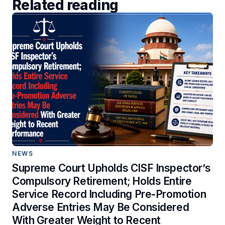
Related reading
NEWS
Supreme Court Upholds CISF Inspector’s
Compulsory Retirement; Holds Entire
Service Record Including Pre-Promotion
Adverse Entries May Be Considered
With Greater Weight to Recent