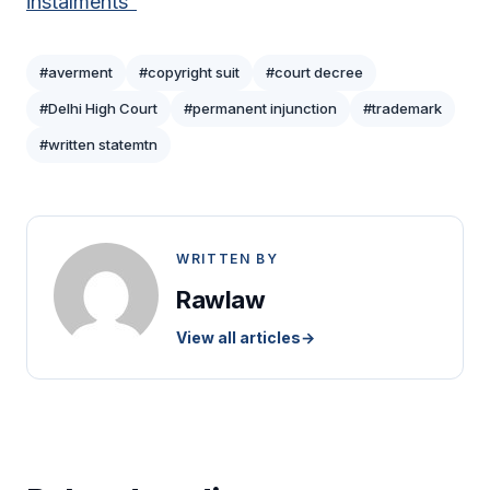
instalments”
#averment
#copyright suit
#court decree
#Delhi High Court
#permanent injunction
#trademark
#written statemtn
WRITTEN BY
Rawlaw
View all articles
→