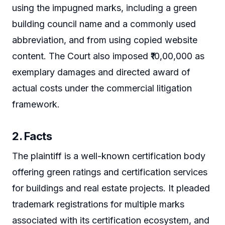
using the impugned marks, including a green
building council name and a commonly used
abbreviation, and from using copied website
content. The Court also imposed ₹10,00,000 as
exemplary damages and directed award of
actual costs under the commercial litigation
framework.
2. Facts
The plaintiff is a well-known certification body
offering green ratings and certification services
for buildings and real estate projects. It pleaded
trademark registrations for multiple marks
associated with its certification ecosystem, and