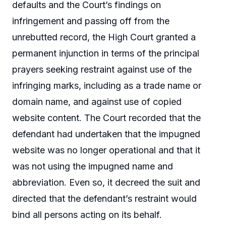
defaults and the Court’s findings on
infringement and passing off from the
unrebutted record, the High Court granted a
permanent injunction in terms of the principal
prayers seeking restraint against use of the
infringing marks, including as a trade name or
domain name, and against use of copied
website content. The Court recorded that the
defendant had undertaken that the impugned
website was no longer operational and that it
was not using the impugned name and
abbreviation. Even so, it decreed the suit and
directed that the defendant’s restraint would
bind all persons acting on its behalf.