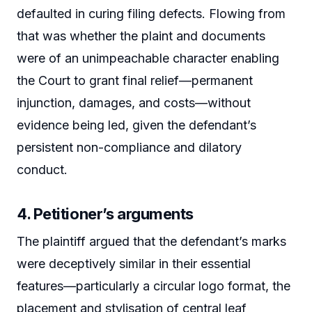
defaulted in curing filing defects. Flowing from
that was whether the plaint and documents
were of an unimpeachable character enabling
the Court to grant final relief—permanent
injunction, damages, and costs—without
evidence being led, given the defendant’s
persistent non-compliance and dilatory
conduct.
4. Petitioner’s arguments
The plaintiff argued that the defendant’s marks
were deceptively similar in their essential
features—particularly a circular logo format, the
placement and stylisation of central leaf