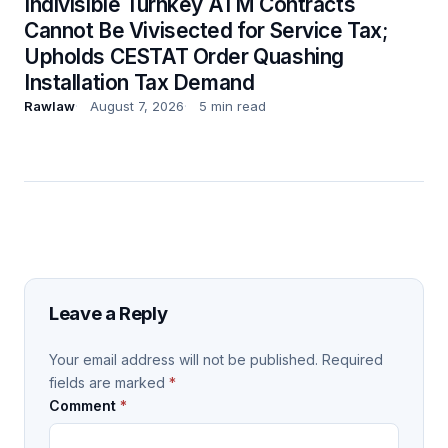
Indivisible Turnkey ATM Contracts
Cannot Be Vivisected for Service Tax;
Upholds CESTAT Order Quashing
Installation Tax Demand
Rawlaw
August 7, 2026
5 min read
Leave a Reply
Your email address will not be published.
Required
fields are marked
*
Comment
*