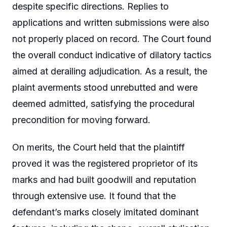
despite specific directions. Replies to
applications and written submissions were also
not properly placed on record. The Court found
the overall conduct indicative of dilatory tactics
aimed at derailing adjudication. As a result, the
plaint averments stood unrebutted and were
deemed admitted, satisfying the procedural
precondition for moving forward.
On merits, the Court held that the plaintiff
proved it was the registered proprietor of its
marks and had built goodwill and reputation
through extensive use. It found that the
defendant’s marks closely imitated dominant