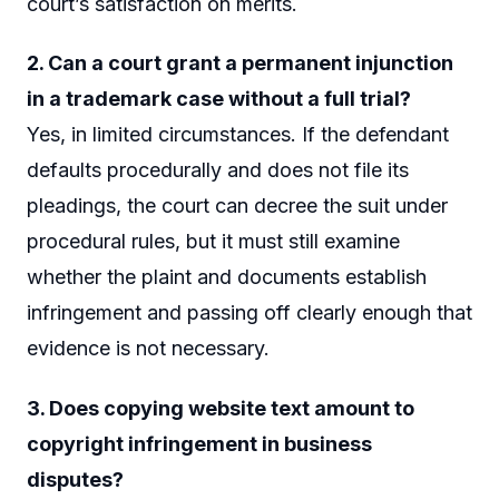
court’s satisfaction on merits.
2. Can a court grant a permanent injunction
in a trademark case without a full trial?
Yes, in limited circumstances. If the defendant
defaults procedurally and does not file its
pleadings, the court can decree the suit under
procedural rules, but it must still examine
whether the plaint and documents establish
infringement and passing off clearly enough that
evidence is not necessary.
3. Does copying website text amount to
copyright infringement in business
disputes?