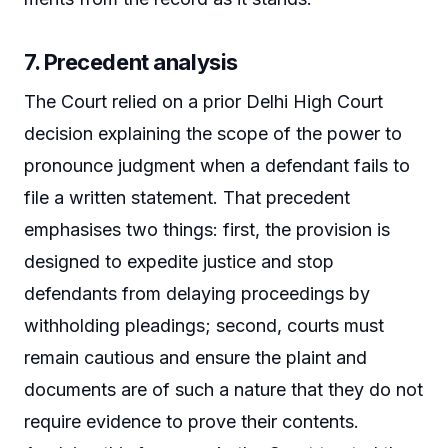
7. Precedent analysis
The Court relied on a prior Delhi High Court
decision explaining the scope of the power to
pronounce judgment when a defendant fails to
file a written statement. That precedent
emphasises two things: first, the provision is
designed to expedite justice and stop
defendants from delaying proceedings by
withholding pleadings; second, courts must
remain cautious and ensure the plaint and
documents are of such a nature that they do not
require evidence to prove their contents.