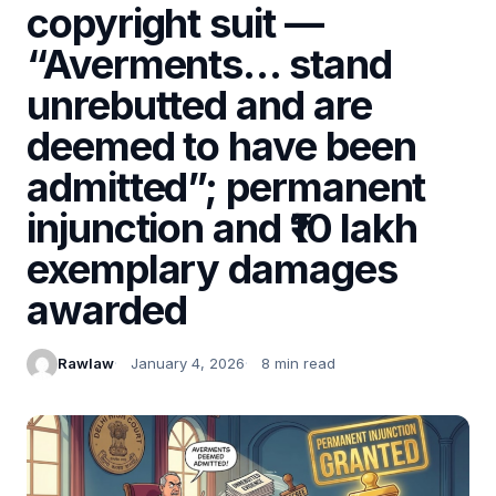
copyright suit —
“Averments… stand
unrebutted and are
deemed to have been
admitted”; permanent
injunction and ₹10 lakh
exemplary damages
awarded
Rawlaw
January 4, 2026
8 min read