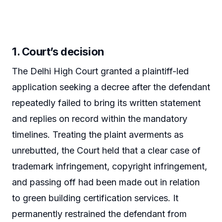
1. Court’s decision
The Delhi High Court granted a plaintiff-led
application seeking a decree after the defendant
repeatedly failed to bring its written statement
and replies on record within the mandatory
timelines. Treating the plaint averments as
unrebutted, the Court held that a clear case of
trademark infringement, copyright infringement,
and passing off had been made out in relation
to green building certification services. It
permanently restrained the defendant from