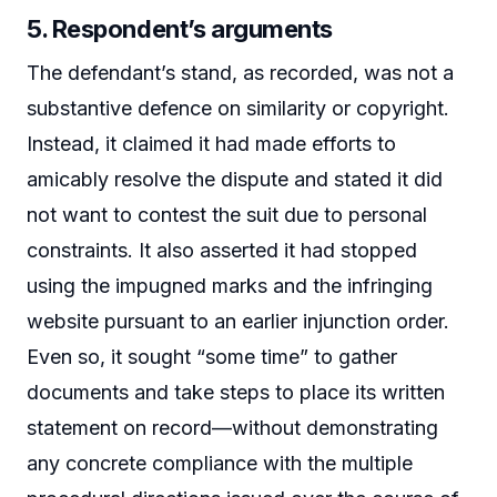
5. Respondent’s arguments
The defendant’s stand, as recorded, was not a
substantive defence on similarity or copyright.
Instead, it claimed it had made efforts to
amicably resolve the dispute and stated it did
not want to contest the suit due to personal
constraints. It also asserted it had stopped
using the impugned marks and the infringing
website pursuant to an earlier injunction order.
Even so, it sought “some time” to gather
documents and take steps to place its written
statement on record—without demonstrating
any concrete compliance with the multiple