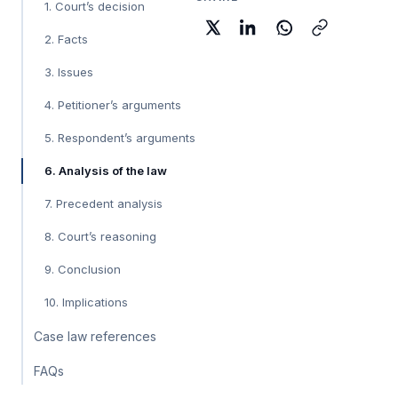
1. Court’s decision
2. Facts
3. Issues
4. Petitioner’s arguments
5. Respondent’s arguments
6. Analysis of the law
7. Precedent analysis
8. Court’s reasoning
9. Conclusion
10. Implications
Case law references
FAQs