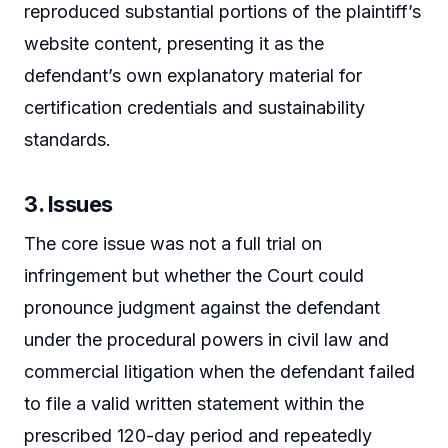
reproduced substantial portions of the plaintiff’s
website content, presenting it as the
defendant’s own explanatory material for
certification credentials and sustainability
standards.
3. Issues
The core issue was not a full trial on
infringement but whether the Court could
pronounce judgment against the defendant
under the procedural powers in civil law and
commercial litigation when the defendant failed
to file a valid written statement within the
prescribed 120-day period and repeatedly