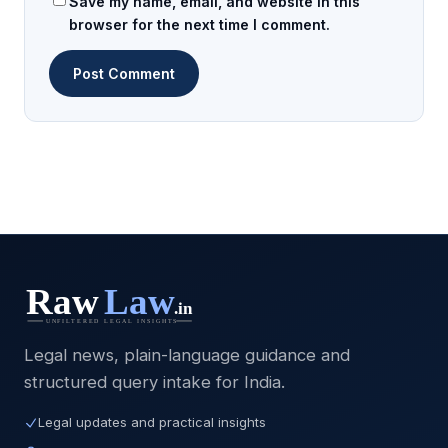
Save my name, email, and website in this
browser for the next time I comment.
Legal news, plain-language guidance and
structured query intake for India.
Legal updates and practical insights