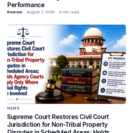
Performance
Rawlaw
August 7, 2026
4 min read
NEWS
Supreme Court Restores Civil Court
Jurisdiction for Non-Tribal Property
Disputes in Scheduled Areas; Holds