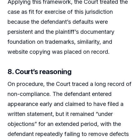
Applying this framework, the Court treated the
case as fit for exercise of this jurisdiction
because the defendant’s defaults were
persistent and the plaintiff’s documentary
foundation on trademarks, similarity, and
website copying was placed on record.
8. Court’s reasoning
On procedure, the Court traced a long record of
non-compliance. The defendant entered
appearance early and claimed to have filed a
written statement, but it remained “under
objections” for an extended period, with the
defendant repeatedly failing to remove defects