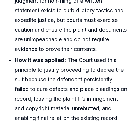
judgment for non-filing of a written
statement exists to curb dilatory tactics and
expedite justice, but courts must exercise
caution and ensure the plaint and documents
are unimpeachable and do not require
evidence to prove their contents.
How it was applied:
The Court used this
principle to justify proceeding to decree the
suit because the defendant persistently
failed to cure defects and place pleadings on
record, leaving the plaintiff’s infringement
and copyright material unrebutted, and
enabling final relief on the existing record.