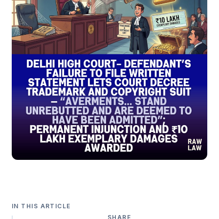
IN THIS ARTICLE
SHARE