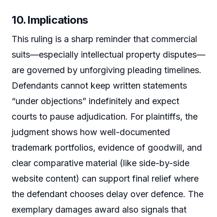
10. Implications
This ruling is a sharp reminder that commercial
suits—especially intellectual property disputes—
are governed by unforgiving pleading timelines.
Defendants cannot keep written statements
“under objections” indefinitely and expect
courts to pause adjudication. For plaintiffs, the
judgment shows how well-documented
trademark portfolios, evidence of goodwill, and
clear comparative material (like side-by-side
website content) can support final relief where
the defendant chooses delay over defence. The
exemplary damages award also signals that