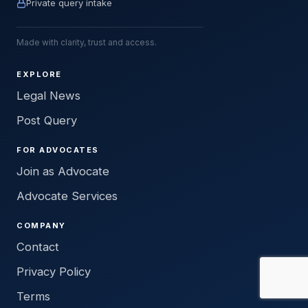
Private query intake
Made with clarity, trust and access.
EXPLORE
Legal News
Post Query
FOR ADVOCATES
Join as Advocate
Advocate Services
COMPANY
Contact
Privacy Policy
Terms