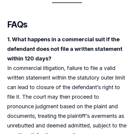
FAQs
1. What happens in a commercial suit if the
defendant does not file a written statement
within 120 days?
In commercial litigation, failure to file a valid
written statement within the statutory outer limit
can lead to closure of the defendant’s right to
file it. The court may then proceed to
pronounce judgment based on the plaint and
documents, treating the plaintiff’s averments as
unrebutted and deemed admitted, subject to the