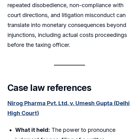
repeated disobedience, non-compliance with
court directions, and litigation misconduct can
translate into monetary consequences beyond
injunctions, including actual costs proceedings
before the taxing officer.
Case law references
Nirog Pharma Pvt. Ltd. v. Umesh Gupta (Delhi
High Court)
What it held:
The power to pronounce