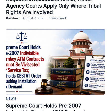
Agency Courts Apply Only Where Tribal
Rights Are Involved
Rawlaw
August 7, 2026
5 min read
NEWS
Supreme Court Holds Pre-2007