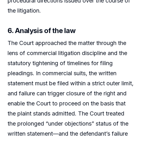
procedural directions issued over the course of
the litigation.
6. Analysis of the law
The Court approached the matter through the
lens of commercial litigation discipline and the
statutory tightening of timelines for filing
pleadings. In commercial suits, the written
statement must be filed within a strict outer limit,
and failure can trigger closure of the right and
enable the Court to proceed on the basis that
the plaint stands admitted. The Court treated
the prolonged “under objections” status of the
written statement—and the defendant’s failure