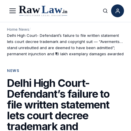
Menu
Search
Home
/
News
/
Delhi High Court- Defendant’s failure to file written statement
lets court decree trademark and copyright suit — “Averments…
stand unrebutted and are deemed to have been admitted”;
permanent injunction and ₹10 lakh exemplary damages awarded
NEWS
Delhi High Court-
Defendant’s failure to
file written statement
lets court decree
trademark and