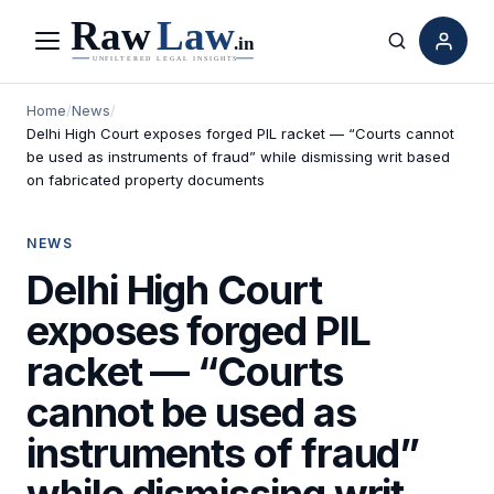
Menu
Search
Home
/
News
/
Delhi High Court exposes forged PIL racket — “Courts cannot
be used as instruments of fraud” while dismissing writ based
on fabricated property documents
NEWS
Delhi High Court
exposes forged PIL
racket — “Courts
cannot be used as
instruments of fraud”
while dismissing writ