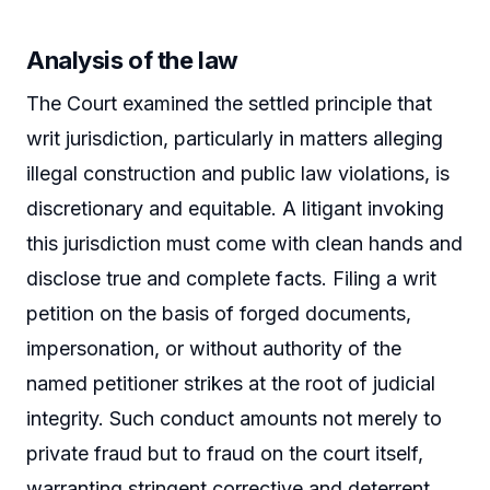
Analysis of the law
The Court examined the settled principle that
writ jurisdiction, particularly in matters alleging
illegal construction and public law violations, is
discretionary and equitable. A litigant invoking
this jurisdiction must come with clean hands and
disclose true and complete facts. Filing a writ
petition on the basis of forged documents,
impersonation, or without authority of the
named petitioner strikes at the root of judicial
integrity. Such conduct amounts not merely to
private fraud but to fraud on the court itself,
warranting stringent corrective and deterrent