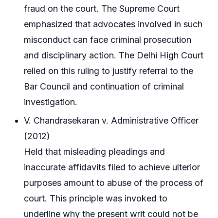
fraud on the court. The Supreme Court
emphasized that advocates involved in such
misconduct can face criminal prosecution
and disciplinary action. The Delhi High Court
relied on this ruling to justify referral to the
Bar Council and continuation of criminal
investigation.
V. Chandrasekaran v. Administrative Officer
(2012)
Held that misleading pleadings and
inaccurate affidavits filed to achieve ulterior
purposes amount to abuse of the process of
court. This principle was invoked to
underline why the present writ could not be