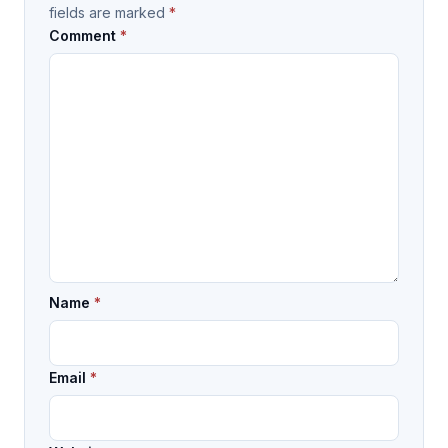
fields are marked
*
Comment
*
Name
*
Email
*