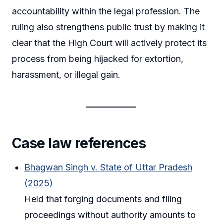
accountability within the legal profession. The
ruling also strengthens public trust by making it
clear that the High Court will actively protect its
process from being hijacked for extortion,
harassment, or illegal gain.
Case law references
Bhagwan Singh v. State of Uttar Pradesh
(2025)
Held that forging documents and filing
proceedings without authority amounts to