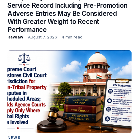
Service Record Including Pre-Promotion
Adverse Entries May Be Considered
With Greater Weight to Recent
Performance
Rawlaw
August 7, 2026
4 min read
NEWS