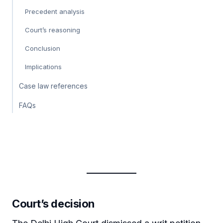
Precedent analysis
Court’s reasoning
Conclusion
Implications
Case law references
FAQs
Court’s decision