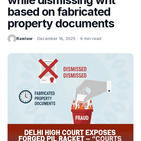
based on fabricated
property documents
Rawlaw
December 16, 2025
6 min read