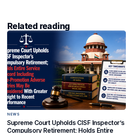
Related reading
NEWS
Supreme Court Upholds CISF Inspector’s
Compulsory Retirement; Holds Entire