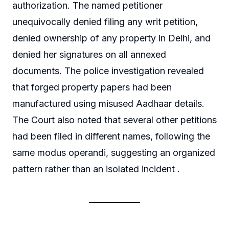
authorization. The named petitioner
unequivocally denied filing any writ petition,
denied ownership of any property in Delhi, and
denied her signatures on all annexed
documents. The police investigation revealed
that forged property papers had been
manufactured using misused Aadhaar details.
The Court also noted that several other petitions
had been filed in different names, following the
same modus operandi, suggesting an organized
pattern rather than an isolated incident .