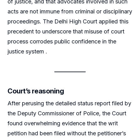
of justice, and that advocates involved in such
acts are not immune from criminal or disciplinary
proceedings. The Delhi High Court applied this
precedent to underscore that misuse of court
process corrodes public confidence in the
justice system .
Court’s reasoning
After perusing the detailed status report filed by
the Deputy Commissioner of Police, the Court
found overwhelming evidence that the writ
petition had been filed without the petitioner’s