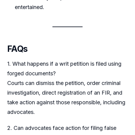
entertained.
FAQs
1. What happens if a writ petition is filed using
forged documents?
Courts can dismiss the petition, order criminal
investigation, direct registration of an FIR, and
take action against those responsible, including
advocates.
2. Can advocates face action for filing false