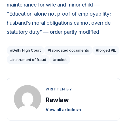
maintenance for wife and minor child —
“Education alone not proof of employability;
husband’s moral obligations cannot override
statutory duty” — order partly modified
#Delhi High Court
#fabricated documents
#forged PIL
#instrument of fraud
#racket
WRITTEN BY
Rawlaw
View all articles
→