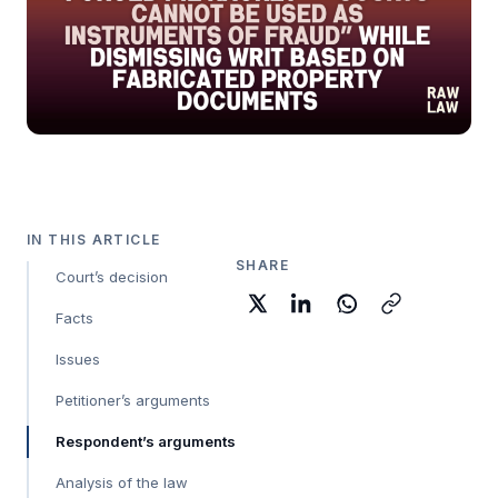
IN THIS ARTICLE
SHARE
Court’s decision
Facts
Issues
Petitioner’s arguments
Respondent’s arguments
Analysis of the law