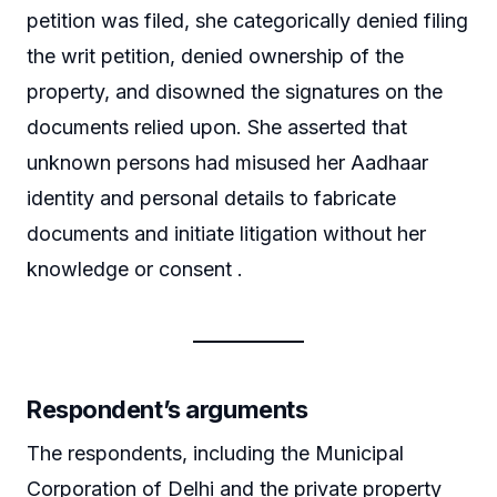
petition was filed, she categorically denied filing
the writ petition, denied ownership of the
property, and disowned the signatures on the
documents relied upon. She asserted that
unknown persons had misused her Aadhaar
identity and personal details to fabricate
documents and initiate litigation without her
knowledge or consent .
Respondent’s arguments
The respondents, including the Municipal
Corporation of Delhi and the private property