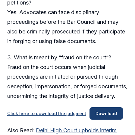
petitions?
Yes. Advocates can face disciplinary
proceedings before the Bar Council and may
also be criminally prosecuted if they participate
in forging or using false documents.
3. What is meant by “fraud on the court”?
Fraud on the court occurs when judicial
proceedings are initiated or pursued through
deception, impersonation, or forged documents,
undermining the integrity of justice delivery.
Click here to download the judgment
Download
Also Read:
Delhi High Court upholds interim