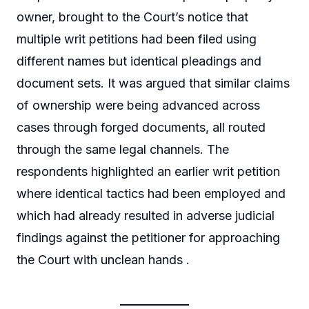
owner, brought to the Court’s notice that
multiple writ petitions had been filed using
different names but identical pleadings and
document sets. It was argued that similar claims
of ownership were being advanced across
cases through forged documents, all routed
through the same legal channels. The
respondents highlighted an earlier writ petition
where identical tactics had been employed and
which had already resulted in adverse judicial
findings against the petitioner for approaching
the Court with unclean hands .