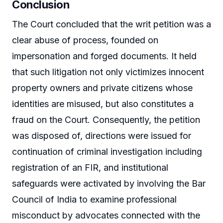
Conclusion
The Court concluded that the writ petition was a
clear abuse of process, founded on
impersonation and forged documents. It held
that such litigation not only victimizes innocent
property owners and private citizens whose
identities are misused, but also constitutes a
fraud on the Court. Consequently, the petition
was disposed of, directions were issued for
continuation of criminal investigation including
registration of an FIR, and institutional
safeguards were activated by involving the Bar
Council of India to examine professional
misconduct by advocates connected with the