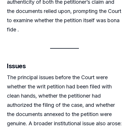
authenticity of both the petitioner’s claim and
the documents relied upon, prompting the Court
to examine whether the petition itself was bona
fide .
Issues
The principal issues before the Court were
whether the writ petition had been filed with
clean hands, whether the petitioner had
authorized the filing of the case, and whether
the documents annexed to the petition were
genuine. A broader institutional issue also arose: