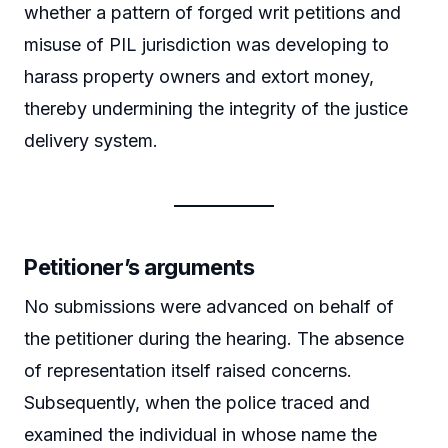
whether a pattern of forged writ petitions and
misuse of PIL jurisdiction was developing to
harass property owners and extort money,
thereby undermining the integrity of the justice
delivery system.
Petitioner’s arguments
No submissions were advanced on behalf of
the petitioner during the hearing. The absence
of representation itself raised concerns.
Subsequently, when the police traced and
examined the individual in whose name the