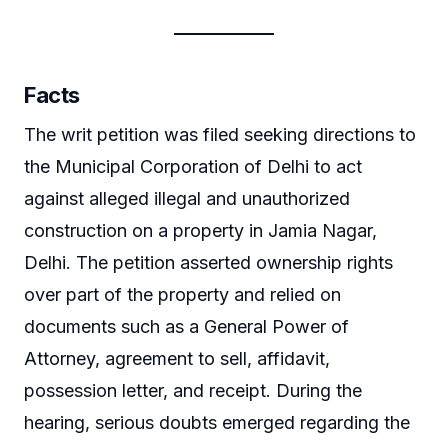
Facts
The writ petition was filed seeking directions to
the Municipal Corporation of Delhi to act
against alleged illegal and unauthorized
construction on a property in Jamia Nagar,
Delhi. The petition asserted ownership rights
over part of the property and relied on
documents such as a General Power of
Attorney, agreement to sell, affidavit,
possession letter, and receipt. During the
hearing, serious doubts emerged regarding the