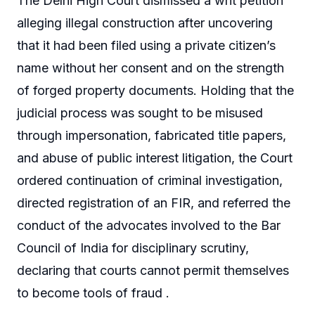
The Delhi High Court dismissed a writ petition
alleging illegal construction after uncovering
that it had been filed using a private citizen’s
name without her consent and on the strength
of forged property documents. Holding that the
judicial process was sought to be misused
through impersonation, fabricated title papers,
and abuse of public interest litigation, the Court
ordered continuation of criminal investigation,
directed registration of an FIR, and referred the
conduct of the advocates involved to the Bar
Council of India for disciplinary scrutiny,
declaring that courts cannot permit themselves
to become tools of fraud .