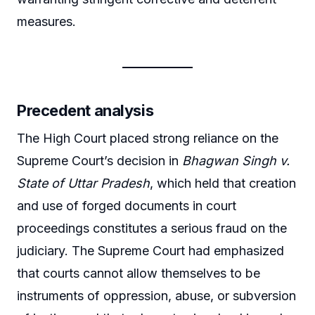
measures.
Precedent analysis
The High Court placed strong reliance on the
Supreme Court’s decision in
Bhagwan Singh v.
State of Uttar Pradesh
, which held that creation
and use of forged documents in court
proceedings constitutes a serious fraud on the
judiciary. The Supreme Court had emphasized
that courts cannot allow themselves to be
instruments of oppression, abuse, or subversion