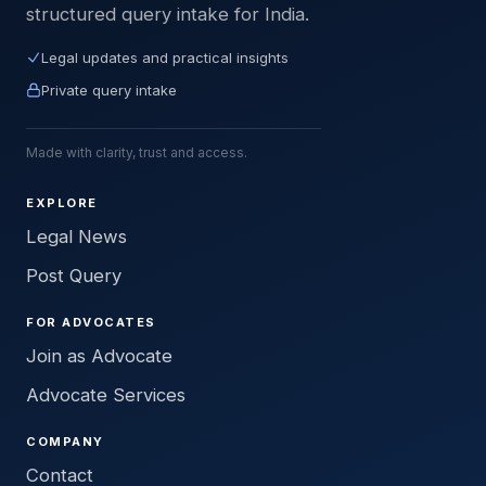
structured query intake for India.
Legal updates and practical insights
Private query intake
Made with clarity, trust and access.
EXPLORE
Legal News
Post Query
FOR ADVOCATES
Join as Advocate
Advocate Services
COMPANY
Contact