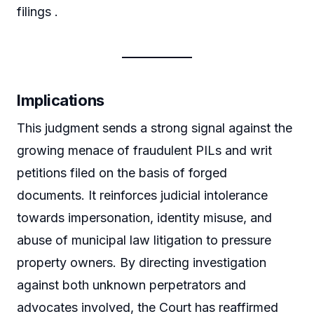
filings .
Implications
This judgment sends a strong signal against the
growing menace of fraudulent PILs and writ
petitions filed on the basis of forged
documents. It reinforces judicial intolerance
towards impersonation, identity misuse, and
abuse of municipal law litigation to pressure
property owners. By directing investigation
against both unknown perpetrators and
advocates involved, the Court has reaffirmed