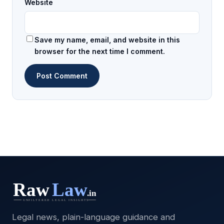
Website
Save my name, email, and website in this
browser for the next time I comment.
Legal news, plain-language guidance and