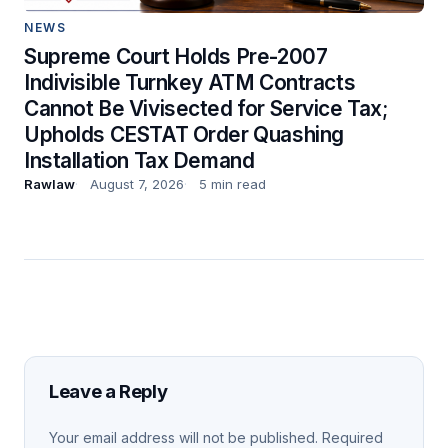
NEWS
Supreme Court Holds Pre-2007
Indivisible Turnkey ATM Contracts
Cannot Be Vivisected for Service Tax;
Upholds CESTAT Order Quashing
Installation Tax Demand
Rawlaw
August 7, 2026
5 min read
Leave a Reply
Your email address will not be published.
Required