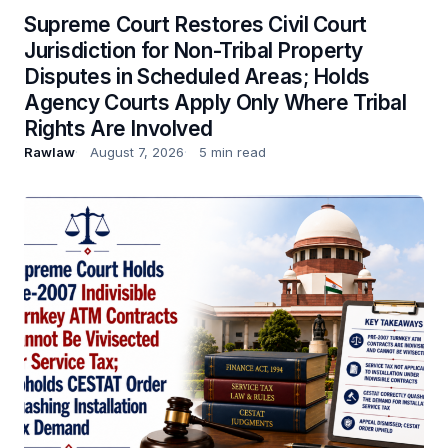
Supreme Court Restores Civil Court
Jurisdiction for Non-Tribal Property
Disputes in Scheduled Areas; Holds
Agency Courts Apply Only Where Tribal
Rights Are Involved
Rawlaw
August 7, 2026
5 min read