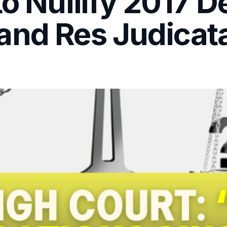
to Nullify 2017 D
and Res Judicat