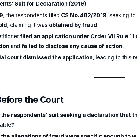
nts’ Suit for Declaration (2019)
9
, the respondents filed
CS No. 482/2019
, seeking t
oid
, claiming it was
obtained by fraud
.
titioner
filed an application under Order VII Rule 11
tion
and
failed to disclose any cause of action
.
rial court dismissed the application
, leading to this
r
Before the Court
the respondents’ suit seeking a declaration that 
able?
the allegations of fraud were specific enough to wa