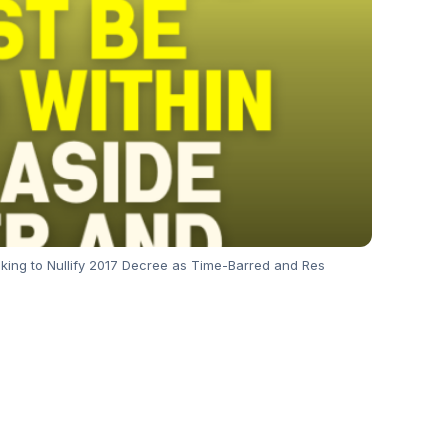
eeking to Nullify 2017 Decree as Time-Barred and Res