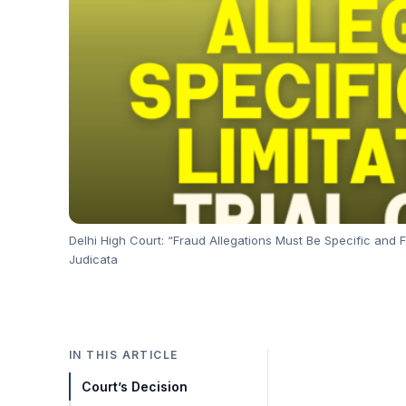
Delhi High Court: “Fraud Allegations Must Be Specific and F
Judicata
IN THIS ARTICLE
Court’s Decision