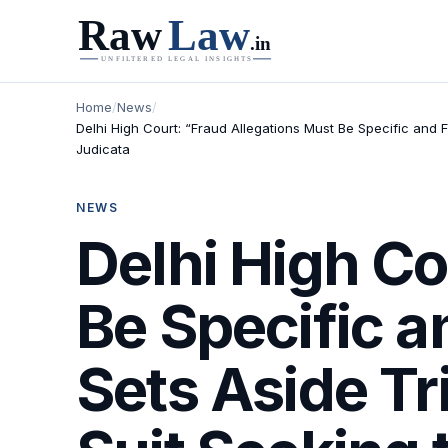
Home
/
News
/
Delhi High Court: “Fraud Allegations Must Be Specific and F
Judicata
NEWS
Delhi High Co
Be Specific a
Sets Aside Tr