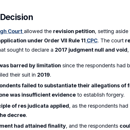
 Decision
igh Court
allowed the
revision petition
, setting aside
application under Order VII Rule 11
CPC
. The court
r
at sought to declare a
2017 judgment null and void
,
 was barred by limitation
since the respondents had b
iled their suit in
2019
.
ondents failed to substantiate their allegations of 
lone was insufficient evidence
to establish forgery.
ciple of res judicata applied
, as the respondents had
the decree
.
ment had attained finality
, and the respondents
cou