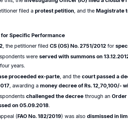
e this, the
Investigating Officer (IO) filed a closure
titioner filed a
protest petition
, and the
Magistrate 
t for Specific Performance
2
, the petitioner filed
CS (OS) No. 2751/2012
for
spec
espondents were
served with summons on 13.12.201
 four years.
ase proceeded ex-parte
, and the
court passed a dec
2017
, awarding a
money decree of Rs. 12,70,100/- w
espondents
challenged the decree
through an
Order 
ssed on 05.09.2018
.
appeal (
FAO No. 182/2019
) was also
dismissed in li