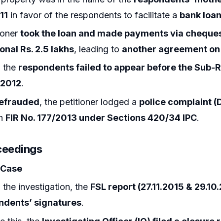
11
in favor of the respondents to facilitate a
bank loa
ioner
took the loan and made payments via cheque
onal Rs. 2.5 lakhs
, leading to
another agreement on 
 the
respondents failed to appear before the Sub-R
.2012
.
efrauded
, the petitioner lodged a
police complaint (
in
FIR No. 177/2013 under Sections 420/34 IPC
.
ceedings
 Case
 the investigation, the
FSL report (27.11.2015 & 29.10
ndents’ signatures
.