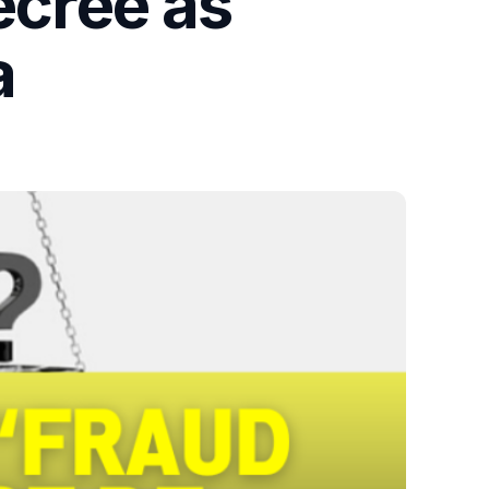
ecree as
a