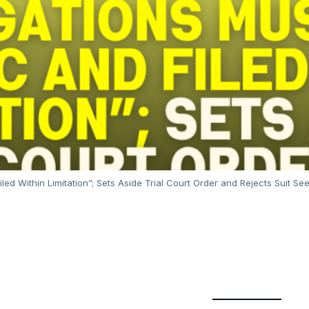
iled Within Limitation”; Sets Aside Trial Court Order and Rejects Suit S