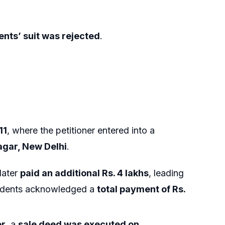
nts’ suit was rejected
.
11
, where the petitioner entered into a
agar, New Delhi
.
later
paid an additional Rs. 4 lakhs
, leading
ondents acknowledged a
total payment of Rs.
er
, a
sale deed was executed on