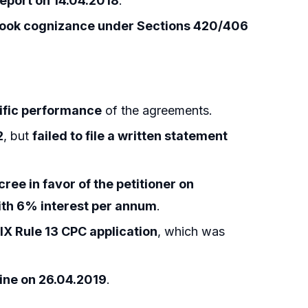
 report on 14.04.2018
.
took cognizance under Sections 420/406
ific performance
of the agreements.
2
, but
failed to file a written statement
ree in favor of the petitioner on
ith 6% interest per annum
.
IX Rule 13 CPC application
, which was
mine on 26.04.2019
.