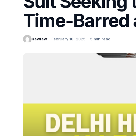
Suit Seeking 
Time-Barred 
Rawlaw
February 18, 2025
5 min read