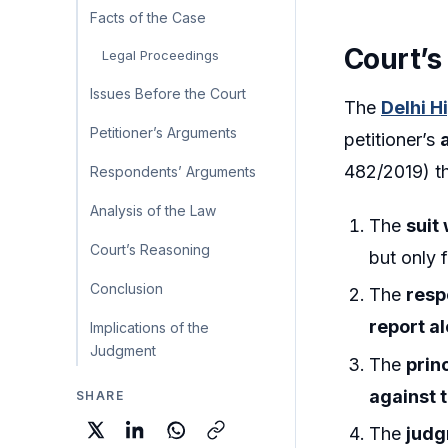
Facts of the Case
Court’s
Legal Proceedings
Issues Before the Court
The
Delhi H
Petitioner’s Arguments
petitioner’s
482/2019) th
Respondents’ Arguments
Analysis of the Law
The
suit
Court’s Reasoning
but only f
Conclusion
The
resp
report a
Implications of the
Judgment
The
prin
against 
SHARE
The
judg