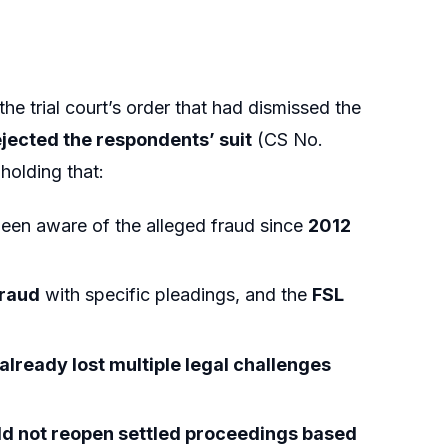
 the trial court’s order that had dismissed the
ejected the respondents’ suit
(CS No.
 holding that:
een aware of the alleged fraud since
2012
fraud
with specific pleadings, and the
FSL
already lost multiple legal challenges
ld not reopen settled proceedings based