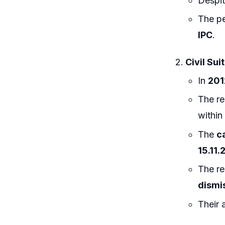
Despit
The pe
IPC
.
Civil Sui
In
201
The r
within
The
c
15.11.
The r
dismi
Their 