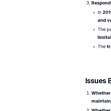
Responde
In
201
and v
The pe
limita
The
t
Issues 
Whether 
maintain
Whether 