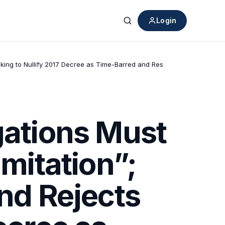
Login
Search
eeking to Nullify 2017 Decree as Time-Barred and Res
gations Must
imitation”;
and Rejects