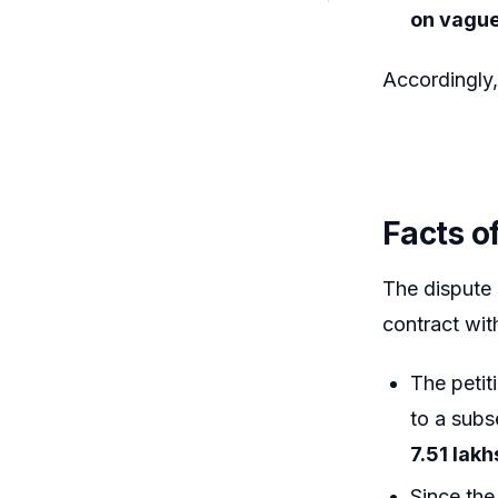
on vague
Accordingly
Facts o
The dispute
contract wit
The petiti
to a sub
7.51 lakh
Since the