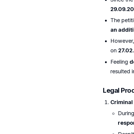
29.09.20
The petit
an additi
However,
on
27.02
Feeling
d
resulted 
Legal Pro
Criminal
During
respo