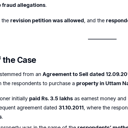
 fraud allegations
.
, the
revision petition was allowed
, and the
responde
f the Case
 stemmed from an
Agreement to Sell dated 12.09.20
h the respondents to purchase a
property in Uttam N
oner initially
paid Rs. 3.5 lakhs
as earnest money and 
sequent agreement dated
31.10.2011
, where the resp
s
.
 property was in the name of the
respondents’ moth