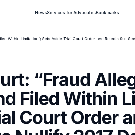
News
Services for Advocates
Bookmarks
iled Within Limitation”; Sets Aside Trial Court Order and Rejects Suit S
urt: “Fraud Alle
nd Filed Within L
ial Court Order 