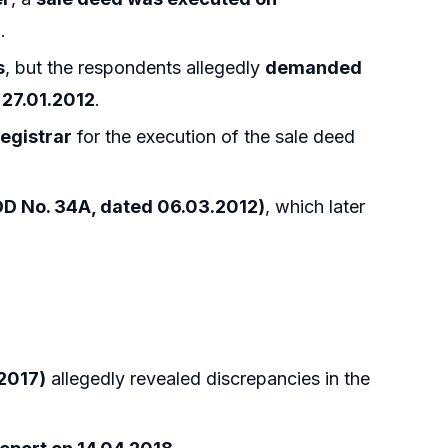
n
.
s
, but the respondents allegedly
demanded
27.01.2012
.
egistrar
for the execution of the sale deed
DD No. 34A, dated 06.03.2012)
, which later
.2017)
allegedly revealed discrepancies in the