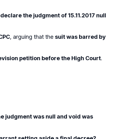
o
declare the judgment of 15.11.2017 null
 CPC
, arguing that the
suit was barred by
evision petition before the High Court
.
the judgment was null and void was
rrant setting aside a final decree?