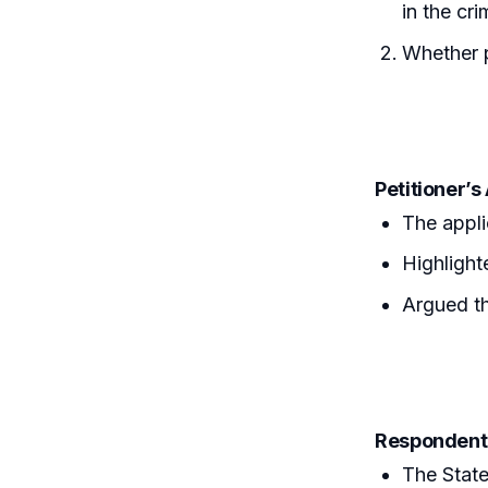
in the cri
Whether p
Petitioner’
The appli
Highlight
Argued th
Respondent
The State