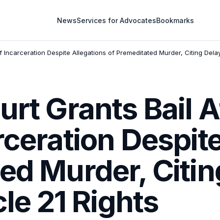
News
Services for Advocates
Bookmarks
f Incarceration Despite Allegations of Premeditated Murder, Citing Delay
urt Grants Bail A
rceration Despit
ed Murder, Citi
cle 21 Rights