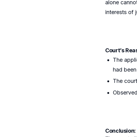
alone cannot
interests of j
Court’s Rea
The appli
had been 
The court
Observed 
Conclusion: