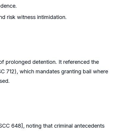
idence.
nd risk witness intimidation.
 of prolonged detention. It referenced the
C 712), which mandates granting bail where
osed.
SCC 648], noting that criminal antecedents