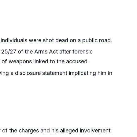
individuals were shot dead on a public road.
25/27 of the Arms Act after forensic
nt of weapons linked to the accused.
ing a disclosure statement implicating him in
y of the charges and his alleged involvement