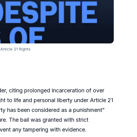
Article 21 Rights
er, citing prolonged incarceration of over
ht to life and personal liberty under Article 21
erty has been considered as a punishment”
ure. The bail was granted with strict
revent any tampering with evidence.