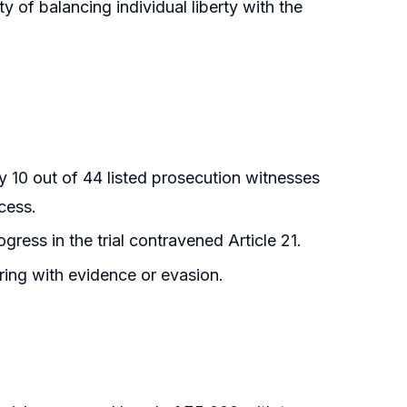
 of balancing individual liberty with the
y 10 out of 44 listed prosecution witnesses
ocess.
ress in the trial contravened Article 21.
ring with evidence or evasion.