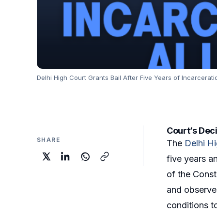
Delhi High Court Grants Bail After Five Years of Incarcerati
Court’s Deci
SHARE
The
Delhi H
five years an
of the Const
and observed
conditions t