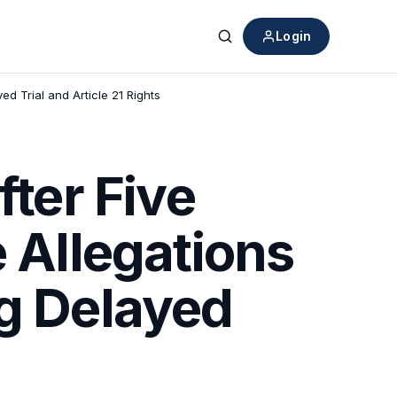
Login
Search
ed Trial and Article 21 Rights
fter Five
e Allegations
ng Delayed