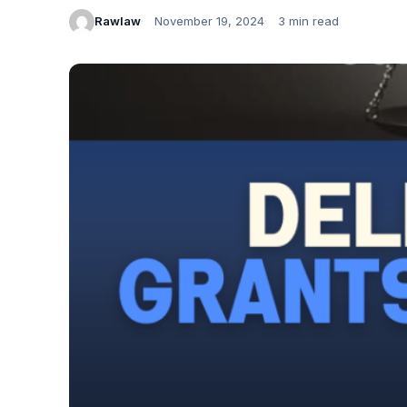
Rawlaw
November 19, 2024
3 min read