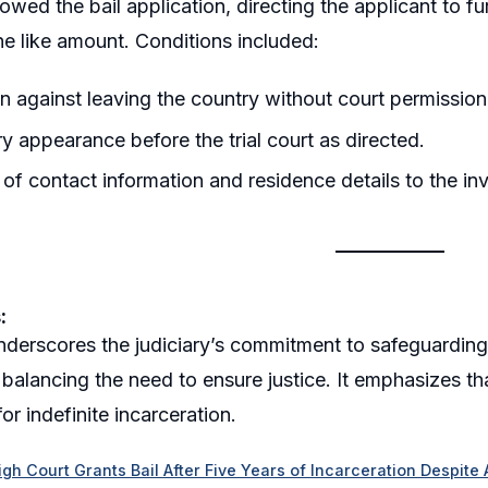
lowed the bail application, directing the applicant to f
the like amount. Conditions included:
on against leaving the country without court permission
 appearance before the trial court as directed.
 of contact information and residence details to the inv
:
underscores the judiciary’s commitment to safeguarding c
 balancing the need to ensure justice. It emphasizes tha
 for indefinite incarceration.
gh Court Grants Bail After Five Years of Incarceration Despite