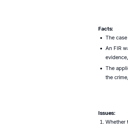
Facts:
The case 
An FIR wa
evidence,
The appli
the crime
Issues:
Whether t