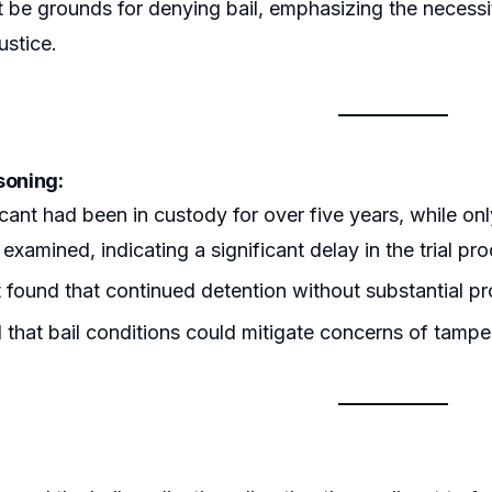
 be grounds for denying bail, emphasizing the necessity
ustice.
soning:
cant had been in custody for over five years, while onl
examined, indicating a significant delay in the trial pr
 found that continued detention without substantial prog
that bail conditions could mitigate concerns of tampe