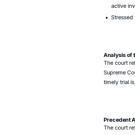
active in
Stressed 
Analysis of 
The court rei
Supreme Cour
timely trial
Precedent A
The court re