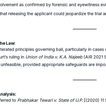
volvement as confirmed by forensic and eyewitness ev
that releasing the applicant could jeopardize the trial a
the Law:
terated principles governing bail, particularly in cases
t’s ruling in
Union of India v. K.A. Najeeb
(AIR 2021 S
 is unfeasible, provided appropriate safeguards are imp
nalysis:
ferred to
Prabhakar Tewari v. State of U.P.
[(2020) 11 