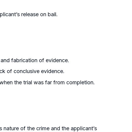
licant’s release on bail.
 and fabrication of evidence.
ack of conclusive evidence.
 when the trial was far from completion.
 nature of the crime and the applicant’s