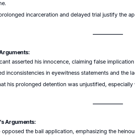
me.
rolonged incarceration and delayed trial justify the app
s Arguments:
cant asserted his innocence, claiming false implication
ed inconsistencies in eyewitness statements and the l
at his prolonged detention was unjustified, especially
’s Arguments:
 opposed the bail application, emphasizing the heinous