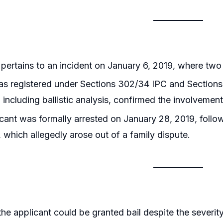
pertains to an incident on January 6, 2019, where two 
s registered under Sections 302/34 IPC and Sections 
 including ballistic analysis, confirmed the involveme
cant was formally arrested on January 28, 2019, follow
, which allegedly arose out of a family dispute.
he applicant could be granted bail despite the severit