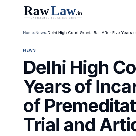
Home
/
News
/
Delhi High Court Grants Bail After Five Years o
NEWS
Delhi High Co
Years of Inca
of Premeditat
Trial and Arti