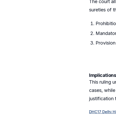
The court al
sureties of 
Prohibiti
Mandatory
Provision
Implications
This ruling 
cases, while
justification
DHC17 Delhi Hi