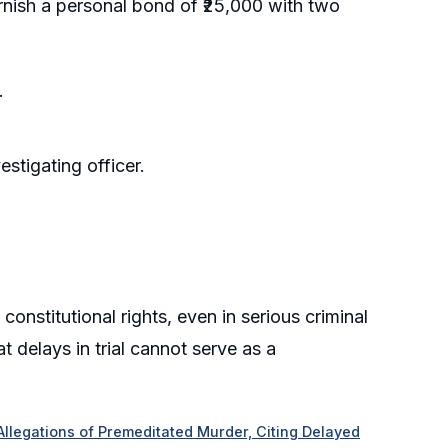
urnish a personal bond of ₹25,000 with two
.
estigating officer.
onstitutional rights, even in serious criminal
t delays in trial cannot serve as a
 Allegations of Premeditated Murder, Citing Delayed