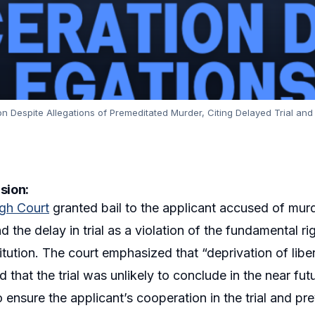
on Despite Allegations of Premeditated Murder, Citing Delayed Trial and 
sion:
igh Court
granted bail to the applicant accused of murd
d the delay in trial as a violation of the fundamental rig
itution. The court emphasized that “deprivation of lib
 that the trial was unlikely to conclude in the near fut
o ensure the applicant’s cooperation in the trial and p