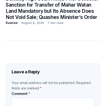
Sanction for Transfer of Mahar Watan
Land Mandatory but Its Absence Does
Not Void Sale; Quashes Minister’s Order
Rawlaw
August 8, 2026
7 min read
Leave a Reply
Your email address will not be published.
Required
fields are marked
*
Comment
*