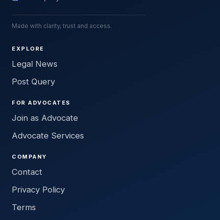
Made with clarity, trust and access.
EXPLORE
Legal News
Post Query
FOR ADVOCATES
Join as Advocate
Advocate Services
COMPANY
Contact
Privacy Policy
Terms