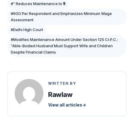
#” Reduces Maintenance to ₹3
#600 Per Respondent and Emphasizes Minimum Wage
Assessment
#Delhi High Court
#Modifies Maintenance Amount Under Section 125 Cr.P.C.:
“Able-Bodied Husband Must Support Wife and Children
Despite Financial Claims
WRITTEN BY
Rawlaw
View all articles
→