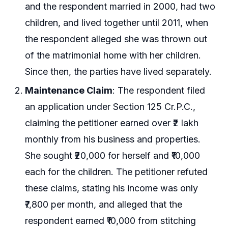
and the respondent married in 2000, had two
children, and lived together until 2011, when
the respondent alleged she was thrown out
of the matrimonial home with her children.
Since then, the parties have lived separately.
Maintenance Claim
: The respondent filed
an application under Section 125 Cr.P.C.,
claiming the petitioner earned over ₹2 lakh
monthly from his business and properties.
She sought ₹20,000 for herself and ₹10,000
each for the children. The petitioner refuted
these claims, stating his income was only
₹7,800 per month, and alleged that the
respondent earned ₹10,000 from stitching