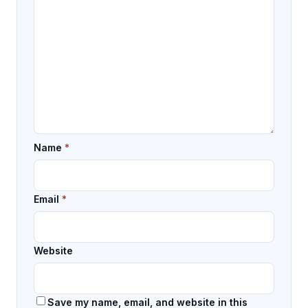
Name
*
Email
*
Website
Save my name, email, and website in this