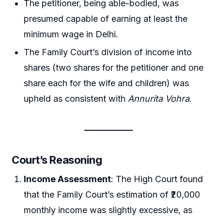
The petitioner, being able-bodied, was
presumed capable of earning at least the
minimum wage in Delhi.
The Family Court’s division of income into
shares (two shares for the petitioner and one
share each for the wife and children) was
upheld as consistent with
Annurita Vohra
.
Court’s Reasoning
Income Assessment
: The High Court found
that the Family Court’s estimation of ₹20,000
monthly income was slightly excessive, as