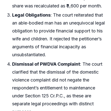
share was recalculated as ₹3,600 per month.
Legal Obligations
: The court reiterated that
an able-bodied man has an unequivocal legal
obligation to provide financial support to his
wife and children. It rejected the petitioner’s
arguments of financial incapacity as
unsubstantiated.
Dismissal of PWDVA Complaint
: The court
clarified that the dismissal of the domestic
violence complaint did not negate the
respondent’s entitlement to maintenance
under Section 125 Cr.P.C., as these are
separate legal proceedings with distinct