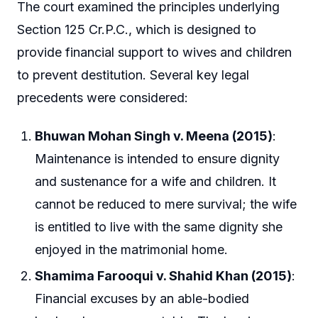
The court examined the principles underlying
Section 125 Cr.P.C., which is designed to
provide financial support to wives and children
to prevent destitution. Several key legal
precedents were considered:
Bhuwan Mohan Singh v. Meena (2015)
:
Maintenance is intended to ensure dignity
and sustenance for a wife and children. It
cannot be reduced to mere survival; the wife
is entitled to live with the same dignity she
enjoyed in the matrimonial home.
Shamima Farooqui v. Shahid Khan (2015)
:
Financial excuses by an able-bodied