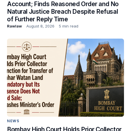
Account; Finds Reasoned Order and No
Natural Justice Breach Despite Refusal
of Further Reply Time
Rawlaw
August 8, 2026
5 min read
NEWS
Bombay High Court Holds Prior Collector