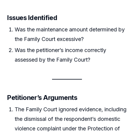
Issues Identified
Was the maintenance amount determined by
the Family Court excessive?
Was the petitioner’s income correctly
assessed by the Family Court?
Petitioner’s Arguments
The Family Court ignored evidence, including
the dismissal of the respondent’s domestic
violence complaint under the Protection of