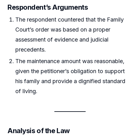
Respondent’s Arguments
The respondent countered that the Family
Court’s order was based on a proper
assessment of evidence and judicial
precedents.
The maintenance amount was reasonable,
given the petitioner’s obligation to support
his family and provide a dignified standard
of living.
Analysis of the Law