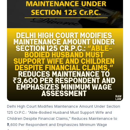
Delhi High Court Modifies Maintenance Amount Under Section
125 Cr.P.C.: “Able-Bodied Husband Must Support Wife and
Children Despite Financial Claims,” Reduces Maintenance to
₹3,600 Per Respondent and Emphasizes Minimum Wage