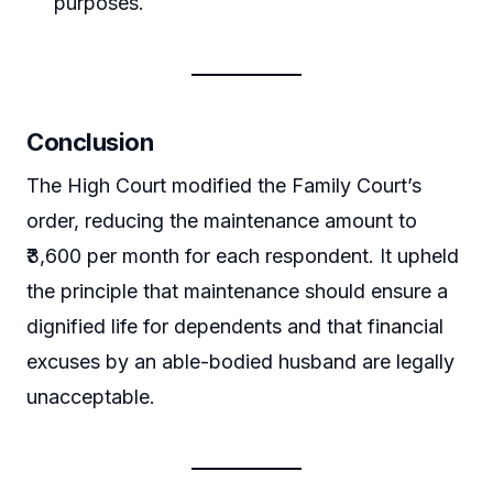
purposes.
Conclusion
The High Court modified the Family Court’s
order, reducing the maintenance amount to
₹3,600 per month for each respondent. It upheld
the principle that maintenance should ensure a
dignified life for dependents and that financial
excuses by an able-bodied husband are legally
unacceptable.