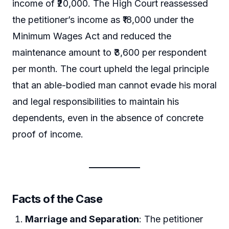
income of ₹20,000. The High Court reassessed
the petitioner’s income as ₹18,000 under the
Minimum Wages Act and reduced the
maintenance amount to ₹3,600 per respondent
per month. The court upheld the legal principle
that an able-bodied man cannot evade his moral
and legal responsibilities to maintain his
dependents, even in the absence of concrete
proof of income.
Facts of the Case
Marriage and Separation
: The petitioner