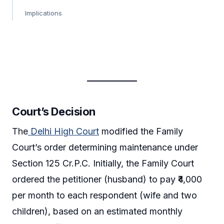
Implications
Court’s Decision
The
Delhi High Court
modified the Family
Court’s order determining maintenance under
Section 125 Cr.P.C. Initially, the Family Court
ordered the petitioner (husband) to pay ₹4,000
per month to each respondent (wife and two
children), based on an estimated monthly