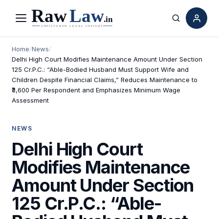
Menu
Search
Home
/
News
/
Delhi High Court Modifies Maintenance Amount Under Section
125 Cr.P.C.: “Able-Bodied Husband Must Support Wife and
Children Despite Financial Claims,” Reduces Maintenance to
₹3,600 Per Respondent and Emphasizes Minimum Wage
Assessment
NEWS
Delhi High Court
Modifies Maintenance
Amount Under Section
125 Cr.P.C.: “Able-