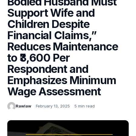
Bodied Husband Must
Support Wife and
Children Despite
Financial Claims,”
Reduces Maintenance
to ₹3,600 Per
Respondent and
Emphasizes Minimum
Wage Assessment
Rawlaw
February 13, 2025
5 min read