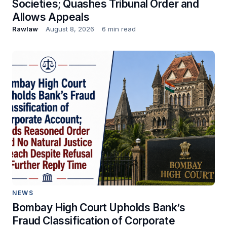
Societies; Quashes Tribunal Order and
Allows Appeals
Rawlaw
August 8, 2026
6 min read
NEWS
Bombay High Court Upholds Bank’s
Fraud Classification of Corporate