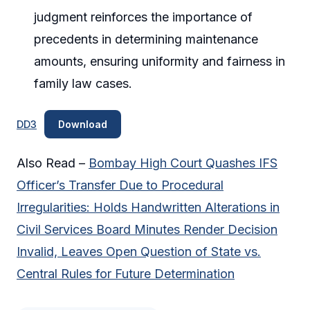
judgment reinforces the importance of
precedents in determining maintenance
amounts, ensuring uniformity and fairness in
family law cases.
DD3
Download
Also Read –
Bombay High Court Quashes IFS
Officer’s Transfer Due to Procedural
Irregularities: Holds Handwritten Alterations in
Civil Services Board Minutes Render Decision
Invalid, Leaves Open Question of State vs.
Central Rules for Future Determination