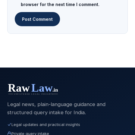
browser for the next time I comment.
Legal news, plain-language guidance and
structured query intake for India.
Legal updates and practical insights
Private query intake