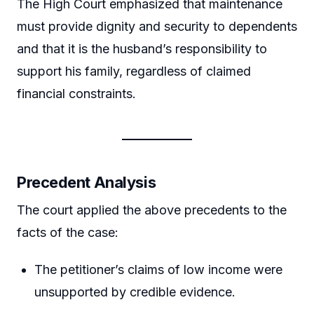
The High Court emphasized that maintenance
must provide dignity and security to dependents
and that it is the husband’s responsibility to
support his family, regardless of claimed
financial constraints.
Precedent Analysis
The court applied the above precedents to the
facts of the case:
The petitioner’s claims of low income were
unsupported by credible evidence.