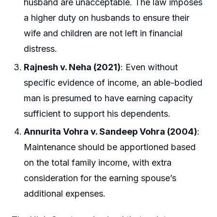
husband are unacceptable. The law imposes
a higher duty on husbands to ensure their
wife and children are not left in financial
distress.
Rajnesh v. Neha (2021)
: Even without
specific evidence of income, an able-bodied
man is presumed to have earning capacity
sufficient to support his dependents.
Annurita Vohra v. Sandeep Vohra (2004)
:
Maintenance should be apportioned based
on the total family income, with extra
consideration for the earning spouse’s
additional expenses.