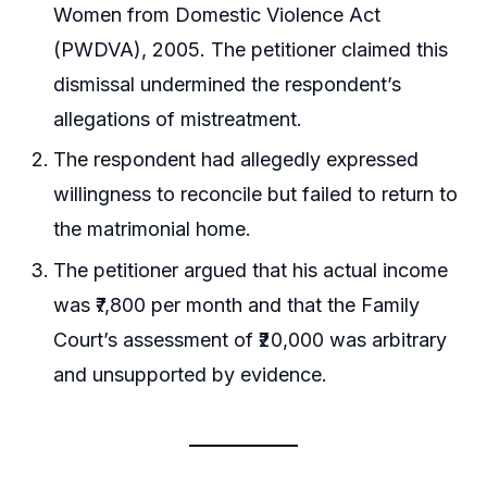
Women from Domestic Violence Act
(PWDVA), 2005. The petitioner claimed this
dismissal undermined the respondent’s
allegations of mistreatment.
The respondent had allegedly expressed
willingness to reconcile but failed to return to
the matrimonial home.
The petitioner argued that his actual income
was ₹7,800 per month and that the Family
Court’s assessment of ₹20,000 was arbitrary
and unsupported by evidence.