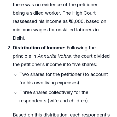
there was no evidence of the petitioner
being a skilled worker. The High Court
reassessed his income as ₹18,000, based on
minimum wages for unskilled laborers in
Delhi.
Distribution of Income
: Following the
principle in
Annurita Vohra
, the court divided
the petitioner’s income into five shares:
Two shares for the petitioner (to account
for his own living expenses).
Three shares collectively for the
respondents (wife and children).
Based on this distribution, each respondent’s