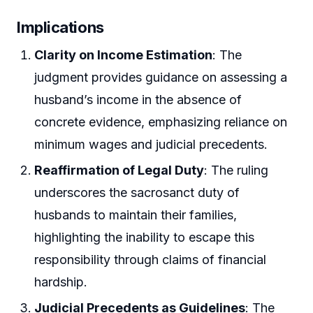
Implications
Clarity on Income Estimation
: The
judgment provides guidance on assessing a
husband’s income in the absence of
concrete evidence, emphasizing reliance on
minimum wages and judicial precedents.
Reaffirmation of Legal Duty
: The ruling
underscores the sacrosanct duty of
husbands to maintain their families,
highlighting the inability to escape this
responsibility through claims of financial
hardship.
Judicial Precedents as Guidelines
: The