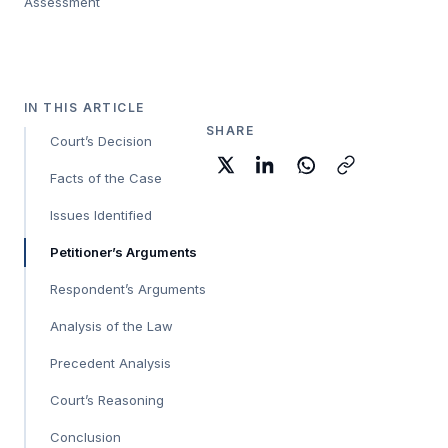
Assessment
IN THIS ARTICLE
SHARE
Court’s Decision
Facts of the Case
Issues Identified
Petitioner’s Arguments
Respondent’s Arguments
Analysis of the Law
Precedent Analysis
Court’s Reasoning
Conclusion