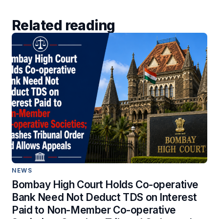
Related reading
NEWS
Bombay High Court Holds Co-operative
Bank Need Not Deduct TDS on Interest
Paid to Non-Member Co-operative