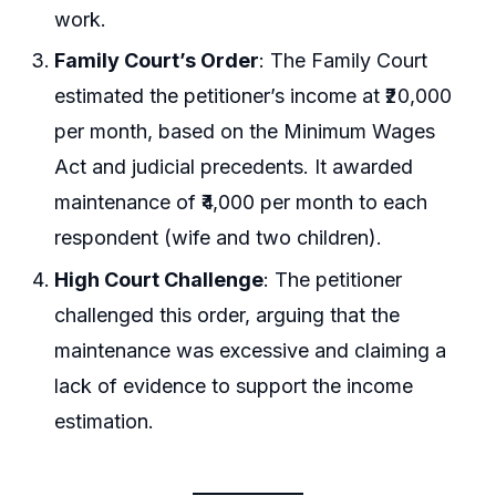
work.
Family Court’s Order
: The Family Court
estimated the petitioner’s income at ₹20,000
per month, based on the Minimum Wages
Act and judicial precedents. It awarded
maintenance of ₹4,000 per month to each
respondent (wife and two children).
High Court Challenge
: The petitioner
challenged this order, arguing that the
maintenance was excessive and claiming a
lack of evidence to support the income
estimation.