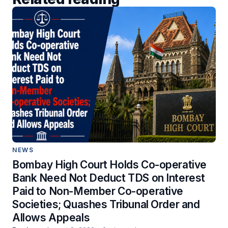
NEWS
Bombay High Court Holds Co-operative
Bank Need Not Deduct TDS on Interest
Paid to Non-Member Co-operative
Societies; Quashes Tribunal Order and
Allows Appeals