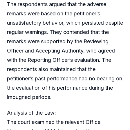
The respondents argued that the adverse
remarks were based on the petitioner’s
unsatisfactory behavior, which persisted despite
regular warnings. They contended that the
remarks were supported by the Reviewing
Officer and Accepting Authority, who agreed
with the Reporting Officer’s evaluation. The
respondents also maintained that the
petitioner’s past performance had no bearing on
the evaluation of his performance during the
impugned periods.
Analysis of the Law:
The court examined the relevant Office