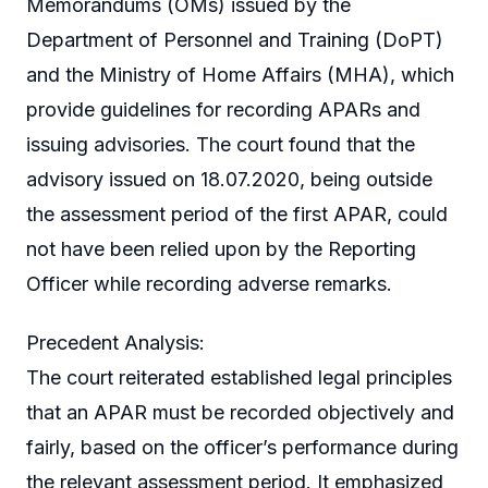
Memorandums (OMs) issued by the
Department of Personnel and Training (DoPT)
and the Ministry of Home Affairs (MHA), which
provide guidelines for recording APARs and
issuing advisories. The court found that the
advisory issued on 18.07.2020, being outside
the assessment period of the first APAR, could
not have been relied upon by the Reporting
Officer while recording adverse remarks.
Precedent Analysis:
The court reiterated established legal principles
that an APAR must be recorded objectively and
fairly, based on the officer’s performance during
the relevant assessment period. It emphasized