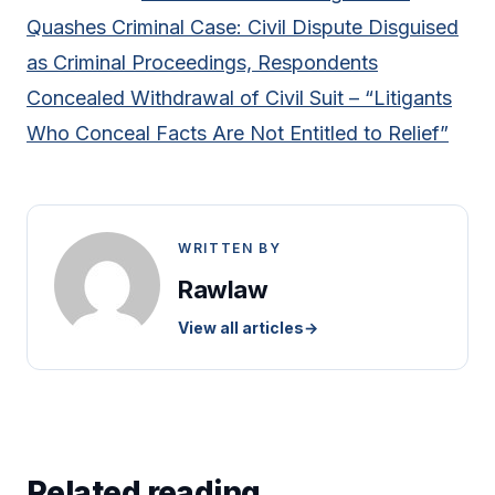
Quashes Criminal Case: Civil Dispute Disguised
as Criminal Proceedings, Respondents
Concealed Withdrawal of Civil Suit – “Litigants
Who Conceal Facts Are Not Entitled to Relief”
WRITTEN BY
Rawlaw
View all articles
→
Related reading