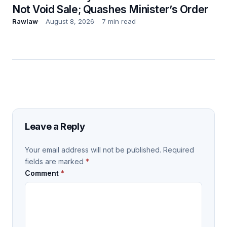
Not Void Sale; Quashes Minister’s Order
Rawlaw
August 8, 2026
7 min read
Leave a Reply
Your email address will not be published.
Required
fields are marked
*
Comment
*