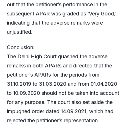
out that the petitioner’s performance in the
subsequent APAR was graded as ‘Very Good,’
indicating that the adverse remarks were
unjustified.
Conclusion:
The Delhi High Court quashed the adverse
remarks in both APARs and directed that the
petitioner’s APARs for the periods from
31.10.2019 to 31.03.2020 and from 01.04.2020
to 10.09.2020 should not be taken into account
for any purpose. The court also set aside the
impugned order dated 14.09.2021, which had
rejected the petitioner’s representation.