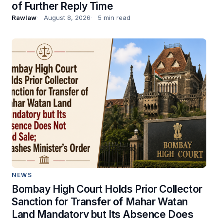
of Further Reply Time
Rawlaw
August 8, 2026
5 min read
NEWS
Bombay High Court Holds Prior Collector
Sanction for Transfer of Mahar Watan
Land Mandatory but Its Absence Does