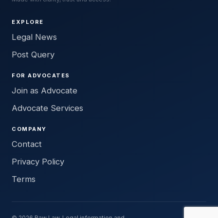
EXPLORE
Legal News
Post Query
FOR ADVOCATES
Join as Advocate
Advocate Services
COMPANY
Contact
Privacy Policy
Terms
© 2026 Raw Law. Legal information and