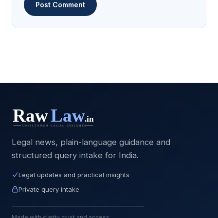
Legal news, plain-language guidance and
structured query intake for India.
Legal updates and practical insights
Private query intake
Made with clarity, trust and access.