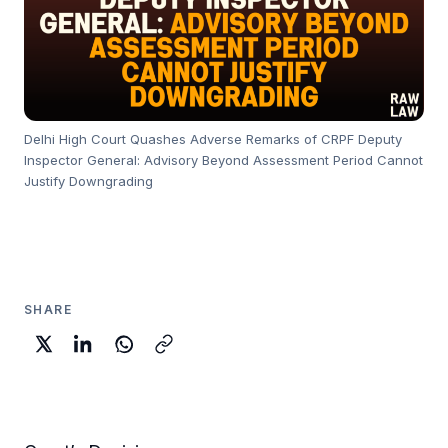
Delhi High Court Quashes Adverse Remarks of CRPF Deputy
Inspector General: Advisory Beyond Assessment Period Cannot
Justify Downgrading
SHARE