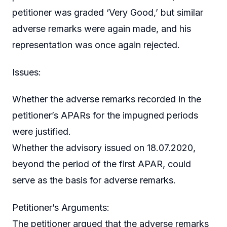
petitioner was graded ‘Very Good,’ but similar
adverse remarks were again made, and his
representation was once again rejected.
Issues:
Whether the adverse remarks recorded in the
petitioner’s APARs for the impugned periods
were justified.
Whether the advisory issued on 18.07.2020,
beyond the period of the first APAR, could
serve as the basis for adverse remarks.
Petitioner’s Arguments:
The petitioner argued that the adverse remarks