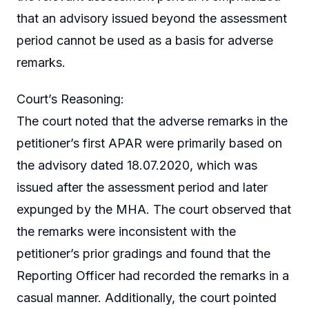
that an advisory issued beyond the assessment
period cannot be used as a basis for adverse
remarks.
Court’s Reasoning:
The court noted that the adverse remarks in the
petitioner’s first APAR were primarily based on
the advisory dated 18.07.2020, which was
issued after the assessment period and later
expunged by the MHA. The court observed that
the remarks were inconsistent with the
petitioner’s prior gradings and found that the
Reporting Officer had recorded the remarks in a
casual manner. Additionally, the court pointed