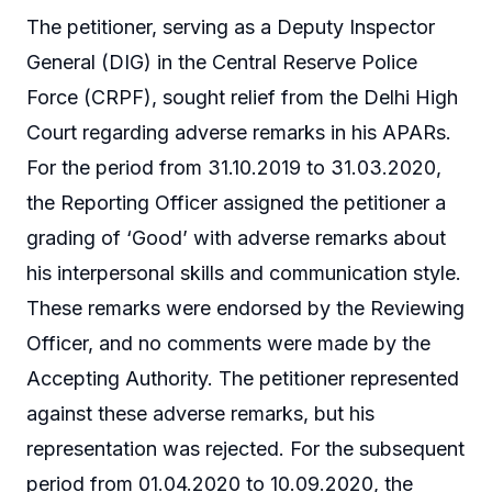
The petitioner, serving as a Deputy Inspector
General (DIG) in the Central Reserve Police
Force (CRPF), sought relief from the Delhi High
Court regarding adverse remarks in his APARs.
For the period from 31.10.2019 to 31.03.2020,
the Reporting Officer assigned the petitioner a
grading of ‘Good’ with adverse remarks about
his interpersonal skills and communication style.
These remarks were endorsed by the Reviewing
Officer, and no comments were made by the
Accepting Authority. The petitioner represented
against these adverse remarks, but his
representation was rejected. For the subsequent
period from 01.04.2020 to 10.09.2020, the