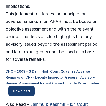
Implications:
This judgment reinforces the principle that
adverse remarks in an APAR must be based on
objective assessment and within the relevant
period. The decision also highlights that any
advisory issued beyond the assessment period
and later expunged cannot be used as a basis
for adverse remarks.
DHC – 2609 – 3 Delhi High Court Quashes Adverse
Remarks of CRPF Deputy Inspector General: Advisory
Beyond Assessment Period Cannot Justify Downgrading
Download
Also Read –
Jammu & Kashmir High Court