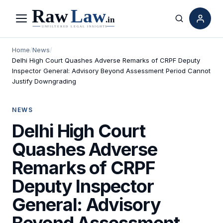
Menu
Search
Home
/
News
/
Delhi High Court Quashes Adverse Remarks of CRPF Deputy
Inspector General: Advisory Beyond Assessment Period Cannot
Justify Downgrading
NEWS
Delhi High Court
Quashes Adverse
Remarks of CRPF
Deputy Inspector
General: Advisory
Beyond Assessment