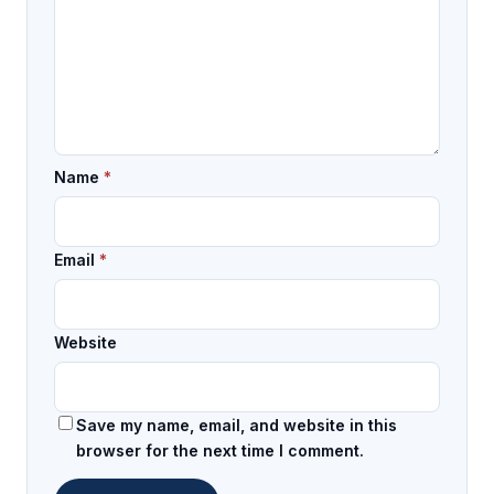
Name
*
Email
*
Website
Save my name, email, and website in this
browser for the next time I comment.