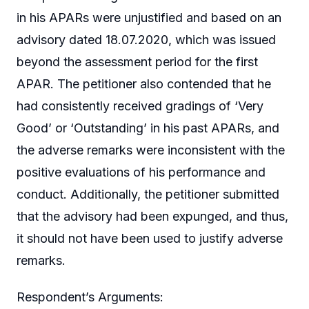
in his APARs were unjustified and based on an
advisory dated 18.07.2020, which was issued
beyond the assessment period for the first
APAR. The petitioner also contended that he
had consistently received gradings of ‘Very
Good’ or ‘Outstanding’ in his past APARs, and
the adverse remarks were inconsistent with the
positive evaluations of his performance and
conduct. Additionally, the petitioner submitted
that the advisory had been expunged, and thus,
it should not have been used to justify adverse
remarks.
Respondent’s Arguments: