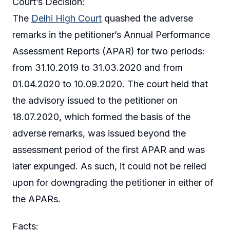
Court’s Decision:
The
Delhi High Court
quashed the adverse
remarks in the petitioner’s Annual Performance
Assessment Reports (APAR) for two periods:
from 31.10.2019 to 31.03.2020 and from
01.04.2020 to 10.09.2020. The court held that
the advisory issued to the petitioner on
18.07.2020, which formed the basis of the
adverse remarks, was issued beyond the
assessment period of the first APAR and was
later expunged. As such, it could not be relied
upon for downgrading the petitioner in either of
the APARs.
Facts: