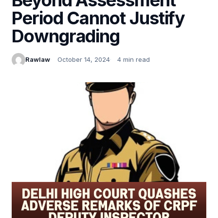
Period Cannot Justify
Downgrading
Rawlaw
October 14, 2024
4 min read