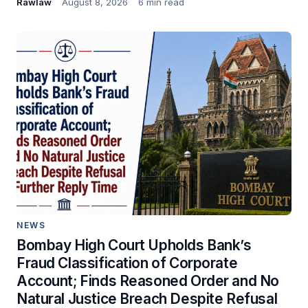
Rawlaw
August 8, 2026
6 min read
NEWS
Bombay High Court Upholds Bank’s
Fraud Classification of Corporate
Account; Finds Reasoned Order and No
Natural Justice Breach Despite Refusal