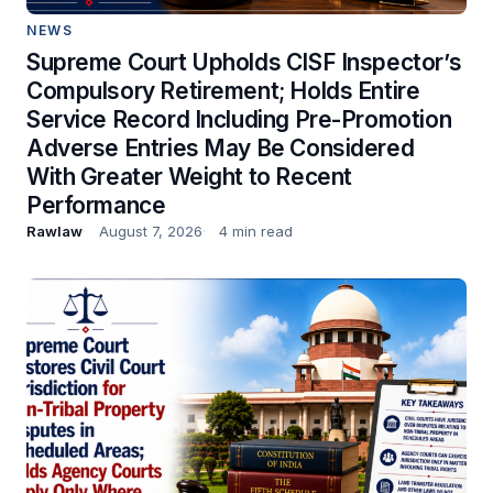
NEWS
Supreme Court Upholds CISF Inspector’s
Compulsory Retirement; Holds Entire
Service Record Including Pre-Promotion
Adverse Entries May Be Considered
With Greater Weight to Recent
Performance
Rawlaw
August 7, 2026
4 min read