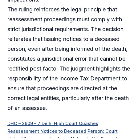
The ruling reinforces the legal principle that
reassessment proceedings must comply with
strict jurisdictional requirements. The decision
reiterates that issuing notices to a deceased
person, even after being informed of the death,
constitutes a jurisdictional error that cannot be
rectified post facto. The judgment highlights the
responsibility of the Income Tax Department to
ensure that proceedings are directed at the
correct legal entities, particularly after the death
of an assessee.
DHC – 2609 – 7 Delhi High Court Quashes
Reassessment Notices to Deceased Person: Court