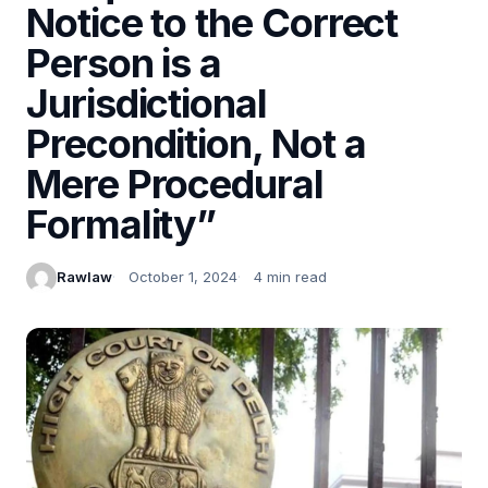
Notice to the Correct
Person is a
Jurisdictional
Precondition, Not a
Mere Procedural
Formality”
Rawlaw
October 1, 2024
4 min read