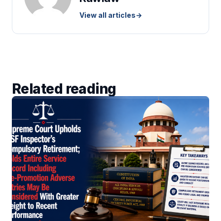
View all articles
→
Related reading