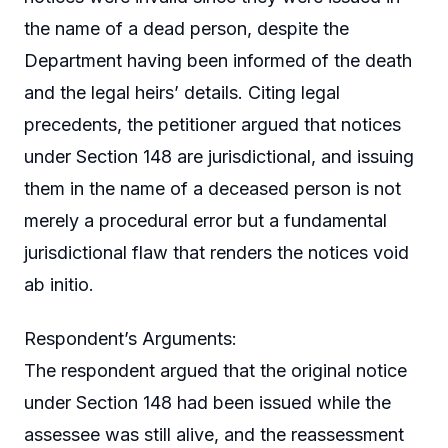
the name of a dead person, despite the
Department having been informed of the death
and the legal heirs’ details. Citing legal
precedents, the petitioner argued that notices
under Section 148 are jurisdictional, and issuing
them in the name of a deceased person is not
merely a procedural error but a fundamental
jurisdictional flaw that renders the notices void
ab initio.
Respondent’s Arguments:
The respondent argued that the original notice
under Section 148 had been issued while the
assessee was still alive, and the reassessment