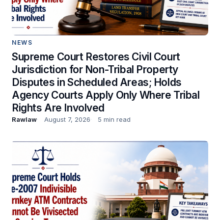
NEWS
Supreme Court Restores Civil Court
Jurisdiction for Non-Tribal Property
Disputes in Scheduled Areas; Holds
Agency Courts Apply Only Where Tribal
Rights Are Involved
Rawlaw
August 7, 2026
5 min read