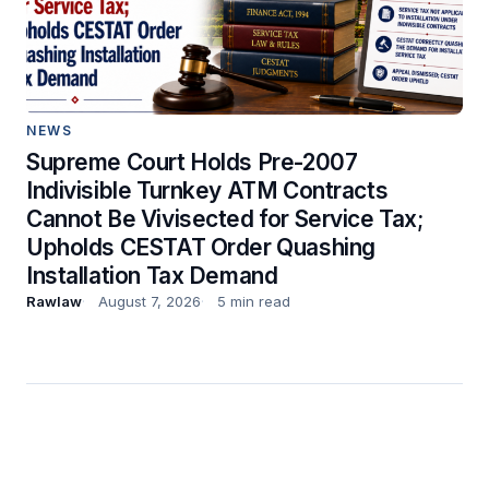
NEWS
Supreme Court Holds Pre-2007
Indivisible Turnkey ATM Contracts
Cannot Be Vivisected for Service Tax;
Upholds CESTAT Order Quashing
Installation Tax Demand
Rawlaw
August 7, 2026
5 min read