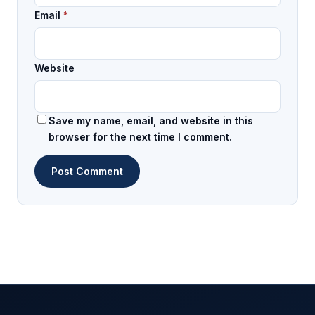
Email
*
Website
Save my name, email, and website in this
browser for the next time I comment.