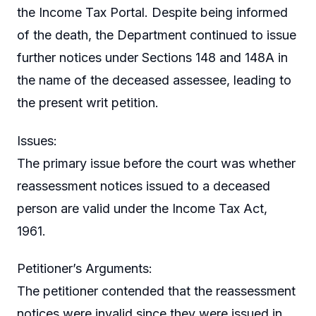
the Income Tax Portal. Despite being informed
of the death, the Department continued to issue
further notices under Sections 148 and 148A in
the name of the deceased assessee, leading to
the present writ petition.
Issues:
The primary issue before the court was whether
reassessment notices issued to a deceased
person are valid under the Income Tax Act,
1961.
Petitioner’s Arguments:
The petitioner contended that the reassessment
notices were invalid since they were issued in