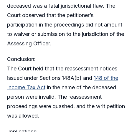
deceased was a fatal jurisdictional flaw. The
Court observed that the petitioner’s
participation in the proceedings did not amount
to waiver or submission to the jurisdiction of the
Assessing Officer.
Conclusion:
The Court held that the reassessment notices
issued under Sections 148A(b) and
148 of the
Income Tax Act
in the name of the deceased
person were invalid. The reassessment
proceedings were quashed, and the writ petition
was allowed.
Implications: