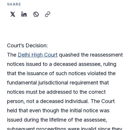
SHARE
Court’s Decision:
The
Delhi High Court
quashed the reassessment
notices issued to a deceased assessee, ruling
that the issuance of such notices violated the
fundamental jurisdictional requirement that
notices must be addressed to the correct
person, not a deceased individual. The Court
held that even though the initial notice was
issued during the lifetime of the assessee,
subsequent proceedings were invalid since they