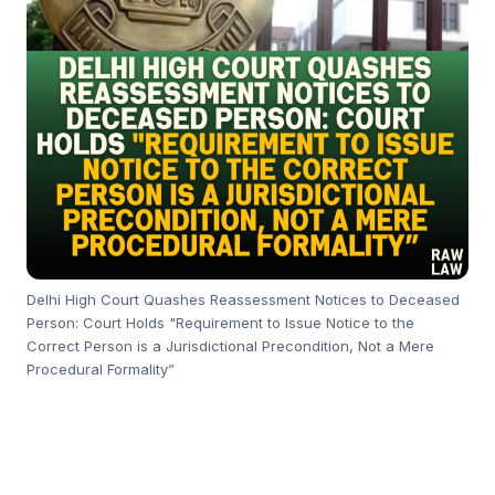
Delhi High Court Quashes Reassessment Notices to Deceased
Person: Court Holds "Requirement to Issue Notice to the
Correct Person is a Jurisdictional Precondition, Not a Mere
Procedural Formality”