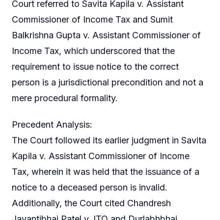
Court referred to Savita Kapila v. Assistant
Commissioner of Income Tax and Sumit
Balkrishna Gupta v. Assistant Commissioner of
Income Tax, which underscored that the
requirement to issue notice to the correct
person is a jurisdictional precondition and not a
mere procedural formality.
Precedent Analysis:
The Court followed its earlier judgment in Savita
Kapila v. Assistant Commissioner of Income
Tax, wherein it was held that the issuance of a
notice to a deceased person is invalid.
Additionally, the Court cited Chandresh
Jayantibhai Patel v. ITO and Durlabhbhai