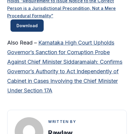
Holds “Requirement to Issue Notice to the Correct
Person is a Jurisdictional Precondition, Not a Mere
Procedural Formality”
Download
Also Read –
Karnataka High Court Upholds
Governor’s Sanction for Corruption Probe
Against Chief Minister Siddaramaiah: Confirms
Governor’s Authority to Act Independently of
Cabinet in Cases Involving the Chief Minister
Under Section 17A
WRITTEN BY
Rawlaw