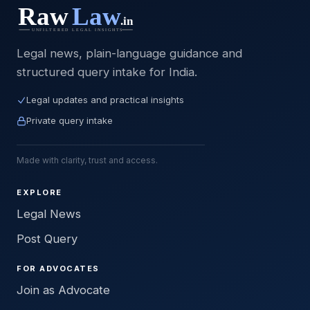
Legal news, plain-language guidance and
structured query intake for India.
Legal updates and practical insights
Private query intake
Made with clarity, trust and access.
EXPLORE
Legal News
Post Query
FOR ADVOCATES
Join as Advocate