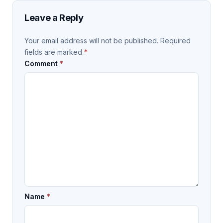
Leave a Reply
Your email address will not be published.
Required
fields are marked
*
Comment
*
Name
*