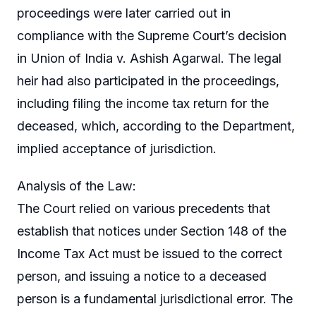
proceedings were later carried out in
compliance with the Supreme Court’s decision
in Union of India v. Ashish Agarwal. The legal
heir had also participated in the proceedings,
including filing the income tax return for the
deceased, which, according to the Department,
implied acceptance of jurisdiction.
Analysis of the Law:
The Court relied on various precedents that
establish that notices under Section 148 of the
Income Tax Act must be issued to the correct
person, and issuing a notice to a deceased
person is a fundamental jurisdictional error. The