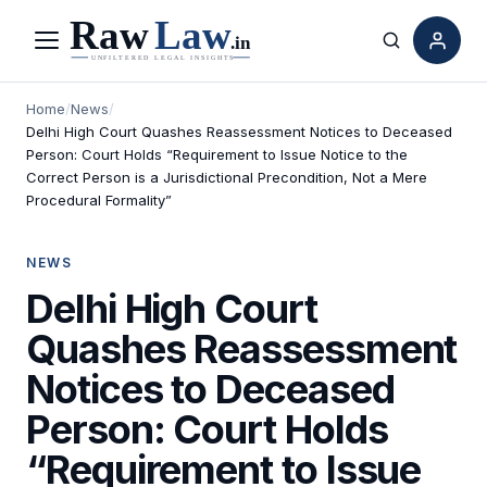
Menu
Search
Home
/
News
/
Delhi High Court Quashes Reassessment Notices to Deceased
Person: Court Holds “Requirement to Issue Notice to the
Correct Person is a Jurisdictional Precondition, Not a Mere
Procedural Formality”
NEWS
Delhi High Court
Quashes Reassessment
Notices to Deceased
Person: Court Holds
“Requirement to Issue