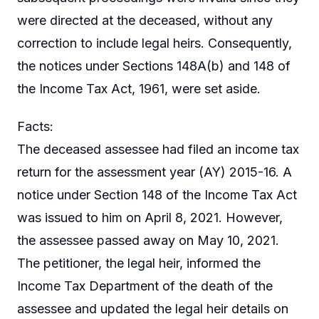
were directed at the deceased, without any
correction to include legal heirs. Consequently,
the notices under Sections 148A(b) and 148 of
the Income Tax Act, 1961, were set aside.
Facts:
The deceased assessee had filed an income tax
return for the assessment year (AY) 2015-16. A
notice under Section 148 of the Income Tax Act
was issued to him on April 8, 2021. However,
the assessee passed away on May 10, 2021.
The petitioner, the legal heir, informed the
Income Tax Department of the death of the
assessee and updated the legal heir details on