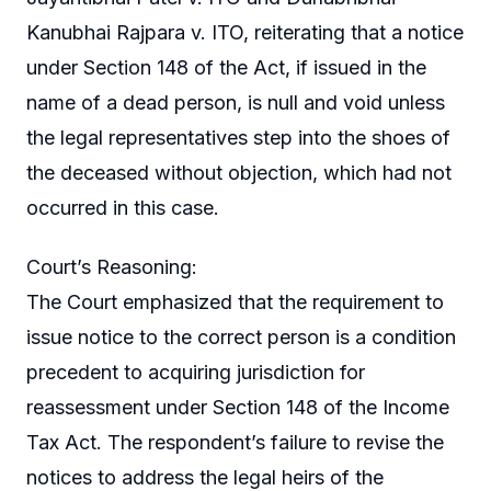
Kanubhai Rajpara v. ITO, reiterating that a notice
under Section 148 of the Act, if issued in the
name of a dead person, is null and void unless
the legal representatives step into the shoes of
the deceased without objection, which had not
occurred in this case.
Court’s Reasoning:
The Court emphasized that the requirement to
issue notice to the correct person is a condition
precedent to acquiring jurisdiction for
reassessment under Section 148 of the Income
Tax Act. The respondent’s failure to revise the
notices to address the legal heirs of the