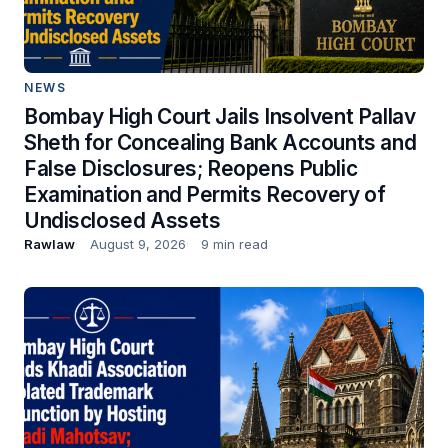
NEWS
Bombay High Court Jails Insolvent Pallav
Sheth for Concealing Bank Accounts and
False Disclosures; Reopens Public
Examination and Permits Recovery of
Undisclosed Assets
Rawlaw
August 9, 2026
9 min read