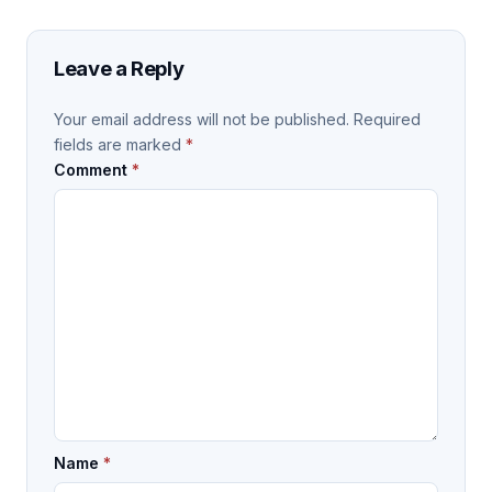
Leave a Reply
Your email address will not be published.
Required
fields are marked
*
Comment
*
Name
*