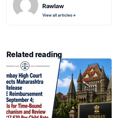
Rawlaw
View all articles
→
Related reading