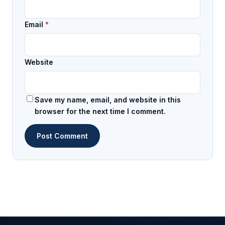
Email
*
Website
Save my name, email, and website in this
browser for the next time I comment.