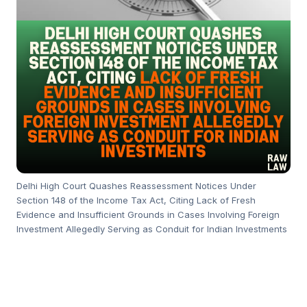
Delhi High Court Quashes Reassessment Notices Under
Section 148 of the Income Tax Act, Citing Lack of Fresh
Evidence and Insufficient Grounds in Cases Involving Foreign
Investment Allegedly Serving as Conduit for Indian Investments