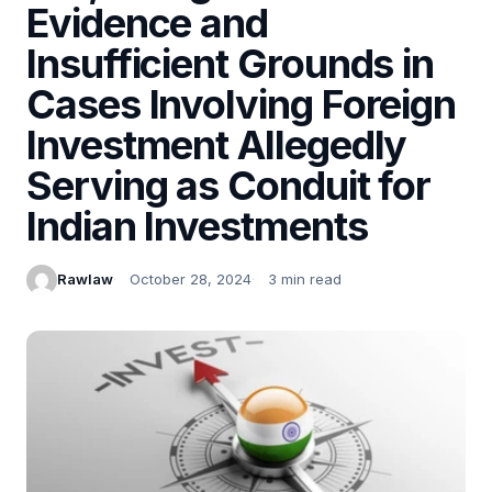
Evidence and
Insufficient Grounds in
Cases Involving Foreign
Investment Allegedly
Serving as Conduit for
Indian Investments
Rawlaw
October 28, 2024
3 min read