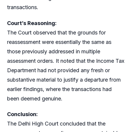
transactions.
Court’s Reasoning:
The Court observed that the grounds for
reassessment were essentially the same as
those previously addressed in multiple
assessment orders. It noted that the Income Tax
Department had not provided any fresh or
substantive material to justify a departure from
earlier findings, where the transactions had
been deemed genuine.
Conclusion:
The Delhi High Court concluded that the