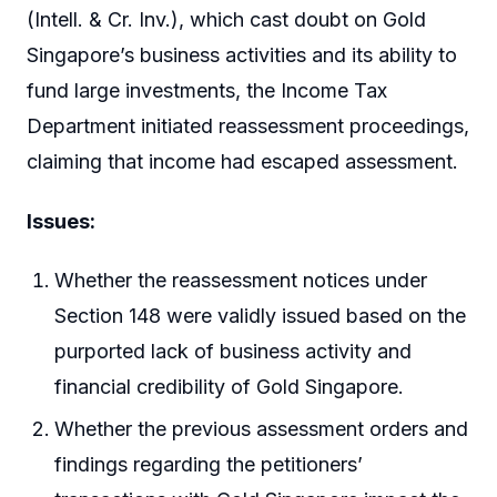
(Intell. & Cr. Inv.), which cast doubt on Gold
Singapore’s business activities and its ability to
fund large investments, the Income Tax
Department initiated reassessment proceedings,
claiming that income had escaped assessment.
Issues:
Whether the reassessment notices under
Section 148 were validly issued based on the
purported lack of business activity and
financial credibility of Gold Singapore.
Whether the previous assessment orders and
findings regarding the petitioners’