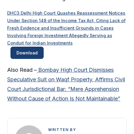
DHC3 Delhi High Court Quashes Reassessment Notices
Under Section 148 of the Income Tax Act, Citing Lack of
Fresh Evidence and Insufficient Grounds in Cases
Involving Foreign Investment Allegedly Serving as
Conduit for Indian Investments
Download
Also Read –
Bombay High Court Dismisses
Speculative Suit on Waqf Property, Affirms Civil
Court Jurisdictional Bar: “Mere Apprehension
Without Cause of Action Is Not Maintainable”
WRITTEN BY