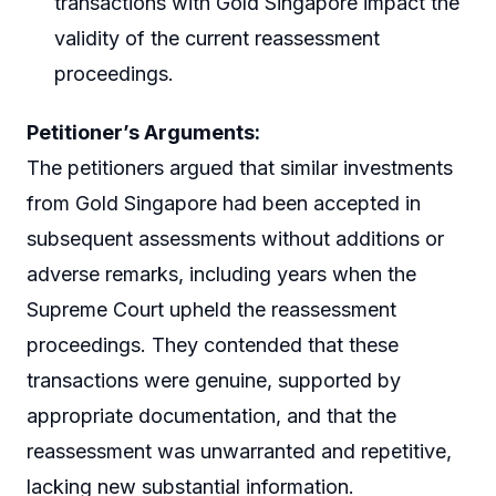
transactions with Gold Singapore impact the
validity of the current reassessment
proceedings.
Petitioner’s Arguments:
The petitioners argued that similar investments
from Gold Singapore had been accepted in
subsequent assessments without additions or
adverse remarks, including years when the
Supreme Court upheld the reassessment
proceedings. They contended that these
transactions were genuine, supported by
appropriate documentation, and that the
reassessment was unwarranted and repetitive,
lacking new substantial information.