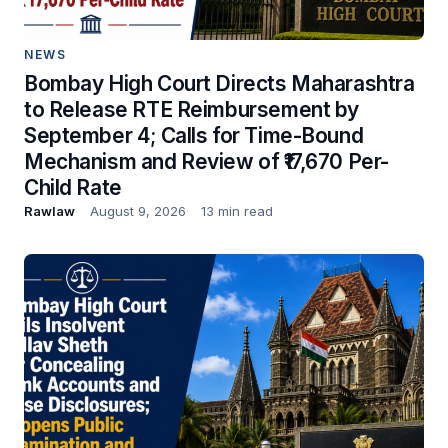
NEWS
Bombay High Court Directs Maharashtra
to Release RTE Reimbursement by
September 4; Calls for Time-Bound
Mechanism and Review of ₹17,670 Per-
Child Rate
Rawlaw
August 9, 2026
13 min read