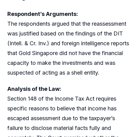
Respondent’s Arguments:
The respondents argued that the reassessment
was justified based on the findings of the DIT
(Intell. & Cr. Inv.) and foreign intelligence reports
that Gold Singapore did not have the financial
capacity to make the investments and was
suspected of acting as a shell entity.
Analysis of the Law:
Section 148 of the Income Tax Act requires
specific reasons to believe that income has
escaped assessment due to the taxpayer’s
failure to disclose material facts fully and