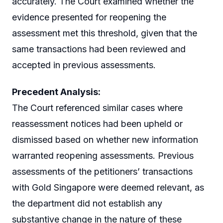
accurately. The Court examined whether the
evidence presented for reopening the
assessment met this threshold, given that the
same transactions had been reviewed and
accepted in previous assessments.
Precedent Analysis:
The Court referenced similar cases where
reassessment notices had been upheld or
dismissed based on whether new information
warranted reopening assessments. Previous
assessments of the petitioners’ transactions
with Gold Singapore were deemed relevant, as
the department did not establish any
substantive change in the nature of these