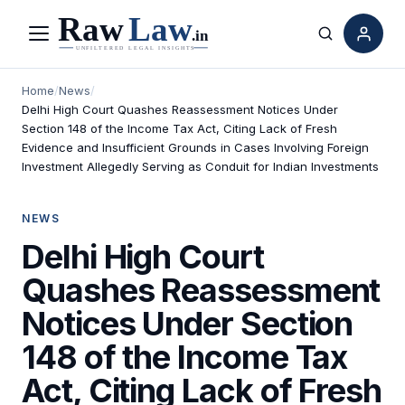
Menu
Search
Home
/
News
/
Delhi High Court Quashes Reassessment Notices Under
Section 148 of the Income Tax Act, Citing Lack of Fresh
Evidence and Insufficient Grounds in Cases Involving Foreign
Investment Allegedly Serving as Conduit for Indian Investments
NEWS
Delhi High Court
Quashes Reassessment
Notices Under Section
148 of the Income Tax
Act, Citing Lack of Fresh