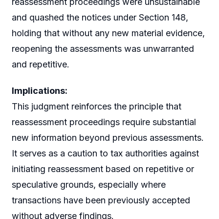
reassessment proceedings were unsustainable
and quashed the notices under Section 148,
holding that without any new material evidence,
reopening the assessments was unwarranted
and repetitive.
Implications:
This judgment reinforces the principle that
reassessment proceedings require substantial
new information beyond previous assessments.
It serves as a caution to tax authorities against
initiating reassessment based on repetitive or
speculative grounds, especially where
transactions have been previously accepted
without adverse findings.