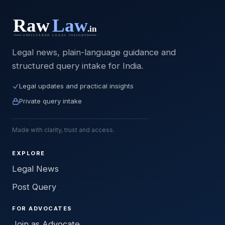
Legal news, plain-language guidance and
structured query intake for India.
Legal updates and practical insights
Private query intake
Made with clarity, trust and access.
EXPLORE
Legal News
Post Query
FOR ADVOCATES
Join as Advocate