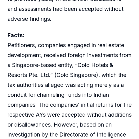
and assessments had been accepted without
adverse findings.
Facts:
Petitioners, companies engaged in real estate
development, received foreign investments from
a Singapore-based entity, “Gold Hotels &
Resorts Pte. Ltd.” (Gold Singapore), which the
tax authorities alleged was acting merely as a
conduit for channeling funds into Indian
companies. The companies’ initial returns for the
respective AYs were accepted without additions
or disallowances. However, based on an
investigation by the Directorate of Intelligence