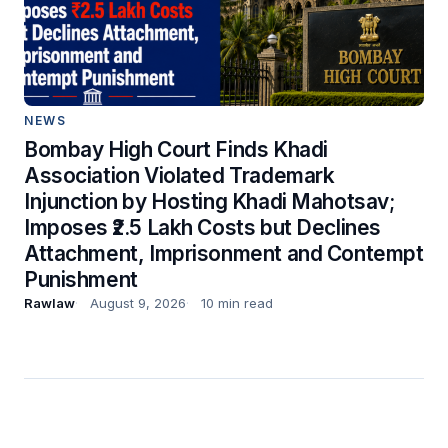
NEWS
Bombay High Court Finds Khadi
Association Violated Trademark
Injunction by Hosting Khadi Mahotsav;
Imposes ₹2.5 Lakh Costs but Declines
Attachment, Imprisonment and Contempt
Punishment
Rawlaw
August 9, 2026
10 min read