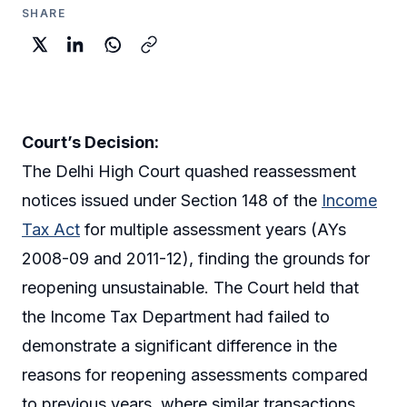
SHARE
Court’s Decision:
The Delhi High Court quashed reassessment
notices issued under Section 148 of the
Income
Tax Act
for multiple assessment years (AYs
2008-09 and 2011-12), finding the grounds for
reopening unsustainable. The Court held that
the Income Tax Department had failed to
demonstrate a significant difference in the
reasons for reopening assessments compared
to previous years, where similar transactions