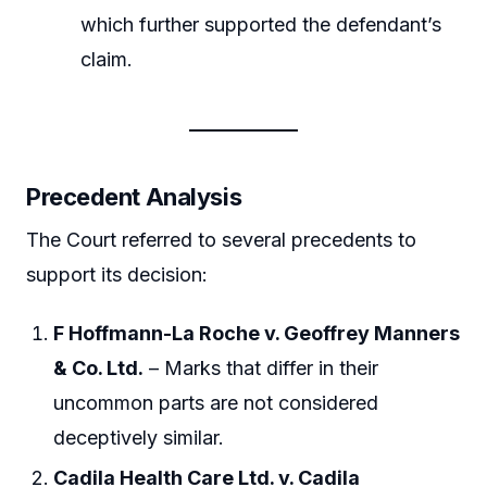
which further supported the defendant’s
claim.
Precedent Analysis
The Court referred to several precedents to
support its decision:
F Hoffmann-La Roche v. Geoffrey Manners
& Co. Ltd.
– Marks that differ in their
uncommon parts are not considered
deceptively similar.
Cadila Health Care Ltd. v. Cadila