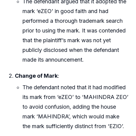
The defendant argued that it adopted the
mark ‘eZEO’ in good faith and had
performed a thorough trademark search
prior to using the mark. It was contended
that the plaintiff’s mark was not yet
publicly disclosed when the defendant
made its announcement.
Change of Mark
:
The defendant noted that it had modified
its mark from ‘eZEO’ to ‘MAHINDRA ZEO’
to avoid confusion, adding the house
mark ‘MAHINDRA’, which would make
the mark sufficiently distinct from ‘EZIO’.