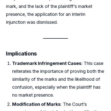
mark, and the lack of the plaintiff’s market
presence, the application for an interim
injunction was dismissed.
Implications
Trademark Infringement Cases
: This case
reiterates the importance of proving both the
similarity of the marks and the likelihood of
confusion, especially when the plaintiff has
no market presence.
Modification of Marks
: The Court’s