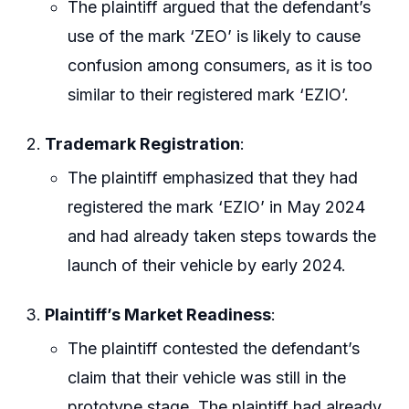
The plaintiff argued that the defendant’s
use of the mark ‘ZEO’ is likely to cause
confusion among consumers, as it is too
similar to their registered mark ‘EZIO’.
Trademark Registration
:
The plaintiff emphasized that they had
registered the mark ‘EZIO’ in May 2024
and had already taken steps towards the
launch of their vehicle by early 2024.
Plaintiff’s Market Readiness
:
The plaintiff contested the defendant’s
claim that their vehicle was still in the
prototype stage. The plaintiff had already