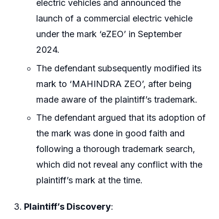
electric vehicles and announced the
launch of a commercial electric vehicle
under the mark ‘eZEO’ in September
2024.
The defendant subsequently modified its
mark to ‘MAHINDRA ZEO’, after being
made aware of the plaintiff’s trademark.
The defendant argued that its adoption of
the mark was done in good faith and
following a thorough trademark search,
which did not reveal any conflict with the
plaintiff’s mark at the time.
Plaintiff’s Discovery
: