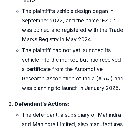
‘EZIO’.
The plaintiff’s vehicle design began in
September 2022, and the name ‘EZIO’
was coined and registered with the Trade
Marks Registry in May 2024.
The plaintiff had not yet launched its
vehicle into the market, but had received
a certificate from the Automotive
Research Association of India (ARAI) and
was planning to launch in January 2025.
Defendant’s Actions
:
The defendant, a subsidiary of Mahindra
and Mahindra Limited, also manufactures