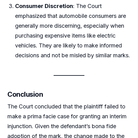
Consumer Discretion
: The Court
emphasized that automobile consumers are
generally more discerning, especially when
purchasing expensive items like electric
vehicles. They are likely to make informed
decisions and not be misled by similar marks.
Conclusion
The Court concluded that the plaintiff failed to
make a prima facie case for granting an interim
injunction. Given the defendant’s bona fide
adoption of the mark, the change made to the