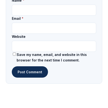
Name
*
Email
*
Website
Save my name, email, and website in this
browser for the next time I comment.