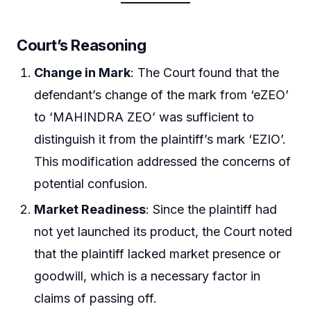
Court’s Reasoning
Change in Mark
: The Court found that the
defendant’s change of the mark from ‘eZEO’
to ‘MAHINDRA ZEO’ was sufficient to
distinguish it from the plaintiff’s mark ‘EZIO’.
This modification addressed the concerns of
potential confusion.
Market Readiness
: Since the plaintiff had
not yet launched its product, the Court noted
that the plaintiff lacked market presence or
goodwill, which is a necessary factor in
claims of passing off.