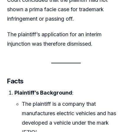
shown a prima facie case for trademark
infringement or passing off.
The plaintiff’s application for an interim
injunction was therefore dismissed.
Facts
Plaintiff’s Background
:
The plaintiff is a company that
manufactures electric vehicles and has
developed a vehicle under the mark