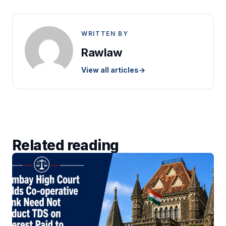
WRITTEN BY
Rawlaw
View all articles
→
Related reading