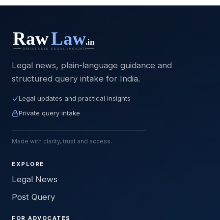
Legal news, plain-language guidance and
structured query intake for India.
Legal updates and practical insights
Private query intake
Made with clarity, trust and access.
EXPLORE
Legal News
Post Query
FOR ADVOCATES