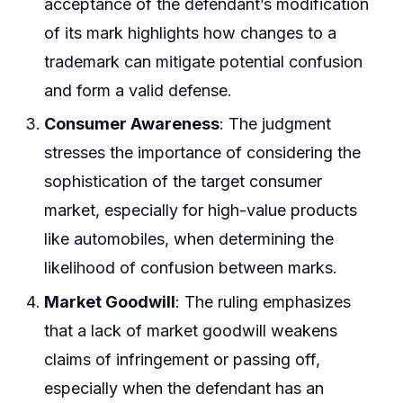
acceptance of the defendant’s modification
of its mark highlights how changes to a
trademark can mitigate potential confusion
and form a valid defense.
Consumer Awareness
: The judgment
stresses the importance of considering the
sophistication of the target consumer
market, especially for high-value products
like automobiles, when determining the
likelihood of confusion between marks.
Market Goodwill
: The ruling emphasizes
that a lack of market goodwill weakens
claims of infringement or passing off,
especially when the defendant has an