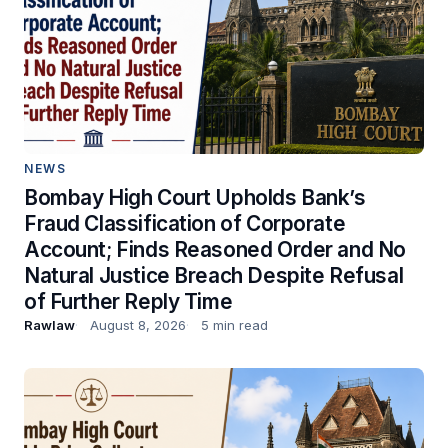
NEWS
Bombay High Court Upholds Bank’s
Fraud Classification of Corporate
Account; Finds Reasoned Order and No
Natural Justice Breach Despite Refusal
of Further Reply Time
Rawlaw
August 8, 2026
5 min read