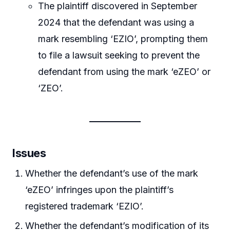
The plaintiff discovered in September
2024 that the defendant was using a
mark resembling ‘EZIO’, prompting them
to file a lawsuit seeking to prevent the
defendant from using the mark ‘eZEO’ or
‘ZEO’.
Issues
Whether the defendant’s use of the mark
‘eZEO’ infringes upon the plaintiff’s
registered trademark ‘EZIO’.
Whether the defendant’s modification of its