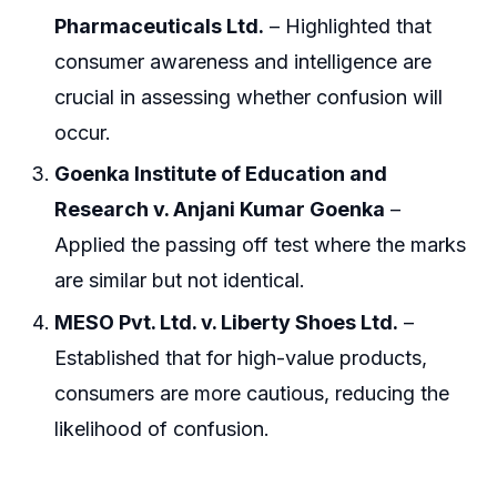
Pharmaceuticals Ltd.
– Highlighted that
consumer awareness and intelligence are
crucial in assessing whether confusion will
occur.
Goenka Institute of Education and
Research v. Anjani Kumar Goenka
–
Applied the passing off test where the marks
are similar but not identical.
MESO Pvt. Ltd. v. Liberty Shoes Ltd.
–
Established that for high-value products,
consumers are more cautious, reducing the
likelihood of confusion.