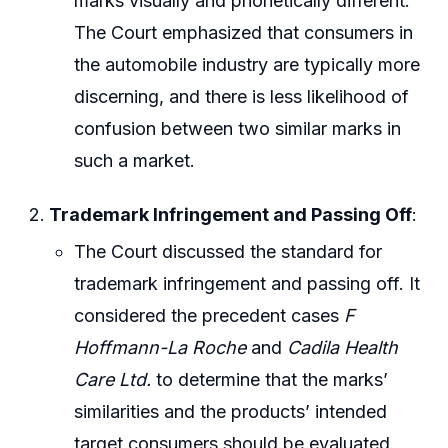
marks visually and phonetically different.
The Court emphasized that consumers in
the automobile industry are typically more
discerning, and there is less likelihood of
confusion between two similar marks in
such a market.
Trademark Infringement and Passing Off
:
The Court discussed the standard for
trademark infringement and passing off. It
considered the precedent cases
F
Hoffmann-La Roche
and
Cadila Health
Care Ltd.
to determine that the marks’
similarities and the products’ intended
target consumers should be evaluated.