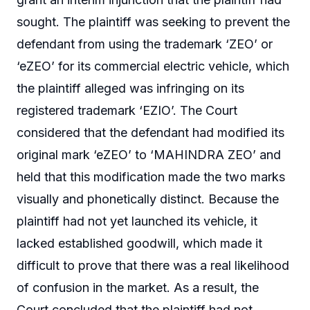
sought. The plaintiff was seeking to prevent the
defendant from using the trademark ‘ZEO’ or
‘eZEO’ for its commercial electric vehicle, which
the plaintiff alleged was infringing on its
registered trademark ‘EZIO’. The Court
considered that the defendant had modified its
original mark ‘eZEO’ to ‘MAHINDRA ZEO’ and
held that this modification made the two marks
visually and phonetically distinct. Because the
plaintiff had not yet launched its vehicle, it
lacked established goodwill, which made it
difficult to prove that there was a real likelihood
of confusion in the market. As a result, the
Court concluded that the plaintiff had not