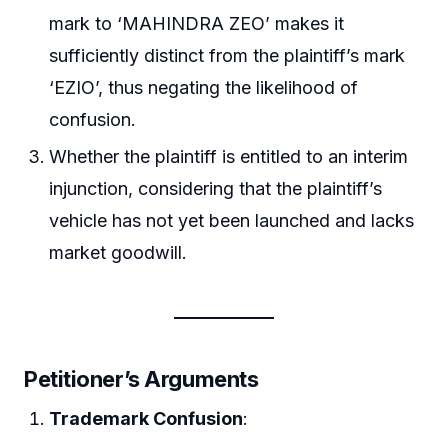
mark to ‘MAHINDRA ZEO’ makes it
sufficiently distinct from the plaintiff’s mark
‘EZIO’, thus negating the likelihood of
confusion.
Whether the plaintiff is entitled to an interim
injunction, considering that the plaintiff’s
vehicle has not yet been launched and lacks
market goodwill.
Petitioner’s Arguments
Trademark Confusion
: