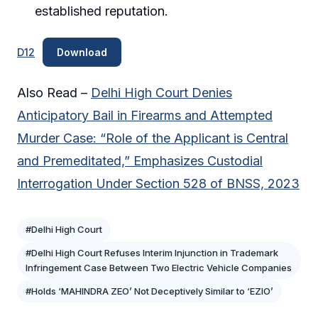
established reputation.
D12
Download
Also Read –
Delhi High Court Denies
Anticipatory Bail in Firearms and Attempted
Murder Case: “Role of the Applicant is Central
and Premeditated,” Emphasizes Custodial
Interrogation Under Section 528 of BNSS, 2023
#Delhi High Court
#Delhi High Court Refuses Interim Injunction in Trademark
Infringement Case Between Two Electric Vehicle Companies
#Holds ‘MAHINDRA ZEO’ Not Deceptively Similar to ‘EZIO’