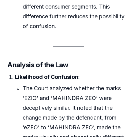
different consumer segments. This
difference further reduces the possibility
of confusion.
Analysis of the Law
Likelihood of Confusion
:
The Court analyzed whether the marks
‘EZIO’ and ‘MAHINDRA ZEO’ were
deceptively similar. It noted that the
change made by the defendant, from
‘eZEO’ to ‘MAHINDRA ZEO’, made the