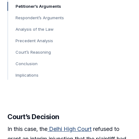
Petitioner’s Arguments
Respondent’s Arguments
Analysis of the Law
Precedent Analysis
Court’s Reasoning
Conclusion
Implications
Court’s Decision
In this case, the
Delhi High Court
refused to
grant an interim injunction that the plaintiff had