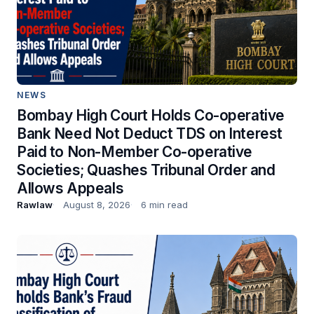
NEWS
Bombay High Court Holds Co-operative
Bank Need Not Deduct TDS on Interest
Paid to Non-Member Co-operative
Societies; Quashes Tribunal Order and
Allows Appeals
Rawlaw
August 8, 2026
6 min read