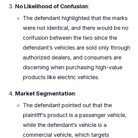
No Likelihood of Confusion
:
The defendant highlighted that the marks
were not identical, and there would be no
confusion between the two since the
defendant’s vehicles are sold only through
authorized dealers, and consumers are
discerning when purchasing high-value
products like electric vehicles.
Market Segmentation
:
The defendant pointed out that the
plaintiff’s product is a passenger vehicle,
while the defendant’s vehicle is a
commercial vehicle, which targets