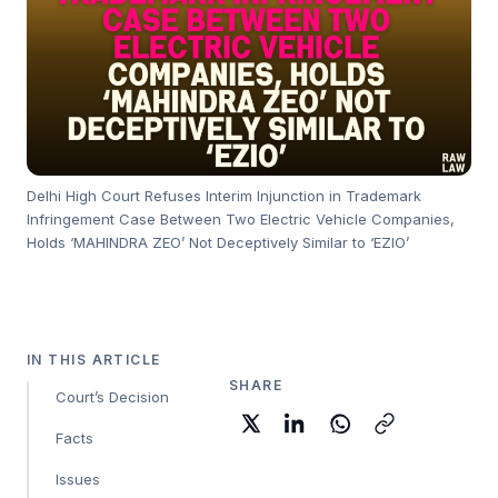
Delhi High Court Refuses Interim Injunction in Trademark
Infringement Case Between Two Electric Vehicle Companies,
Holds ‘MAHINDRA ZEO’ Not Deceptively Similar to ‘EZIO’
IN THIS ARTICLE
SHARE
Court’s Decision
Facts
Issues