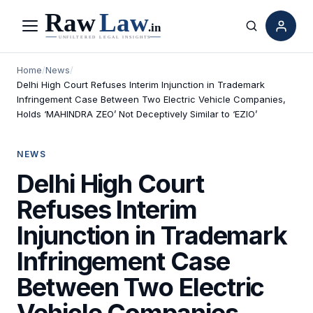
Menu
Search
Home
/
News
/
Delhi High Court Refuses Interim Injunction in Trademark
Infringement Case Between Two Electric Vehicle Companies,
Holds ‘MAHINDRA ZEO’ Not Deceptively Similar to ‘EZIO’
NEWS
Delhi High Court
Refuses Interim
Injunction in Trademark
Infringement Case
Between Two Electric
Vehicle Companies,