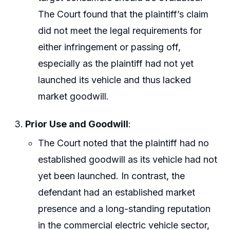
The Court found that the plaintiff’s claim
did not meet the legal requirements for
either infringement or passing off,
especially as the plaintiff had not yet
launched its vehicle and thus lacked
market goodwill.
Prior Use and Goodwill
:
The Court noted that the plaintiff had no
established goodwill as its vehicle had not
yet been launched. In contrast, the
defendant had an established market
presence and a long-standing reputation
in the commercial electric vehicle sector,