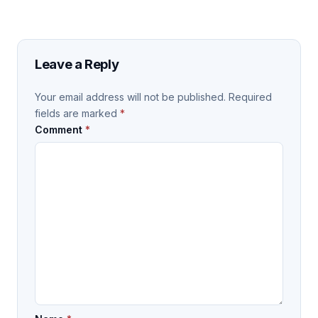
Leave a Reply
Your email address will not be published.
Required
fields are marked
*
Comment
*