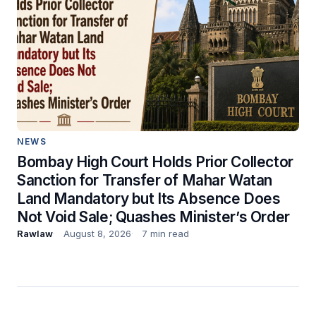
NEWS
Bombay High Court Holds Prior Collector
Sanction for Transfer of Mahar Watan
Land Mandatory but Its Absence Does
Not Void Sale; Quashes Minister’s Order
Rawlaw
August 8, 2026
7 min read