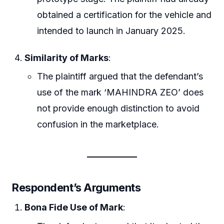
obtained a certification for the vehicle and
intended to launch in January 2025.
Similarity of Marks
:
The plaintiff argued that the defendant’s
use of the mark ‘MAHINDRA ZEO’ does
not provide enough distinction to avoid
confusion in the marketplace.
Respondent’s Arguments
Bona Fide Use of Mark
: