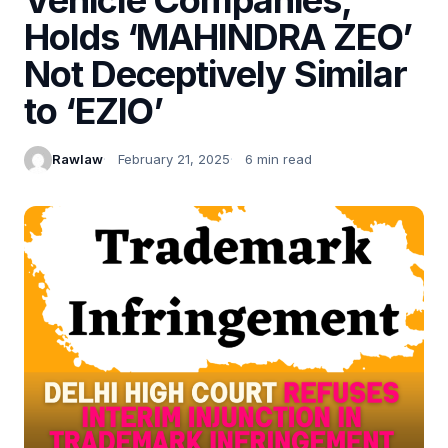
Holds ‘MAHINDRA ZEO’
Not Deceptively Similar
to ‘EZIO’
Rawlaw
February 21, 2025
6 min read