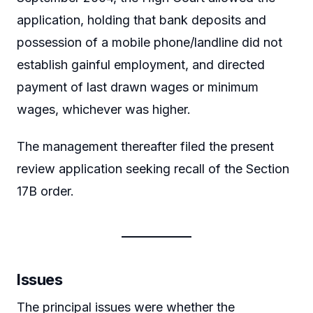
application, holding that bank deposits and
possession of a mobile phone/landline did not
establish gainful employment, and directed
payment of last drawn wages or minimum
wages, whichever was higher.
The management thereafter filed the present
review application seeking recall of the Section
17B order.
Issues
The principal issues were whether the