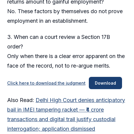
returns amount to gainful employment?
No. These factors by themselves do not prove
employment in an establishment.
3. When can a court review a Section 17B
order?
Only when there is a clear error apparent on the
face of the record, not to re-argue merits.
Click here to download the judgment
Download
Also Read:
Delhi High Court denies anticipatory
bail in IMEI tampering racket — ₹4 crore
transactions and digital trail justify custodial
interrogation; application dismissed