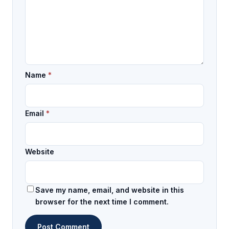
Name
*
Email
*
Website
Save my name, email, and website in this
browser for the next time I comment.