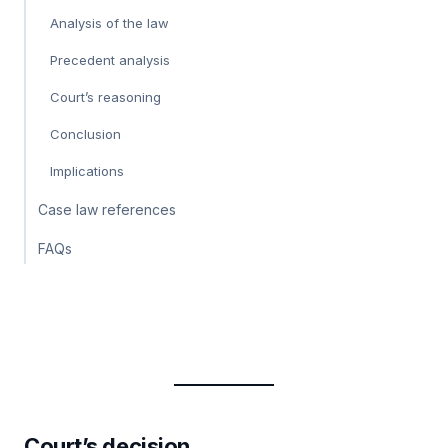
Analysis of the law
Precedent analysis
Court’s reasoning
Conclusion
Implications
Case law references
FAQs
Court’s decision