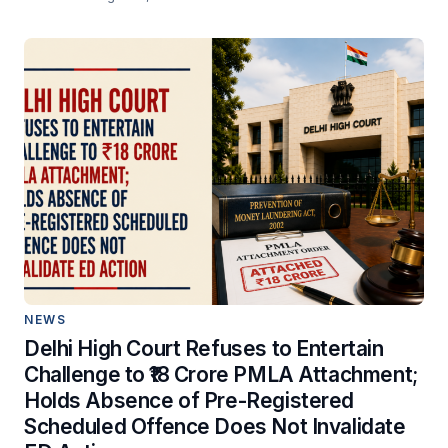
NEWS
Delhi High Court Refuses to Entertain
Challenge to ₹18 Crore PMLA Attachment;
Holds Absence of Pre-Registered
Scheduled Offence Does Not Invalidate