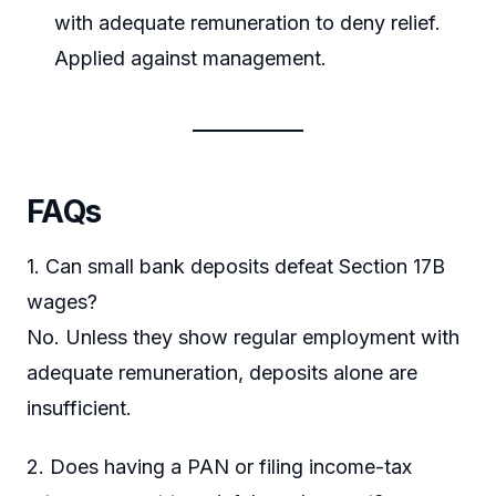
with adequate remuneration to deny relief.
Applied against management.
FAQs
1. Can small bank deposits defeat Section 17B
wages?
No. Unless they show regular employment with
adequate remuneration, deposits alone are
insufficient.
2. Does having a PAN or filing income-tax