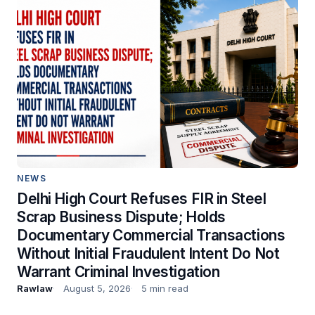
NEWS
Delhi High Court Refuses FIR in Steel
Scrap Business Dispute; Holds
Documentary Commercial Transactions
Without Initial Fraudulent Intent Do Not
Warrant Criminal Investigation
Rawlaw
August 5, 2026
5 min read