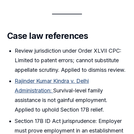
Case law references
Review jurisdiction under Order XLVII CPC:
Limited to patent errors; cannot substitute
appellate scrutiny. Applied to dismiss review.
Rajinder Kumar Kindra v. Delhi
Administration:
Survival-level family
assistance is not gainful employment.
Applied to uphold Section 17B relief.
Section 17B ID Act jurisprudence: Employer
must prove employment in an establishment