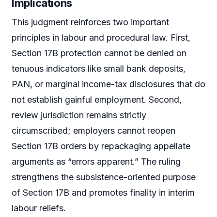
Implications
This judgment reinforces two important
principles in labour and procedural law. First,
Section 17B protection cannot be denied on
tenuous indicators like small bank deposits,
PAN, or marginal income-tax disclosures that do
not establish gainful employment. Second,
review jurisdiction remains strictly
circumscribed; employers cannot reopen
Section 17B orders by repackaging appellate
arguments as “errors apparent.” The ruling
strengthens the subsistence-oriented purpose
of Section 17B and promotes finality in interim
labour reliefs.