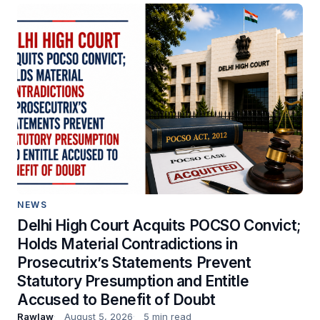
NEWS
Delhi High Court Acquits POCSO Convict;
Holds Material Contradictions in
Prosecutrix’s Statements Prevent
Statutory Presumption and Entitle
Accused to Benefit of Doubt
Rawlaw
August 5, 2026
5 min read