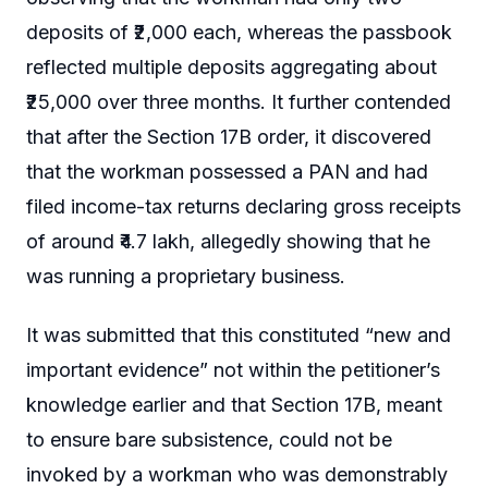
deposits of ₹2,000 each, whereas the passbook
reflected multiple deposits aggregating about
₹25,000 over three months. It further contended
that after the Section 17B order, it discovered
that the workman possessed a PAN and had
filed income-tax returns declaring gross receipts
of around ₹4.7 lakh, allegedly showing that he
was running a proprietary business.
It was submitted that this constituted “new and
important evidence” not within the petitioner’s
knowledge earlier and that Section 17B, meant
to ensure bare subsistence, could not be
invoked by a workman who was demonstrably