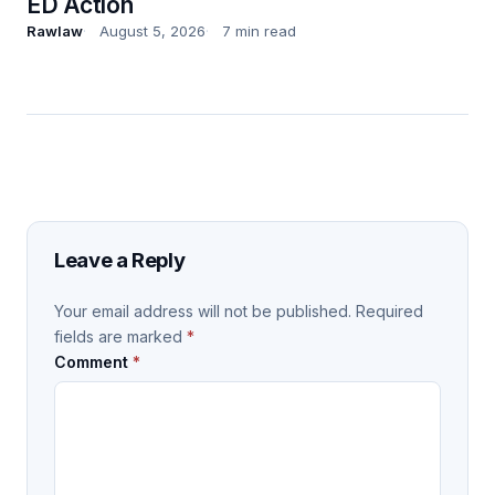
ED Action
Rawlaw
August 5, 2026
7 min read
Leave a Reply
Your email address will not be published.
Required
fields are marked
*
Comment
*