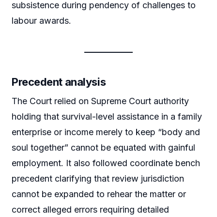
subsistence during pendency of challenges to
labour awards.
Precedent analysis
The Court relied on Supreme Court authority
holding that survival-level assistance in a family
enterprise or income merely to keep “body and
soul together” cannot be equated with gainful
employment. It also followed coordinate bench
precedent clarifying that review jurisdiction
cannot be expanded to rehear the matter or
correct alleged errors requiring detailed