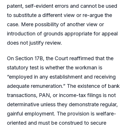
patent, self-evident errors and cannot be used
to substitute a different view or re-argue the
case. Mere possibility of another view or
introduction of grounds appropriate for appeal
does not justify review.
On Section 17B, the Court reaffirmed that the
statutory test is whether the workman is
“employed in any establishment and receiving
adequate remuneration.” The existence of bank
transactions, PAN, or income-tax filings is not
determinative unless they demonstrate regular,
gainful employment. The provision is welfare-
oriented and must be construed to secure