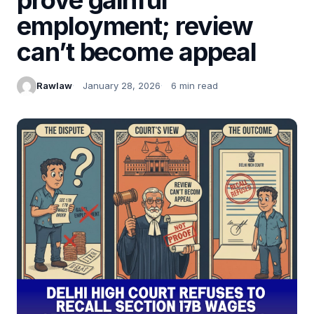
employment; review
can’t become appeal
Rawlaw
January 28, 2026
6 min read