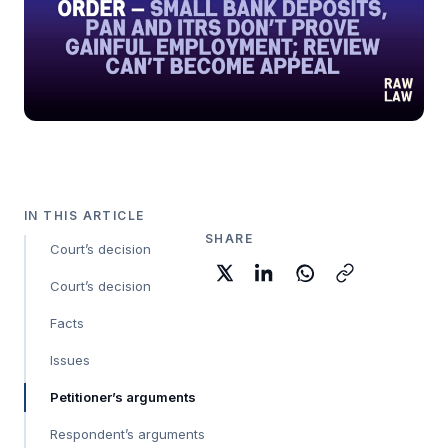
IN THIS ARTICLE
SHARE
Court’s decision
Court’s decision
Facts
Issues
Petitioner’s arguments
Respondent’s arguments