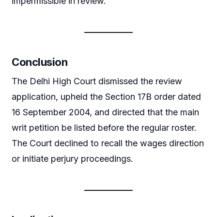
impermissible in review.
Conclusion
The Delhi High Court dismissed the review
application, upheld the Section 17B order dated
16 September 2004, and directed that the main
writ petition be listed before the regular roster.
The Court declined to recall the wages direction
or initiate perjury proceedings.