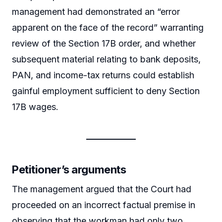
management had demonstrated an “error
apparent on the face of the record” warranting
review of the Section 17B order, and whether
subsequent material relating to bank deposits,
PAN, and income-tax returns could establish
gainful employment sufficient to deny Section
17B wages.
Petitioner’s arguments
The management argued that the Court had
proceeded on an incorrect factual premise in
observing that the workman had only two