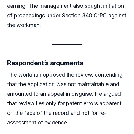
earning. The management also sought initiation
of proceedings under Section 340 CrPC against
the workman.
Respondent’s arguments
The workman opposed the review, contending
that the application was not maintainable and
amounted to an appeal in disguise. He argued
that review lies only for patent errors apparent
on the face of the record and not for re-
assessment of evidence.