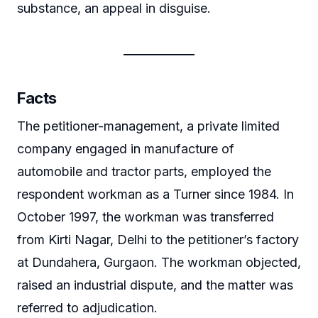
substance, an appeal in disguise.
Facts
The petitioner-management, a private limited
company engaged in manufacture of
automobile and tractor parts, employed the
respondent workman as a Turner since 1984. In
October 1997, the workman was transferred
from Kirti Nagar, Delhi to the petitioner’s factory
at Dundahera, Gurgaon. The workman objected,
raised an industrial dispute, and the matter was
referred to adjudication.