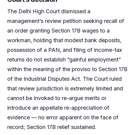
The Delhi High Court dismissed a
management’s review petition seeking recall of
an order granting Section 17B wages to a
workman, holding that modest bank deposits,
possession of a PAN, and filing of income-tax
returns do not establish “gainful employment”
within the meaning of the proviso to Section 17B
of the Industrial Disputes Act. The Court ruled
that review jurisdiction is extremely limited and
cannot be invoked to re-argue merits or
introduce an appellate re-appreciation of
evidence — no error apparent on the face of
record; Section 17B relief sustained.