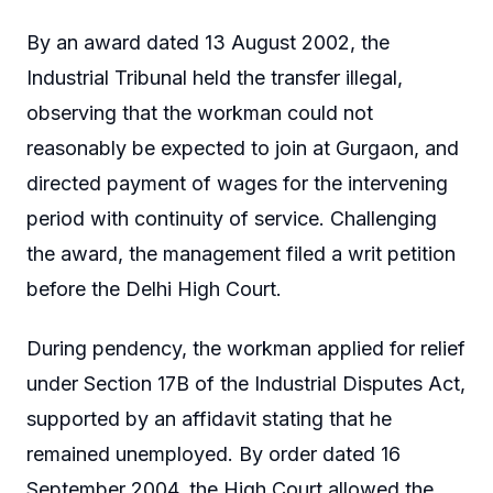
By an award dated 13 August 2002, the
Industrial Tribunal held the transfer illegal,
observing that the workman could not
reasonably be expected to join at Gurgaon, and
directed payment of wages for the intervening
period with continuity of service. Challenging
the award, the management filed a writ petition
before the Delhi High Court.
During pendency, the workman applied for relief
under Section 17B of the Industrial Disputes Act,
supported by an affidavit stating that he
remained unemployed. By order dated 16
September 2004, the High Court allowed the