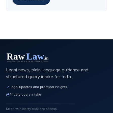
Legal news, plain-language guidance and
structured query intake for India.
Legal updates and practical insights
Private query intake
Made with clarity, trust and access.