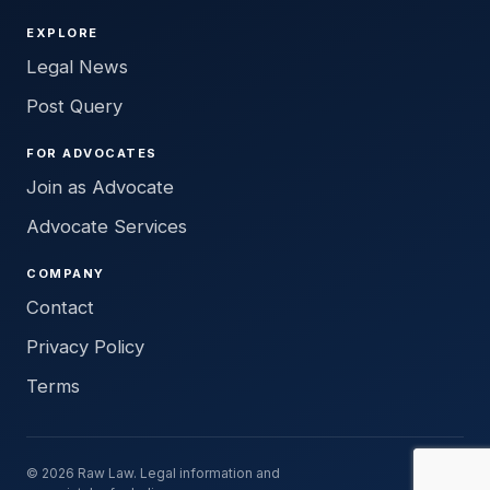
EXPLORE
Legal News
Post Query
FOR ADVOCATES
Join as Advocate
Advocate Services
COMPANY
Contact
Privacy Policy
Terms
© 2026 Raw Law. Legal information and