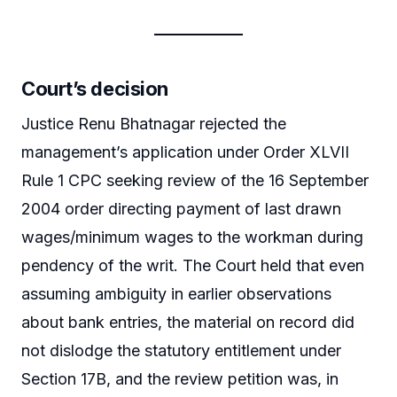
Court’s decision
Justice Renu Bhatnagar rejected the
management’s application under Order XLVII
Rule 1 CPC seeking review of the 16 September
2004 order directing payment of last drawn
wages/minimum wages to the workman during
pendency of the writ. The Court held that even
assuming ambiguity in earlier observations
about bank entries, the material on record did
not dislodge the statutory entitlement under
Section 17B, and the review petition was, in