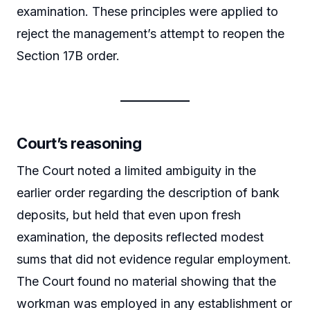
examination. These principles were applied to
reject the management’s attempt to reopen the
Section 17B order.
Court’s reasoning
The Court noted a limited ambiguity in the
earlier order regarding the description of bank
deposits, but held that even upon fresh
examination, the deposits reflected modest
sums that did not evidence regular employment.
The Court found no material showing that the
workman was employed in any establishment or