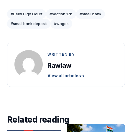
#Delhi High Court
#section 17b
#small bank
#small bank deposit
#wages
WRITTEN BY
Rawlaw
View all articles
→
Related reading