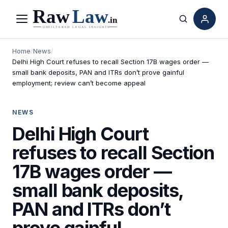
Menu
Search
Home
/
News
/
Delhi High Court refuses to recall Section 17B wages order —
small bank deposits, PAN and ITRs don’t prove gainful
employment; review can’t become appeal
NEWS
Delhi High Court
refuses to recall Section
17B wages order —
small bank deposits,
PAN and ITRs don’t
prove gainful