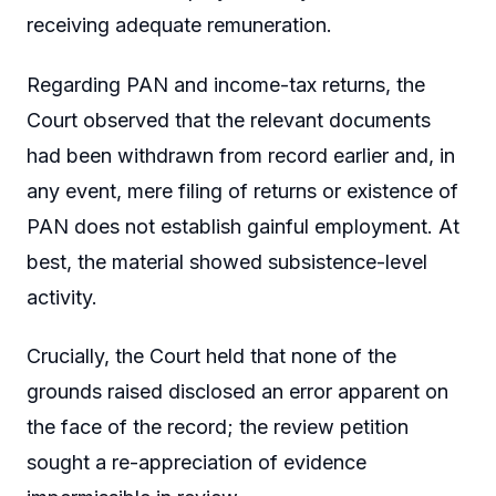
receiving adequate remuneration.
Regarding PAN and income-tax returns, the
Court observed that the relevant documents
had been withdrawn from record earlier and, in
any event, mere filing of returns or existence of
PAN does not establish gainful employment. At
best, the material showed subsistence-level
activity.
Crucially, the Court held that none of the
grounds raised disclosed an error apparent on
the face of the record; the review petition
sought a re-appreciation of evidence