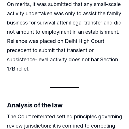
On merits, it was submitted that any small-scale
activity undertaken was only to assist the family
business for survival after illegal transfer and did
not amount to employment in an establishment.
Reliance was placed on Delhi High Court
precedent to submit that transient or
subsistence-level activity does not bar Section
17B relief.
Analysis of the law
The Court reiterated settled principles governing
review jurisdiction: it is confined to correcting