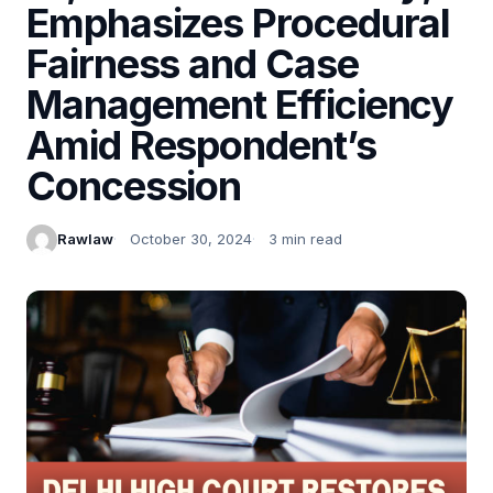
Emphasizes Procedural
Fairness and Case
Management Efficiency
Amid Respondent’s
Concession
Rawlaw
October 30, 2024
3 min read