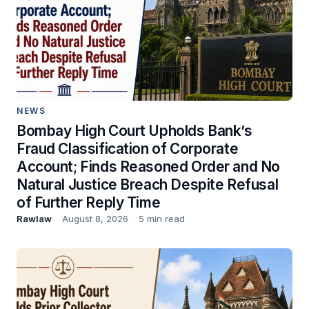
NEWS
Bombay High Court Upholds Bank’s
Fraud Classification of Corporate
Account; Finds Reasoned Order and No
Natural Justice Breach Despite Refusal
of Further Reply Time
Rawlaw
August 8, 2026
5 min read