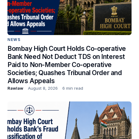
NEWS
Bombay High Court Holds Co-operative
Bank Need Not Deduct TDS on Interest
Paid to Non-Member Co-operative
Societies; Quashes Tribunal Order and
Allows Appeals
Rawlaw
August 8, 2026
6 min read