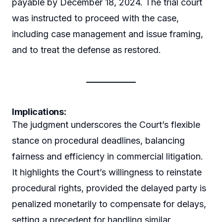
payable by December 18, 2024. The trial court
was instructed to proceed with the case,
including case management and issue framing,
and to treat the defense as restored.
Implications:
The judgment underscores the Court’s flexible
stance on procedural deadlines, balancing
fairness and efficiency in commercial litigation.
It highlights the Court’s willingness to reinstate
procedural rights, provided the delayed party is
penalized monetarily to compensate for delays,
setting a precedent for handling similar