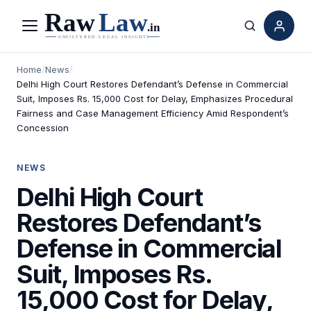
Menu
Search
Home
/
News
/
Delhi High Court Restores Defendant’s Defense in Commercial
Suit, Imposes Rs. 15,000 Cost for Delay, Emphasizes Procedural
Fairness and Case Management Efficiency Amid Respondent’s
Concession
NEWS
Delhi High Court
Restores Defendant’s
Defense in Commercial
Suit, Imposes Rs.
15,000 Cost for Delay,