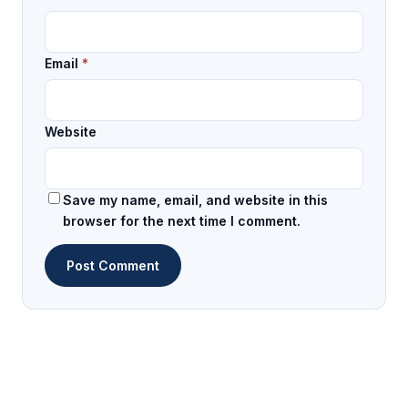
Email
*
Website
Save my name, email, and website in this
browser for the next time I comment.