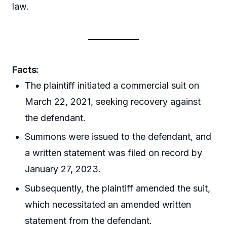
law.
Facts:
The plaintiff initiated a commercial suit on
March 22, 2021, seeking recovery against
the defendant.
Summons were issued to the defendant, and
a written statement was filed on record by
January 27, 2023.
Subsequently, the plaintiff amended the suit,
which necessitated an amended written
statement from the defendant.