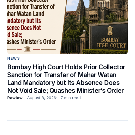
NEWS
Bombay High Court Holds Prior Collector
Sanction for Transfer of Mahar Watan
Land Mandatory but Its Absence Does
Not Void Sale; Quashes Minister’s Order
Rawlaw
August 8, 2026
7 min read