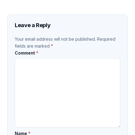
Leave a Reply
Your email address will not be published.
Required
fields are marked
*
Comment
*
Name
*