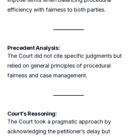
efficiency with fairness to both parties.
Precedent Analysis:
The Court did not cite specific judgments but
relied on general principles of procedural
fairness and case management.
Court’s Reasoning:
The Court took a pragmatic approach by
acknowledging the petitioner’s delay but