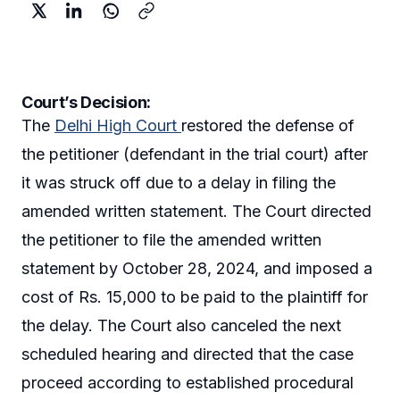
Court’s Decision:
The
Delhi High Court
restored the defense of
the petitioner (defendant in the trial court) after
it was struck off due to a delay in filing the
amended written statement. The Court directed
the petitioner to file the amended written
statement by October 28, 2024, and imposed a
cost of Rs. 15,000 to be paid to the plaintiff for
the delay. The Court also canceled the next
scheduled hearing and directed that the case
proceed according to established procedural