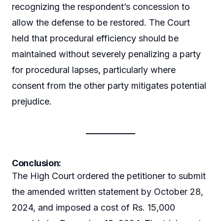
recognizing the respondent’s concession to
allow the defense to be restored. The Court
held that procedural efficiency should be
maintained without severely penalizing a party
for procedural lapses, particularly where
consent from the other party mitigates potential
prejudice.
Conclusion:
The High Court ordered the petitioner to submit
the amended written statement by October 28,
2024, and imposed a cost of Rs. 15,000