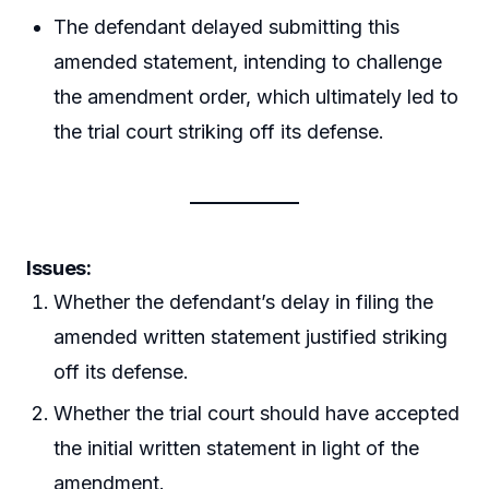
The defendant delayed submitting this
amended statement, intending to challenge
the amendment order, which ultimately led to
the trial court striking off its defense.
Issues:
Whether the defendant’s delay in filing the
amended written statement justified striking
off its defense.
Whether the trial court should have accepted
the initial written statement in light of the
amendment.