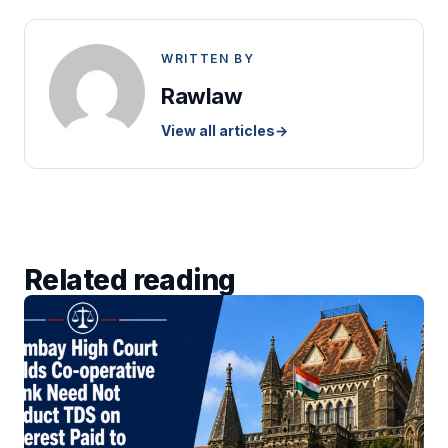
WRITTEN BY
Rawlaw
View all articles
→
Related reading