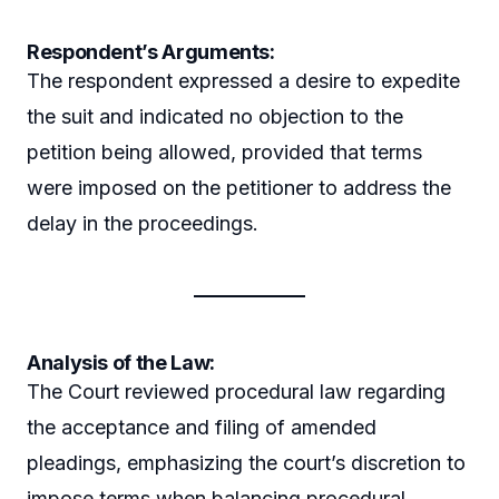
Respondent’s Arguments:
The respondent expressed a desire to expedite
the suit and indicated no objection to the
petition being allowed, provided that terms
were imposed on the petitioner to address the
delay in the proceedings.
Analysis of the Law:
The Court reviewed procedural law regarding
the acceptance and filing of amended
pleadings, emphasizing the court’s discretion to
impose terms when balancing procedural