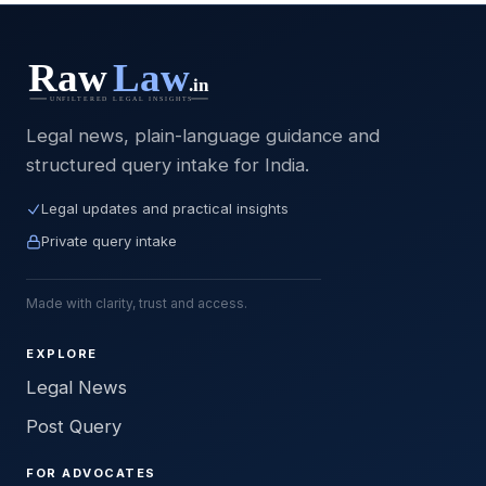
Legal news, plain-language guidance and
structured query intake for India.
Legal updates and practical insights
Private query intake
Made with clarity, trust and access.
EXPLORE
Legal News
Post Query
FOR ADVOCATES