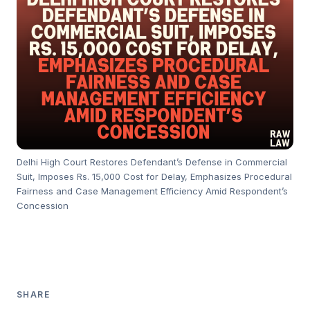
Delhi High Court Restores Defendant’s Defense in Commercial
Suit, Imposes Rs. 15,000 Cost for Delay, Emphasizes Procedural
Fairness and Case Management Efficiency Amid Respondent’s
Concession
SHARE