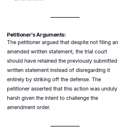
Petitioner’s Arguments:
The petitioner argued that despite not filing an
amended written statement, the trial court
should have retained the previously submitted
written statement instead of disregarding it
entirely by striking off the defense. The
petitioner asserted that this action was unduly
harsh given the intent to challenge the
amendment order.