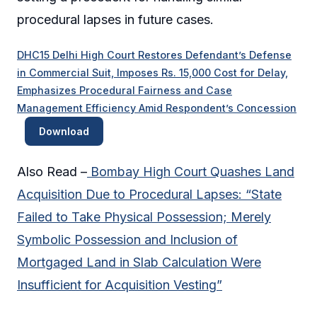
procedural lapses in future cases.
DHC15 Delhi High Court Restores Defendant’s Defense
in Commercial Suit, Imposes Rs. 15,000 Cost for Delay,
Emphasizes Procedural Fairness and Case
Management Efficiency Amid Respondent’s Concession
Download
Also Read –
Bombay High Court Quashes Land
Acquisition Due to Procedural Lapses: “State
Failed to Take Physical Possession; Merely
Symbolic Possession and Inclusion of
Mortgaged Land in Slab Calculation Were
Insufficient for Acquisition Vesting”