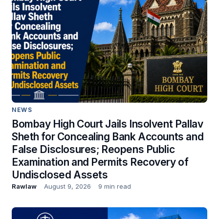
NEWS
Bombay High Court Jails Insolvent Pallav
Sheth for Concealing Bank Accounts and
False Disclosures; Reopens Public
Examination and Permits Recovery of
Undisclosed Assets
Rawlaw
August 9, 2026
9 min read