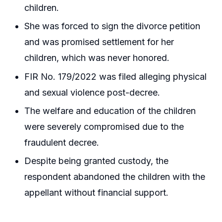
children.
She was forced to sign the divorce petition
and was promised settlement for her
children, which was never honored.
FIR No. 179/2022 was filed alleging physical
and sexual violence post-decree.
The welfare and education of the children
were severely compromised due to the
fraudulent decree.
Despite being granted custody, the
respondent abandoned the children with the
appellant without financial support.