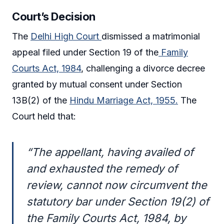
Court’s Decision
The
Delhi High Court
dismissed a matrimonial
appeal filed under Section 19 of the
Family
Courts Act, 1984
, challenging a divorce decree
granted by mutual consent under Section
13B(2) of the
Hindu Marriage Act, 1955.
The
Court held that:
“The appellant, having availed of
and exhausted the remedy of
review, cannot now circumvent the
statutory bar under Section 19(2) of
the Family Courts Act, 1984, by