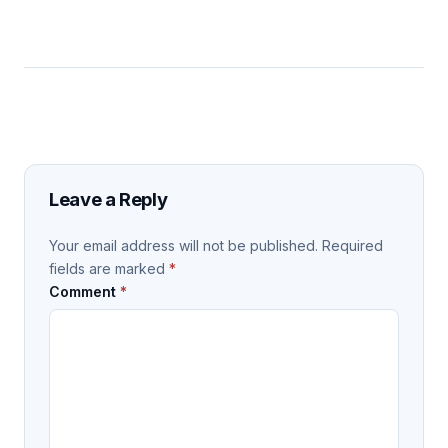
Leave a Reply
Your email address will not be published.
Required
fields are marked
*
Comment
*