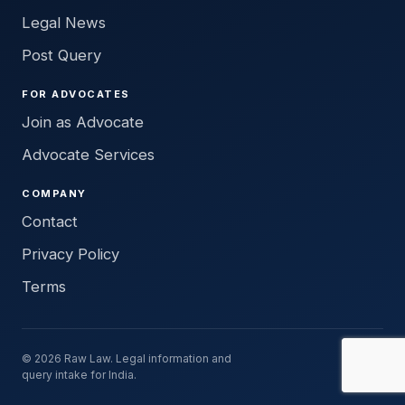
Legal News
Post Query
FOR ADVOCATES
Join as Advocate
Advocate Services
COMPANY
Contact
Privacy Policy
Terms
© 2026 Raw Law. Legal information and
query intake for India.