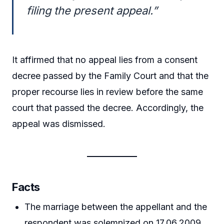
filing the present appeal.”
It affirmed that no appeal lies from a consent
decree passed by the Family Court and that the
proper recourse lies in review before the same
court that passed the decree. Accordingly, the
appeal was dismissed.
Facts
The marriage between the appellant and the
respondent was solemnized on 17.06.2009.