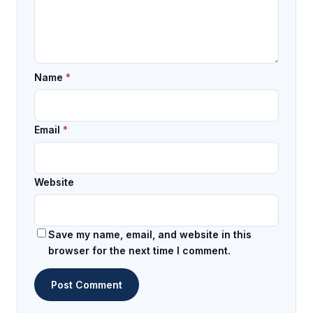
Name
*
Email
*
Website
Save my name, email, and website in this
browser for the next time I comment.