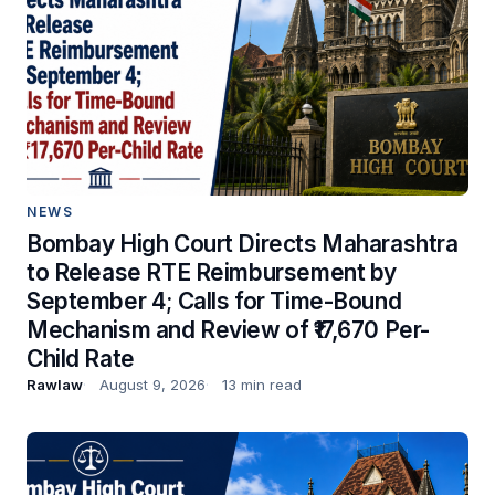
NEWS
Bombay High Court Directs Maharashtra
to Release RTE Reimbursement by
September 4; Calls for Time-Bound
Mechanism and Review of ₹17,670 Per-
Child Rate
Rawlaw
August 9, 2026
13 min read