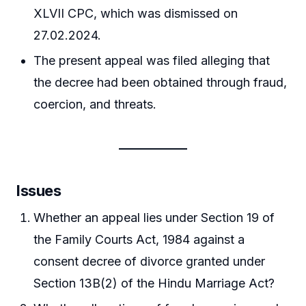
XLVII CPC, which was dismissed on
27.02.2024.
The present appeal was filed alleging that
the decree had been obtained through fraud,
coercion, and threats.
Issues
Whether an appeal lies under Section 19 of
the Family Courts Act, 1984 against a
consent decree of divorce granted under
Section 13B(2) of the Hindu Marriage Act?