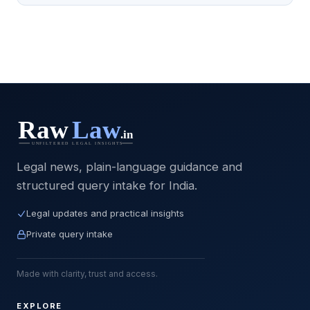
Legal news, plain-language guidance and
structured query intake for India.
Legal updates and practical insights
Private query intake
Made with clarity, trust and access.
EXPLORE