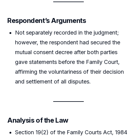
Respondent’s Arguments
Not separately recorded in the judgment;
however, the respondent had secured the
mutual consent decree after both parties
gave statements before the Family Court,
affirming the voluntariness of their decision
and settlement of all disputes.
Analysis of the Law
Section 19(2) of the Family Courts Act, 1984