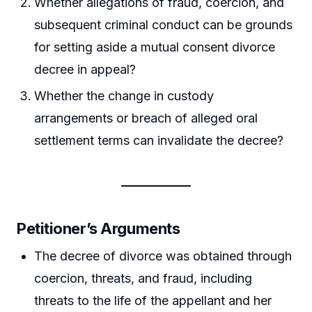
Whether allegations of fraud, coercion, and
subsequent criminal conduct can be grounds
for setting aside a mutual consent divorce
decree in appeal?
Whether the change in custody
arrangements or breach of alleged oral
settlement terms can invalidate the decree?
Petitioner’s Arguments
The decree of divorce was obtained through
coercion, threats, and fraud, including
threats to the life of the appellant and her