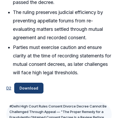
passed the decree.
The ruling preserves judicial efficiency by
preventing appellate forums from re-
evaluating matters settled through mutual
agreement and recorded consent.
Parties must exercise caution and ensure
clarity at the time of recording statements for
mutual consent decrees, as later challenges
will face high legal thresholds.
D2
Download
#Delhi High Court Rules Consent Divorce Decree Cannot Be
Challenged Through Appeal — "The Proper Remedy for a
Fraudulently Obtained Consent Decree Is a Review Before