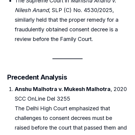
The Supreme Court in
Manisha Anand v.
Nilesh Anand
, SLP (C) No. 4530/2025,
similarly held that the proper remedy for a
fraudulently obtained consent decree is a
review before the Family Court.
Precedent Analysis
Anshu Malhotra v. Mukesh Malhotra
, 2020
SCC OnLine Del 3255
The Delhi High Court emphasized that
challenges to consent decrees must be
raised before the court that passed them and