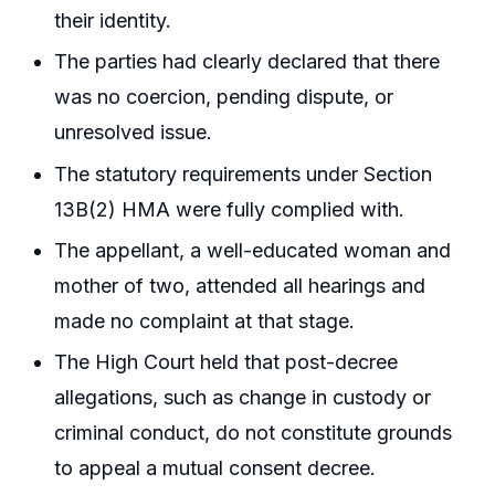
their identity.
The parties had clearly declared that there
was no coercion, pending dispute, or
unresolved issue.
The statutory requirements under Section
13B(2) HMA were fully complied with.
The appellant, a well-educated woman and
mother of two, attended all hearings and
made no complaint at that stage.
The High Court held that post-decree
allegations, such as change in custody or
criminal conduct, do not constitute grounds
to appeal a mutual consent decree.