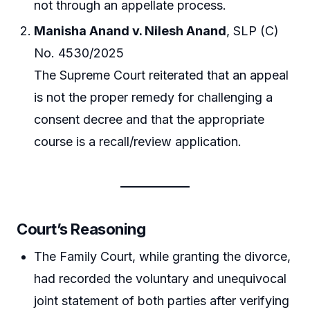
not through an appellate process.
Manisha Anand v. Nilesh Anand
, SLP (C)
No. 4530/2025
The Supreme Court reiterated that an appeal
is not the proper remedy for challenging a
consent decree and that the appropriate
course is a recall/review application.
Court’s Reasoning
The Family Court, while granting the divorce,
had recorded the voluntary and unequivocal
joint statement of both parties after verifying