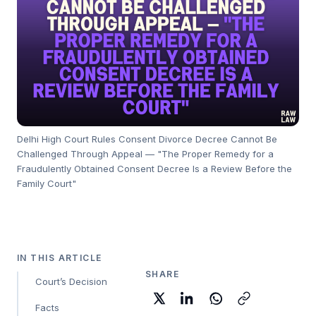
Delhi High Court Rules Consent Divorce Decree Cannot Be
Challenged Through Appeal — "The Proper Remedy for a
Fraudulently Obtained Consent Decree Is a Review Before the
Family Court"
IN THIS ARTICLE
SHARE
Court’s Decision
Facts