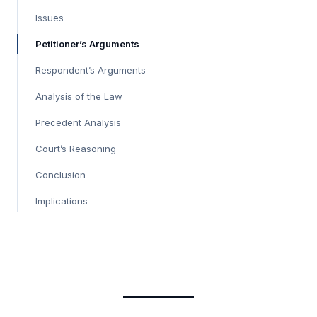
Issues
Petitioner’s Arguments
Respondent’s Arguments
Analysis of the Law
Precedent Analysis
Court’s Reasoning
Conclusion
Implications