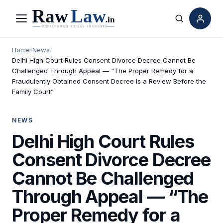
Menu
Search
Home
/
News
/
Delhi High Court Rules Consent Divorce Decree Cannot Be
Challenged Through Appeal — “The Proper Remedy for a
Fraudulently Obtained Consent Decree Is a Review Before the
Family Court”
NEWS
Delhi High Court Rules
Consent Divorce Decree
Cannot Be Challenged
Through Appeal — “The
Proper Remedy for a