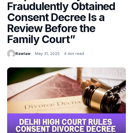
Fraudulently Obtained
Consent Decree Is a
Review Before the
Family Court”
Rawlaw
May 31, 2025
4 min read