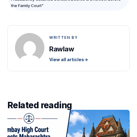
the Family Court"
WRITTEN BY
Rawlaw
View all articles
→
Related reading