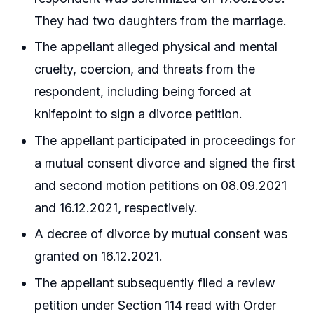
They had two daughters from the marriage.
The appellant alleged physical and mental
cruelty, coercion, and threats from the
respondent, including being forced at
knifepoint to sign a divorce petition.
The appellant participated in proceedings for
a mutual consent divorce and signed the first
and second motion petitions on 08.09.2021
and 16.12.2021, respectively.
A decree of divorce by mutual consent was
granted on 16.12.2021.
The appellant subsequently filed a review
petition under Section 114 read with Order