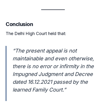
Conclusion
The Delhi High Court held that:
“The present appeal is not
maintainable and even otherwise,
there is no error or infirmity in the
Impugned Judgment and Decree
dated 16.12.2021 passed by the
learned Family Court.”