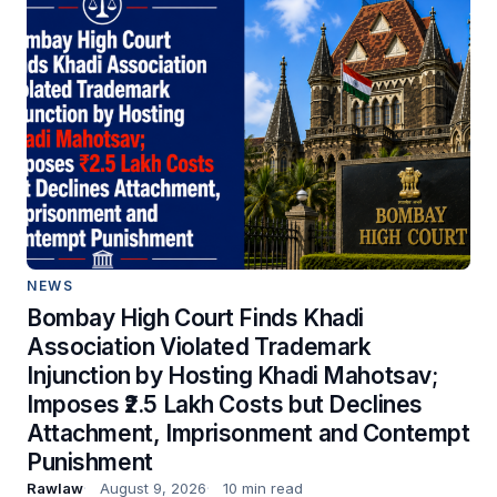
NEWS
Bombay High Court Finds Khadi
Association Violated Trademark
Injunction by Hosting Khadi Mahotsav;
Imposes ₹2.5 Lakh Costs but Declines
Attachment, Imprisonment and Contempt
Punishment
Rawlaw
August 9, 2026
10 min read