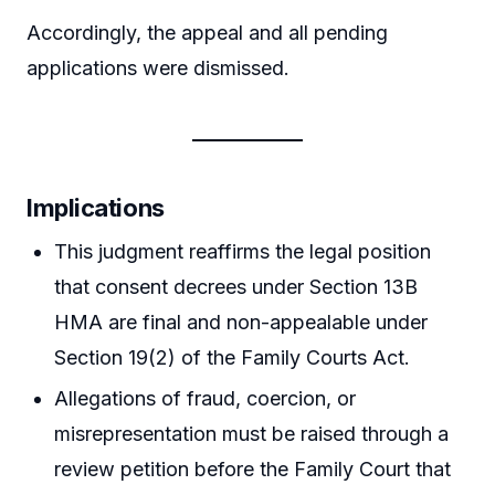
Accordingly, the appeal and all pending
applications were dismissed.
Implications
This judgment reaffirms the legal position
that consent decrees under Section 13B
HMA are final and non-appealable under
Section 19(2) of the Family Courts Act.
Allegations of fraud, coercion, or
misrepresentation must be raised through a
review petition before the Family Court that