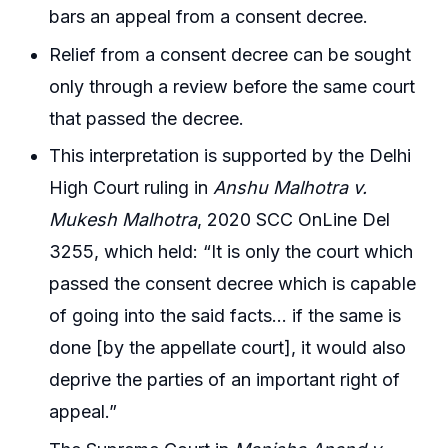
bars an appeal from a consent decree.
Relief from a consent decree can be sought
only through a review before the same court
that passed the decree.
This interpretation is supported by the Delhi
High Court ruling in
Anshu Malhotra v.
Mukesh Malhotra
, 2020 SCC OnLine Del
3255, which held: “It is only the court which
passed the consent decree which is capable
of going into the said facts… if the same is
done [by the appellate court], it would also
deprive the parties of an important right of
appeal.”