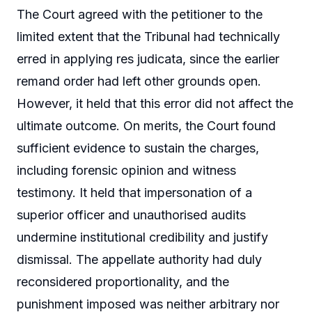
The Court agreed with the petitioner to the
limited extent that the Tribunal had technically
erred in applying res judicata, since the earlier
remand order had left other grounds open.
However, it held that this error did not affect the
ultimate outcome. On merits, the Court found
sufficient evidence to sustain the charges,
including forensic opinion and witness
testimony. It held that impersonation of a
superior officer and unauthorised audits
undermine institutional credibility and justify
dismissal. The appellate authority had duly
reconsidered proportionality, and the
punishment imposed was neither arbitrary nor