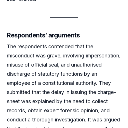
Respondents’ arguments
The respondents contended that the
misconduct was grave, involving impersonation,
misuse of official seal, and unauthorised
discharge of statutory functions by an
employee of a constitutional authority. They
submitted that the delay in issuing the charge-
sheet was explained by the need to collect
records, obtain expert forensic opinion, and
conduct a thorough investigation. It was argued