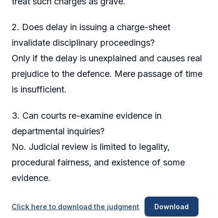
treat such charges as grave.
2. Does delay in issuing a charge-sheet
invalidate disciplinary proceedings?
Only if the delay is unexplained and causes real
prejudice to the defence. Mere passage of time
is insufficient.
3. Can courts re-examine evidence in
departmental inquiries?
No. Judicial review is limited to legality,
procedural fairness, and existence of some
evidence.
Click here to download the judgment
Download