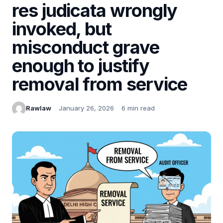
res judicata wrongly
invoked, but
misconduct grave
enough to justify
removal from service
Rawlaw
January 26, 2026
6 min read