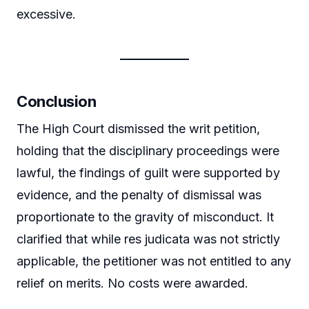
excessive.
Conclusion
The High Court dismissed the writ petition,
holding that the disciplinary proceedings were
lawful, the findings of guilt were supported by
evidence, and the penalty of dismissal was
proportionate to the gravity of misconduct. It
clarified that while res judicata was not strictly
applicable, the petitioner was not entitled to any
relief on merits. No costs were awarded.