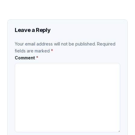
Leave a Reply
Your email address will not be published.
Required
fields are marked
*
Comment
*