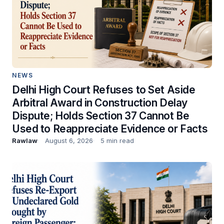
NEWS
Delhi High Court Refuses to Set Aside
Arbitral Award in Construction Delay
Dispute; Holds Section 37 Cannot Be
Used to Reappreciate Evidence or Facts
Rawlaw
August 6, 2026
5 min read