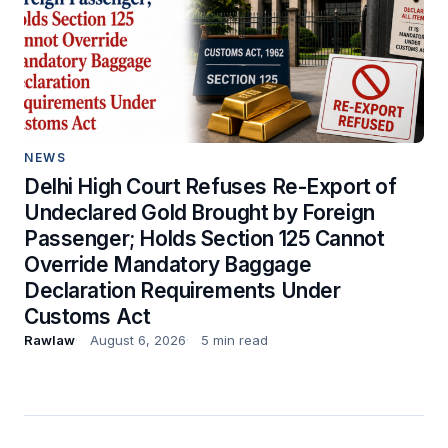
NEWS
Delhi High Court Refuses Re-Export of
Undeclared Gold Brought by Foreign
Passenger; Holds Section 125 Cannot
Override Mandatory Baggage
Declaration Requirements Under
Customs Act
Rawlaw
August 6, 2026
5 min read