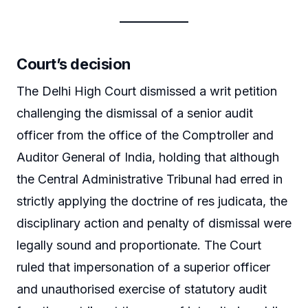
Court’s decision
The Delhi High Court dismissed a writ petition
challenging the dismissal of a senior audit
officer from the office of the Comptroller and
Auditor General of India, holding that although
the Central Administrative Tribunal had erred in
strictly applying the doctrine of res judicata, the
disciplinary action and penalty of dismissal were
legally sound and proportionate. The Court
ruled that impersonation of a superior officer
and unauthorised exercise of statutory audit