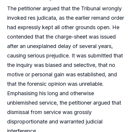
The petitioner argued that the Tribunal wrongly
invoked res judicata, as the earlier remand order
had expressly kept all other grounds open. He
contended that the charge-sheet was issued
after an unexplained delay of several years,
causing serious prejudice. It was submitted that
the inquiry was biased and selective, that no
motive or personal gain was established, and
that the forensic opinion was unreliable.
Emphasising his long and otherwise
unblemished service, the petitioner argued that
dismissal from service was grossly
disproportionate and warranted judicial
interference.