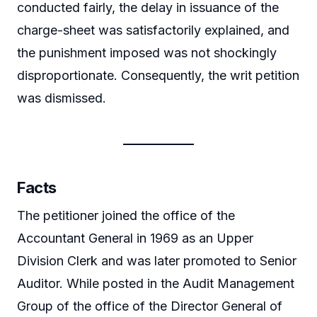
conducted fairly, the delay in issuance of the
charge-sheet was satisfactorily explained, and
the punishment imposed was not shockingly
disproportionate. Consequently, the writ petition
was dismissed.
Facts
The petitioner joined the office of the
Accountant General in 1969 as an Upper
Division Clerk and was later promoted to Senior
Auditor. While posted in the Audit Management
Group of the office of the Director General of