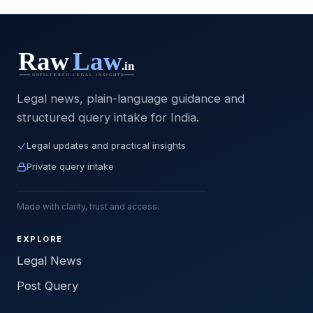
Legal news, plain-language guidance and
structured query intake for India.
Legal updates and practical insights
Private query intake
Made with clarity, trust and access.
EXPLORE
Legal News
Post Query