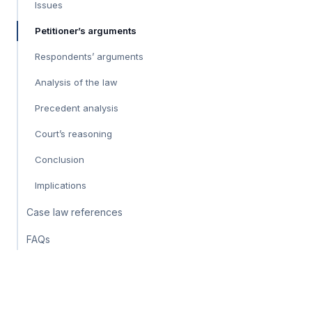
Issues
Petitioner’s arguments
Respondents’ arguments
Analysis of the law
Precedent analysis
Court’s reasoning
Conclusion
Implications
Case law references
FAQs