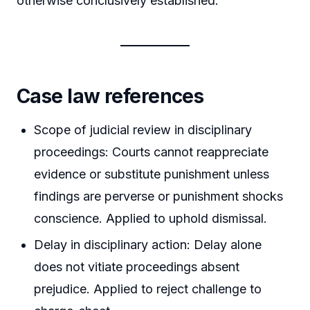
otherwise conclusively established.
Case law references
Scope of judicial review in disciplinary
proceedings: Courts cannot reappreciate
evidence or substitute punishment unless
findings are perverse or punishment shocks
conscience. Applied to uphold dismissal.
Delay in disciplinary action: Delay alone
does not vitiate proceedings absent
prejudice. Applied to reject challenge to