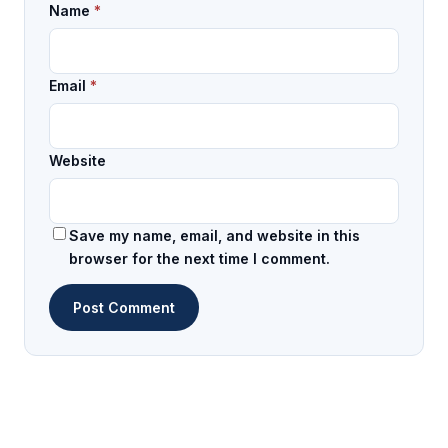
Name
*
Email
*
Website
Save my name, email, and website in this
browser for the next time I comment.