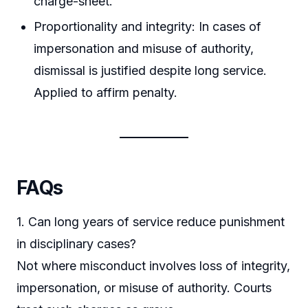
charge-sheet.
Proportionality and integrity: In cases of
impersonation and misuse of authority,
dismissal is justified despite long service.
Applied to affirm penalty.
FAQs
1. Can long years of service reduce punishment
in disciplinary cases?
Not where misconduct involves loss of integrity,
impersonation, or misuse of authority. Courts