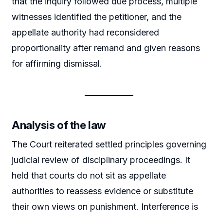
that the inquiry followed due process, multiple
witnesses identified the petitioner, and the
appellate authority had reconsidered
proportionality after remand and given reasons
for affirming dismissal.
Analysis of the law
The Court reiterated settled principles governing
judicial review of disciplinary proceedings. It
held that courts do not sit as appellate
authorities to reassess evidence or substitute
their own views on punishment. Interference is