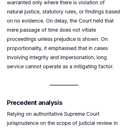
warranted only where there is violation of
natural justice, statutory rules, or findings based
on no evidence. On delay, the Court held that
mere passage of time does not vitiate
proceedings unless prejudice is shown. On
proportionality, it emphasised that in cases
involving integrity and impersonation, long
service cannot operate as a mitigating factor.
Precedent analysis
Relying on authoritative Supreme Court
jurisprudence on the scope of judicial review in