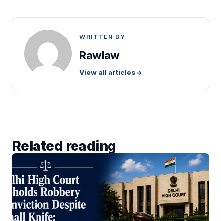
WRITTEN BY
Rawlaw
View all articles
→
Related reading