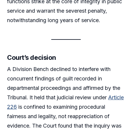
functions strike at the core of integrity in public
service and warrant the severest penalty,
notwithstanding long years of service.
Court’s decision
A Division Bench declined to interfere with
concurrent findings of guilt recorded in
departmental proceedings and affirmed by the
Tribunal. It held that judicial review under
Article
226
is confined to examining procedural
fairness and legality, not reappreciation of
evidence. The Court found that the inquiry was