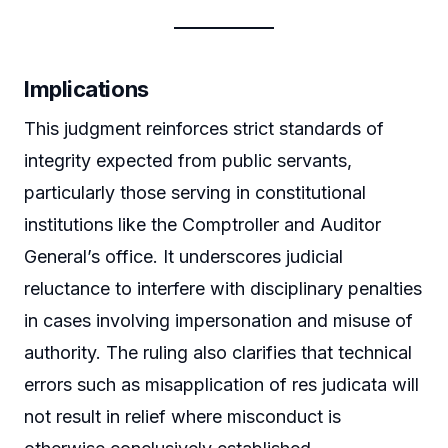
Implications
This judgment reinforces strict standards of
integrity expected from public servants,
particularly those serving in constitutional
institutions like the Comptroller and Auditor
General’s office. It underscores judicial
reluctance to interfere with disciplinary penalties
in cases involving impersonation and misuse of
authority. The ruling also clarifies that technical
errors such as misapplication of res judicata will
not result in relief where misconduct is