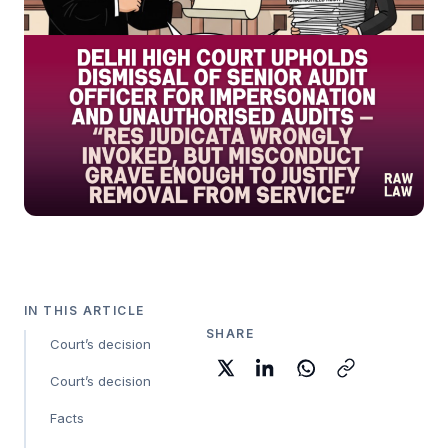
IN THIS ARTICLE
SHARE
Court’s decision
Court’s decision
Facts