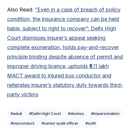
Also Read:
“Even in a case of breach of policy
condition, the insurance company can be held
liable, subject to right to recover”: Delhi High
Court dismisses insurer’s appeal seeking
complete exoneration, holds pay-and-recover
principle binding despite absence of permit and
improper driving licence, upholds ₹4.11 lakh
MACT award to injured bus conductor and
reiterates insurer’s statutory duty towards third-
party victims
#aduit
#Delhi High Court
#dismiss
#impersonation
#misconduct
#senior audit officer
#sufit