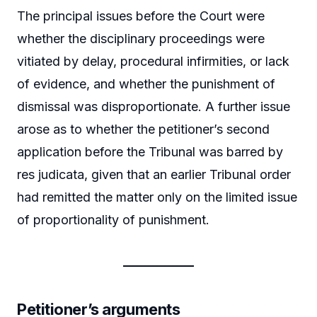
The principal issues before the Court were
whether the disciplinary proceedings were
vitiated by delay, procedural infirmities, or lack
of evidence, and whether the punishment of
dismissal was disproportionate. A further issue
arose as to whether the petitioner’s second
application before the Tribunal was barred by
res judicata, given that an earlier Tribunal order
had remitted the matter only on the limited issue
of proportionality of punishment.
Petitioner’s arguments