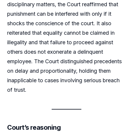
disciplinary matters, the Court reaffirmed that
punishment can be interfered with only if it
shocks the conscience of the court. It also
reiterated that equality cannot be claimed in
illegality and that failure to proceed against
others does not exonerate a delinquent
employee. The Court distinguished precedents
on delay and proportionality, holding them
inapplicable to cases involving serious breach
of trust.
Court’s reasoning