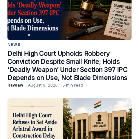
NEWS
Delhi High Court Upholds Robbery
Conviction Despite Small Knife; Holds
‘Deadly Weapon’ Under Section 397 IPC
Depends on Use, Not Blade Dimensions
Rawlaw
August 6, 2026
5 min read