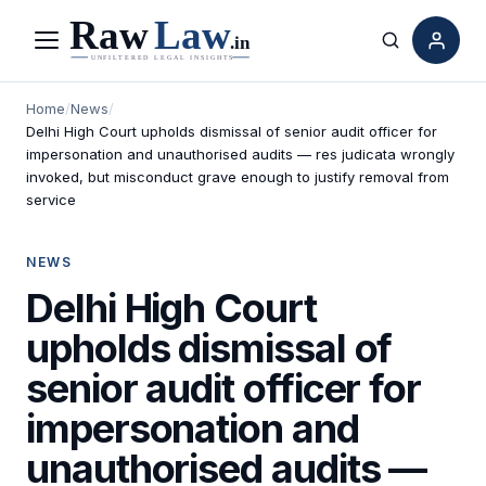
Menu
Search
Home
/
News
/
Delhi High Court upholds dismissal of senior audit officer for
impersonation and unauthorised audits — res judicata wrongly
invoked, but misconduct grave enough to justify removal from
service
NEWS
Delhi High Court
upholds dismissal of
senior audit officer for
impersonation and
unauthorised audits —