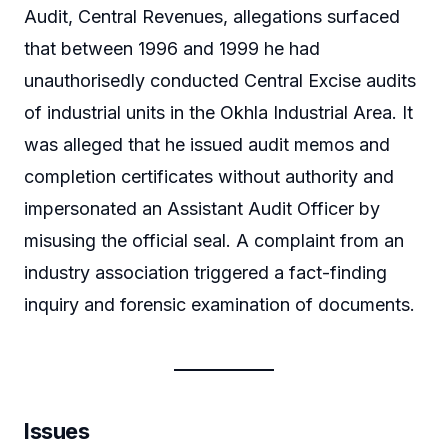
Audit, Central Revenues, allegations surfaced
that between 1996 and 1999 he had
unauthorisedly conducted Central Excise audits
of industrial units in the Okhla Industrial Area. It
was alleged that he issued audit memos and
completion certificates without authority and
impersonated an Assistant Audit Officer by
misusing the official seal. A complaint from an
industry association triggered a fact-finding
inquiry and forensic examination of documents.
Issues