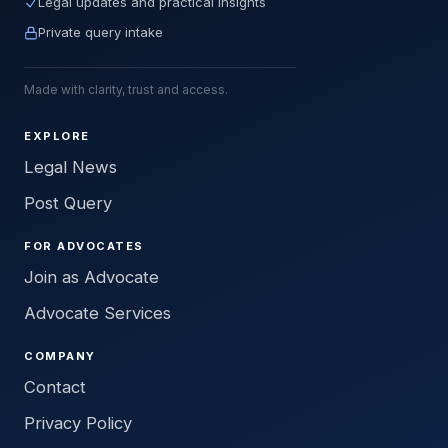
Legal updates and practical insights
Private query intake
Made with clarity, trust and access.
EXPLORE
Legal News
Post Query
FOR ADVOCATES
Join as Advocate
Advocate Services
COMPANY
Contact
Privacy Policy