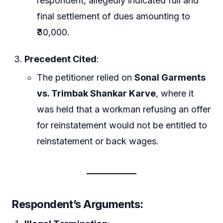
respondent, allegedly indicated full and
final settlement of dues amounting to
₹30,000.
Precedent Cited
:
The petitioner relied on
Sonal Garments
vs. Trimbak Shankar Karve
, where it
was held that a workman refusing an offer
for reinstatement would not be entitled to
reinstatement or back wages.
Respondent’s Arguments
: