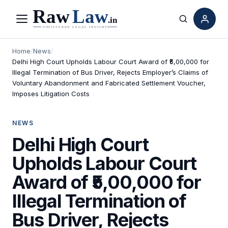
Menu
Search
Home
/
News
/
Delhi High Court Upholds Labour Court Award of ₹5,00,000 for
Illegal Termination of Bus Driver, Rejects Employer’s Claims of
Voluntary Abandonment and Fabricated Settlement Voucher,
Imposes Litigation Costs
NEWS
Delhi High Court
Upholds Labour Court
Award of ₹5,00,000 for
Illegal Termination of
Bus Driver, Rejects