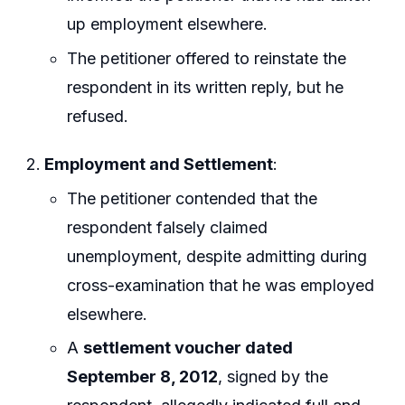
up employment elsewhere.
The petitioner offered to reinstate the
respondent in its written reply, but he
refused.
Employment and Settlement
:
The petitioner contended that the
respondent falsely claimed
unemployment, despite admitting during
cross-examination that he was employed
elsewhere.
A
settlement voucher dated
September 8, 2012
, signed by the