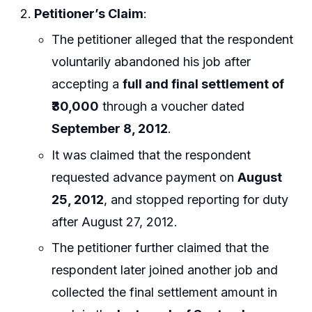
Petitioner’s Claim
:
The petitioner alleged that the respondent
voluntarily abandoned his job after
accepting a
full and final settlement of
₹30,000
through a voucher dated
September 8, 2012
.
It was claimed that the respondent
requested advance payment on
August
25, 2012
, and stopped reporting for duty
after August 27, 2012.
The petitioner further claimed that the
respondent later joined another job and
collected the final settlement amount in