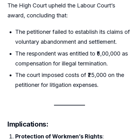
The High Court upheld the Labour Court’s
award, concluding that:
The petitioner failed to establish its claims of
voluntary abandonment and settlement.
The respondent was entitled to ₹5,00,000 as
compensation for illegal termination.
The court imposed costs of ₹25,000 on the
petitioner for litigation expenses.
Implications
:
Protection of Workmen’s Rights
: