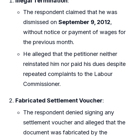
Illegal Termination
:
The respondent claimed that he was
dismissed on
September 9, 2012
,
without notice or payment of wages for
the previous month.
He alleged that the petitioner neither
reinstated him nor paid his dues despite
repeated complaints to the Labour
Commissioner.
Fabricated Settlement Voucher
:
The respondent denied signing any
settlement voucher and alleged that the
document was fabricated by the