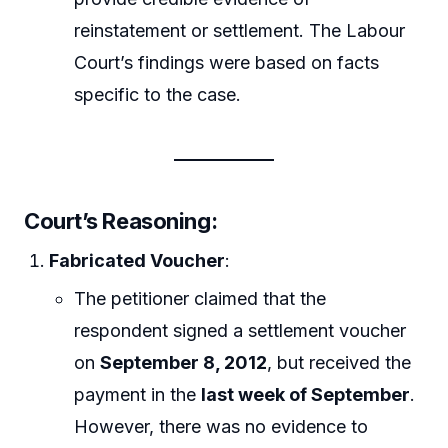
reinstatement or settlement. The Labour
Court’s findings were based on facts
specific to the case.
Court’s Reasoning
:
Fabricated Voucher
:
The petitioner claimed that the
respondent signed a settlement voucher
on
September 8, 2012
, but received the
payment in the
last week of September
.
However, there was no evidence to