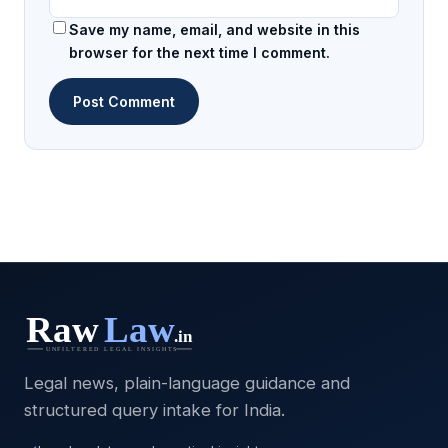
Save my name, email, and website in this
browser for the next time I comment.
Legal news, plain-language guidance and
structured query intake for India.