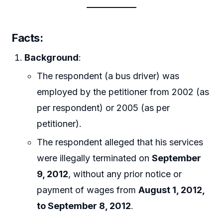
Facts
:
Background
:
The respondent (a bus driver) was
employed by the petitioner from 2002 (as
per respondent) or 2005 (as per
petitioner).
The respondent alleged that his services
were illegally terminated on
September
9, 2012
, without any prior notice or
payment of wages from
August 1, 2012,
to September 8, 2012
.