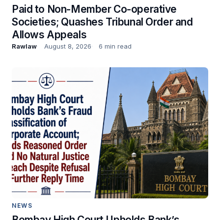
Paid to Non-Member Co-operative
Societies; Quashes Tribunal Order and
Allows Appeals
Rawlaw
August 8, 2026
6 min read
NEWS
Bombay High Court Upholds Bank’s