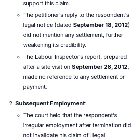
support this claim.
The petitioner’s reply to the respondent’s
legal notice (dated
September 18, 2012
)
did not mention any settlement, further
weakening its credibility.
The Labour Inspector’s report, prepared
after a site visit on
September 28, 2012
,
made no reference to any settlement or
payment.
Subsequent Employment
:
The court held that the respondent’s
irregular employment after termination did
not invalidate his claim of illegal