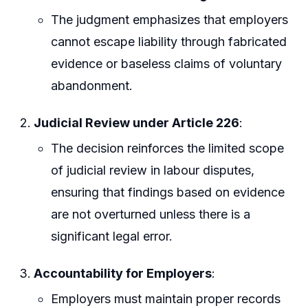
The judgment emphasizes that employers
cannot escape liability through fabricated
evidence or baseless claims of voluntary
abandonment.
Judicial Review under Article 226
:
The decision reinforces the limited scope
of judicial review in labour disputes,
ensuring that findings based on evidence
are not overturned unless there is a
significant legal error.
Accountability for Employers
:
Employers must maintain proper records