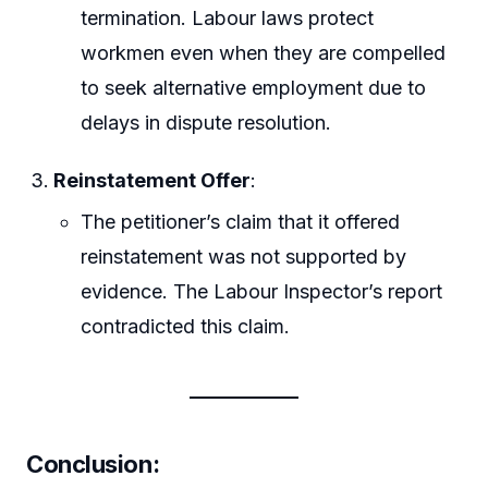
termination. Labour laws protect
workmen even when they are compelled
to seek alternative employment due to
delays in dispute resolution.
Reinstatement Offer
:
The petitioner’s claim that it offered
reinstatement was not supported by
evidence. The Labour Inspector’s report
contradicted this claim.
Conclusion
: