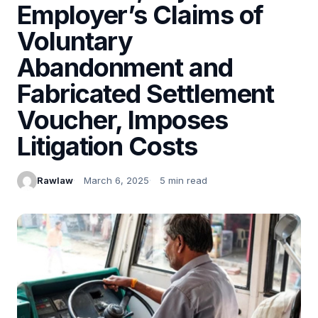
Employer’s Claims of
Voluntary
Abandonment and
Fabricated Settlement
Voucher, Imposes
Litigation Costs
Rawlaw
March 6, 2025
5 min read