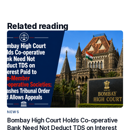
Related reading
NEWS
Bombay High Court Holds Co-operative
Bank Need Not Deduct TDS on Interest