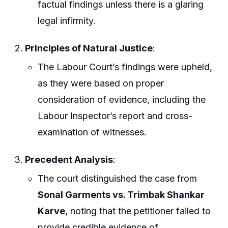
factual findings unless there is a glaring
legal infirmity.
Principles of Natural Justice
:
The Labour Court’s findings were upheld,
as they were based on proper
consideration of evidence, including the
Labour Inspector’s report and cross-
examination of witnesses.
Precedent Analysis
:
The court distinguished the case from
Sonal Garments vs. Trimbak Shankar
Karve
, noting that the petitioner failed to
provide credible evidence of