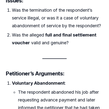
Issues
:
Was the termination of the respondent’s
service illegal, or was it a case of voluntary
abandonment of service by the respondent?
Was the alleged
full and final settlement
voucher
valid and genuine?
Petitioner’s Arguments
:
Voluntary Abandonment
:
The respondent abandoned his job after
requesting advance payment and later
informed the petitioner that he had taken