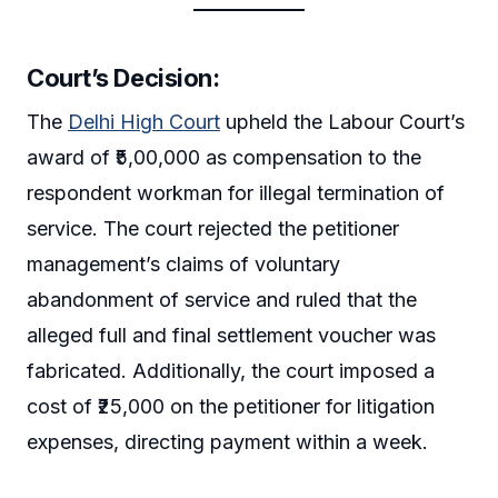
Court’s Decision
:
The
Delhi High Court
upheld the Labour Court’s
award of ₹5,00,000 as compensation to the
respondent workman for illegal termination of
service. The court rejected the petitioner
management’s claims of voluntary
abandonment of service and ruled that the
alleged full and final settlement voucher was
fabricated. Additionally, the court imposed a
cost of ₹25,000 on the petitioner for litigation
expenses, directing payment within a week.