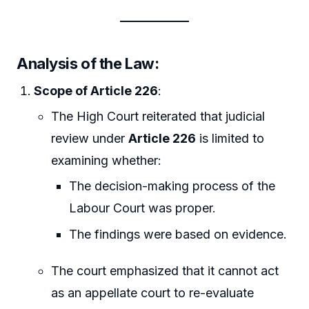
Analysis of the Law
:
Scope of Article 226
:
The High Court reiterated that judicial
review under
Article 226
is limited to
examining whether:
The decision-making process of the
Labour Court was proper.
The findings were based on evidence.
The court emphasized that it cannot act
as an appellate court to re-evaluate