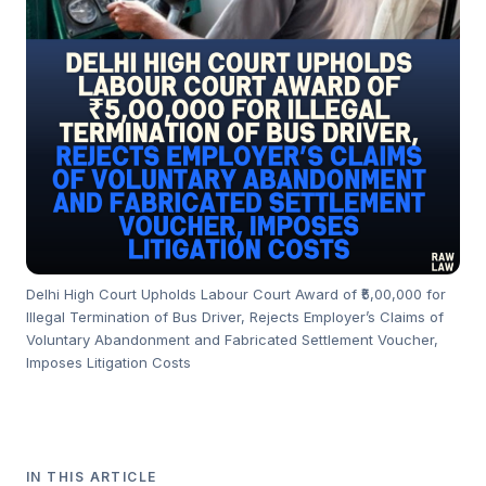
Delhi High Court Upholds Labour Court Award of ₹5,00,000 for
Illegal Termination of Bus Driver, Rejects Employer’s Claims of
Voluntary Abandonment and Fabricated Settlement Voucher,
Imposes Litigation Costs
IN THIS ARTICLE