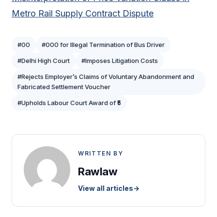
Metro Rail Supply Contract Dispute
#00
#000 for Illegal Termination of Bus Driver
#Delhi High Court
#Imposes Litigation Costs
#Rejects Employer’s Claims of Voluntary Abandonment and
Fabricated Settlement Voucher
#Upholds Labour Court Award of ₹5
WRITTEN BY
Rawlaw
View all articles
→