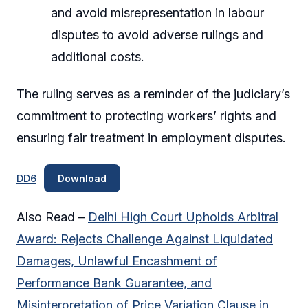
and avoid misrepresentation in labour
disputes to avoid adverse rulings and
additional costs.
The ruling serves as a reminder of the judiciary’s
commitment to protecting workers’ rights and
ensuring fair treatment in employment disputes.
DD6
Download
Also Read –
Delhi High Court Upholds Arbitral
Award: Rejects Challenge Against Liquidated
Damages, Unlawful Encashment of
Performance Bank Guarantee, and
Misinterpretation of Price Variation Clause in