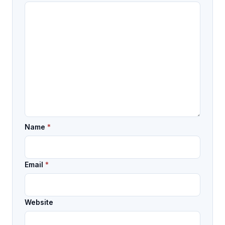
Name
*
Email
*
Website