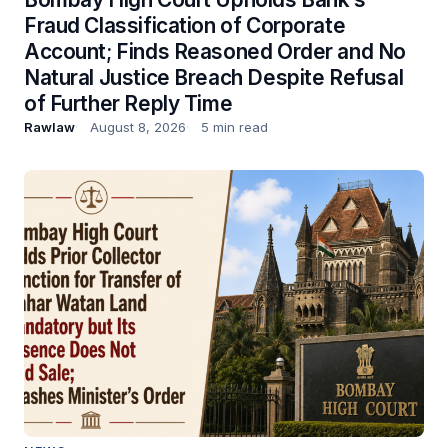
Fraud Classification of Corporate
Account; Finds Reasoned Order and No
Natural Justice Breach Despite Refusal
of Further Reply Time
Rawlaw
August 8, 2026
5 min read