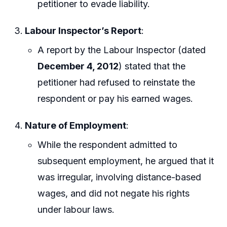
petitioner to evade liability.
Labour Inspector’s Report
:
A report by the Labour Inspector (dated
December 4, 2012
) stated that the
petitioner had refused to reinstate the
respondent or pay his earned wages.
Nature of Employment
:
While the respondent admitted to
subsequent employment, he argued that it
was irregular, involving distance-based
wages, and did not negate his rights
under labour laws.