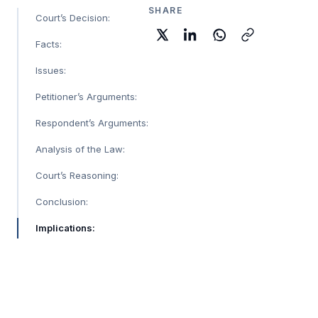
SHARE
Court’s Decision:
Facts:
Issues:
Petitioner’s Arguments:
Respondent’s Arguments:
Analysis of the Law:
Court’s Reasoning:
Conclusion:
Implications: