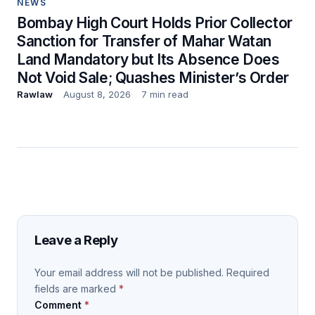
NEWS
Bombay High Court Holds Prior Collector
Sanction for Transfer of Mahar Watan
Land Mandatory but Its Absence Does
Not Void Sale; Quashes Minister’s Order
Rawlaw
August 8, 2026
7 min read
Leave a Reply
Your email address will not be published.
Required
fields are marked
*
Comment
*