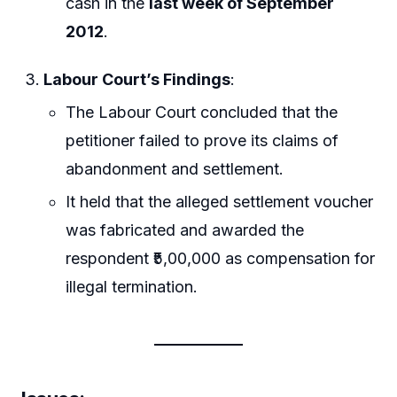
cash in the
last week of September
2012
.
Labour Court’s Findings
:
The Labour Court concluded that the
petitioner failed to prove its claims of
abandonment and settlement.
It held that the alleged settlement voucher
was fabricated and awarded the
respondent ₹5,00,000 as compensation for
illegal termination.