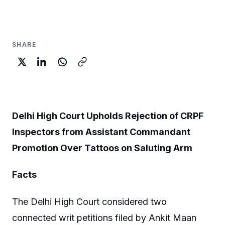
SHARE
Delhi High Court Upholds Rejection of CRPF
Inspectors from Assistant Commandant
Promotion Over Tattoos on Saluting Arm
Facts
The Delhi High Court considered two
connected writ petitions filed by Ankit Maan