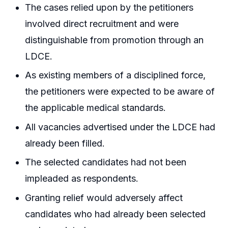
The cases relied upon by the petitioners
involved direct recruitment and were
distinguishable from promotion through an
LDCE.
As existing members of a disciplined force,
the petitioners were expected to be aware of
the applicable medical standards.
All vacancies advertised under the LDCE had
already been filled.
The selected candidates had not been
impleaded as respondents.
Granting relief would adversely affect
candidates who had already been selected