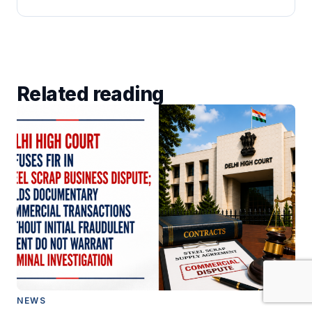
Related reading
NEWS