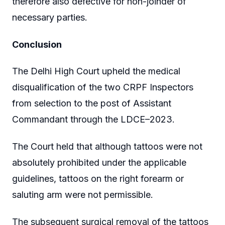
therefore also defective for non-joinder of
necessary parties.
Conclusion
The Delhi High Court upheld the medical
disqualification of the two CRPF Inspectors
from selection to the post of Assistant
Commandant through the LDCE–2023.
The Court held that although tattoos were not
absolutely prohibited under the applicable
guidelines, tattoos on the right forearm or
saluting arm were not permissible.
The subsequent surgical removal of the tattoos