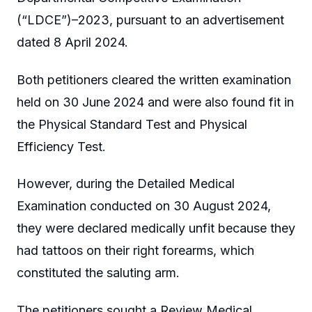
(“LDCE”)–2023, pursuant to an advertisement
dated 8 April 2024.
Both petitioners cleared the written examination
held on 30 June 2024 and were also found fit in
the Physical Standard Test and Physical
Efficiency Test.
However, during the Detailed Medical
Examination conducted on 30 August 2024,
they were declared medically unfit because they
had tattoos on their right forearms, which
constituted the saluting arm.
The petitioners sought a Review Medical