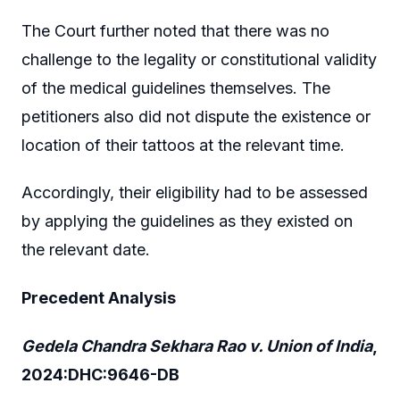
The Court further noted that there was no
challenge to the legality or constitutional validity
of the medical guidelines themselves. The
petitioners also did not dispute the existence or
location of their tattoos at the relevant time.
Accordingly, their eligibility had to be assessed
by applying the guidelines as they existed on
the relevant date.
Precedent Analysis
Gedela Chandra Sekhara Rao v. Union of India
,
2024:DHC:9646-DB