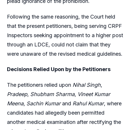
plead ignorance of the prohibition.
Following the same reasoning, the Court held
that the present petitioners, being serving CRPF
Inspectors seeking appointment to a higher post
through an LDCE, could not claim that they
were unaware of the revised medical guidelines.
Decisions Relied Upon by the Petitioners
The petitioners relied upon
Nihal Singh
,
Pradeep
,
Shubham Sharma
,
Vineet Kumar
Meena
,
Sachin Kumar
and
Rahul Kumar
, where
candidates had allegedly been permitted
another medical examination after rectifying the