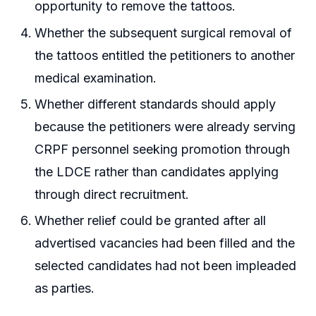
opportunity to remove the tattoos.
Whether the subsequent surgical removal of
the tattoos entitled the petitioners to another
medical examination.
Whether different standards should apply
because the petitioners were already serving
CRPF personnel seeking promotion through
the LDCE rather than candidates applying
through direct recruitment.
Whether relief could be granted after all
advertised vacancies had been filled and the
selected candidates had not been impleaded
as parties.