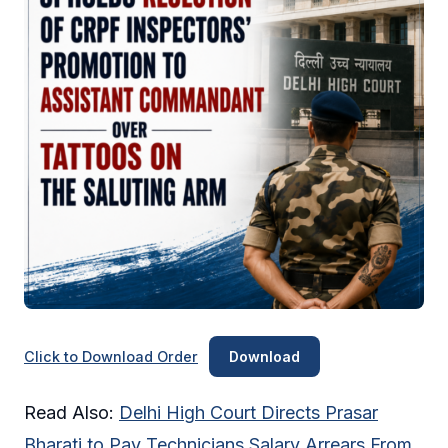
Click to Download Order
Download
Read Also:
Delhi High Court Directs Prasar
Bharati to Pay Technicians Salary Arrears From