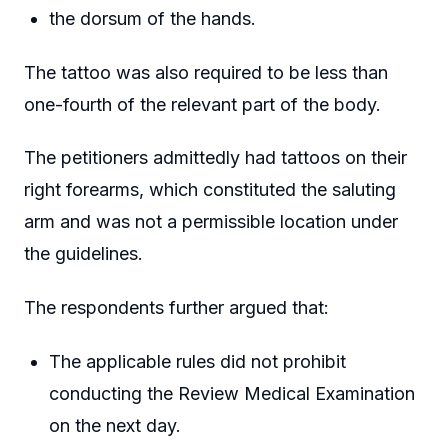
the dorsum of the hands.
The tattoo was also required to be less than
one-fourth of the relevant part of the body.
The petitioners admittedly had tattoos on their
right forearms, which constituted the saluting
arm and was not a permissible location under
the guidelines.
The respondents further argued that:
The applicable rules did not prohibit
conducting the Review Medical Examination
on the next day.