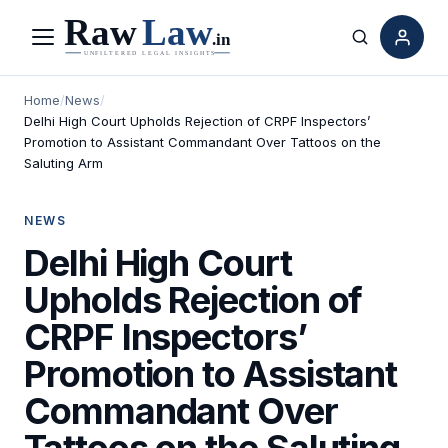
Menu
Search
Home
/
News
/
Delhi High Court Upholds Rejection of CRPF Inspectors’
Promotion to Assistant Commandant Over Tattoos on the
Saluting Arm
NEWS
Delhi High Court
Upholds Rejection of
CRPF Inspectors’
Promotion to Assistant
Commandant Over
Tattoos on the Saluting