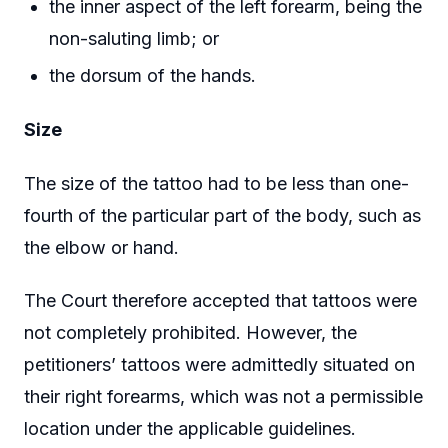
the inner aspect of the left forearm, being the
non-saluting limb; or
the dorsum of the hands.
Size
The size of the tattoo had to be less than one-
fourth of the particular part of the body, such as
the elbow or hand.
The Court therefore accepted that tattoos were
not completely prohibited. However, the
petitioners’ tattoos were admittedly situated on
their right forearms, which was not a permissible
location under the applicable guidelines.