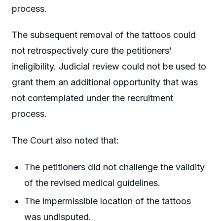
process.
The subsequent removal of the tattoos could
not retrospectively cure the petitioners’
ineligibility. Judicial review could not be used to
grant them an additional opportunity that was
not contemplated under the recruitment
process.
The Court also noted that:
The petitioners did not challenge the validity
of the revised medical guidelines.
The impermissible location of the tattoos
was undisputed.