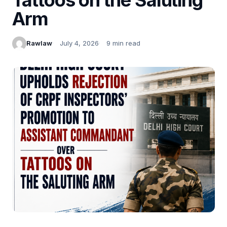
Arm
Rawlaw
July 4, 2026
9 min read