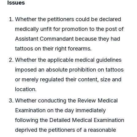
Issues
Whether the petitioners could be declared
medically unfit for promotion to the post of
Assistant Commandant because they had
tattoos on their right forearms.
Whether the applicable medical guidelines
imposed an absolute prohibition on tattoos
or merely regulated their content, size and
location.
Whether conducting the Review Medical
Examination on the day immediately
following the Detailed Medical Examination
deprived the petitioners of a reasonable