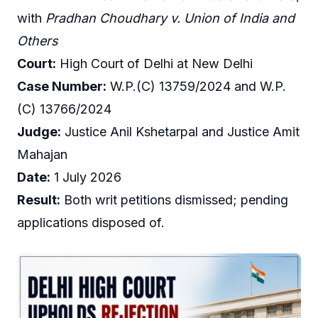
with
Pradhan Choudhary v. Union of India and
Others
Court:
High Court of Delhi at New Delhi
Case Number:
W.P.(C) 13759/2024 and W.P.
(C) 13766/2024
Judge:
Justice Anil Kshetarpal and Justice Amit
Mahajan
Date:
1 July 2026
Result:
Both writ petitions dismissed; pending
applications disposed of.