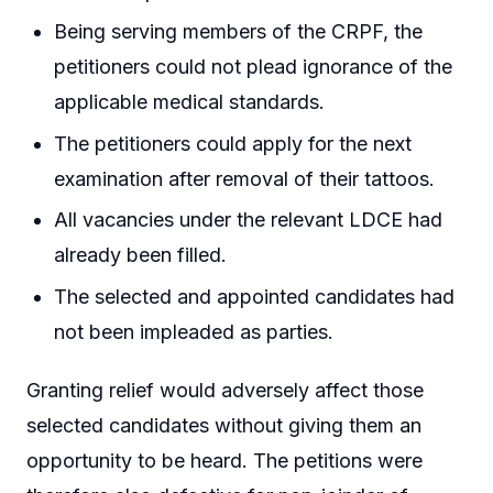
Being serving members of the CRPF, the
petitioners could not plead ignorance of the
applicable medical standards.
The petitioners could apply for the next
examination after removal of their tattoos.
All vacancies under the relevant LDCE had
already been filled.
The selected and appointed candidates had
not been impleaded as parties.
Granting relief would adversely affect those
selected candidates without giving them an
opportunity to be heard. The petitions were