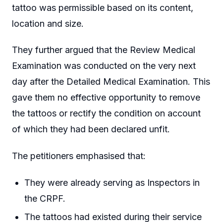
tattoo was permissible based on its content,
location and size.
They further argued that the Review Medical
Examination was conducted on the very next
day after the Detailed Medical Examination. This
gave them no effective opportunity to remove
the tattoos or rectify the condition on account
of which they had been declared unfit.
The petitioners emphasised that:
They were already serving as Inspectors in
the CRPF.
The tattoos had existed during their service