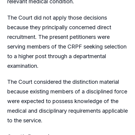
relevant medical condition.
The Court did not apply those decisions
because they principally concerned direct
recruitment. The present petitioners were
serving members of the CRPF seeking selection
to a higher post through a departmental
examination.
The Court considered the distinction material
because existing members of a disciplined force
were expected to possess knowledge of the
medical and disciplinary requirements applicable
to the service.