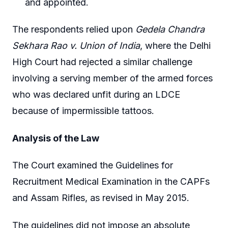
and appointed.
The respondents relied upon
Gedela Chandra
Sekhara Rao v. Union of India
, where the Delhi
High Court had rejected a similar challenge
involving a serving member of the armed forces
who was declared unfit during an LDCE
because of impermissible tattoos.
Analysis of the Law
The Court examined the Guidelines for
Recruitment Medical Examination in the CAPFs
and Assam Rifles, as revised in May 2015.
The guidelines did not impose an absolute