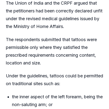
The Union of India and the CRPF argued that
the petitioners had been correctly declared unfit
under the revised medical guidelines issued by
the Ministry of Home Affairs.
The respondents submitted that tattoos were
permissible only where they satisfied the
prescribed requirements concerning content,
location and size.
Under the guidelines, tattoos could be permitted
on traditional sites such as:
the inner aspect of the left forearm, being the
non-saluting arm; or