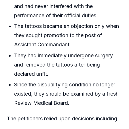
and had never interfered with the
performance of their official duties.
The tattoos became an objection only when
they sought promotion to the post of
Assistant Commandant.
They had immediately undergone surgery
and removed the tattoos after being
declared unfit.
Since the disqualifying condition no longer
existed, they should be examined by a fresh
Review Medical Board.
The petitioners relied upon decisions including: