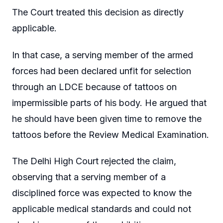
The Court treated this decision as directly
applicable.
In that case, a serving member of the armed
forces had been declared unfit for selection
through an LDCE because of tattoos on
impermissible parts of his body. He argued that
he should have been given time to remove the
tattoos before the Review Medical Examination.
The Delhi High Court rejected the claim,
observing that a serving member of a
disciplined force was expected to know the
applicable medical standards and could not