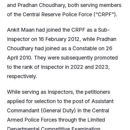
and Pradhan Choudhary, both serving members
of the Central Reserve Police Force (“CRPF”).
Ankit Maan had joined the CRPF as a Sub-
Inspector on 16 February 2012, while Pradhan
Choudhary had joined as a Constable on 26
April 2010. They were subsequently promoted
to the rank of Inspector in 2022 and 2023,
respectively.
While serving as Inspectors, the petitioners
applied for selection to the post of Assistant
Commandant (General Duty) in the Central
Armed Police Forces through the Limited
Departmental Competitive Examination