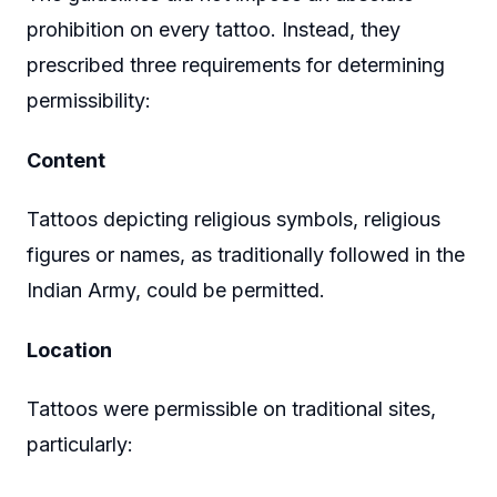
prohibition on every tattoo. Instead, they
prescribed three requirements for determining
permissibility:
Content
Tattoos depicting religious symbols, religious
figures or names, as traditionally followed in the
Indian Army, could be permitted.
Location
Tattoos were permissible on traditional sites,
particularly: