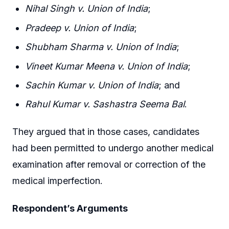
Nihal Singh v. Union of India
;
Pradeep v. Union of India
;
Shubham Sharma v. Union of India
;
Vineet Kumar Meena v. Union of India
;
Sachin Kumar v. Union of India
; and
Rahul Kumar v. Sashastra Seema Bal
.
They argued that in those cases, candidates
had been permitted to undergo another medical
examination after removal or correction of the
medical imperfection.
Respondent’s Arguments