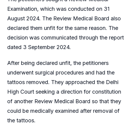
Examination, which was conducted on 31
August 2024. The Review Medical Board also
declared them unfit for the same reason. The
decision was communicated through the report
dated 3 September 2024.
After being declared unfit, the petitioners
underwent surgical procedures and had the
tattoos removed. They approached the Delhi
High Court seeking a direction for constitution
of another Review Medical Board so that they
could be medically examined after removal of
the tattoos.