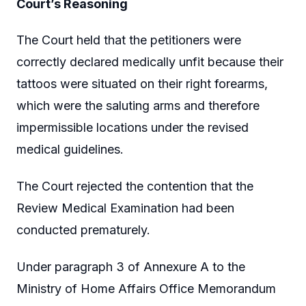
Court’s Reasoning
The Court held that the petitioners were
correctly declared medically unfit because their
tattoos were situated on their right forearms,
which were the saluting arms and therefore
impermissible locations under the revised
medical guidelines.
The Court rejected the contention that the
Review Medical Examination had been
conducted prematurely.
Under paragraph 3 of Annexure A to the
Ministry of Home Affairs Office Memorandum