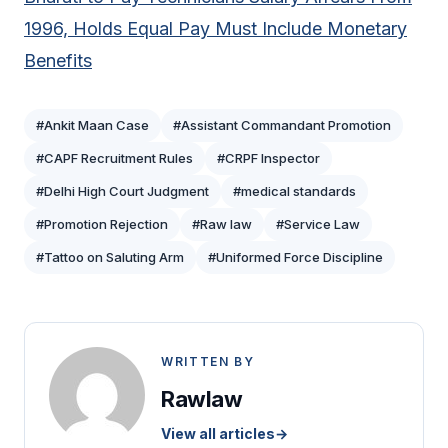
1996, Holds Equal Pay Must Include Monetary
Benefits
#Ankit Maan Case
#Assistant Commandant Promotion
#CAPF Recruitment Rules
#CRPF Inspector
#Delhi High Court Judgment
#medical standards
#Promotion Rejection
#Raw law
#Service Law
#Tattoo on Saluting Arm
#Uniformed Force Discipline
WRITTEN BY
Rawlaw
View all articles
→