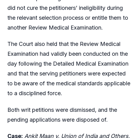
did not cure the petitioners’ ineligibility during
the relevant selection process or entitle them to
another Review Medical Examination.
The Court also held that the Review Medical
Examination had validly been conducted on the
day following the Detailed Medical Examination
and that the serving petitioners were expected
to be aware of the medical standards applicable
to a disciplined force.
Both writ petitions were dismissed, and the
pending applications were disposed of.
Case:
Ankit Maan v. Union of India and Others
,