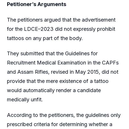
Petitioner’s Arguments
The petitioners argued that the advertisement
for the LDCE–2023 did not expressly prohibit
tattoos on any part of the body.
They submitted that the Guidelines for
Recruitment Medical Examination in the CAPFs
and Assam Rifles, revised in May 2015, did not
provide that the mere existence of a tattoo
would automatically render a candidate
medically unfit.
According to the petitioners, the guidelines only
prescribed criteria for determining whether a