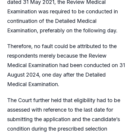
dated 31 May 2021, the Review Medical
Examination was required to be conducted in
continuation of the Detailed Medical
Examination, preferably on the following day.
Therefore, no fault could be attributed to the
respondents merely because the Review
Medical Examination had been conducted on 31
August 2024, one day after the Detailed
Medical Examination.
The Court further held that eligibility had to be
assessed with reference to the last date for
submitting the application and the candidate’s
condition during the prescribed selection