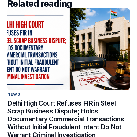
Related reading
NEWS
Delhi High Court Refuses FIR in Steel
Scrap Business Dispute; Holds
Documentary Commercial Transactions
Without Initial Fraudulent Intent Do Not
Warrant Criminal Investigation