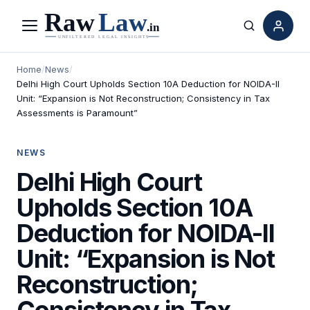
Menu
Search
Home
/
News
/
Delhi High Court Upholds Section 10A Deduction for NOIDA-II
Unit: “Expansion is Not Reconstruction; Consistency in Tax
Assessments is Paramount”
NEWS
Delhi High Court
Upholds Section 10A
Deduction for NOIDA-II
Unit: “Expansion is Not
Reconstruction;
Consistency in Tax