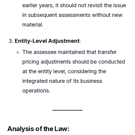
earlier years, it should not revisit the issue
in subsequent assessments without new
material.
Entity-Level Adjustment
:
The assessee maintained that transfer
pricing adjustments should be conducted
at the entity level, considering the
integrated nature of its business
operations.
Analysis of the Law: