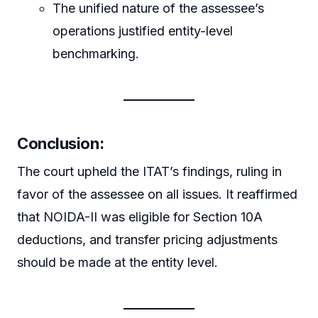
The unified nature of the assessee’s
operations justified entity-level
benchmarking.
Conclusion:
The court upheld the ITAT’s findings, ruling in
favor of the assessee on all issues. It reaffirmed
that NOIDA-II was eligible for Section 10A
deductions, and transfer pricing adjustments
should be made at the entity level.