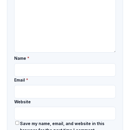
Name
*
Email
*
Website
Save my name, email, and website in this