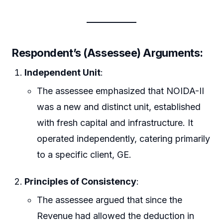
Respondent’s (Assessee) Arguments:
Independent Unit
:
The assessee emphasized that NOIDA-II
was a new and distinct unit, established
with fresh capital and infrastructure. It
operated independently, catering primarily
to a specific client, GE.
Principles of Consistency
:
The assessee argued that since the
Revenue had allowed the deduction in