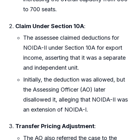
to 700 seats.
Claim Under Section 10A
:
The assessee claimed deductions for
NOIDA-II under Section 10A for export
income, asserting that it was a separate
and independent unit.
Initially, the deduction was allowed, but
the Assessing Officer (AO) later
disallowed it, alleging that NOIDA-II was
an extension of NOIDA-I.
Transfer Pricing Adjustment
:
The AO also referred the case to the