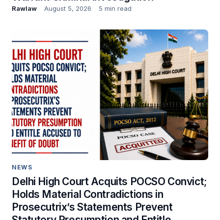
Rawlaw
August 5, 2026
5 min read
NEWS
Delhi High Court Acquits POCSO Convict;
Holds Material Contradictions in
Prosecutrix’s Statements Prevent
Statutory Presumption and Entitle