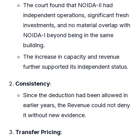
The court found that NOIDA-II had
independent operations, significant fresh
investments, and no material overlap with
NOIDA-I beyond being in the same
building.
The increase in capacity and revenue
further supported its independent status.
Consistency
:
Since the deduction had been allowed in
earlier years, the Revenue could not deny
it without new evidence.
Transfer Pricing
: