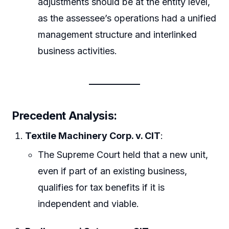
adjustments should be at the entity level,
as the assessee’s operations had a unified
management structure and interlinked
business activities.
Precedent Analysis:
Textile Machinery Corp. v. CIT
:
The Supreme Court held that a new unit,
even if part of an existing business,
qualifies for tax benefits if it is
independent and viable.