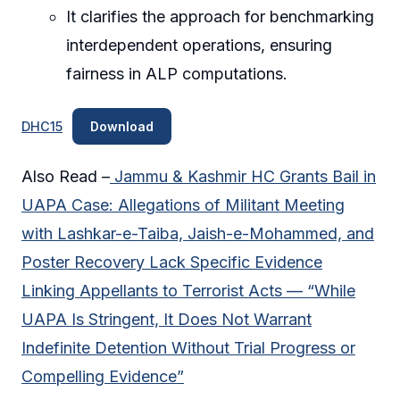
It clarifies the approach for benchmarking
interdependent operations, ensuring
fairness in ALP computations.
DHC15
Download
Also Read –
Jammu & Kashmir HC Grants Bail in
UAPA Case: Allegations of Militant Meeting
with Lashkar-e-Taiba, Jaish-e-Mohammed, and
Poster Recovery Lack Specific Evidence
Linking Appellants to Terrorist Acts — “While
UAPA Is Stringent, It Does Not Warrant
Indefinite Detention Without Trial Progress or
Compelling Evidence”