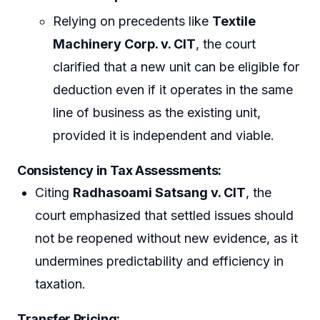
Relying on precedents like
Textile
Machinery Corp. v. CIT
, the court
clarified that a new unit can be eligible for
deduction even if it operates in the same
line of business as the existing unit,
provided it is independent and viable.
Consistency in Tax Assessments
:
Citing
Radhasoami Satsang v. CIT
, the
court emphasized that settled issues should
not be reopened without new evidence, as it
undermines predictability and efficiency in
taxation.
Transfer Pricing
: