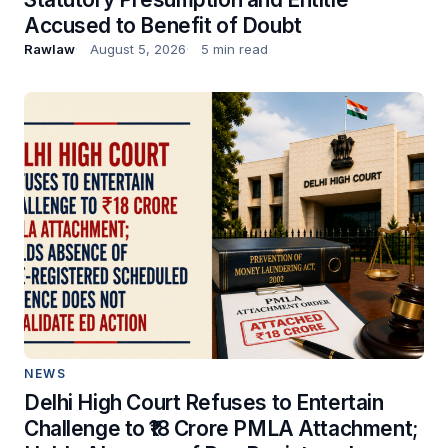
Accused to Benefit of Doubt
Rawlaw
August 5, 2026
5 min read
NEWS
Delhi High Court Refuses to Entertain
Challenge to ₹18 Crore PMLA Attachment;