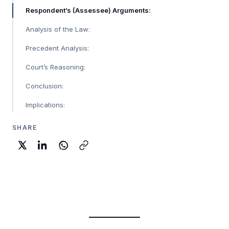
Respondent’s (Assessee) Arguments:
Analysis of the Law:
Precedent Analysis:
Court’s Reasoning:
Conclusion:
Implications:
SHARE