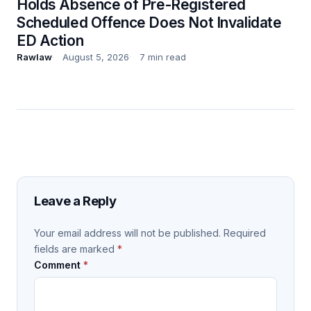
Holds Absence of Pre-Registered
Scheduled Offence Does Not Invalidate
ED Action
Rawlaw
August 5, 2026
7 min read
Leave a Reply
Your email address will not be published.
Required
fields are marked
*
Comment
*