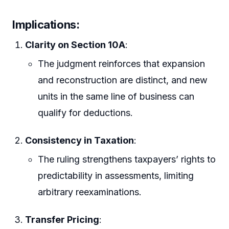
Implications:
Clarity on Section 10A
:
The judgment reinforces that expansion
and reconstruction are distinct, and new
units in the same line of business can
qualify for deductions.
Consistency in Taxation
:
The ruling strengthens taxpayers’ rights to
predictability in assessments, limiting
arbitrary reexaminations.
Transfer Pricing
: