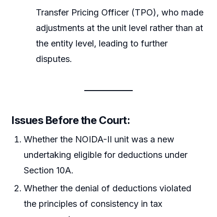
Transfer Pricing Officer (TPO), who made
adjustments at the unit level rather than at
the entity level, leading to further
disputes.
Issues Before the Court:
Whether the NOIDA-II unit was a new
undertaking eligible for deductions under
Section 10A.
Whether the denial of deductions violated
the principles of consistency in tax