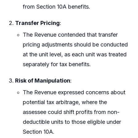
from Section 10A benefits.
Transfer Pricing
:
The Revenue contended that transfer
pricing adjustments should be conducted
at the unit level, as each unit was treated
separately for tax benefits.
Risk of Manipulation
:
The Revenue expressed concerns about
potential tax arbitrage, where the
assessee could shift profits from non-
deductible units to those eligible under
Section 10A.