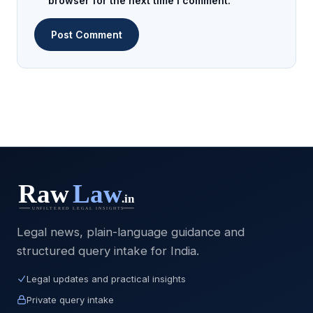
browser for the next time I comment.
Legal news, plain-language guidance and
structured query intake for India.
Legal updates and practical insights
Private query intake