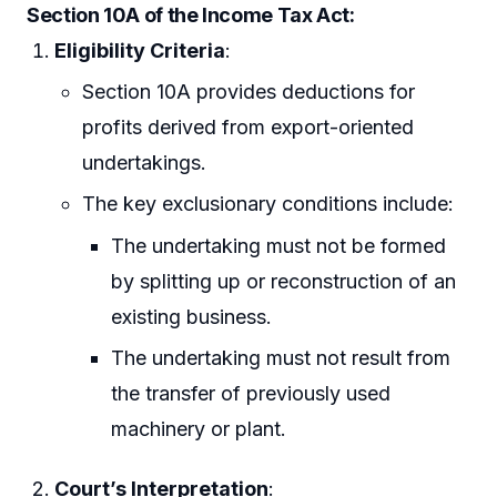
Section 10A of the Income Tax Act
:
Eligibility Criteria
:
Section 10A provides deductions for
profits derived from export-oriented
undertakings.
The key exclusionary conditions include:
The undertaking must not be formed
by splitting up or reconstruction of an
existing business.
The undertaking must not result from
the transfer of previously used
machinery or plant.
Court’s Interpretation
: