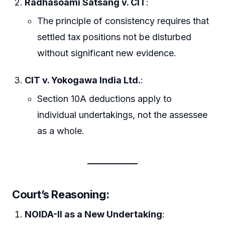
Radhasoami Satsang v. CIT
:
The principle of consistency requires that
settled tax positions not be disturbed
without significant new evidence.
CIT v. Yokogawa India Ltd.
:
Section 10A deductions apply to
individual undertakings, not the assessee
as a whole.
Court’s Reasoning:
NOIDA-II as a New Undertaking
: