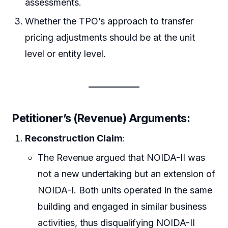
assessments.
Whether the TPO’s approach to transfer
pricing adjustments should be at the unit
level or entity level.
Petitioner’s (Revenue) Arguments:
Reconstruction Claim
:
The Revenue argued that NOIDA-II was
not a new undertaking but an extension of
NOIDA-I. Both units operated in the same
building and engaged in similar business
activities, thus disqualifying NOIDA-II