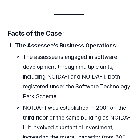
Facts of the Case:
The Assessee’s Business Operations
:
The assessee is engaged in software
development through multiple units,
including NOIDA-I and NOIDA-II, both
registered under the Software Technology
Park Scheme.
NOIDA-II was established in 2001 on the
third floor of the same building as NOIDA-
I. It involved substantial investment,
increasing the overall capacity from 300