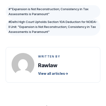
#"Expansion is Not Reconstruction; Consistency in Tax
Assessments is Paramount"
#Delhi High Court Upholds Section 10A Deduction for NOIDA-
II Unit: "Expansion is Not Reconstruction; Consistency in Tax
Assessments is Paramount"
WRITTEN BY
Rawlaw
View all articles
→