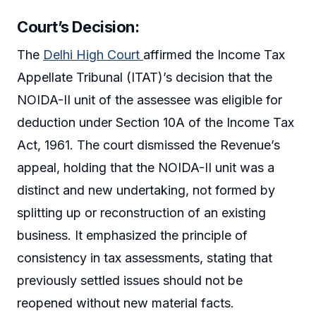
Court’s Decision:
The
Delhi High Court
affirmed the Income Tax
Appellate Tribunal (ITAT)’s decision that the
NOIDA-II unit of the assessee was eligible for
deduction under Section 10A of the Income Tax
Act, 1961. The court dismissed the Revenue’s
appeal, holding that the NOIDA-II unit was a
distinct and new undertaking, not formed by
splitting up or reconstruction of an existing
business. It emphasized the principle of
consistency in tax assessments, stating that
previously settled issues should not be
reopened without new material facts.