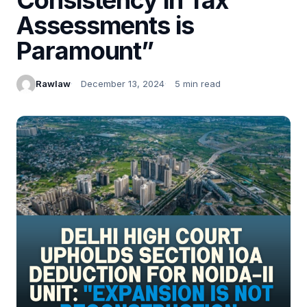
Assessments is
Paramount”
Rawlaw
December 13, 2024
5 min read