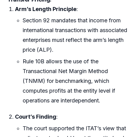
Arm’s Length Principle
:
Section 92 mandates that income from
international transactions with associated
enterprises must reflect the arm’s length
price (ALP).
Rule 10B allows the use of the
Transactional Net Margin Method
(TNMM) for benchmarking, which
computes profits at the entity level if
operations are interdependent.
Court’s Finding
:
The court supported the ITAT’s view that