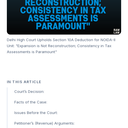
Delhi High Court Upholds Section 10A Deduction for NOIDA-II
Unit: "Expansion is Not Reconstruction; Consistency in Tax
Assessments is Paramount"
IN THIS ARTICLE
Court’s Decision:
Facts of the Case:
Issues Before the Court:
Petitioner’s (Revenue) Arguments: