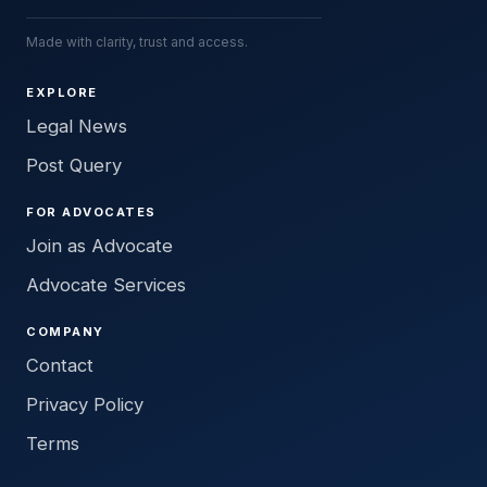
Made with clarity, trust and access.
EXPLORE
Legal News
Post Query
FOR ADVOCATES
Join as Advocate
Advocate Services
COMPANY
Contact
Privacy Policy
Terms