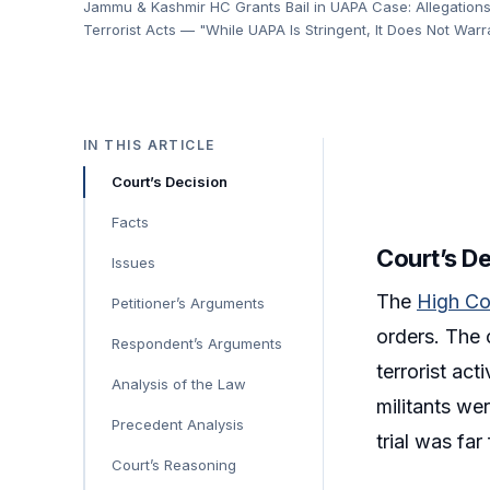
Jammu & Kashmir HC Grants Bail in UAPA Case: Allegations
Terrorist Acts — "While UAPA Is Stringent, It Does Not Warr
IN THIS ARTICLE
Court’s Decision
Facts
Court’s D
Issues
The
High Co
Petitioner’s Arguments
orders. The 
Respondent’s Arguments
terrorist act
Analysis of the Law
militants we
Precedent Analysis
trial was fa
Court’s Reasoning