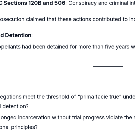
C Sections 120B and 506
: Conspiracy and criminal in
osecution claimed that these actions contributed to in
d Detention
:
pellants had been detained for more than five years wit
legations meet the threshold of “prima facie true” und
 detention?
onged incarceration without trial progress violate the a
onal principles?