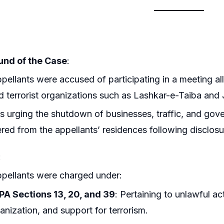
nd of the Case
:
pellants were accused of participating in a meeting all
 terrorist organizations such as Lashkar-e-Taiba a
s urging the shutdown of businesses, traffic, and gov
red from the appellants’ residences following disclosur
:
pellants were charged under:
A Sections 13, 20, and 39
: Pertaining to unlawful act
anization, and support for terrorism.