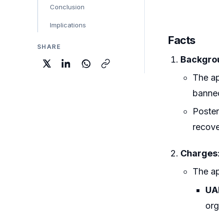
Conclusion
Implications
Facts
SHARE
Backgrou
The ap
banned
Poster
recove
Charges
The ap
UAP
org