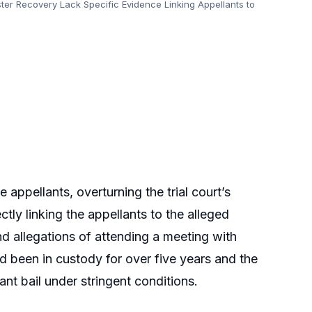
er Recovery Lack Specific Evidence Linking Appellants to
e appellants, overturning the trial court’s
tly linking the appellants to the alleged
and allegations of attending a meeting with
had been in custody for over five years and the
ant bail under stringent conditions.