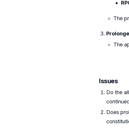
RP
The pr
Prolonge
The ap
Issues
Do the al
continued
Does prol
constituti