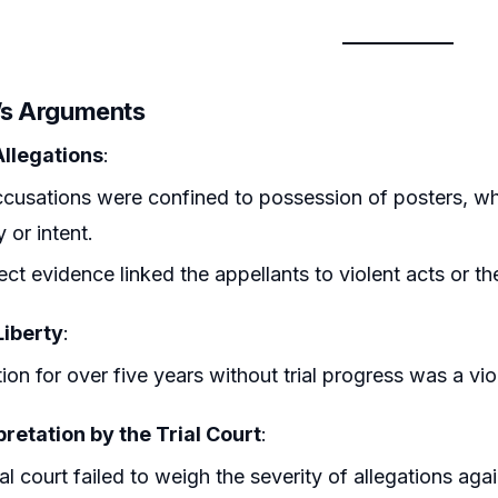
r’s Arguments
Allegations
:
cusations were confined to possession of posters, whic
y or intent.
ect evidence linked the appellants to violent acts or the
Liberty
:
ion for over five years without trial progress was a vio
retation by the Trial Court
:
ial court failed to weigh the severity of allegations a