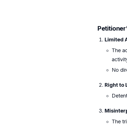
Petitione
Limited 
The ac
activit
No dir
Right to 
Detent
Misinterp
The tr