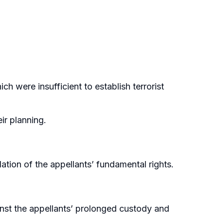
h were insufficient to establish terrorist
ir planning.
lation of the appellants’ fundamental rights.
gainst the appellants’ prolonged custody and