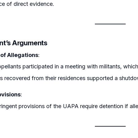
e of direct evidence.
nt’s Arguments
 of Allegations
:
pellants participated in a meeting with militants, which a
s recovered from their residences supported a shutdow
visions
:
ringent provisions of the UAPA require detention if alle