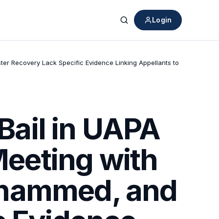
Login
Search
er Recovery Lack Specific Evidence Linking Appellants to
ail in UAPA
Meeting with
ohammed, and