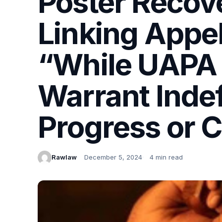
Poster Recov
Linking Appel
“While UAPA I
Warrant Indef
Progress or 
Rawlaw
December 5, 2024
4 min read