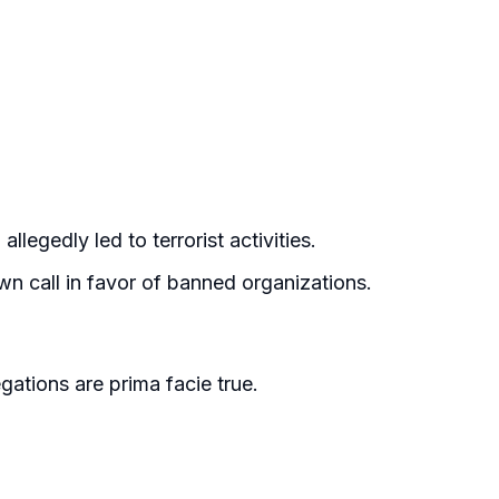
llegedly led to terrorist activities.
n call in favor of banned organizations.
gations are prima facie true.