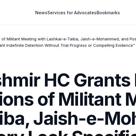
News
Services for Advocates
Bookmarks
 of Militant Meeting with Lashkar-e-Taiba, Jaish-e-Mohammed, and Post
ant Indefinite Detention Without Trial Progress or Compelling Evidence”
mir HC Grants B
ions of Militant 
aiba, Jaish-e-M