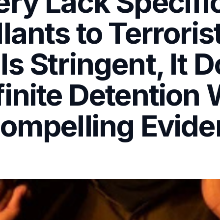
ery Lack Specifi
lants to Terroris
s Stringent, It 
inite Detention W
Compelling Evid