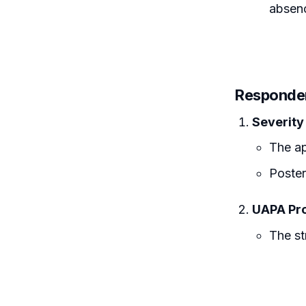
absenc
Responde
Severity
The ap
Poster
UAPA Pro
The st