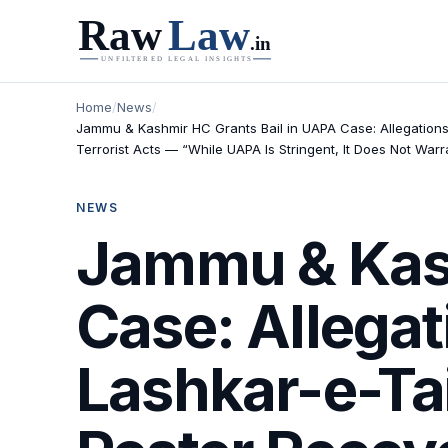
Home
/
News
/
Jammu & Kashmir HC Grants Bail in UAPA Case: Allegations
Terrorist Acts — “While UAPA Is Stringent, It Does Not Warr
NEWS
Jammu & Kash
Case: Allegat
Lashkar-e-T