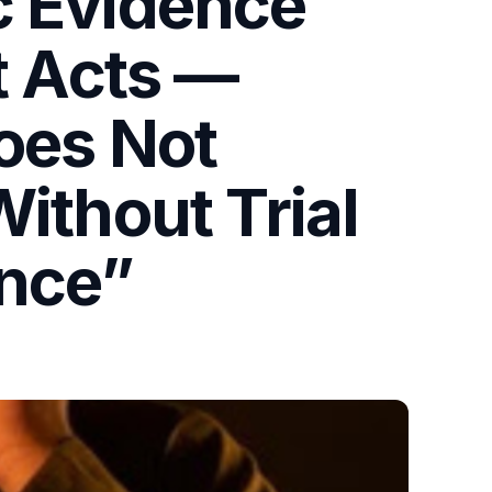
c Evidence
t Acts —
Does Not
ithout Trial
ence”