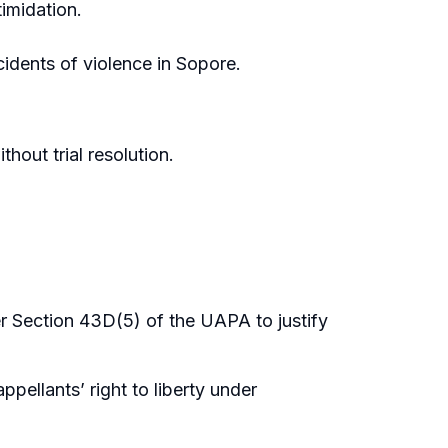
timidation.
cidents of violence in Sopore.
hout trial resolution.
er Section 43D(5) of the UAPA to justify
ppellants’ right to liberty under