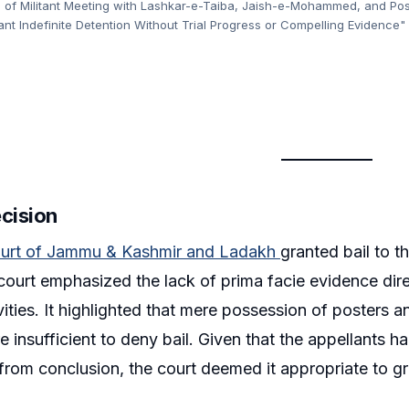
 of Militant Meeting with Lashkar-e-Taiba, Jaish-e-Mohammed, and Post
ant Indefinite Detention Without Trial Progress or Compelling Evidence"
ecision
urt of Jammu & Kashmir and Ladakh
granted bail to th
court emphasized the lack of prima facie evidence direc
ivities. It highlighted that mere possession of posters 
re insufficient to deny bail. Given that the appellants 
r from conclusion, the court deemed it appropriate to gr