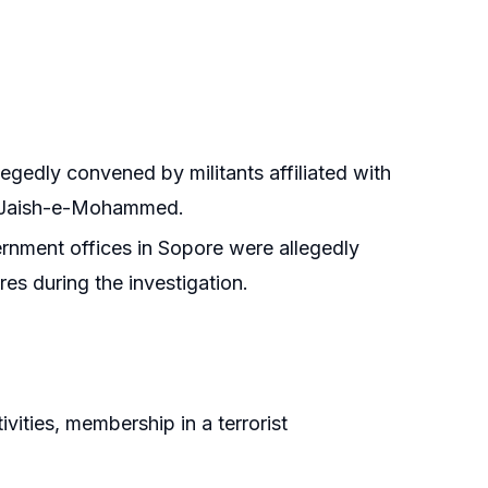
egedly convened by militants affiliated with
nd Jaish-e-Mohammed.
ernment offices in Sopore were allegedly
es during the investigation.
ivities, membership in a terrorist