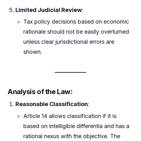
Limited Judicial Review
:
Tax policy decisions based on economic
rationale should not be easily overturned
unless clear jurisdictional errors are
shown.
Analysis of the Law:
Reasonable Classification
:
Article 14 allows classification if it is
based on intelligible differentia and has a
rational nexus with the objective. The