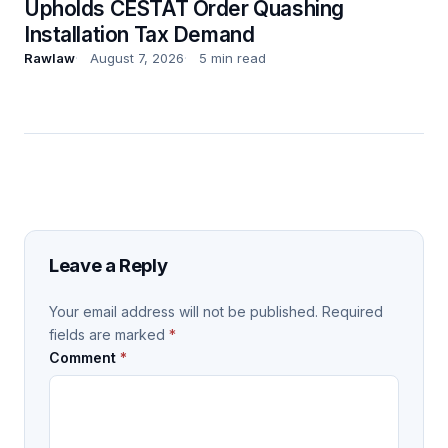
Upholds CESTAT Order Quashing
Installation Tax Demand
Rawlaw
August 7, 2026
5 min read
Leave a Reply
Your email address will not be published.
Required
fields are marked
*
Comment
*