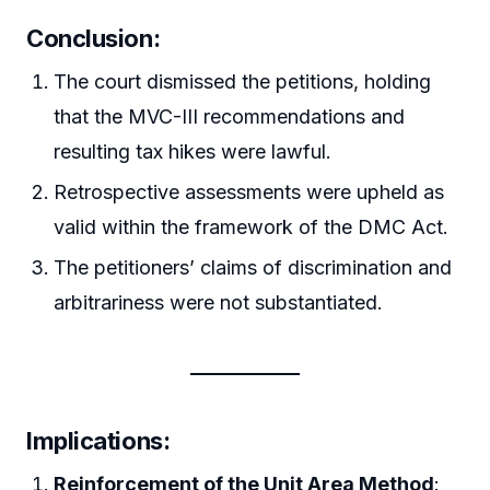
Conclusion:
The court dismissed the petitions, holding
that the MVC-III recommendations and
resulting tax hikes were lawful.
Retrospective assessments were upheld as
valid within the framework of the DMC Act.
The petitioners’ claims of discrimination and
arbitrariness were not substantiated.
Implications:
Reinforcement of the Unit Area Method
: