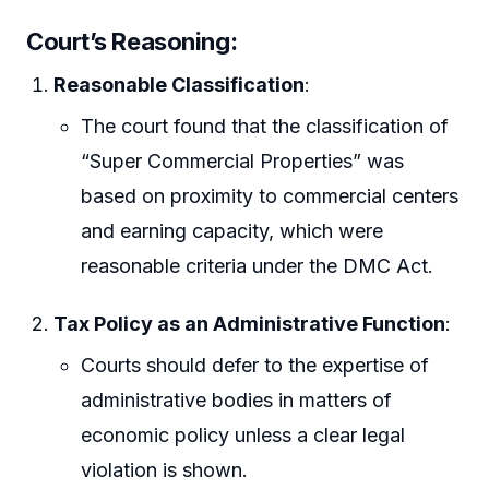
Court’s Reasoning:
Reasonable Classification
:
The court found that the classification of
“Super Commercial Properties” was
based on proximity to commercial centers
and earning capacity, which were
reasonable criteria under the DMC Act.
Tax Policy as an Administrative Function
:
Courts should defer to the expertise of
administrative bodies in matters of
economic policy unless a clear legal
violation is shown.