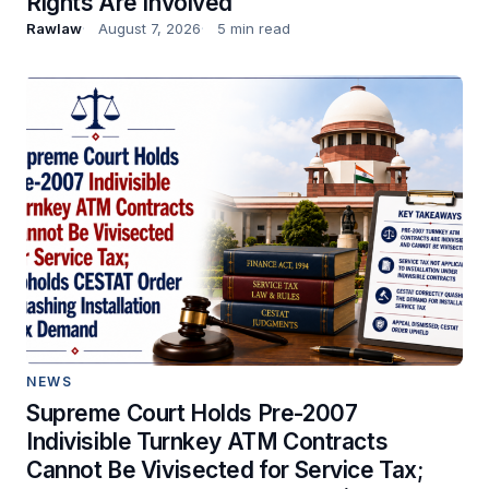
Rights Are Involved
Rawlaw
August 7, 2026
5 min read
NEWS
Supreme Court Holds Pre-2007
Indivisible Turnkey ATM Contracts
Cannot Be Vivisected for Service Tax;