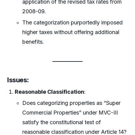
application of the revised tax rates from
2008-09.
The categorization purportedly imposed
higher taxes without offering additional
benefits.
Issues:
Reasonable Classification
:
Does categorizing properties as “Super
Commercial Properties” under MVC-III
satisfy the constitutional test of
reasonable classification under Article 14?