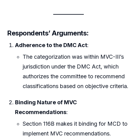
Respondents’ Arguments:
Adherence to the DMC Act
:
The categorization was within MVC-III’s
jurisdiction under the DMC Act, which
authorizes the committee to recommend
classifications based on objective criteria.
Binding Nature of MVC
Recommendations
:
Section 116B makes it binding for MCD to
implement MVC recommendations.