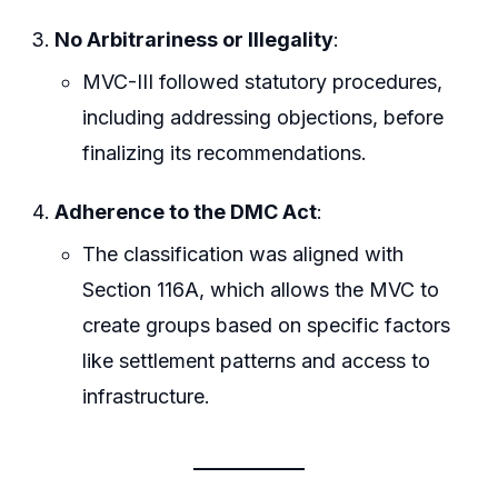
No Arbitrariness or Illegality
:
MVC-III followed statutory procedures,
including addressing objections, before
finalizing its recommendations.
Adherence to the DMC Act
:
The classification was aligned with
Section 116A, which allows the MVC to
create groups based on specific factors
like settlement patterns and access to
infrastructure.