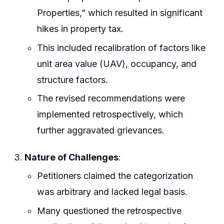
Properties,” which resulted in significant
hikes in property tax.
This included recalibration of factors like
unit area value (UAV), occupancy, and
structure factors.
The revised recommendations were
implemented retrospectively, which
further aggravated grievances.
Nature of Challenges
:
Petitioners claimed the categorization
was arbitrary and lacked legal basis.
Many questioned the retrospective