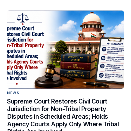
NEWS
Supreme Court Restores Civil Court
Jurisdiction for Non-Tribal Property
Disputes in Scheduled Areas; Holds
Agency Courts Apply Only Where Tribal