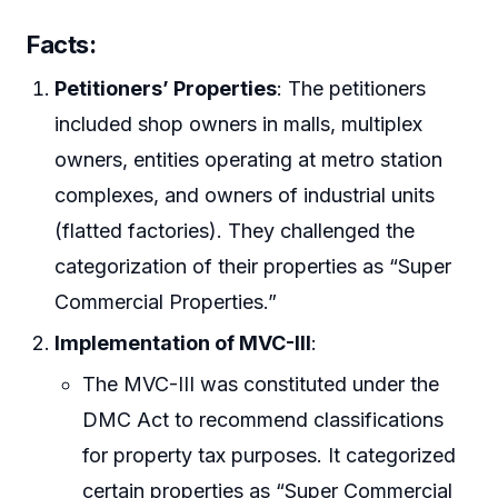
Facts:
Petitioners’ Properties
: The petitioners
included shop owners in malls, multiplex
owners, entities operating at metro station
complexes, and owners of industrial units
(flatted factories). They challenged the
categorization of their properties as “Super
Commercial Properties.”
Implementation of MVC-III
:
The MVC-III was constituted under the
DMC Act to recommend classifications
for property tax purposes. It categorized
certain properties as “Super Commercial