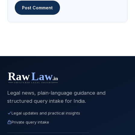
Legal news, plain-language guidance and
structured query intake for India.
Legal updates and practical insights
Private query intake