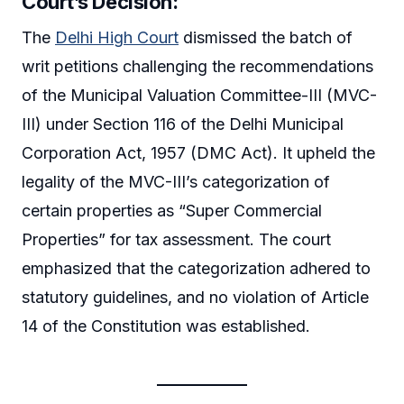
Court’s Decision:
The
Delhi High Court
dismissed the batch of
writ petitions challenging the recommendations
of the Municipal Valuation Committee-III (MVC-
III) under Section 116 of the Delhi Municipal
Corporation Act, 1957 (DMC Act). It upheld the
legality of the MVC-III’s categorization of
certain properties as “Super Commercial
Properties” for tax assessment. The court
emphasized that the categorization adhered to
statutory guidelines, and no violation of Article
14 of the Constitution was established.