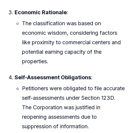
Economic Rationale
:
The classification was based on
economic wisdom, considering factors
like proximity to commercial centers and
potential earning capacity of the
properties.
Self-Assessment Obligations
:
Petitioners were obligated to file accurate
self-assessments under Section 123D.
The Corporation was justified in
reopening assessments due to
suppression of information.