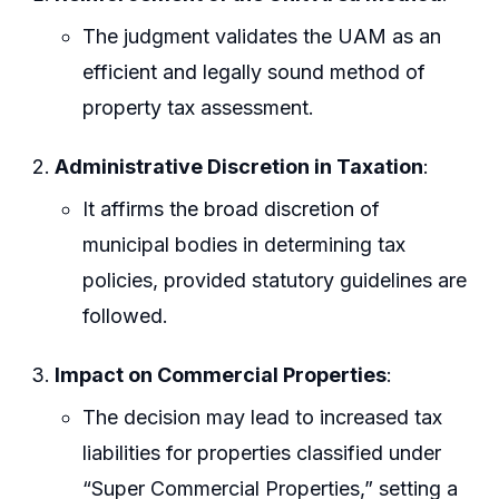
The judgment validates the UAM as an
efficient and legally sound method of
property tax assessment.
Administrative Discretion in Taxation
:
It affirms the broad discretion of
municipal bodies in determining tax
policies, provided statutory guidelines are
followed.
Impact on Commercial Properties
:
The decision may lead to increased tax
liabilities for properties classified under
“Super Commercial Properties,” setting a