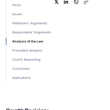
Facts:
Issues:
Petitioners’ Arguments:
Respondents’ Arguments:
Analysis of the Law:
Precedent Analysis:
Court’s Reasoning:
Conclusion:
Implications: