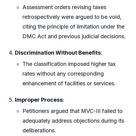
Assessment orders revising taxes
retrospectively were argued to be void,
citing the principle of limitation under the
DMC Act and previous judicial decisions.
Discrimination Without Benefits
:
The classification imposed higher tax
rates without any corresponding
enhancement of facilities or services.
Improper Process
:
Petitioners argued that MVC-III failed to
adequately address objections during its
deliberations.