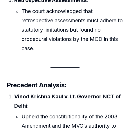
Retrospective Assessments
:
The court acknowledged that
retrospective assessments must adhere to
statutory limitations but found no
procedural violations by the MCD in this
case.
Precedent Analysis:
Vinod Krishna Kaul v. Lt. Governor NCT of
Delhi
:
Upheld the constitutionality of the 2003
Amendment and the MVC’s authority to