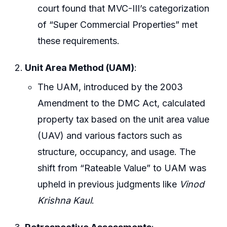
court found that MVC-III’s categorization
of “Super Commercial Properties” met
these requirements.
Unit Area Method (UAM)
:
The UAM, introduced by the 2003
Amendment to the DMC Act, calculated
property tax based on the unit area value
(UAV) and various factors such as
structure, occupancy, and usage. The
shift from “Rateable Value” to UAM was
upheld in previous judgments like
Vinod
Krishna Kaul
.