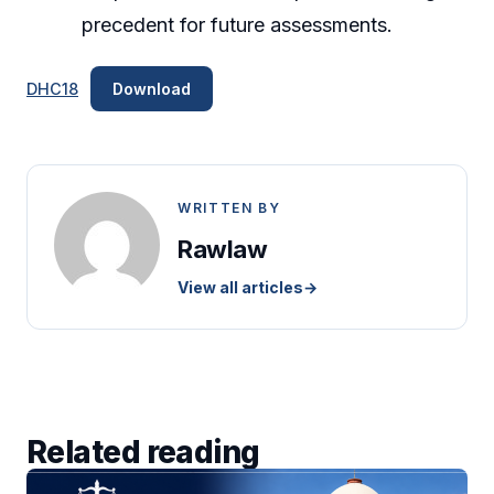
precedent for future assessments.
DHC18
Download
WRITTEN BY
Rawlaw
View all articles
→
Related reading