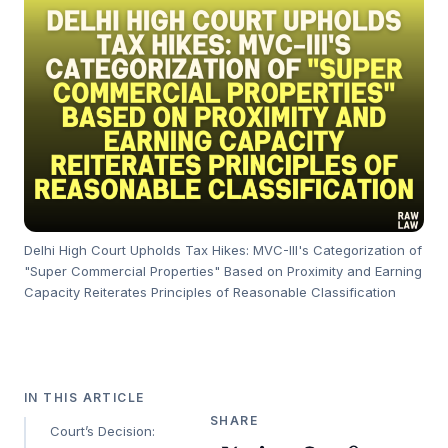
Delhi High Court Upholds Tax Hikes: MVC-III's Categorization of
"Super Commercial Properties" Based on Proximity and Earning
Capacity Reiterates Principles of Reasonable Classification
IN THIS ARTICLE
SHARE
Court’s Decision: