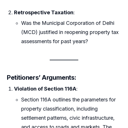
Retrospective Taxation
:
Was the Municipal Corporation of Delhi
(MCD) justified in reopening property tax
assessments for past years?
Petitioners’ Arguments:
Violation of Section 116A
:
Section 116A outlines the parameters for
property classification, including
settlement patterns, civic infrastructure,
and access to roads and markets. The