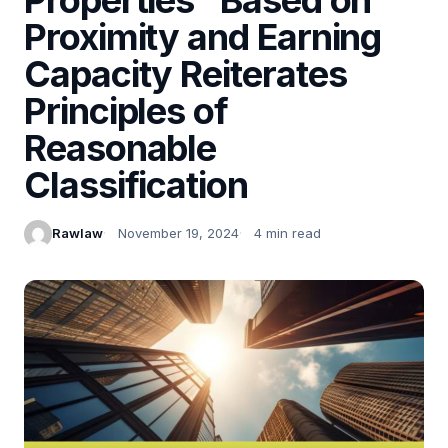
Proximity and Earning
Capacity Reiterates
Principles of
Reasonable
Classification
Rawlaw
November 19, 2024
4 min read