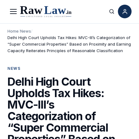
Menu
Search
Home
/
News
/
Delhi High Court Upholds Tax Hikes: MVC-III’s Categorization of
“Super Commercial Properties” Based on Proximity and Earning
Capacity Reiterates Principles of Reasonable Classification
NEWS
Delhi High Court
Upholds Tax Hikes:
MVC-III’s
Categorization of
“Super Commercial
Properties” Based on