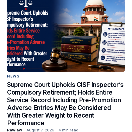
NEWS
Supreme Court Upholds CISF Inspector’s
Compulsory Retirement; Holds Entire
Service Record Including Pre-Promotion
Adverse Entries May Be Considered
With Greater Weight to Recent
Performance
Rawlaw
August 7, 2026
4 min read