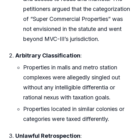
petitioners argued that the categorization
of “Super Commercial Properties” was
not envisioned in the statute and went
beyond MVC-III’s jurisdiction.
Arbitrary Classification
:
Properties in malls and metro station
complexes were allegedly singled out
without any intelligible differentia or
rational nexus with taxation goals.
Properties located in similar colonies or
categories were taxed differently.
Unlawful Retrospection
: