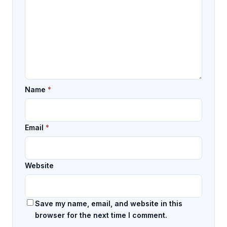
Name
*
Email
*
Website
Save my name, email, and website in this
browser for the next time I comment.