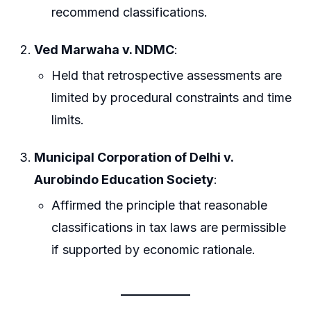
recommend classifications.
Ved Marwaha v. NDMC
:
Held that retrospective assessments are
limited by procedural constraints and time
limits.
Municipal Corporation of Delhi v.
Aurobindo Education Society
:
Affirmed the principle that reasonable
classifications in tax laws are permissible
if supported by economic rationale.