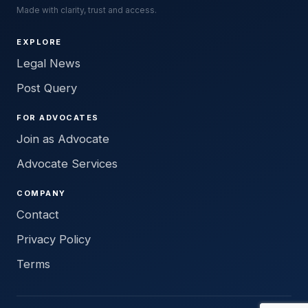
Made with clarity, trust and access.
EXPLORE
Legal News
Post Query
FOR ADVOCATES
Join as Advocate
Advocate Services
COMPANY
Contact
Privacy Policy
Terms