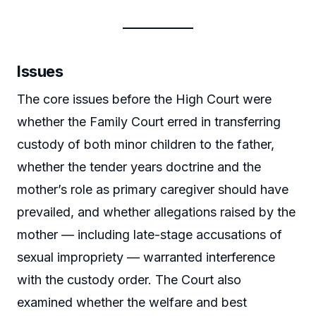
Issues
The core issues before the High Court were
whether the Family Court erred in transferring
custody of both minor children to the father,
whether the tender years doctrine and the
mother’s role as primary caregiver should have
prevailed, and whether allegations raised by the
mother — including late-stage accusations of
sexual impropriety — warranted interference
with the custody order. The Court also
examined whether the welfare and best