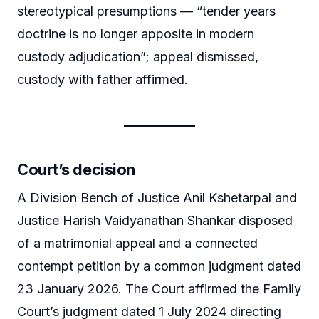
stereotypical presumptions — “tender years
doctrine is no longer apposite in modern
custody adjudication”; appeal dismissed,
custody with father affirmed.
Court’s decision
A Division Bench of Justice Anil Kshetarpal and
Justice Harish Vaidyanathan Shankar disposed
of a matrimonial appeal and a connected
contempt petition by a common judgment dated
23 January 2026. The Court affirmed the Family
Court’s judgment dated 1 July 2024 directing