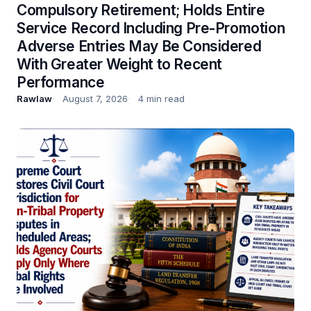
Compulsory Retirement; Holds Entire
Service Record Including Pre-Promotion
Adverse Entries May Be Considered
With Greater Weight to Recent
Performance
Rawlaw
August 7, 2026
4 min read