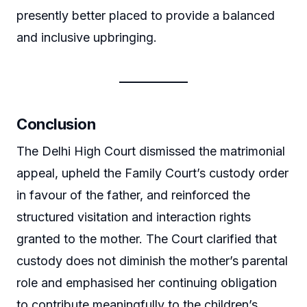
presently better placed to provide a balanced
and inclusive upbringing.
Conclusion
The Delhi High Court dismissed the matrimonial
appeal, upheld the Family Court’s custody order
in favour of the father, and reinforced the
structured visitation and interaction rights
granted to the mother. The Court clarified that
custody does not diminish the mother’s parental
role and emphasised her continuing obligation
to contribute meaningfully to the children’s