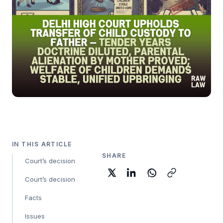
IN THIS ARTICLE
SHARE
Court’s decision
Court’s decision
Facts
Issues