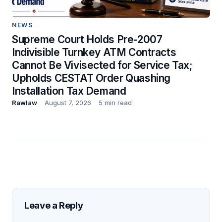
NEWS
Supreme Court Holds Pre-2007
Indivisible Turnkey ATM Contracts
Cannot Be Vivisected for Service Tax;
Upholds CESTAT Order Quashing
Installation Tax Demand
Rawlaw
August 7, 2026
5 min read
Leave a Reply