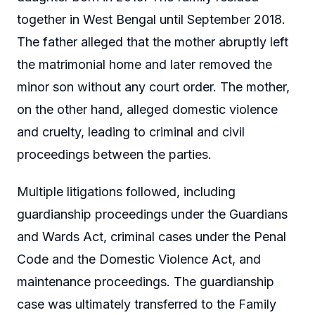
together in West Bengal until September 2018.
The father alleged that the mother abruptly left
the matrimonial home and later removed the
minor son without any court order. The mother,
on the other hand, alleged domestic violence
and cruelty, leading to criminal and civil
proceedings between the parties.
Multiple litigations followed, including
guardianship proceedings under the Guardians
and Wards Act, criminal cases under the Penal
Code and the Domestic Violence Act, and
maintenance proceedings. The guardianship
case was ultimately transferred to the Family