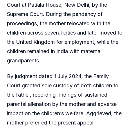
Court at Patiala House, New Delhi, by the
Supreme Court. During the pendency of
proceedings, the mother relocated with the
children across several cities and later moved to
the United Kingdom for employment, while the
children remained in India with maternal
grandparents.
By judgment dated 1 July 2024, the Family
Court granted sole custody of both children to
the father, recording findings of sustained
parental alienation by the mother and adverse
impact on the children’s welfare. Aggrieved, the
mother preferred the present appeal.