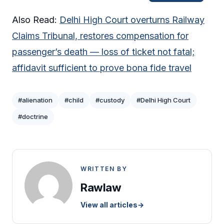
Also Read:
Delhi High Court overturns Railway
Claims Tribunal, restores compensation for
passenger’s death — loss of ticket not fatal;
affidavit sufficient to prove bona fide travel
#alienation
#child
#custody
#Delhi High Court
#doctrine
WRITTEN BY
Rawlaw
View all articles
→