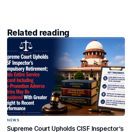
Related reading
NEWS
Supreme Court Upholds CISF Inspector’s