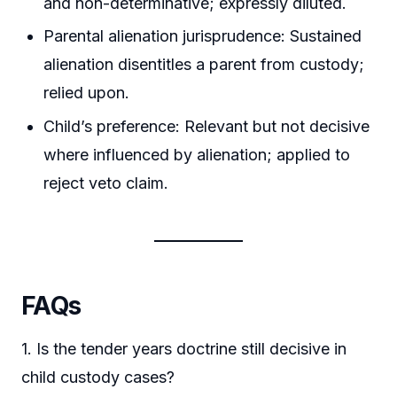
and non-determinative; expressly diluted.
Parental alienation jurisprudence: Sustained
alienation disentitles a parent from custody;
relied upon.
Child’s preference: Relevant but not decisive
where influenced by alienation; applied to
reject veto claim.
FAQs
1. Is the tender years doctrine still decisive in
child custody cases?