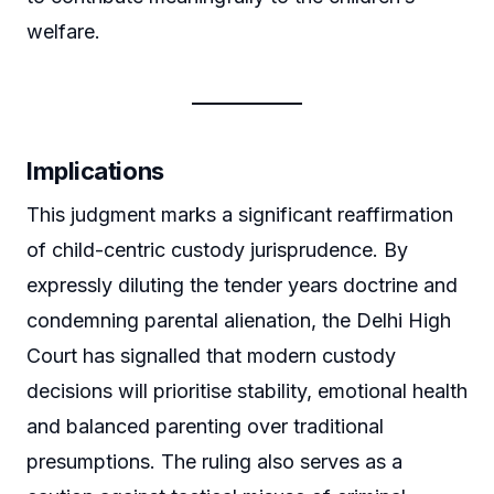
welfare.
Implications
This judgment marks a significant reaffirmation
of child-centric custody jurisprudence. By
expressly diluting the tender years doctrine and
condemning parental alienation, the Delhi High
Court has signalled that modern custody
decisions will prioritise stability, emotional health
and balanced parenting over traditional
presumptions. The ruling also serves as a