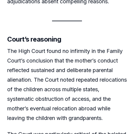
adjudications absent compelling reasons.
Court’s reasoning
The High Court found no infirmity in the Family
Court’s conclusion that the mother’s conduct
reflected sustained and deliberate parental
alienation. The Court noted repeated relocations
of the children across multiple states,
systematic obstruction of access, and the
mother’s eventual relocation abroad while
leaving the children with grandparents.