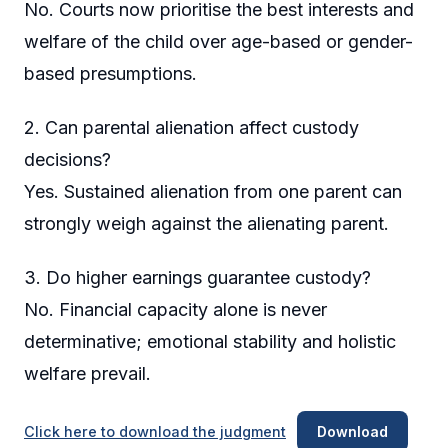
No. Courts now prioritise the best interests and
welfare of the child over age-based or gender-
based presumptions.
2. Can parental alienation affect custody
decisions?
Yes. Sustained alienation from one parent can
strongly weigh against the alienating parent.
3. Do higher earnings guarantee custody?
No. Financial capacity alone is never
determinative; emotional stability and holistic
welfare prevail.
Click here to download the judgment
Download