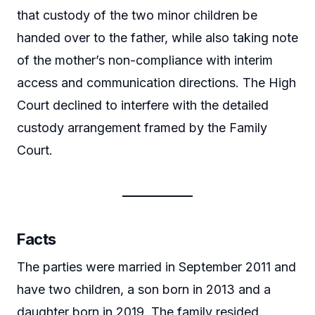
that custody of the two minor children be
handed over to the father, while also taking note
of the mother’s non-compliance with interim
access and communication directions. The High
Court declined to interfere with the detailed
custody arrangement framed by the Family
Court.
Facts
The parties were married in September 2011 and
have two children, a son born in 2013 and a
daughter born in 2019. The family resided