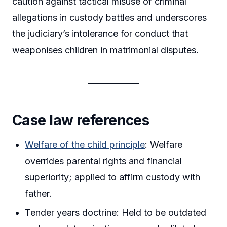
caution against tactical misuse of criminal
allegations in custody battles and underscores
the judiciary’s intolerance for conduct that
weaponises children in matrimonial disputes.
Case law references
Welfare of the child principle
: Welfare
overrides parental rights and financial
superiority; applied to affirm custody with
father.
Tender years doctrine: Held to be outdated