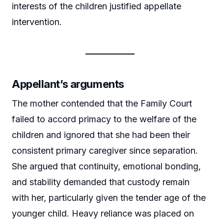
interests of the children justified appellate
intervention.
Appellant’s arguments
The mother contended that the Family Court
failed to accord primacy to the welfare of the
children and ignored that she had been their
consistent primary caregiver since separation.
She argued that continuity, emotional bonding,
and stability demanded that custody remain
with her, particularly given the tender age of the
younger child. Heavy reliance was placed on