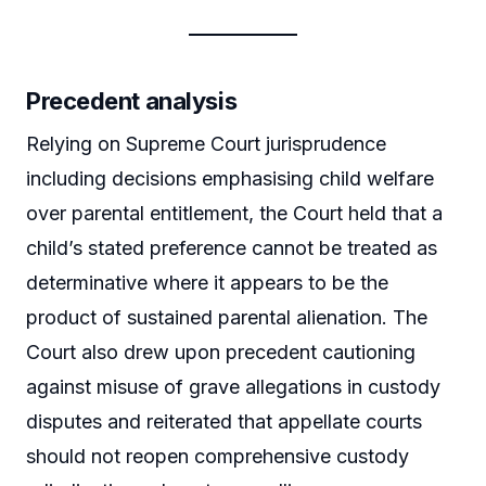
Precedent analysis
Relying on Supreme Court jurisprudence
including decisions emphasising child welfare
over parental entitlement, the Court held that a
child’s stated preference cannot be treated as
determinative where it appears to be the
product of sustained parental alienation. The
Court also drew upon precedent cautioning
against misuse of grave allegations in custody
disputes and reiterated that appellate courts
should not reopen comprehensive custody