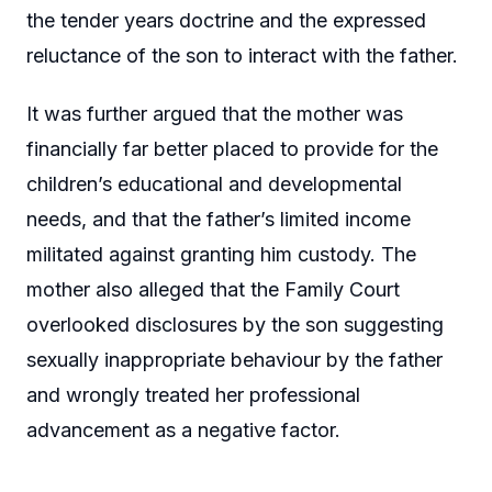
the tender years doctrine and the expressed
reluctance of the son to interact with the father.
It was further argued that the mother was
financially far better placed to provide for the
children’s educational and developmental
needs, and that the father’s limited income
militated against granting him custody. The
mother also alleged that the Family Court
overlooked disclosures by the son suggesting
sexually inappropriate behaviour by the father
and wrongly treated her professional
advancement as a negative factor.