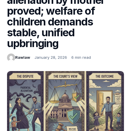
proved; welfare of
children demands
stable, unified
upbringing
Rawlaw
January 28, 2026
6 min read