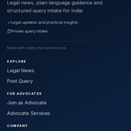
Legal news, plain-language guidance and
structured query intake for India.
Legal updates and practical insights
Private query intake
Made with clarity, trust and access.
EXPLORE
Legal News
Post Query
FOR ADVOCATES
Join as Advocate
Advocate Services
COMPANY