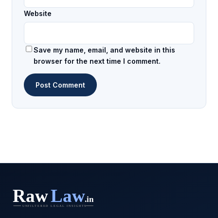
Website
Save my name, email, and website in this
browser for the next time I comment.