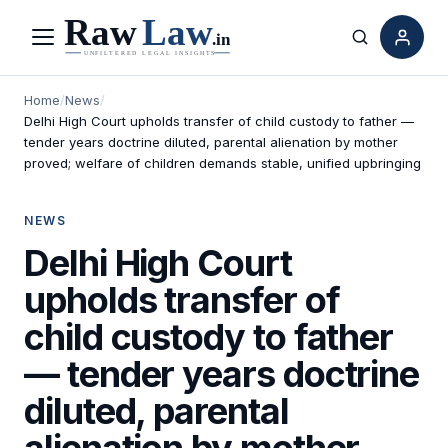
Menu
Search
Home
/
News
/
Delhi High Court upholds transfer of child custody to father —
tender years doctrine diluted, parental alienation by mother
proved; welfare of children demands stable, unified upbringing
NEWS
Delhi High Court
upholds transfer of
child custody to father
— tender years doctrine
diluted, parental
alienation by mother