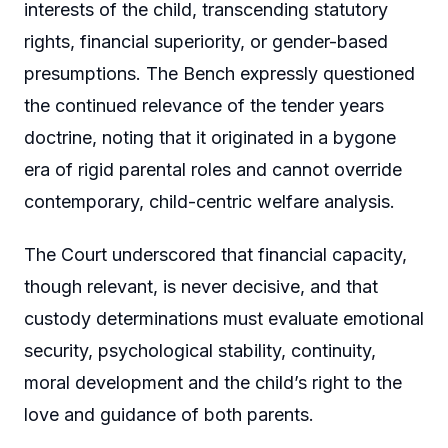
interests of the child, transcending statutory
rights, financial superiority, or gender-based
presumptions. The Bench expressly questioned
the continued relevance of the tender years
doctrine, noting that it originated in a bygone
era of rigid parental roles and cannot override
contemporary, child-centric welfare analysis.
The Court underscored that financial capacity,
though relevant, is never decisive, and that
custody determinations must evaluate emotional
security, psychological stability, continuity,
moral development and the child’s right to the
love and guidance of both parents.