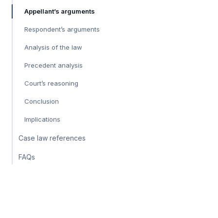
Appellant’s arguments
Respondent’s arguments
Analysis of the law
Precedent analysis
Court’s reasoning
Conclusion
Implications
Case law references
FAQs