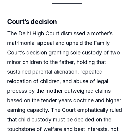
Court’s decision
The Delhi High Court dismissed a mother’s
matrimonial appeal and upheld the Family
Court’s decision granting sole custody of two
minor children to the father, holding that
sustained parental alienation, repeated
relocation of children, and abuse of legal
process by the mother outweighed claims
based on the tender years doctrine and higher
earning capacity. The Court emphatically ruled
that child custody must be decided on the
touchstone of welfare and best interests, not