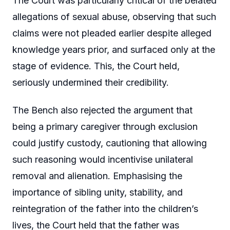
The Court was particularly critical of the belated
allegations of sexual abuse, observing that such
claims were not pleaded earlier despite alleged
knowledge years prior, and surfaced only at the
stage of evidence. This, the Court held,
seriously undermined their credibility.
The Bench also rejected the argument that
being a primary caregiver through exclusion
could justify custody, cautioning that allowing
such reasoning would incentivise unilateral
removal and alienation. Emphasising the
importance of sibling unity, stability, and
reintegration of the father into the children’s
lives, the Court held that the father was