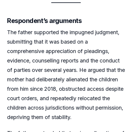
Respondent’s arguments
The father supported the impugned judgment,
submitting that it was based on a
comprehensive appreciation of pleadings,
evidence, counselling reports and the conduct
of parties over several years. He argued that the
mother had deliberately alienated the children
from him since 2018, obstructed access despite
court orders, and repeatedly relocated the
children across jurisdictions without permission,
depriving them of stability.