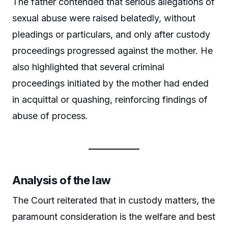
The father contended that serious allegations of
sexual abuse were raised belatedly, without
pleadings or particulars, and only after custody
proceedings progressed against the mother. He
also highlighted that several criminal
proceedings initiated by the mother had ended
in acquittal or quashing, reinforcing findings of
abuse of process.
Analysis of the law
The Court reiterated that in custody matters, the
paramount consideration is the welfare and best