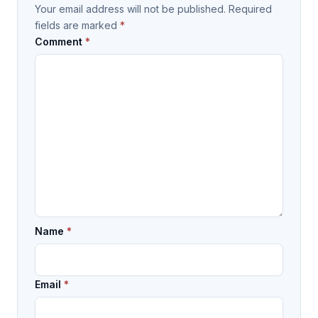
Your email address will not be published.
Required
fields are marked
*
Comment
*
Name
*
Email
*