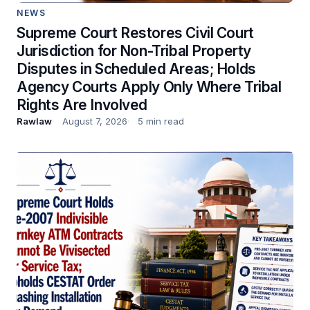
NEWS
Supreme Court Restores Civil Court
Jurisdiction for Non-Tribal Property
Disputes in Scheduled Areas; Holds
Agency Courts Apply Only Where Tribal
Rights Are Involved
Rawlaw
August 7, 2026
5 min read