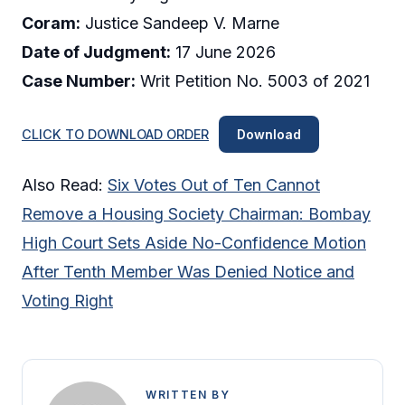
Coram:
Justice Sandeep V. Marne
Date of Judgment:
17 June 2026
Case Number:
Writ Petition No. 5003 of 2021
CLICK TO DOWNLOAD ORDER
Download
Also Read:
Six Votes Out of Ten Cannot
Remove a Housing Society Chairman: Bombay
High Court Sets Aside No-Confidence Motion
After Tenth Member Was Denied Notice and
Voting Right
WRITTEN BY