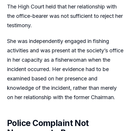
The High Court held that her relationship with
the office-bearer was not sufficient to reject her
testimony.
She was independently engaged in fishing
activities and was present at the society’s office
in her capacity as a fisherwoman when the
incident occurred. Her evidence had to be
examined based on her presence and
knowledge of the incident, rather than merely
on her relationship with the former Chairman.
Police Complaint Not