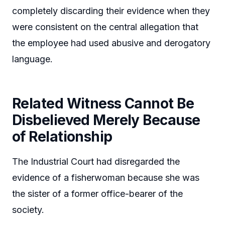
completely discarding their evidence when they
were consistent on the central allegation that
the employee had used abusive and derogatory
language.
Related Witness Cannot Be
Disbelieved Merely Because
of Relationship
The Industrial Court had disregarded the
evidence of a fisherwoman because she was
the sister of a former office-bearer of the
society.