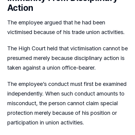
Action
The employee argued that he had been
victimised because of his trade union activities.
The High Court held that victimisation cannot be
presumed merely because disciplinary action is
taken against a union office-bearer.
The employee’s conduct must first be examined
independently. When such conduct amounts to
misconduct, the person cannot claim special
protection merely because of his position or
participation in union activities.