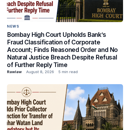
NEWS
Bombay High Court Upholds Bank’s
Fraud Classification of Corporate
Account; Finds Reasoned Order and No
Natural Justice Breach Despite Refusal
of Further Reply Time
Rawlaw
August 8, 2026
5 min read