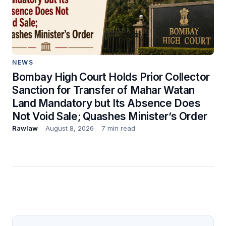
NEWS
Bombay High Court Holds Prior Collector
Sanction for Transfer of Mahar Watan
Land Mandatory but Its Absence Does
Not Void Sale; Quashes Minister’s Order
Rawlaw
August 8, 2026
7 min read