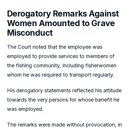
Derogatory Remarks Against
Women Amounted to Grave
Misconduct
The Court noted that the employee was
employed to provide services to members of
the fishing community, including fisherwomen
whom he was required to transport regularly.
His derogatory statements reflected his attitude
towards the very persons for whose benefit he
was employed.
The remarks were made without provocation, in