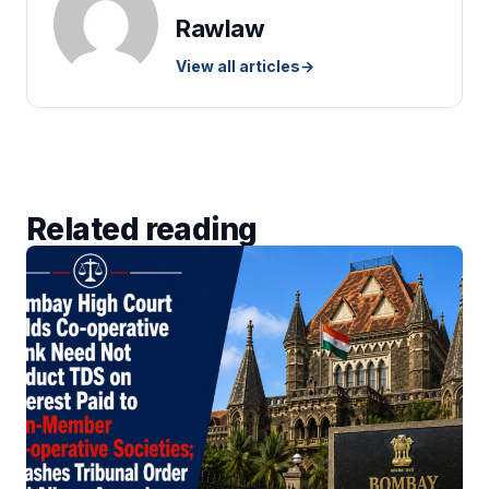
Rawlaw
View all articles
→
Related reading