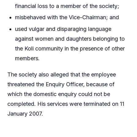
financial loss to a member of the society;
misbehaved with the Vice-Chairman; and
used vulgar and disparaging language
against women and daughters belonging to
the Koli community in the presence of other
members.
The society also alleged that the employee
threatened the Enquiry Officer, because of
which the domestic enquiry could not be
completed. His services were terminated on 11
January 2007.