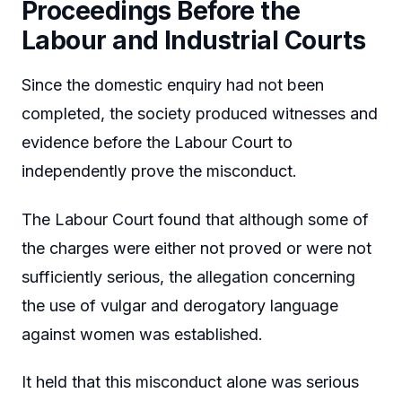
Proceedings Before the
Labour and Industrial Courts
Since the domestic enquiry had not been
completed, the society produced witnesses and
evidence before the Labour Court to
independently prove the misconduct.
The Labour Court found that although some of
the charges were either not proved or were not
sufficiently serious, the allegation concerning
the use of vulgar and derogatory language
against women was established.
It held that this misconduct alone was serious