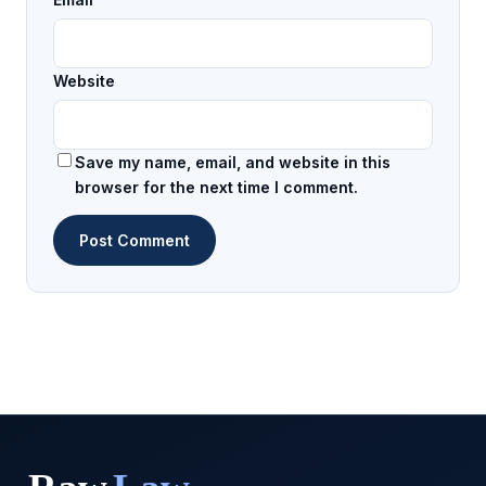
Website
Save my name, email, and website in this
browser for the next time I comment.