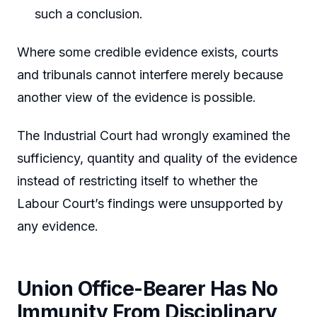
such a conclusion.
Where some credible evidence exists, courts
and tribunals cannot interfere merely because
another view of the evidence is possible.
The Industrial Court had wrongly examined the
sufficiency, quantity and quality of the evidence
instead of restricting itself to whether the
Labour Court’s findings were unsupported by
any evidence.
Union Office-Bearer Has No
Immunity From Disciplinary