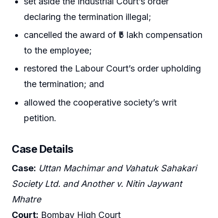
set aside the Industrial Court’s order
declaring the termination illegal;
cancelled the award of ₹5 lakh compensation
to the employee;
restored the Labour Court’s order upholding
the termination; and
allowed the cooperative society’s writ
petition.
Case Details
Case:
Uttan Machimar and Vahatuk Sahakari
Society Ltd. and Another v. Nitin Jaywant
Mhatre
Court:
Bombay High Court