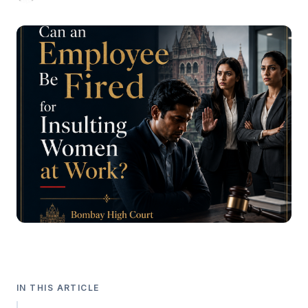
IN THIS ARTICLE