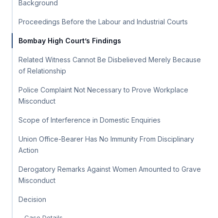
Background
Proceedings Before the Labour and Industrial Courts
Bombay High Court’s Findings
Related Witness Cannot Be Disbelieved Merely Because
of Relationship
Police Complaint Not Necessary to Prove Workplace
Misconduct
Scope of Interference in Domestic Enquiries
Union Office-Bearer Has No Immunity From Disciplinary
Action
Derogatory Remarks Against Women Amounted to Grave
Misconduct
Decision
Case Details