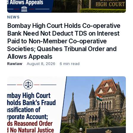
NEWS
Bombay High Court Holds Co-operative
Bank Need Not Deduct TDS on Interest
Paid to Non-Member Co-operative
Societies; Quashes Tribunal Order and
Allows Appeals
Rawlaw
August 8, 2026
6 min read