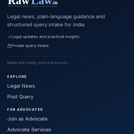
Legal news, plain-language guidance and
structured query intake for India.
Legal updates and practical insights
Private query intake
Made with clarity, trust and access.
EXPLORE
Legal News
Post Query
FOR ADVOCATES
Join as Advocate
Advocate Services