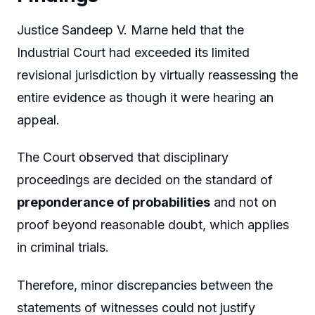
Justice Sandeep V. Marne held that the
Industrial Court had exceeded its limited
revisional jurisdiction by virtually reassessing the
entire evidence as though it were hearing an
appeal.
The Court observed that disciplinary
proceedings are decided on the standard of
preponderance of probabilities
and not on
proof beyond reasonable doubt, which applies
in criminal trials.
Therefore, minor discrepancies between the
statements of witnesses could not justify