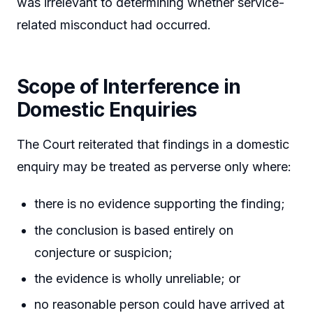
was irrelevant to determining whether service-
related misconduct had occurred.
Scope of Interference in
Domestic Enquiries
The Court reiterated that findings in a domestic
enquiry may be treated as perverse only where:
there is no evidence supporting the finding;
the conclusion is based entirely on
conjecture or suspicion;
the evidence is wholly unreliable; or
no reasonable person could have arrived at