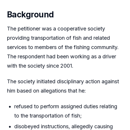
Background
The petitioner was a cooperative society
providing transportation of fish and related
services to members of the fishing community.
The respondent had been working as a driver
with the society since 2001.
The society initiated disciplinary action against
him based on allegations that he:
refused to perform assigned duties relating
to the transportation of fish;
disobeyed instructions, allegedly causing