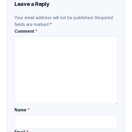
Leave a Reply
Your email address will not be published.
Required
fields are marked
*
Comment
*
Name
*
Email
*