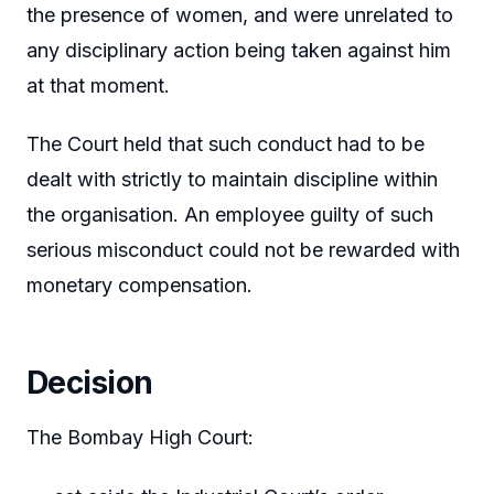
the presence of women, and were unrelated to
any disciplinary action being taken against him
at that moment.
The Court held that such conduct had to be
dealt with strictly to maintain discipline within
the organisation. An employee guilty of such
serious misconduct could not be rewarded with
monetary compensation.
Decision
The Bombay High Court: