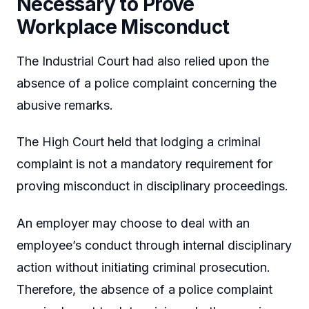
Necessary to Prove
Workplace Misconduct
The Industrial Court had also relied upon the
absence of a police complaint concerning the
abusive remarks.
The High Court held that lodging a criminal
complaint is not a mandatory requirement for
proving misconduct in disciplinary proceedings.
An employer may choose to deal with an
employee’s conduct through internal disciplinary
action without initiating criminal prosecution.
Therefore, the absence of a police complaint