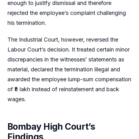
enough to justify dismissal and therefore
rejected the employee’s complaint challenging
his termination.
The Industrial Court, however, reversed the
Labour Court’s decision. It treated certain minor
discrepancies in the witnesses’ statements as
material, declared the termination illegal and
awarded the employee lump-sum compensation
of ₹5 lakh instead of reinstatement and back
wages.
Bombay High Court’s
Findings