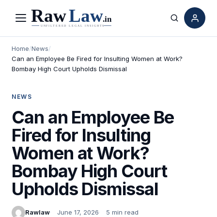
Menu
Search
Home
/
News
/
Can an Employee Be Fired for Insulting Women at Work?
Bombay High Court Upholds Dismissal
NEWS
Can an Employee Be
Fired for Insulting
Women at Work?
Bombay High Court
Upholds Dismissal
Rawlaw
June 17, 2026
5 min read