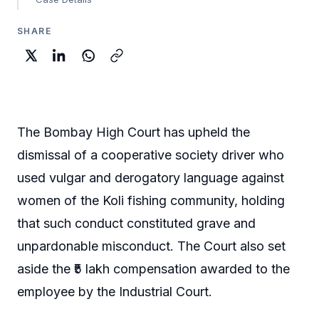
SHARE
The Bombay High Court has upheld the
dismissal of a cooperative society driver who
used vulgar and derogatory language against
women of the Koli fishing community, holding
that such conduct constituted grave and
unpardonable misconduct. The Court also set
aside the ₹5 lakh compensation awarded to the
employee by the Industrial Court.