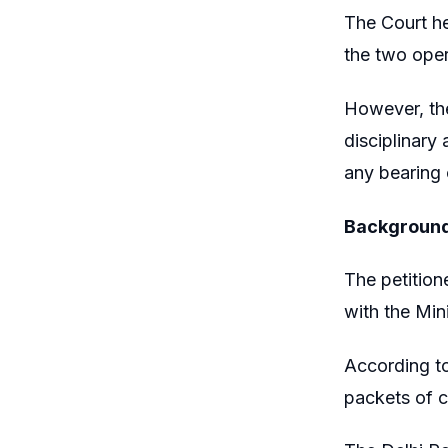
The Court h
the two oper
However, the
disciplinary
any bearing
Backgroun
The petition
with the Mini
According to
packets of c