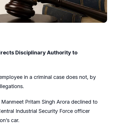
ects Disciplinary Authority to
employee in a criminal case does not, by
llegations.
 Manmeet Pritam Singh Arora declined to
tral Industrial Security Force officer
on’s car.