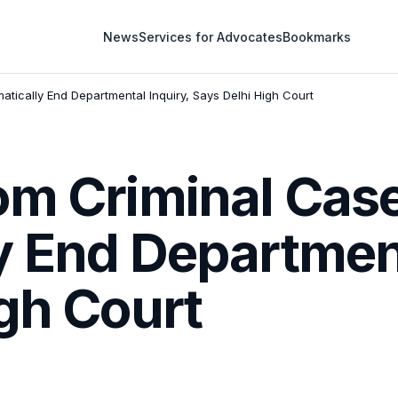
News
Services for Advocates
Bookmarks
tically End Departmental Inquiry, Says Delhi High Court
om Criminal Cas
y End Department
gh Court