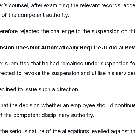
er’s counsel, after examining the relevant records, acc
 of the competent authority.
erefore rejected the challenge to the suspension on th
sion Does Not Automatically Require Judicial Re
er submitted that he had remained under suspension for
rected to revoke the suspension and utilise his service
clined to issue such a direction.
that the decision whether an employee should continue 
of the competent disciplinary authority.
the serious nature of the allegations levelled against t