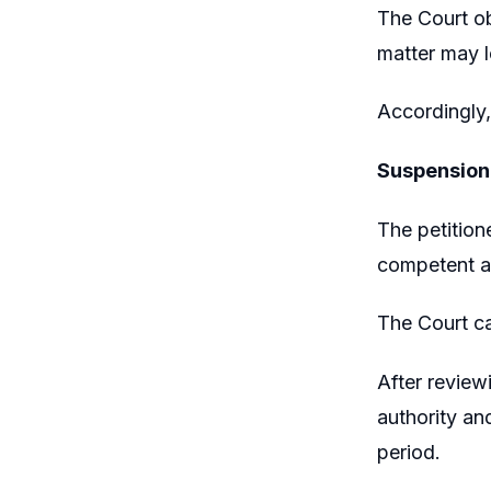
The Court ob
matter may l
Accordingly,
Suspension
The petition
competent au
The Court ca
After review
authority an
period.