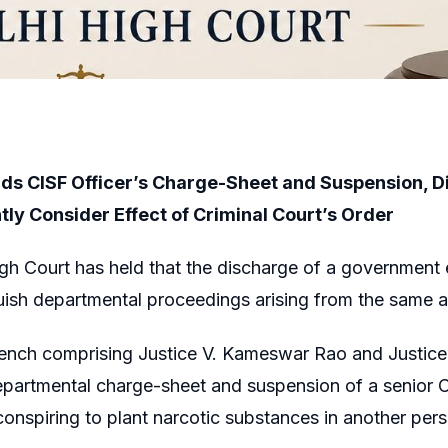
ds CISF Officer’s Charge-Sheet and Suspension, Dir
ly Consider Effect of Criminal Court’s Order
gh Court has held that the discharge of a government 
nguish departmental proceedings arising from the same a
Bench comprising Justice V. Kameswar Rao and Justice
partmental charge-sheet and suspension of a senior Cen
onspiring to plant narcotic substances in another pers