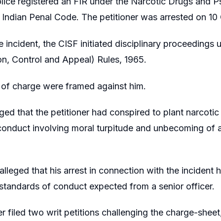
lice registered an FIR under the Narcotic Drugs and 
 Indian Penal Code. The petitioner was arrested on 10
 incident, the CISF initiated disciplinary proceedings u
ion, Control and Appeal) Rules, 1965.
 of charge were framed against him.
leged that the petitioner had conspired to plant narcoti
onduct involving moral turpitude and unbecoming of a
lleged that his arrest in connection with the incident
 standards of conduct expected from a senior officer.
er filed two writ petitions challenging the charge-shee