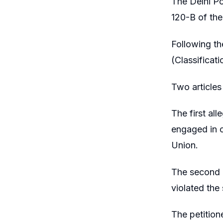
The Delhi Po
120-B of the
Following the
(Classificat
Two articles
The first al
engaged in c
Union.
The second a
violated the
The petition