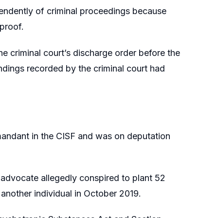
endently of criminal proceedings because
 proof.
the criminal court’s discharge order before the
indings recorded by the criminal court had
mandant in the CISF and was on deputation
 advocate allegedly conspired to plant 52
another individual in October 2019.