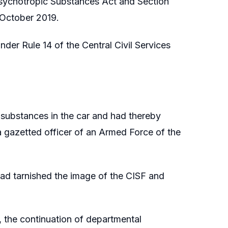
Psychotropic Substances Act and Section
 October 2019.
nder Rule 14 of the Central Civil Services
c substances in the car and had thereby
 gazetted officer of an Armed Force of the
 had tarnished the image of the CISF and
t, the continuation of departmental