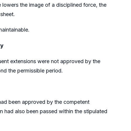
lowers the image of a disciplined force, the
-sheet.
maintainable.
ty
quent extensions were not approved by the
d the permissible period.
on had been approved by the competent
n had also been passed within the stipulated