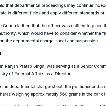
eld that departmental proceedings may continue indep
ate in different fields and apply different standards of
 Court clarified that the officer was entitled to place 
 authority, which would have to consider whether the f
 on the departmental charge-sheet and suspension.
d
er, Ranjan Pratap Singh, was serving as a Senior Com
stry of External Affairs as a Director.
 the departmental charge-sheet, the petitioner and an
haras weighing approximately 560 grams in the car of 