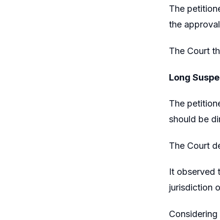
The petition
the approval
The Court th
Long Suspen
The petition
should be di
The Court de
It observed 
jurisdiction 
Considering 