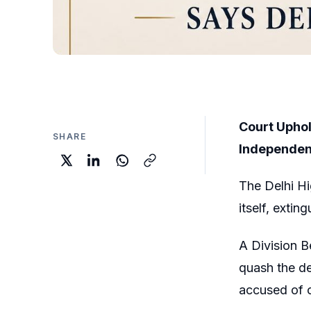
Court Uphol
SHARE
Independent
The Delhi Hi
itself, exti
A Division 
quash the de
accused of c