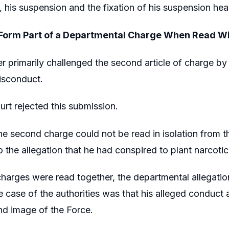
 his suspension and the fixation of his suspension hea
Form Part of a Departmental Charge When Read Wi
er primarily challenged the second article of charge by
isconduct.
rt rejected this submission.
the second charge could not be read in isolation from th
 the allegation that he had conspired to plant narcotic
arges were read together, the departmental allegation
e case of the authorities was that his alleged conduc
nd image of the Force.