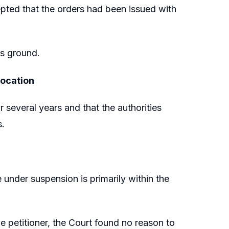
epted that the orders had been issued with
is ground.
vocation
 several years and that the authorities
s.
under suspension is primarily within the
he petitioner, the Court found no reason to