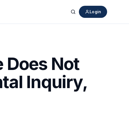
Login
Search
e Does Not
al Inquiry,