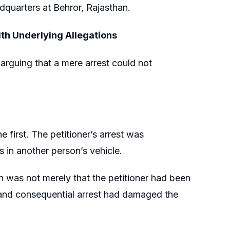
dquarters at Behror, Rajasthan.
th Underlying Allegations
 arguing that a mere arrest could not
e first. The petitioner’s arrest was
s in another person’s vehicle.
 was not merely that the petitioner had been
t and consequential arrest had damaged the