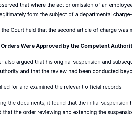
served that where the act or omission of an employee 
egitimately form the subject of a departmental charge
 the Court held that the second article of charge was 
 Orders Were Approved by the Competent Authori
er also argued that his original suspension and subse
thority and that the review had been conducted beyon
lled for and examined the relevant official records.
ing the documents, it found that the initial suspensi
d that the order reviewing and extending the suspensio