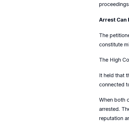
proceedings,
Arrest Can 
The petition
constitute m
The High Cou
It held that 
connected to
When both ch
arrested. Th
reputation a