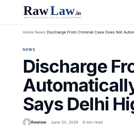
Home
/
News
/
Discharge From Criminal Case Does Not Automa
NEWS
Discharge Fr
Automaticall
Says Delhi Hi
Rawlaw
June 20, 2026
8 min read