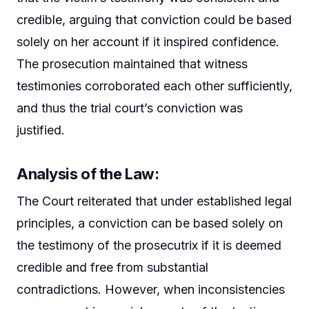
credible, arguing that conviction could be based
solely on her account if it inspired confidence.
The prosecution maintained that witness
testimonies corroborated each other sufficiently,
and thus the trial court’s conviction was
justified.
Analysis of the Law:
The Court reiterated that under established legal
principles, a conviction can be based solely on
the testimony of the prosecutrix if it is deemed
credible and free from substantial
contradictions. However, when inconsistencies