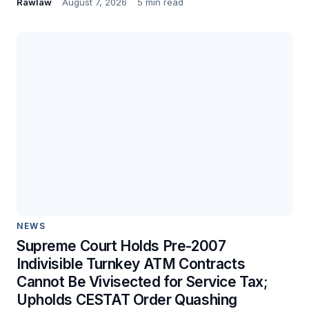
Rawlaw
August 7, 2026
5 min read
NEWS
Supreme Court Holds Pre-2007
Indivisible Turnkey ATM Contracts
Cannot Be Vivisected for Service Tax;
Upholds CESTAT Order Quashing