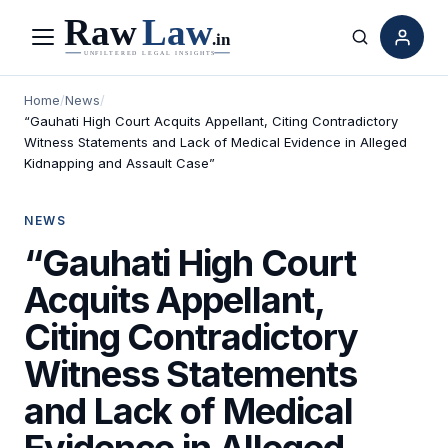
Menu
Search
Home
/
News
/
“Gauhati High Court Acquits Appellant, Citing Contradictory
Witness Statements and Lack of Medical Evidence in Alleged
Kidnapping and Assault Case”
NEWS
“Gauhati High Court
Acquits Appellant,
Citing Contradictory
Witness Statements
and Lack of Medical
Evidence in Alleged