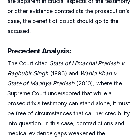
are apparent in crucial aspects of the testimony
or other evidence contradicts the prosecution’s
case, the benefit of doubt should go to the
accused.
Precedent Analysis:
The Court cited
State of Himachal Pradesh v.
Raghubir Singh
(1993) and
Wahid Khan v.
State of Madhya Pradesh
(2010), where the
Supreme Court underscored that while a
prosecutrix’s testimony can stand alone, it must
be free of circumstances that call her credibility
into question. In this case, contradictions and
medical evidence gaps weakened the