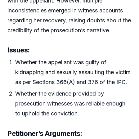
with the appellant. However, multiple
inconsistencies emerged in witness accounts
regarding her recovery, raising doubts about the
credibility of the prosecution’s narrative.
Issues:
Whether the appellant was guilty of
kidnapping and sexually assaulting the victim
as per Sections 366(A) and 376 of the IPC.
Whether the evidence provided by
prosecution witnesses was reliable enough
to uphold the conviction.
Petitioner’s Arguments: