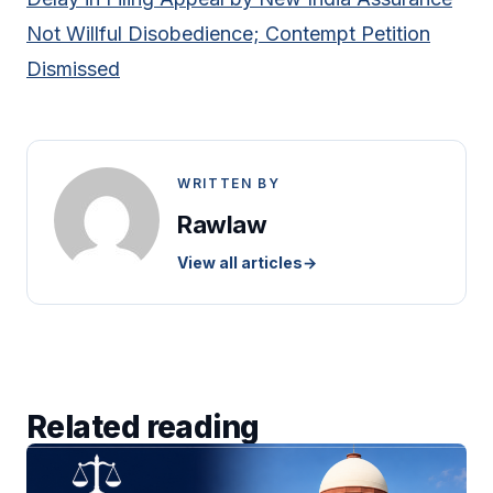
Not Willful Disobedience; Contempt Petition
Dismissed
WRITTEN BY
Rawlaw
View all articles
→
Related reading