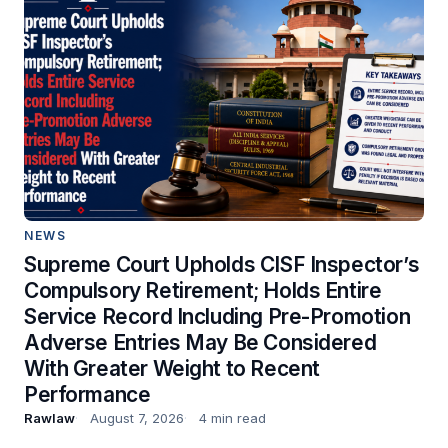
NEWS
Supreme Court Upholds CISF Inspector’s
Compulsory Retirement; Holds Entire
Service Record Including Pre-Promotion
Adverse Entries May Be Considered
With Greater Weight to Recent
Performance
Rawlaw
August 7, 2026
4 min read