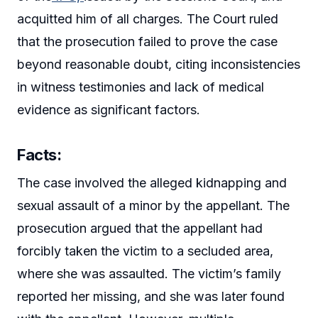
acquitted him of all charges. The Court ruled
that the prosecution failed to prove the case
beyond reasonable doubt, citing inconsistencies
in witness testimonies and lack of medical
evidence as significant factors.
Facts:
The case involved the alleged kidnapping and
sexual assault of a minor by the appellant. The
prosecution argued that the appellant had
forcibly taken the victim to a secluded area,
where she was assaulted. The victim’s family
reported her missing, and she was later found