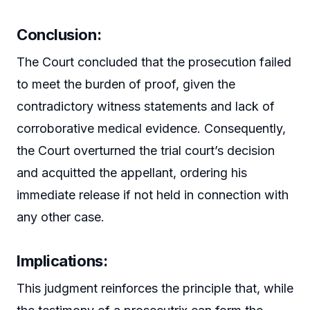
Conclusion:
The Court concluded that the prosecution failed
to meet the burden of proof, given the
contradictory witness statements and lack of
corroborative medical evidence. Consequently,
the Court overturned the trial court’s decision
and acquitted the appellant, ordering his
immediate release if not held in connection with
any other case.
Implications:
This judgment reinforces the principle that, while