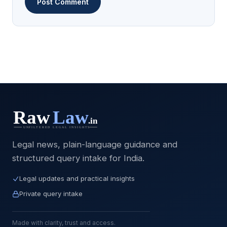
Legal news, plain-language guidance and
structured query intake for India.
Legal updates and practical insights
Private query intake
Made with clarity, trust and access.