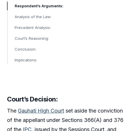
Respondent’s Arguments:
Analysis of the Law:
Precedent Analysis:
Court’s Reasoning:
Conclusion:
Implications:
Court’s Decision:
The
Gauhati High Court
set aside the conviction
of the appellant under Sections 366(A) and 376
of the
IPC,
issued by the Sessions Court, and