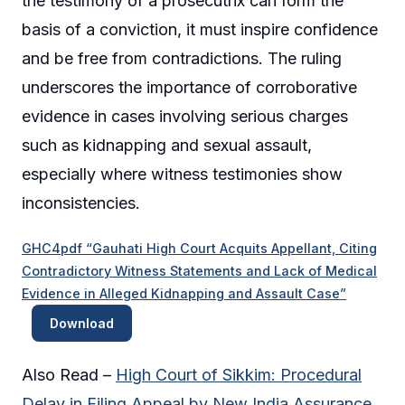
the testimony of a prosecutrix can form the
basis of a conviction, it must inspire confidence
and be free from contradictions. The ruling
underscores the importance of corroborative
evidence in cases involving serious charges
such as kidnapping and sexual assault,
especially where witness testimonies show
inconsistencies.
GHC4pdf “Gauhati High Court Acquits Appellant, Citing
Contradictory Witness Statements and Lack of Medical
Evidence in Alleged Kidnapping and Assault Case”
Download
Also Read –
High Court of Sikkim: Procedural
Delay in Filing Appeal by New India Assurance