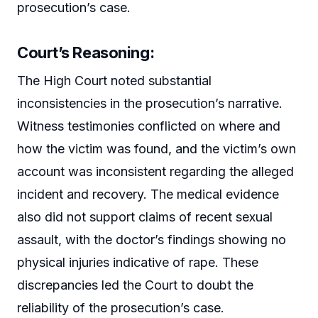
prosecution’s case.
Court’s Reasoning:
The High Court noted substantial
inconsistencies in the prosecution’s narrative.
Witness testimonies conflicted on where and
how the victim was found, and the victim’s own
account was inconsistent regarding the alleged
incident and recovery. The medical evidence
also did not support claims of recent sexual
assault, with the doctor’s findings showing no
physical injuries indicative of rape. These
discrepancies led the Court to doubt the
reliability of the prosecution’s case.