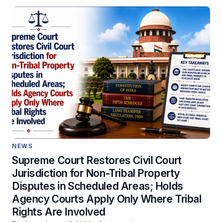
NEWS
Supreme Court Restores Civil Court
Jurisdiction for Non-Tribal Property
Disputes in Scheduled Areas; Holds
Agency Courts Apply Only Where Tribal
Rights Are Involved