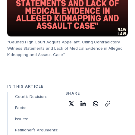
"Gauhati High Court Acquits Appellant, Citing Contradictory
Witness Statements and Lack of Medical Evidence in Alleged
Kidnapping and Assault Case"
IN THIS ARTICLE
SHARE
Court’s Decision:
Facts:
Issues:
Petitioner’s Arguments: