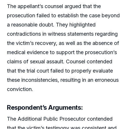
The appellant’s counsel argued that the
prosecution failed to establish the case beyond
a reasonable doubt. They highlighted
contradictions in witness statements regarding
the victim’s recovery, as well as the absence of
medical evidence to support the prosecution’s
claims of sexual assault. Counsel contended
that the trial court failed to properly evaluate
these inconsistencies, resulting in an erroneous
conviction.
Respondent’s Arguments:
The Additional Public Prosecutor contended
that the victim’s testimony was consistent and