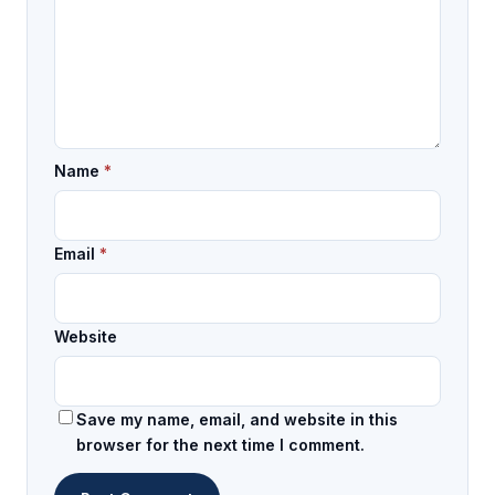
Name
*
Email
*
Website
Save my name, email, and website in this
browser for the next time I comment.