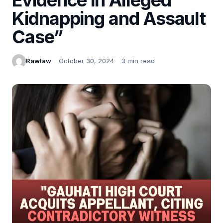
Kidnapping and Assault
Case”
Rawlaw
October 30, 2024
3 min read