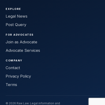
EXPLORE
Legal News
Post Query
FOR ADVOCATES
Join as Advocate
Advocate Services
COMPANY
Contact
Privacy Policy
Terms
© 2026 Raw Law. Legal information and