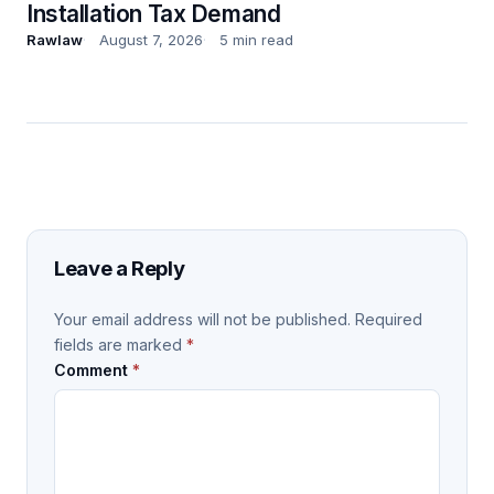
Installation Tax Demand
Rawlaw
August 7, 2026
5 min read
Leave a Reply
Your email address will not be published.
Required
fields are marked
*
Comment
*