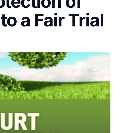
otection of
o a Fair Trial