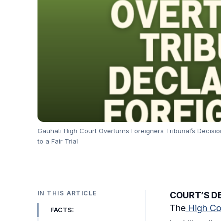
Gauhati High Court Overturns Foreigners Tribunal’s Decision
to a Fair Trial
IN THIS ARTICLE
COURT’S DE
The
High Co
FACTS: