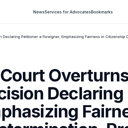
News
Services for Advocates
Bookmarks
 Declaring Petitioner a Foreigner, Emphasizing Fairness in Citizenship D
 Court Overturns
cision Declaring 
phasizing Fairne