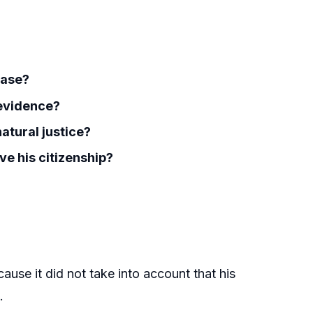
case?
 evidence?
natural justice?
ve his citizenship?
ause it did not take into account that his
.