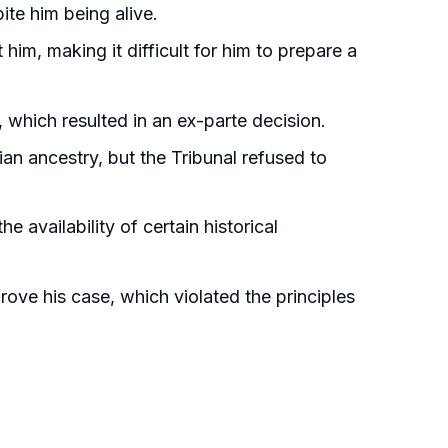
ite him being alive.
him, making it difficult for him to prepare a
, which resulted in an ex-parte decision.
an ancestry, but the Tribunal refused to
e availability of certain historical
rove his case, which violated the principles