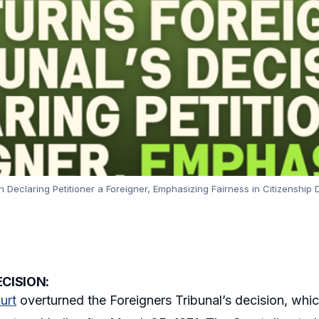
 Declaring Petitioner a Foreigner, Emphasizing Fairness in Citizenship D
CISION:
urt
overturned the Foreigners Tribunal’s decision, whic