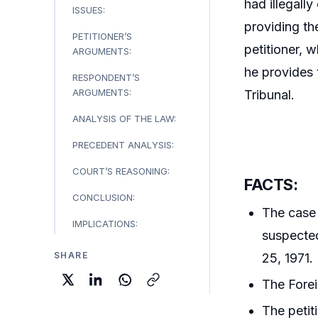
had illegall
ISSUES:
providing th
PETITIONER’S
petitioner, 
ARGUMENTS:
he provides 
RESPONDENT’S
ARGUMENTS:
Tribunal.
ANALYSIS OF THE LAW:
PRECEDENT ANALYSIS:
COURT’S REASONING:
FACTS:
CONCLUSION:
The case 
IMPLICATIONS:
suspected
SHARE
25, 1971.
The Forei
The petit