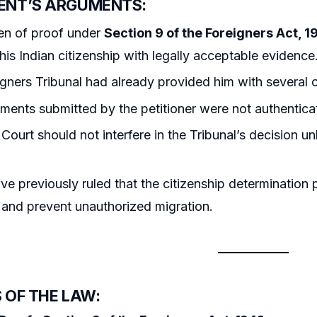
ENT’S ARGUMENTS:
en of proof under
Section 9 of the Foreigners Act, 1
 his Indian citizenship with legally acceptable evidence
gners Tribunal had already provided him with several 
ents submitted by the petitioner were not authentica
Court should not interfere in the Tribunal’s decision u
ve previously ruled that the citizenship determination p
and prevent unauthorized migration.
 OF THE LAW: