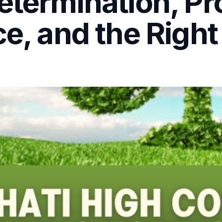
etermination, Pr
e, and the Right t