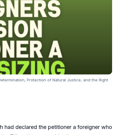
etermination, Protection of Natural Justice, and the Right
h had declared the petitioner a foreigner who