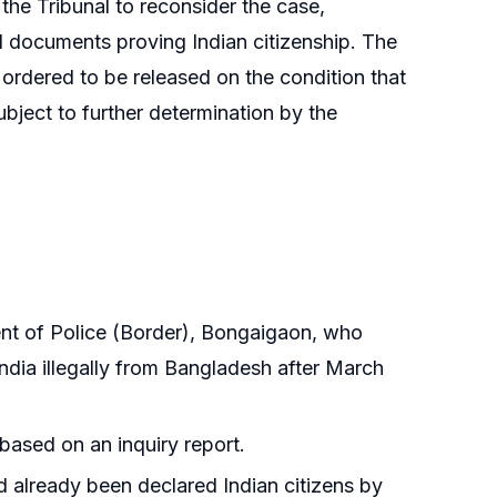
 the Tribunal to reconsider the case,
al documents proving Indian citizenship. The
ordered to be released on the condition that
ubject to further determination by the
nt of Police (Border), Bongaigaon, who
ndia illegally from Bangladesh after March
 based on an inquiry report.
d already been declared Indian citizens by