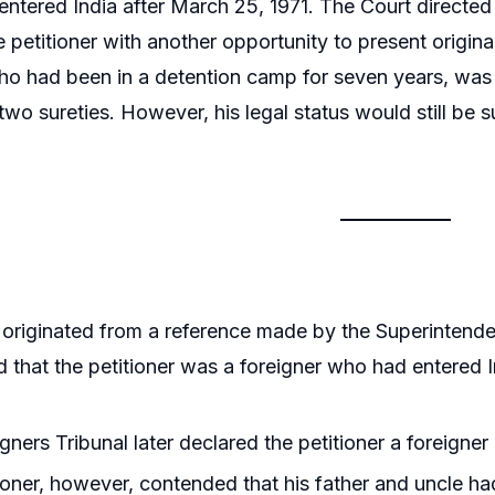
y entered India after March 25, 1971. The Court directed
e petitioner with another opportunity to present origin
who had been in a detention camp for seven years, was 
two sureties. However, his legal status would still be s
originated from a reference made by the Superintende
 that the petitioner was a foreigner who had entered I
gners Tribunal later declared the petitioner a foreigner
ioner, however, contended that his father and uncle ha