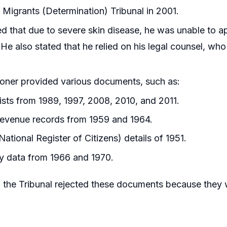
al Migrants (Determination) Tribunal in 2001.
d that due to severe skin disease, he was unable to ap
 He also stated that he relied on his legal counsel, w
ioner provided various documents, such as:
lists from 1989, 1997, 2008, 2010, and 2011.
evenue records from 1959 and 1964.
ational Register of Citizens) details of 1951.
y data from 1966 and 1970.
the Tribunal rejected these documents because they 