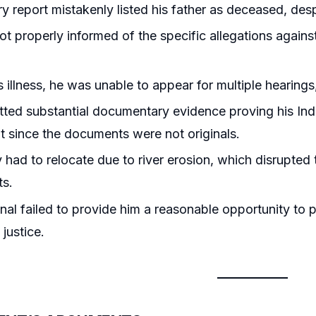
ry report mistakenly listed his father as deceased, desp
t properly informed of the specific allegations against 
s illness, he was unable to appear for multiple hearings
ted substantial documentary evidence proving his Indi
it since the documents were not originals.
 had to relocate due to river erosion, which disrupted th
s.
nal failed to provide him a reasonable opportunity to p
 justice.