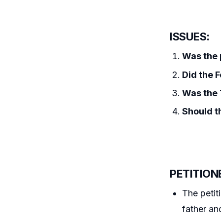
ISSUES:
Was the p
Did the F
Was the T
Should t
PETITION
The petit
father an