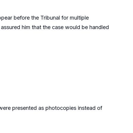
pear before the Tribunal for multiple
ho assured him that the case would be handled
were presented as photocopies instead of