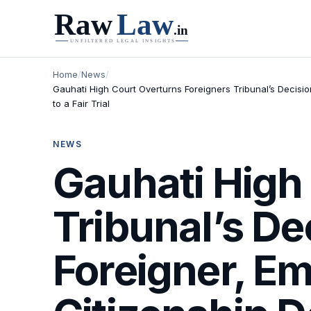
Home
/
News
/
Gauhati High Court Overturns Foreigners Tribunal’s Decision
to a Fair Trial
NEWS
Gauhati High
Tribunal’s De
Foreigner, Em