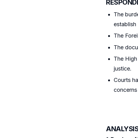
RESPOND
The burd
establish
The Forei
The docum
The High 
justice.
Courts ha
concerns 
ANALYSIS