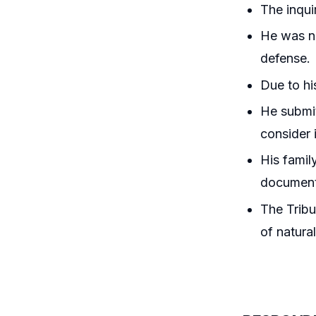
The inqui
He was no
defense.
Due to hi
He submit
consider 
His family
document
The Tribu
of natural