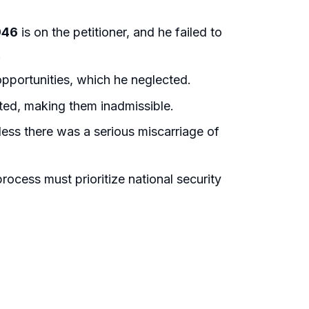
946
is on the petitioner, and he failed to
.
opportunities, which he neglected.
ted, making them inadmissible.
nless there was a serious miscarriage of
rocess must prioritize national security