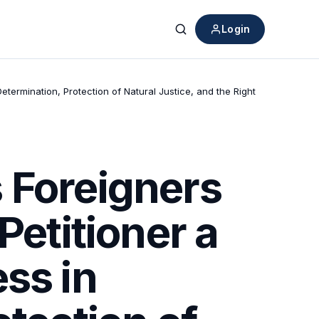
Login
Search
etermination, Protection of Natural Justice, and the Right
 Foreigners
Petitioner a
ss in