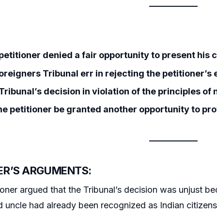
etitioner denied a fair opportunity to present his 
oreigners Tribunal err in rejecting the petitioner’s
ribunal’s decision in violation of the principles of 
he petitioner be granted another opportunity to pro
ER’S ARGUMENTS:
ioner argued that the Tribunal’s decision was unjust bec
d uncle had already been recognized as Indian citizens