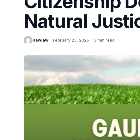
Citizenship D
Natural Justic
Rawlaw
February 23, 2025
5 min read