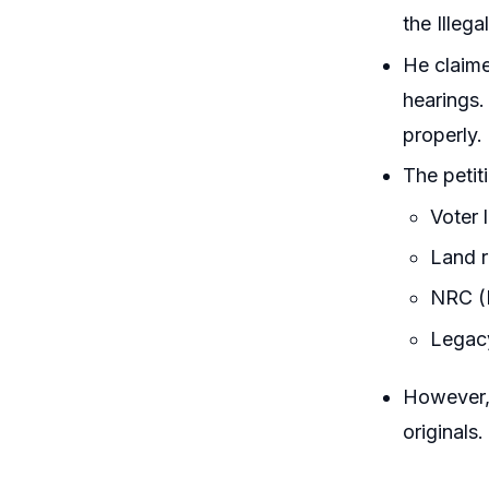
the Illeg
He claime
hearings.
properly.
The petit
Voter 
Land r
NRC (N
Legac
However, 
originals.