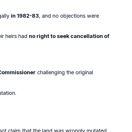
gally
in 1982-83
, and no objections were
ir heirs had
no right to seek cancellation of
 Commissioner
challenging the original
utation.
not claim that the land was wrongly mutated.