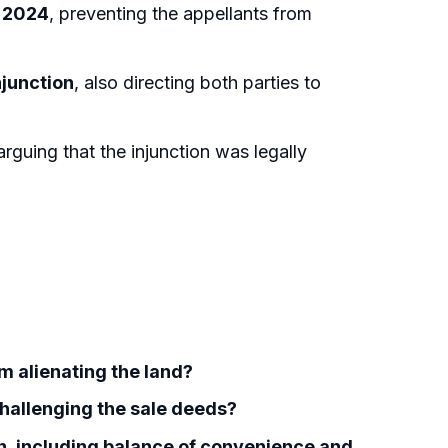
, 2024
, preventing the appellants from
njunction
, also directing both parties to
 arguing that the injunction was legally
om alienating the land?
challenging the sale deeds?
ion, including balance of convenience and