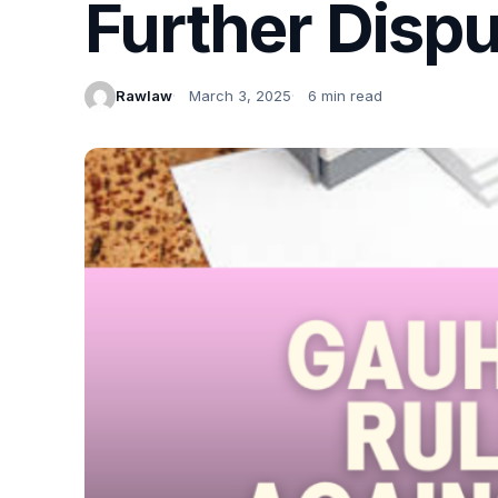
Further Disp
Rawlaw
March 3, 2025
6 min read