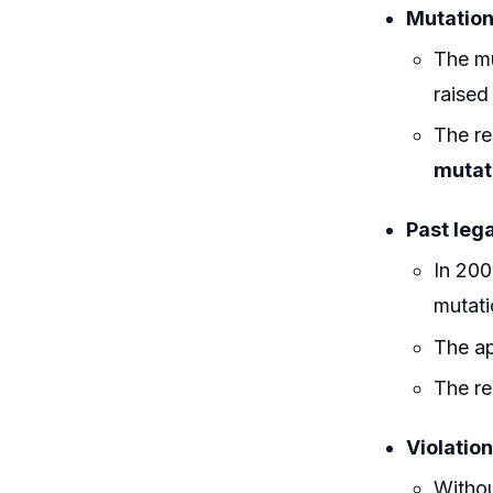
Mutation
The mu
raised
The re
mutat
Past leg
In 200
mutati
The a
The re
Violation
Withou