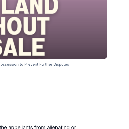
Possession to Prevent Further Disputes
g the appellants from alienating or