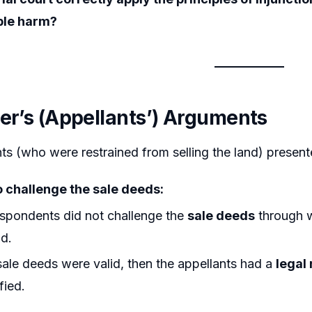
ble harm?
ner’s (Appellants’) Arguments
ts (who were restrained from selling the land) presen
o challenge the sale deeds:
spondents did not challenge the
sale deeds
through w
nd.
 sale deeds were valid, then the appellants had a
legal 
fied.