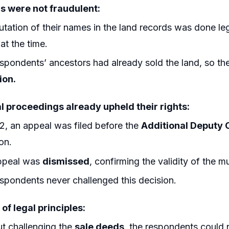
s were not fraudulent:
tation of their names in the land records was done le
 at the time.
spondents’ ancestors had already sold the land, so the
ion.
al proceedings already upheld their rights:
2, an appeal was filed before the
Additional Deputy
on.
ppeal was
dismissed
, confirming the validity of the m
spondents never challenged this decision.
 of legal principles:
t challenging the
sale deeds
, the respondents could 