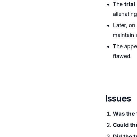
The
tria
alienating
Later, on
maintain 
The appe
flawed.
Issues
Was the t
Could th
Did the t