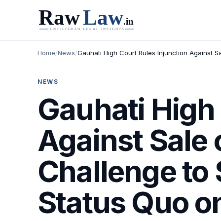
Home
/
News
/
Gauhati High Court Rules Injunction Against S
NEWS
Gauhati High 
Against Sale 
Challenge to
Status Quo o