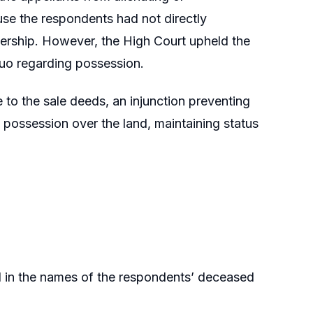
use the respondents had not directly
ership. However, the High Court upheld the
 quo regarding possession.
e to the sale deeds, an injunction preventing
d possession over the land, maintaining status
d in the names of the respondents’ deceased