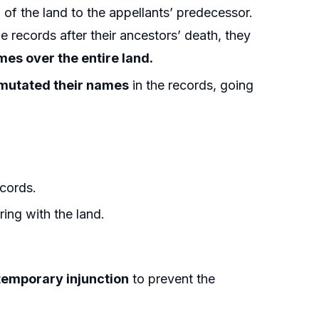
 of the land to the appellants’ predecessor.
 records after their ancestors’ death, they
es over the entire land.
 mutated their names
in the records, going
cords.
ring with the land.
.
a temporary injunction
to prevent the