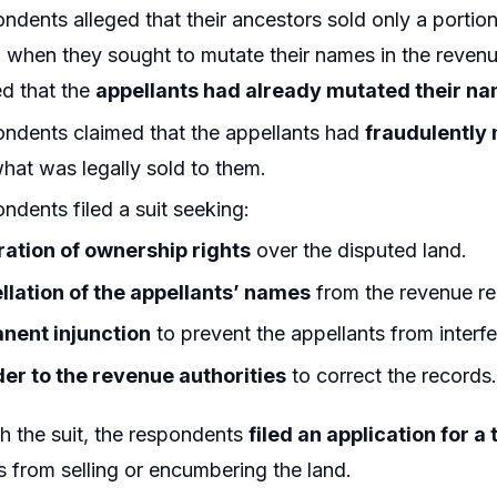
ndents alleged that their ancestors sold only a portion
when they sought to mutate their names in the revenue
d that the
appellants had already mutated their nam
ndents claimed that the appellants had
fraudulently
at was legally sold to them.
ndents filed a suit seeking:
ration of ownership rights
over the disputed land.
llation of the appellants’ names
from the revenue re
nent injunction
to prevent the appellants from interfe
er to the revenue authorities
to correct the records
h the suit, the respondents
filed an application for 
s from selling or encumbering the land.