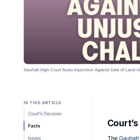
Gauhati High Court Rules Injunction Against Sale of Land 
IN THIS ARTICLE
Court’s Decision
Court’s
Facts
The
Gauhati
Issues