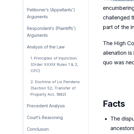
encumbering 
Petitioner’s (Appellants’)
Arguments
challenged t
part of the 
Respondent’s (Plaintiffs’)
Arguments
The High Cou
Analysis of the Law
alienation i
1. Principles of Injunction
quo was nece
(Order XXXIX Rules 1 & 2,
CPC)
2. Doctrine of Lis Pendens
(Section 52, Transfer of
Property Act, 1882)
Facts
Precedent Analysis
Court’s Reasoning
The disp
ancestors
Conclusion