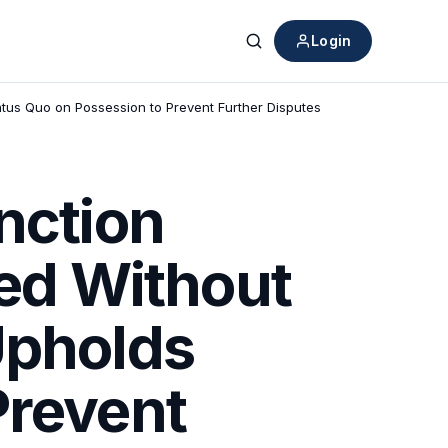
Login
Search
atus Quo on Possession to Prevent Further Disputes
nction
ied Without
Upholds
Prevent