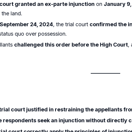
l court granted an ex-parte injunction
on
January 9
 the land.
September 24, 2024
, the trial court
confirmed the i
status quo over possession.
llants
challenged this order before the High Court
,
rial court justified in restraining the appellants fr
e respondents seek an injunction without directly 
rial court correctly apply the principles of injunct