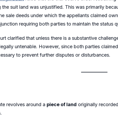
the suit land was unjustified. This was primarily beca
he sale deeds under which the appellants claimed own
injunction requiring both parties to maintain the status
rt clarified that unless there is a substantive challeng
s legally untenable. However, since both parties claime
ssary to prevent further disputes or disturbances.
ute revolves around a
piece of land
originally recorde
.