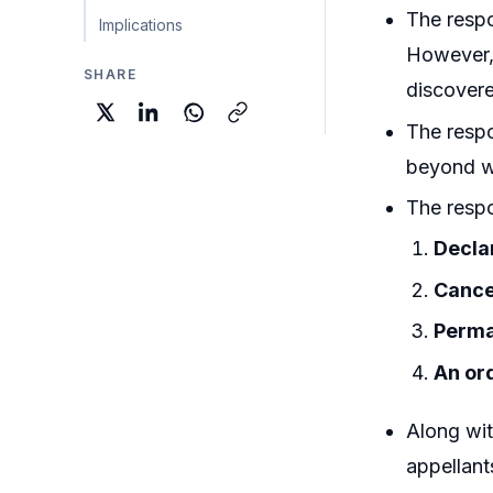
The respo
Implications
However, 
SHARE
discovere
The respo
beyond wh
The respo
Decla
Cance
Perma
An ord
Along wit
appellant