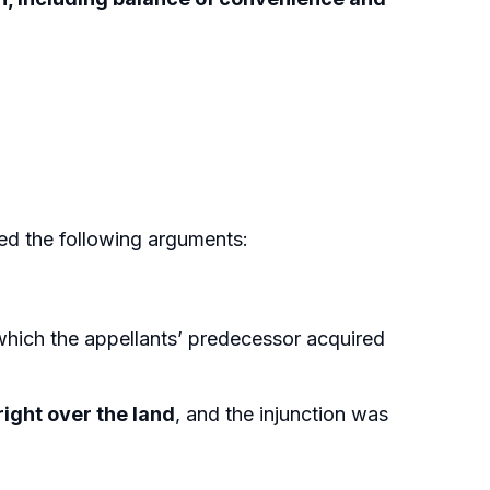
ted the following arguments:
hich the appellants’ predecessor acquired
right over the land
, and the injunction was