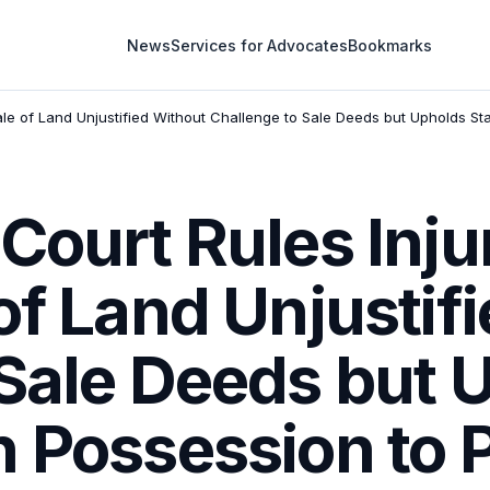
News
Services for Advocates
Bookmarks
ale of Land Unjustified Without Challenge to Sale Deeds but Upholds St
Court Rules Inju
of Land Unjustif
 Sale Deeds but 
n Possession to 