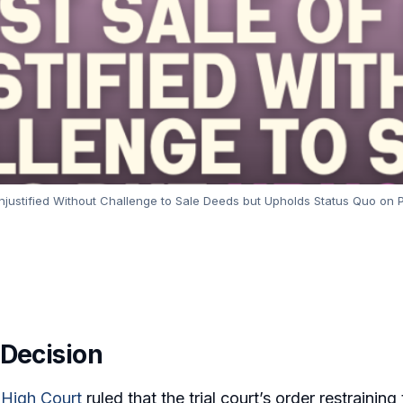
Unjustified Without Challenge to Sale Deeds but Upholds Status Quo on 
 Decision
 High Court
ruled that the trial court’s order restrainin