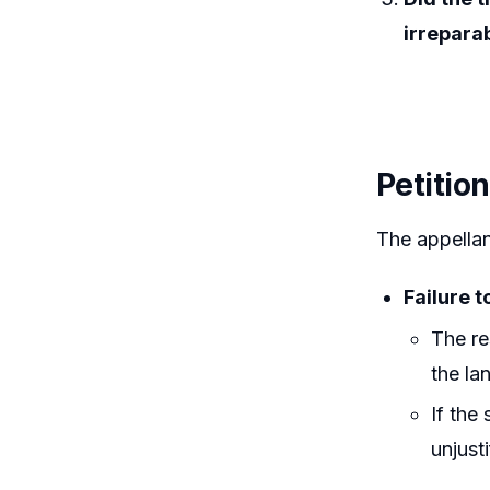
irrepara
Petitio
The appellan
Failure t
The re
the la
If the
unjusti