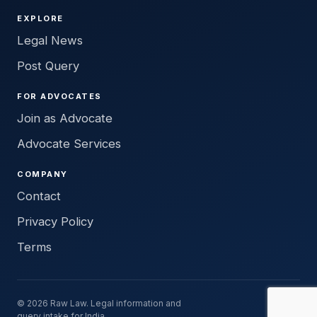
EXPLORE
Legal News
Post Query
FOR ADVOCATES
Join as Advocate
Advocate Services
COMPANY
Contact
Privacy Policy
Terms
© 2026 Raw Law. Legal information and
query intake for India.