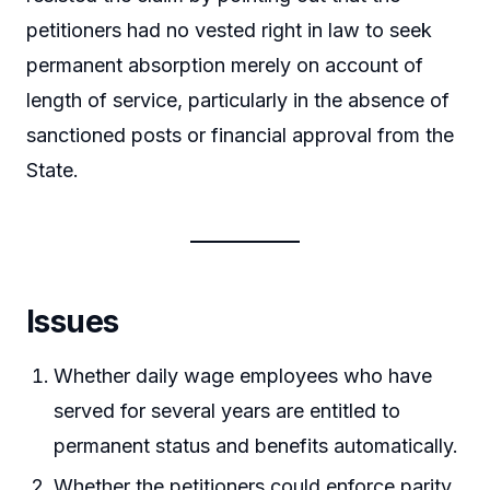
petitioners had no vested right in law to seek
permanent absorption merely on account of
length of service, particularly in the absence of
sanctioned posts or financial approval from the
State.
Issues
Whether daily wage employees who have
served for several years are entitled to
permanent status and benefits automatically.
Whether the petitioners could enforce parity