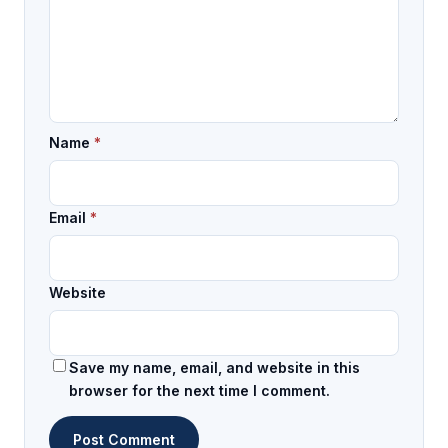
Name
*
Email
*
Website
Save my name, email, and website in this
browser for the next time I comment.