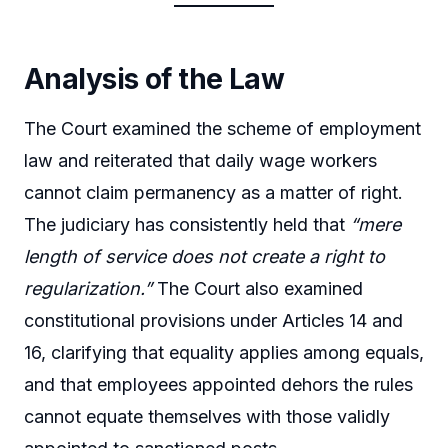
Analysis of the Law
The Court examined the scheme of employment
law and reiterated that daily wage workers
cannot claim permanency as a matter of right.
The judiciary has consistently held that
“mere
length of service does not create a right to
regularization.”
The Court also examined
constitutional provisions under Articles 14 and
16, clarifying that equality applies among equals,
and that employees appointed dehors the rules
cannot equate themselves with those validly