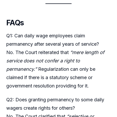
FAQs
Q1: Can daily wage employees claim
permanency after several years of service?
No. The Court reiterated that
“mere length of
service does not confer a right to
permanency.”
Regularization can only be
claimed if there is a statutory scheme or
government resolution providing for it.
Q2: Does granting permanency to some daily
wagers create rights for others?
No. The Court clarified that
“selective or