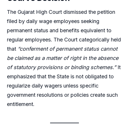
The Gujarat High Court dismissed the petition
filed by daily wage employees seeking
permanent status and benefits equivalent to
regular employees. The Court categorically held
that
“conferment of permanent status cannot
be claimed as a matter of right in the absence
of statutory provisions or binding schemes.”
It
emphasized that the State is not obligated to
regularize daily wagers unless specific
government resolutions or policies create such
entitlement.