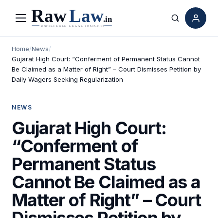
Menu
Search
Home
/
News
/
Gujarat High Court: “Conferment of Permanent Status Cannot
Be Claimed as a Matter of Right” – Court Dismisses Petition by
Daily Wagers Seeking Regularization
NEWS
Gujarat High Court:
“Conferment of
Permanent Status
Cannot Be Claimed as a
Matter of Right” – Court
Dismisses Petition by