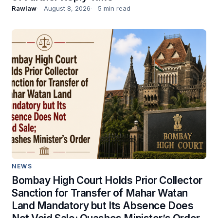
Rawlaw
August 8, 2026
5 min read
NEWS
Bombay High Court Holds Prior Collector
Sanction for Transfer of Mahar Watan
Land Mandatory but Its Absence Does