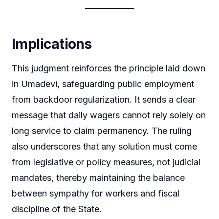
Implications
This judgment reinforces the principle laid down
in Umadevi, safeguarding public employment
from backdoor regularization. It sends a clear
message that daily wagers cannot rely solely on
long service to claim permanency. The ruling
also underscores that any solution must come
from legislative or policy measures, not judicial
mandates, thereby maintaining the balance
between sympathy for workers and fiscal
discipline of the State.