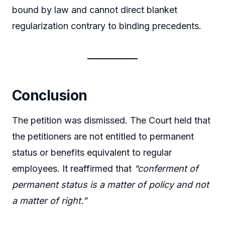
bound by law and cannot direct blanket
regularization contrary to binding precedents.
Conclusion
The petition was dismissed. The Court held that
the petitioners are not entitled to permanent
status or benefits equivalent to regular
employees. It reaffirmed that
“conferment of
permanent status is a matter of policy and not
a matter of right.”