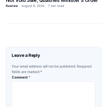
Not Void Sale; Quashes Minister’s Order
Rawlaw
August 8, 2026
7 min read
Leave a Reply
Your email address will not be published.
Required
fields are marked
*
Comment
*