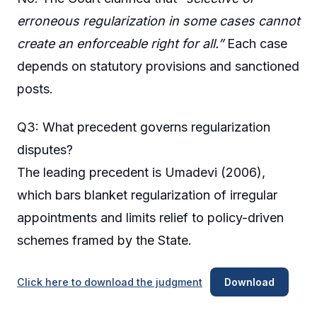
erroneous regularization in some cases cannot
create an enforceable right for all.”
Each case
depends on statutory provisions and sanctioned
posts.
Q3: What precedent governs regularization
disputes?
The leading precedent is Umadevi (2006),
which bars blanket regularization of irregular
appointments and limits relief to policy-driven
schemes framed by the State.
Click here to download the judgment
Download