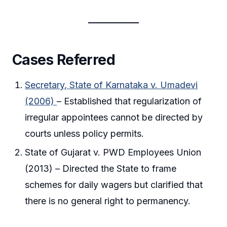
Cases Referred
Secretary, State of Karnataka v. Umadevi
(2006)
– Established that regularization of
irregular appointees cannot be directed by
courts unless policy permits.
State of Gujarat v. PWD Employees Union
(2013) – Directed the State to frame
schemes for daily wagers but clarified that
there is no general right to permanency.