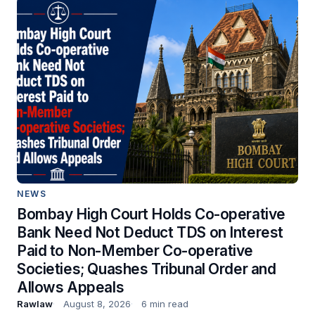
NEWS
Bombay High Court Holds Co-operative
Bank Need Not Deduct TDS on Interest
Paid to Non-Member Co-operative
Societies; Quashes Tribunal Order and
Allows Appeals
Rawlaw
August 8, 2026
6 min read