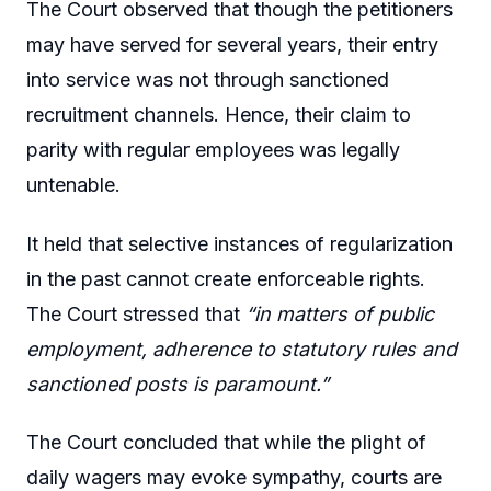
The Court observed that though the petitioners
may have served for several years, their entry
into service was not through sanctioned
recruitment channels. Hence, their claim to
parity with regular employees was legally
untenable.
It held that selective instances of regularization
in the past cannot create enforceable rights.
The Court stressed that
“in matters of public
employment, adherence to statutory rules and
sanctioned posts is paramount.”
The Court concluded that while the plight of
daily wagers may evoke sympathy, courts are