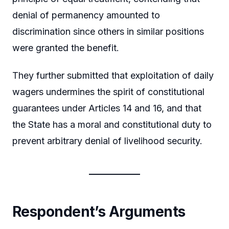
denial of permanency amounted to
discrimination since others in similar positions
were granted the benefit.
They further submitted that exploitation of daily
wagers undermines the spirit of constitutional
guarantees under Articles 14 and 16, and that
the State has a moral and constitutional duty to
prevent arbitrary denial of livelihood security.
Respondent’s Arguments