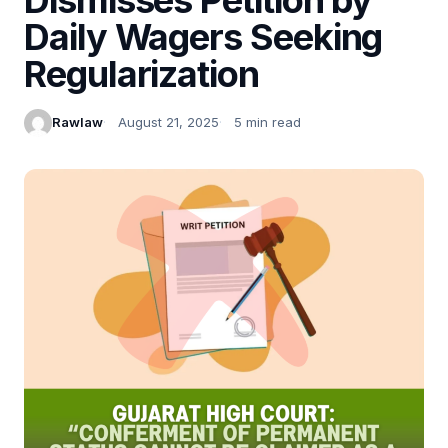
Daily Wagers Seeking
Regularization
Rawlaw
August 21, 2025
5 min read