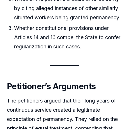
by citing alleged instances of other similarly
situated workers being granted permanency.
Whether constitutional provisions under
Articles 14 and 16 compel the State to confer
regularization in such cases.
Petitioner’s Arguments
The petitioners argued that their long years of
continuous service created a legitimate
expectation of permanency. They relied on the
principle of equal treatment, contending that