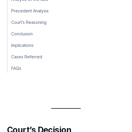
Precedent Analysis
Court’s Reasoning
Conclusion
Implications
Cases Referred
FAQs
Court’s Decision