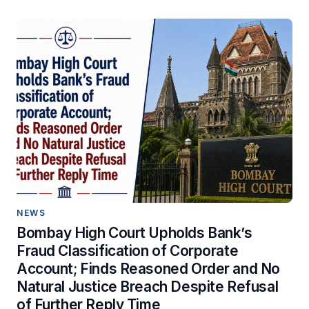
NEWS
Bombay High Court Upholds Bank’s
Fraud Classification of Corporate
Account; Finds Reasoned Order and No
Natural Justice Breach Despite Refusal
of Further Reply Time