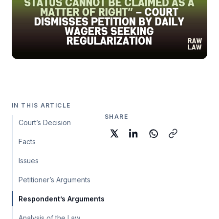
IN THIS ARTICLE
SHARE
Court’s Decision
Facts
Issues
Petitioner’s Arguments
Respondent’s Arguments
Analysis of the Law