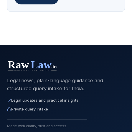
Legal news, plain-language guidance and
structured query intake for India.
Legal updates and practical insights
Private query intake
Made with clarity, trust and access.