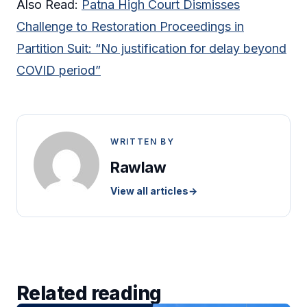
Also Read:
Patna High Court Dismisses
Challenge to Restoration Proceedings in
Partition Suit: “No justification for delay beyond
COVID period”
WRITTEN BY
Rawlaw
View all articles
→
Related reading