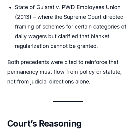
State of Gujarat v. PWD Employees Union
(2013) – where the Supreme Court directed
framing of schemes for certain categories of
daily wagers but clarified that blanket
regularization cannot be granted.
Both precedents were cited to reinforce that
permanency must flow from policy or statute,
not from judicial directions alone.
Court’s Reasoning