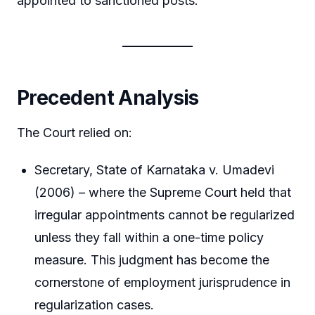
appointed to sanctioned posts.
Precedent Analysis
The Court relied on:
Secretary, State of Karnataka v. Umadevi
(2006) – where the Supreme Court held that
irregular appointments cannot be regularized
unless they fall within a one-time policy
measure. This judgment has become the
cornerstone of employment jurisprudence in
regularization cases.