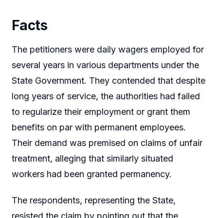
Facts
The petitioners were daily wagers employed for
several years in various departments under the
State Government. They contended that despite
long years of service, the authorities had failed
to regularize their employment or grant them
benefits on par with permanent employees.
Their demand was premised on claims of unfair
treatment, alleging that similarly situated
workers had been granted permanency.
The respondents, representing the State,
resisted the claim by pointing out that the