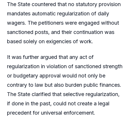
The State countered that no statutory provision
mandates automatic regularization of daily
wagers. The petitioners were engaged without
sanctioned posts, and their continuation was
based solely on exigencies of work.
It was further argued that any act of
regularization in violation of sanctioned strength
or budgetary approval would not only be
contrary to law but also burden public finances.
The State clarified that selective regularization,
if done in the past, could not create a legal
precedent for universal enforcement.