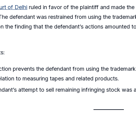
rt of Delhi
ruled in favor of the plaintiff and made the 
he defendant was restrained from using the trademark
 the finding that the defendant’s actions amounted t
s:
ction prevents the defendant from using the trademark
elation to measuring tapes and related products.
dant’s attempt to sell remaining infringing stock was a