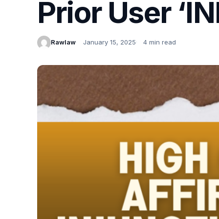
Prior User ‘IN
Rawlaw
January 15, 2025
4 min read