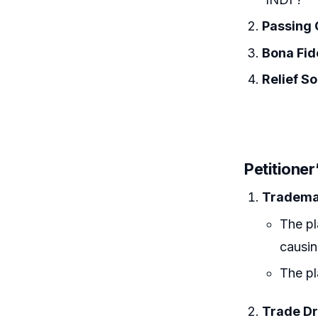
Passing 
Bona Fid
Relief S
Petitione
Trademar
The pl
causi
The pl
Trade Dr