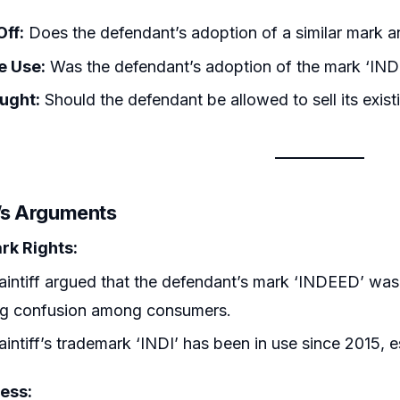
Off:
Does the defendant’s adoption of a similar mark a
e Use:
Was the defendant’s adoption of the mark ‘IN
ought:
Should the defendant be allowed to sell its exist
r’s Arguments
k Rights:
aintiff argued that the defendant’s mark ‘INDEED’ was d
ng confusion among consumers.
aintiff’s trademark ‘INDI’ has been in use since 2015, 
ess: