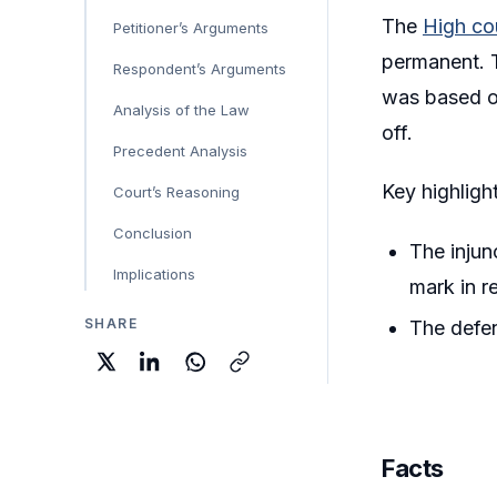
The
High cou
Petitioner’s Arguments
permanent. T
Respondent’s Arguments
was based on
Analysis of the Law
off.
Precedent Analysis
Key highlight
Court’s Reasoning
Conclusion
The injun
Implications
mark in r
SHARE
The defen
Facts