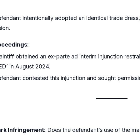
fendant intentionally adopted an identical trade dres
ion.
oceedings:
aintiff obtained an ex-parte ad interim injunction rest
ED’ in August 2024.
fendant contested this injunction and sought permission
k Infringement:
Does the defendant’s use of the mark