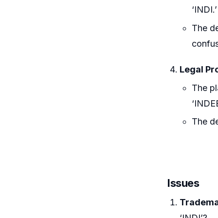
‘INDI.’
The de
confus
Legal Pr
The pl
‘INDE
The de
Issues
Trademar
‘INDI’?