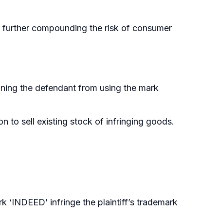
s, further compounding the risk of consumer
raining the defendant from using the mark
 to sell existing stock of infringing goods.
 ‘INDEED’ infringe the plaintiff’s trademark