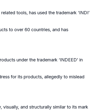
 related tools, has used the trademark ‘INDI’
ucts to over 60 countries, and has
products under the trademark ‘INDEED’ in
ress for its products, allegedly to mislead
visually, and structurally similar to its mark