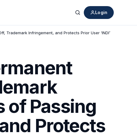
Login
Search
ff, Trademark Infringement, and Protects Prior User ‘INDI’
Permanent
ademark
s of Passing
 and Protects