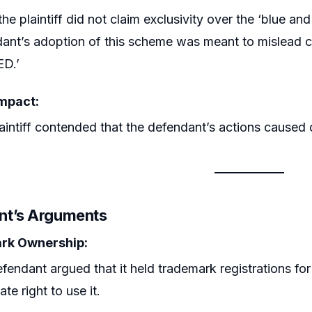
the plaintiff did not claim exclusivity over the ‘blue an
ant’s adoption of this scheme was meant to mislead
ED.’
mpact:
aintiff contended that the defendant’s actions caused 
nt’s Arguments
rk Ownership:
fendant argued that it held trademark registrations fo
ate right to use it.