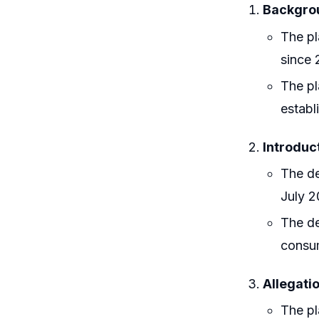
Backgroun
The pl
since 
The pl
establ
Introduc
The de
July 2
The de
consu
Allegatio
The pl