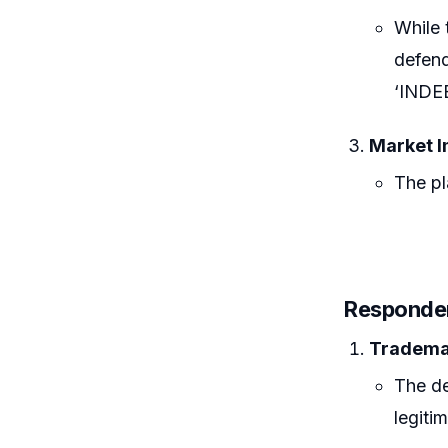
While 
defend
‘INDE
Market I
The pl
Responde
Tradema
The de
legitim