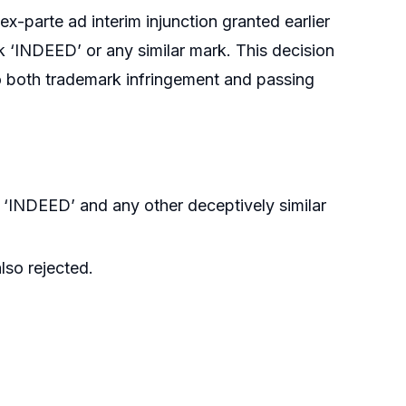
ex-parte ad interim injunction granted earlier
 ‘INDEED’ or any similar mark. This decision
o both trademark infringement and passing
 ‘INDEED’ and any other deceptively similar
lso rejected.