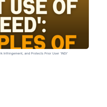
k Infringement, and Protects Prior User 'INDI'