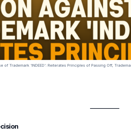
e of Trademark 'INDEED': Reiterates Principles of Passing Off, Trademar
ecision