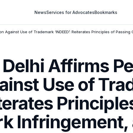
News
Services for Advocates
Bookmarks
on Against Use of Trademark ‘INDEED’: Reiterates Principles of Passing O
 Delhi Affirms 
gainst Use of Tr
terates Principle
k Infringement,