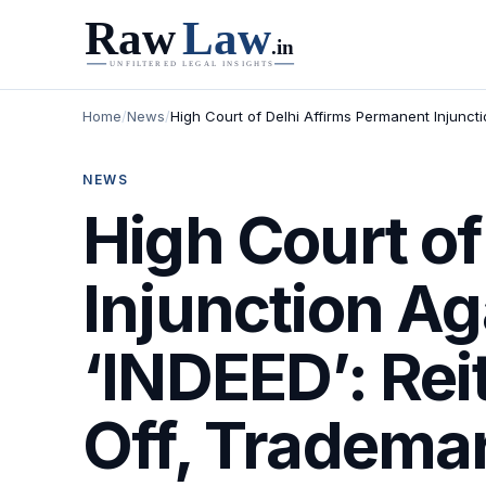
Home
/
News
/
High Court of Delhi Affirms Permanent Injuncti
NEWS
High Court of
Injunction A
‘INDEED’: Rei
Off, Trademar