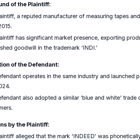
d of the Plaintiff:
aintiff, a reputed manufacturer of measuring tapes and
2015.
aintiff has significant market presence, exporting prod
ished goodwill in the trademark ‘INDI.’
tion of the Defendant:
fendant operates in the same industry and launched 
024.
fendant also adopted a similar ‘blue and white’ trade d
mers.
ns by the Plaintiff:
aintiff alleged that the mark ‘INDEED’ was phonetically, 