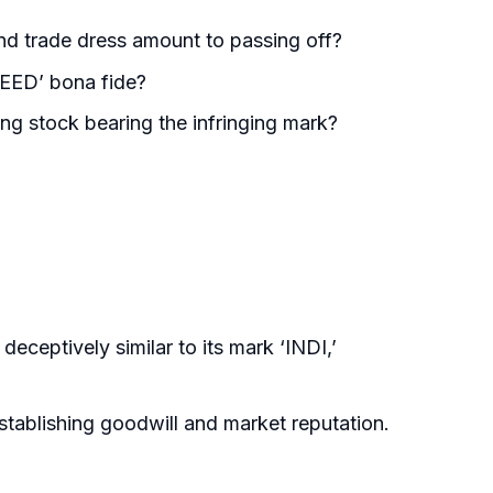
nd trade dress amount to passing off?
DEED’ bona fide?
ing stock bearing the infringing mark?
eceptively similar to its mark ‘INDI,’
establishing goodwill and market reputation.