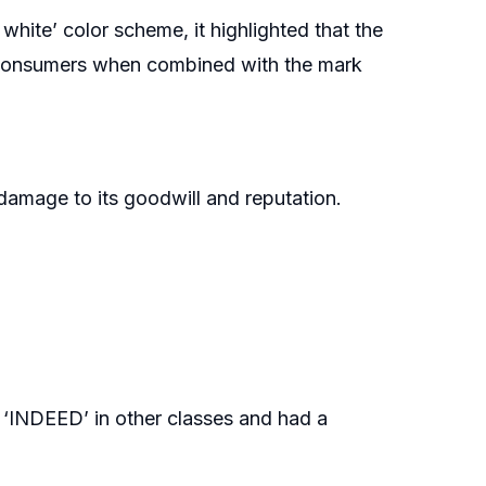
d white’ color scheme, it highlighted that the
 consumers when combined with the mark
damage to its goodwill and reputation.
r ‘INDEED’ in other classes and had a