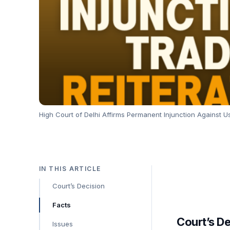
High Court of Delhi Affirms Permanent Injunction Against Us
IN THIS ARTICLE
Court’s Decision
Facts
Court’s D
Issues