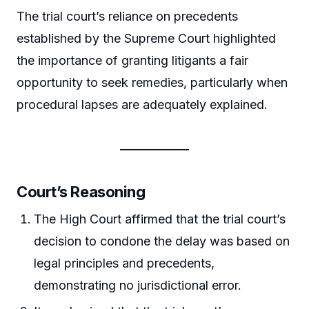
The trial court’s reliance on precedents
established by the Supreme Court highlighted
the importance of granting litigants a fair
opportunity to seek remedies, particularly when
procedural lapses are adequately explained.
Court’s Reasoning
The High Court affirmed that the trial court’s
decision to condone the delay was based on
legal principles and precedents,
demonstrating no jurisdictional error.