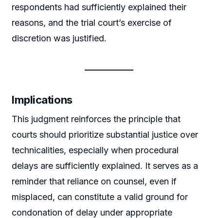
respondents had sufficiently explained their
reasons, and the trial court’s exercise of
discretion was justified.
Implications
This judgment reinforces the principle that
courts should prioritize substantial justice over
technicalities, especially when procedural
delays are sufficiently explained. It serves as a
reminder that reliance on counsel, even if
misplaced, can constitute a valid ground for
condonation of delay under appropriate