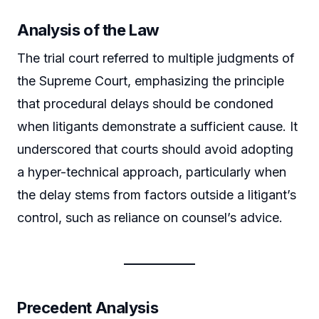
Analysis of the Law
The trial court referred to multiple judgments of
the Supreme Court, emphasizing the principle
that procedural delays should be condoned
when litigants demonstrate a sufficient cause. It
underscored that courts should avoid adopting
a hyper-technical approach, particularly when
the delay stems from factors outside a litigant’s
control, such as reliance on counsel’s advice.
Precedent Analysis