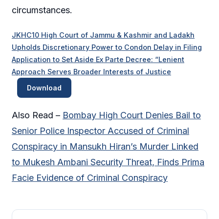
circumstances.
JKHC10 High Court of Jammu & Kashmir and Ladakh
Upholds Discretionary Power to Condon Delay in Filing
Application to Set Aside Ex Parte Decree: “Lenient
Approach Serves Broader Interests of Justice
Download
Also Read –
Bombay High Court Denies Bail to
Senior Police Inspector Accused of Criminal
Conspiracy in Mansukh Hiran’s Murder Linked
to Mukesh Ambani Security Threat, Finds Prima
Facie Evidence of Criminal Conspiracy