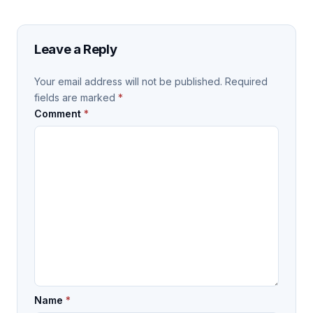
Leave a Reply
Your email address will not be published.
Required
fields are marked
*
Comment
*
Name
*