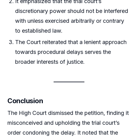
It emphasized that the trial court’s
discretionary power should not be interfered
with unless exercised arbitrarily or contrary
to established law.
The Court reiterated that a lenient approach
towards procedural delays serves the
broader interests of justice.
Conclusion
The High Court dismissed the petition, finding it
misconceived and upholding the trial court’s
order condoning the delay. It noted that the