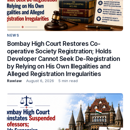
NEWS
Bombay High Court Restores Co-
operative Society Registration; Holds
Developer Cannot Seek De-Registration
by Relying on His Own Illegalities and
Alleged Registration Irregularities
Rawlaw
August 6, 2026
5 min read