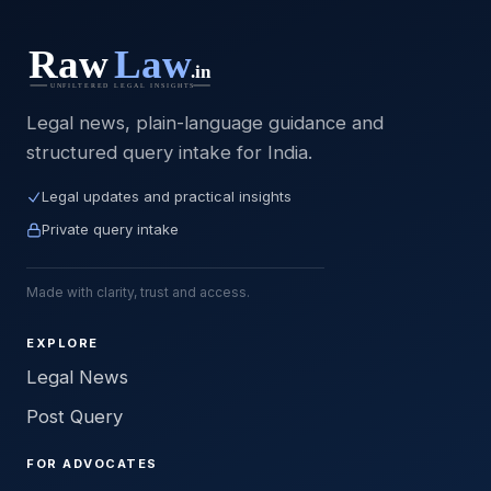
Legal news, plain-language guidance and
structured query intake for India.
Legal updates and practical insights
Private query intake
Made with clarity, trust and access.
EXPLORE
Legal News
Post Query
FOR ADVOCATES