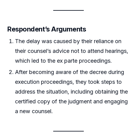
Respondent’s Arguments
The delay was caused by their reliance on
their counsel’s advice not to attend hearings,
which led to the ex parte proceedings.
After becoming aware of the decree during
execution proceedings, they took steps to
address the situation, including obtaining the
certified copy of the judgment and engaging
a new counsel.