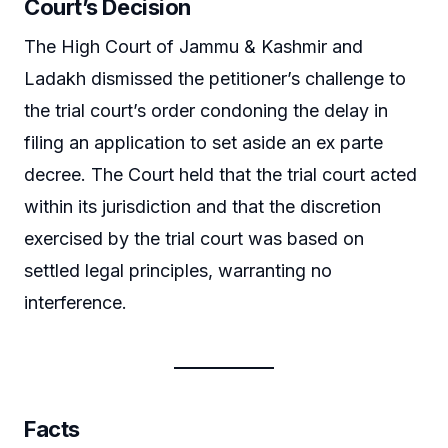
Court’s Decision
The High Court of Jammu & Kashmir and
Ladakh dismissed the petitioner’s challenge to
the trial court’s order condoning the delay in
filing an application to set aside an ex parte
decree. The Court held that the trial court acted
within its jurisdiction and that the discretion
exercised by the trial court was based on
settled legal principles, warranting no
interference.
Facts