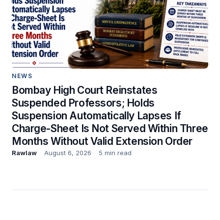
NEWS
Bombay High Court Reinstates
Suspended Professors; Holds
Suspension Automatically Lapses If
Charge-Sheet Is Not Served Within Three
Months Without Valid Extension Order
Rawlaw
August 6, 2026
5 min read