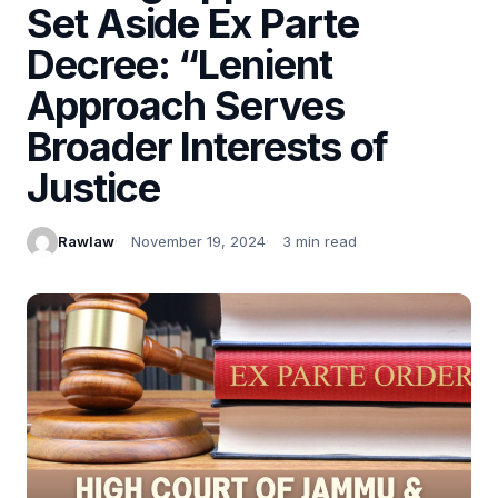
Set Aside Ex Parte
Decree: “Lenient
Approach Serves
Broader Interests of
Justice
Rawlaw
November 19, 2024
3 min read