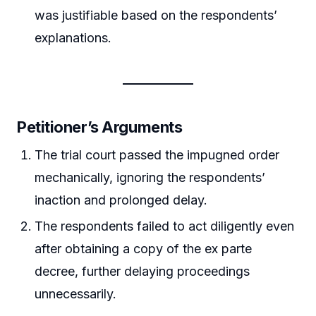
was justifiable based on the respondents’
explanations.
Petitioner’s Arguments
The trial court passed the impugned order
mechanically, ignoring the respondents’
inaction and prolonged delay.
The respondents failed to act diligently even
after obtaining a copy of the ex parte
decree, further delaying proceedings
unnecessarily.