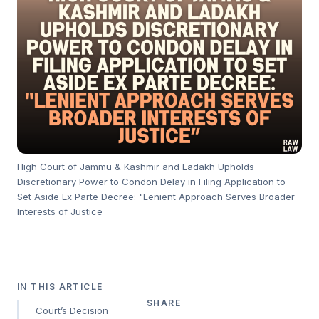
High Court of Jammu & Kashmir and Ladakh Upholds
Discretionary Power to Condon Delay in Filing Application to
Set Aside Ex Parte Decree: "Lenient Approach Serves Broader
Interests of Justice
IN THIS ARTICLE
SHARE
Court’s Decision