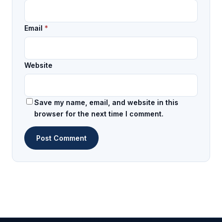
Email
*
Website
Save my name, email, and website in this
browser for the next time I comment.