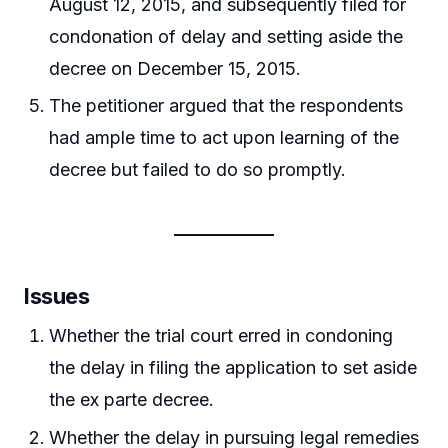
August 12, 2015, and subsequently filed for
condonation of delay and setting aside the
decree on December 15, 2015.
The petitioner argued that the respondents
had ample time to act upon learning of the
decree but failed to do so promptly.
Issues
Whether the trial court erred in condoning
the delay in filing the application to set aside
the ex parte decree.
Whether the delay in pursuing legal remedies