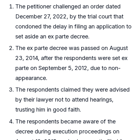
The petitioner challenged an order dated
December 27, 2022, by the trial court that
condoned the delay in filing an application to
set aside an ex parte decree.
The ex parte decree was passed on August
23, 2014, after the respondents were set ex
parte on September 5, 2012, due to non-
appearance.
The respondents claimed they were advised
by their lawyer not to attend hearings,
trusting him in good faith.
The respondents became aware of the
decree during execution proceedings on