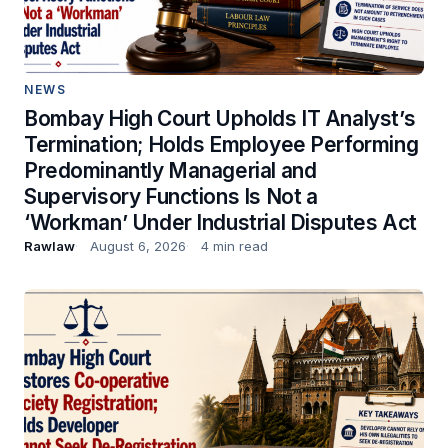
NEWS
Bombay High Court Upholds IT Analyst’s
Termination; Holds Employee Performing
Predominantly Managerial and
Supervisory Functions Is Not a
‘Workman’ Under Industrial Disputes Act
Rawlaw
August 6, 2026
4 min read