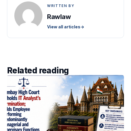
WRITTEN BY
Rawlaw
View all articles
→
Related reading