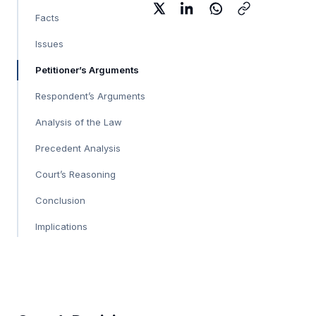
Facts
Issues
Petitioner’s Arguments
Respondent’s Arguments
Analysis of the Law
Precedent Analysis
Court’s Reasoning
Conclusion
Implications