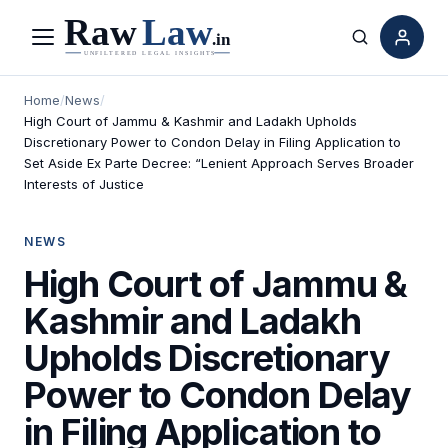
Menu
Search
Home
/
News
/
High Court of Jammu & Kashmir and Ladakh Upholds
Discretionary Power to Condon Delay in Filing Application to
Set Aside Ex Parte Decree: “Lenient Approach Serves Broader
Interests of Justice
NEWS
High Court of Jammu &
Kashmir and Ladakh
Upholds Discretionary
Power to Condon Delay
in Filing Application to