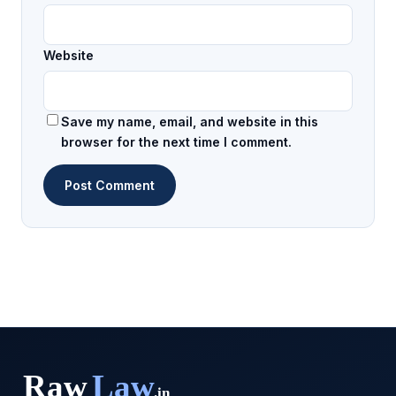
Website
Save my name, email, and website in this
browser for the next time I comment.