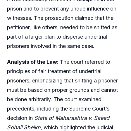
prison and to prevent any undue influence on
witnesses. The prosecution claimed that the
petitioner, like others, needed to be shifted as
part of a larger plan to disperse undertrial
prisoners involved in the same case.
Analysis of the Law:
The court referred to
principles of fair treatment of undertrial
prisoners, emphasizing that shifting a prisoner
must be based on proper grounds and cannot
be done arbitrarily. The court examined
precedents, including the Supreme Court’s
decision in
State of Maharashtra v. Saeed
Sohail Sheikh
, which highlighted the judicial