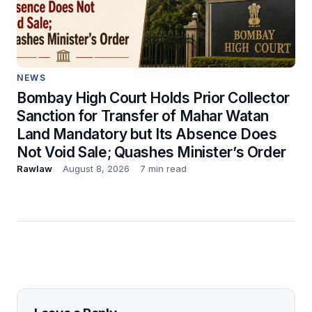
NEWS
Bombay High Court Holds Prior Collector
Sanction for Transfer of Mahar Watan
Land Mandatory but Its Absence Does
Not Void Sale; Quashes Minister’s Order
Rawlaw
August 8, 2026
7 min read