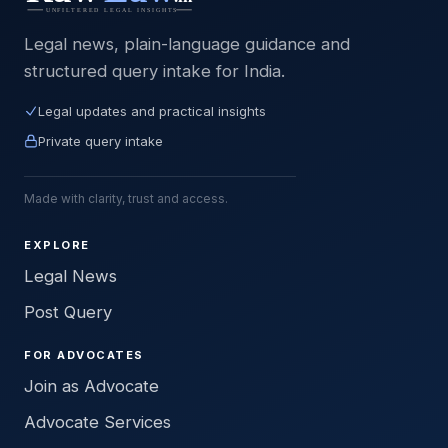
Legal news, plain-language guidance and
structured query intake for India.
Legal updates and practical insights
Private query intake
Made with clarity, trust and access.
EXPLORE
Legal News
Post Query
FOR ADVOCATES
Join as Advocate
Advocate Services