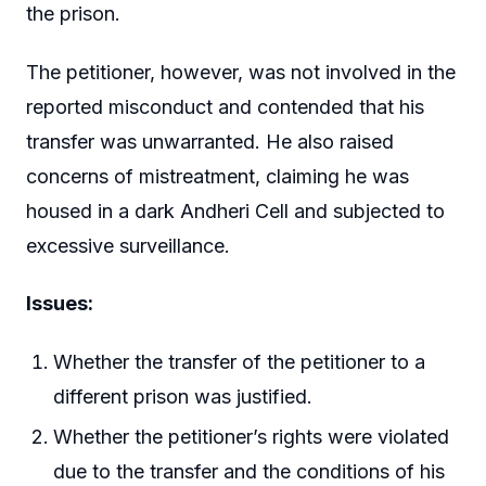
the prison.
The petitioner, however, was not involved in the
reported misconduct and contended that his
transfer was unwarranted. He also raised
concerns of mistreatment, claiming he was
housed in a dark Andheri Cell and subjected to
excessive surveillance.
Issues:
Whether the transfer of the petitioner to a
different prison was justified.
Whether the petitioner’s rights were violated
due to the transfer and the conditions of his