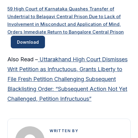
59 High Court of Karnataka Quashes Transfer of
Undertrial to Belagavi Central Prison Due to Lack of
Involvement in Misconduct and Application of Mind,
Orders Immediate Return to Bangalore Central Prison
Download
Also Read –
Uttarakhand High Court Dismisses
Writ Petition as Infructuous, Grants Liberty to
File Fresh Petition Challenging Subsequent
Blacklisting Order: “Subsequent Action Not Yet
Challenged, Petition Infructuous”
WRITTEN BY