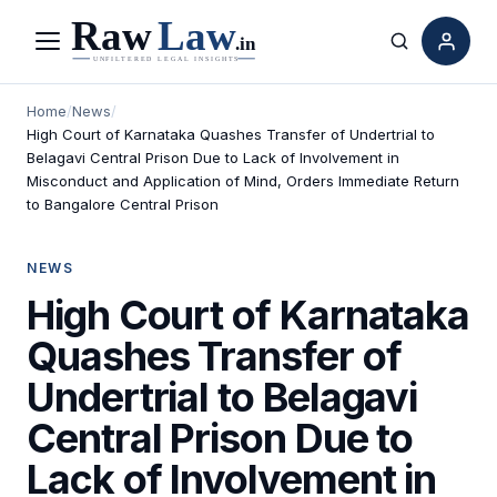
Menu
Search
Home
/
News
/
High Court of Karnataka Quashes Transfer of Undertrial to
Belagavi Central Prison Due to Lack of Involvement in
Misconduct and Application of Mind, Orders Immediate Return
to Bangalore Central Prison
NEWS
High Court of Karnataka
Quashes Transfer of
Undertrial to Belagavi
Central Prison Due to
Lack of Involvement in