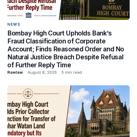
NEWS
Bombay High Court Upholds Bank’s
Fraud Classification of Corporate
Account; Finds Reasoned Order and No
Natural Justice Breach Despite Refusal
of Further Reply Time
Rawlaw
August 8, 2026
5 min read