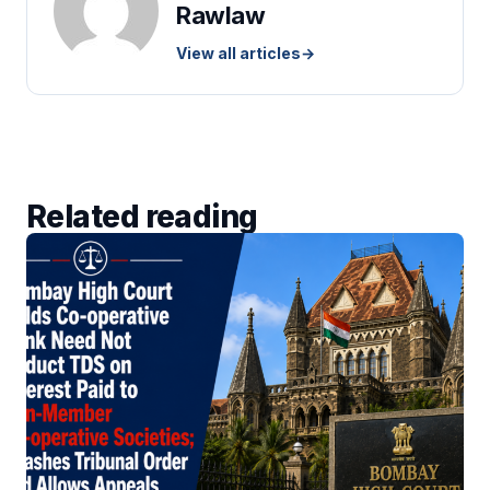
Rawlaw
View all articles
→
Related reading