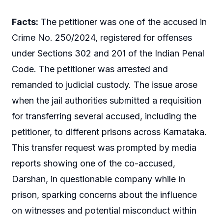
Facts:
The petitioner was one of the accused in
Crime No. 250/2024, registered for offenses
under Sections 302 and 201 of the Indian Penal
Code. The petitioner was arrested and
remanded to judicial custody. The issue arose
when the jail authorities submitted a requisition
for transferring several accused, including the
petitioner, to different prisons across Karnataka.
This transfer request was prompted by media
reports showing one of the co-accused,
Darshan, in questionable company while in
prison, sparking concerns about the influence
on witnesses and potential misconduct within