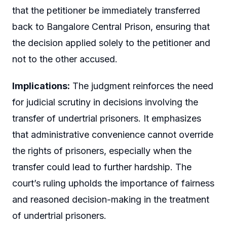
that the petitioner be immediately transferred
back to Bangalore Central Prison, ensuring that
the decision applied solely to the petitioner and
not to the other accused.
Implications:
The judgment reinforces the need
for judicial scrutiny in decisions involving the
transfer of undertrial prisoners. It emphasizes
that administrative convenience cannot override
the rights of prisoners, especially when the
transfer could lead to further hardship. The
court’s ruling upholds the importance of fairness
and reasoned decision-making in the treatment
of undertrial prisoners.