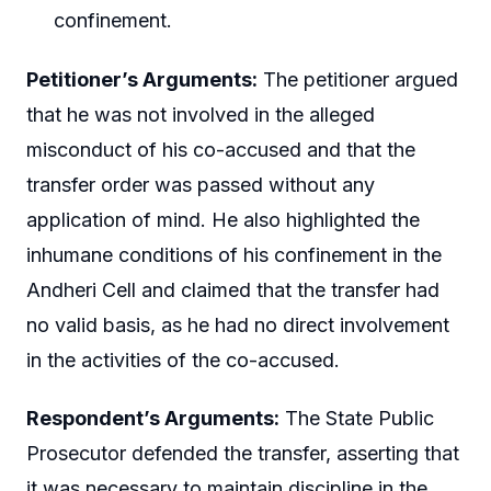
confinement.
Petitioner’s Arguments:
The petitioner argued
that he was not involved in the alleged
misconduct of his co-accused and that the
transfer order was passed without any
application of mind. He also highlighted the
inhumane conditions of his confinement in the
Andheri Cell and claimed that the transfer had
no valid basis, as he had no direct involvement
in the activities of the co-accused.
Respondent’s Arguments:
The State Public
Prosecutor defended the transfer, asserting that
it was necessary to maintain discipline in the