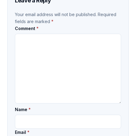
Leave a Reply
Your email address will not be published.
Required
fields are marked
*
Comment
*
Name
*
Email
*