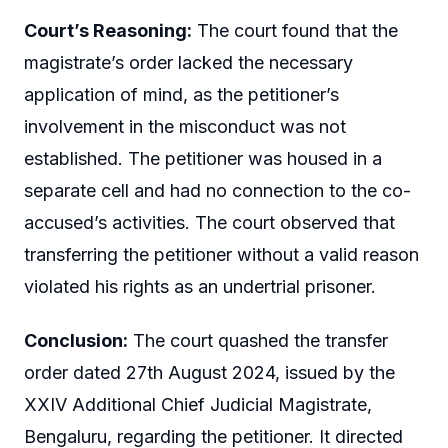
Court’s Reasoning:
The court found that the
magistrate’s order lacked the necessary
application of mind, as the petitioner’s
involvement in the misconduct was not
established. The petitioner was housed in a
separate cell and had no connection to the co-
accused’s activities. The court observed that
transferring the petitioner without a valid reason
violated his rights as an undertrial prisoner.
Conclusion:
The court quashed the transfer
order dated 27th August 2024, issued by the
XXIV Additional Chief Judicial Magistrate,
Bengaluru, regarding the petitioner. It directed