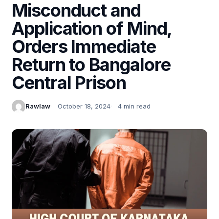
Misconduct and
Application of Mind,
Orders Immediate
Return to Bangalore
Central Prison
Rawlaw
October 18, 2024
4 min read