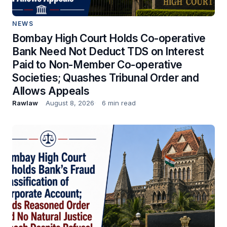
NEWS
Bombay High Court Holds Co-operative
Bank Need Not Deduct TDS on Interest
Paid to Non-Member Co-operative
Societies; Quashes Tribunal Order and
Allows Appeals
Rawlaw
August 8, 2026
6 min read