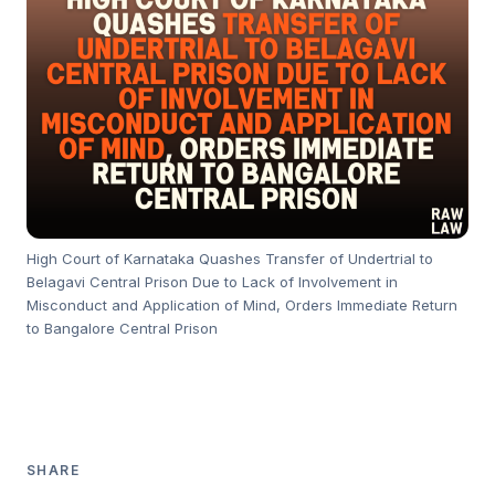
High Court of Karnataka Quashes Transfer of Undertrial to
Belagavi Central Prison Due to Lack of Involvement in
Misconduct and Application of Mind, Orders Immediate Return
to Bangalore Central Prison
SHARE