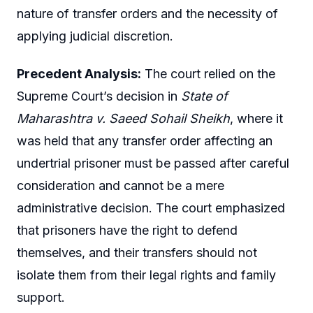
nature of transfer orders and the necessity of
applying judicial discretion.
Precedent Analysis:
The court relied on the
Supreme Court’s decision in
State of
Maharashtra v. Saeed Sohail Sheikh
, where it
was held that any transfer order affecting an
undertrial prisoner must be passed after careful
consideration and cannot be a mere
administrative decision. The court emphasized
that prisoners have the right to defend
themselves, and their transfers should not
isolate them from their legal rights and family
support.