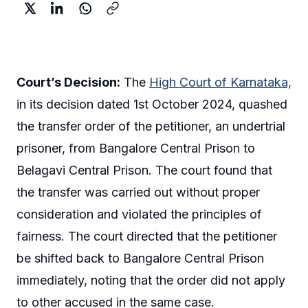
Court’s Decision:
The
High Court of Karnataka,
in its decision dated 1st October 2024, quashed
the transfer order of the petitioner, an undertrial
prisoner, from Bangalore Central Prison to
Belagavi Central Prison. The court found that
the transfer was carried out without proper
consideration and violated the principles of
fairness. The court directed that the petitioner
be shifted back to Bangalore Central Prison
immediately, noting that the order did not apply
to other accused in the same case.