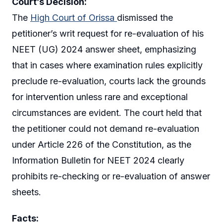
Court’s Decision:
The
High Court of Orissa
dismissed the
petitioner’s writ request for re-evaluation of his
NEET (UG) 2024 answer sheet, emphasizing
that in cases where examination rules explicitly
preclude re-evaluation, courts lack the grounds
for intervention unless rare and exceptional
circumstances are evident. The court held that
the petitioner could not demand re-evaluation
under Article 226 of the Constitution, as the
Information Bulletin for NEET 2024 clearly
prohibits re-checking or re-evaluation of answer
sheets.
Facts: