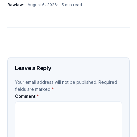
Rawlaw
August 6, 2026
5 min read
Leave a Reply
Your email address will not be published.
Required
fields are marked
*
Comment
*