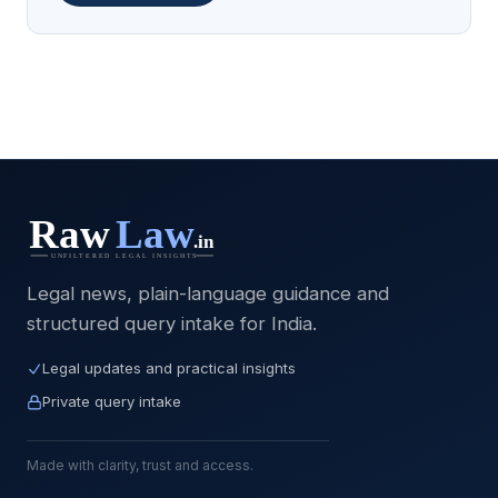
Legal news, plain-language guidance and
structured query intake for India.
Legal updates and practical insights
Private query intake
Made with clarity, trust and access.