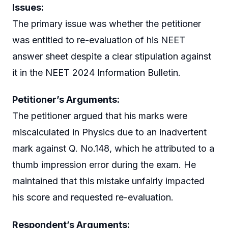
Issues:
The primary issue was whether the petitioner
was entitled to re-evaluation of his NEET
answer sheet despite a clear stipulation against
it in the NEET 2024 Information Bulletin.
Petitioner’s Arguments:
The petitioner argued that his marks were
miscalculated in Physics due to an inadvertent
mark against Q. No.148, which he attributed to a
thumb impression error during the exam. He
maintained that this mistake unfairly impacted
his score and requested re-evaluation.
Respondent’s Arguments: