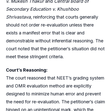
v. Mukesh Thakur
and
Central Board of
Secondary Education v. Khushboo
Shrivastava
, reinforcing that courts generally
should not order re-evaluation unless there
exists a manifest error that is clear and
demonstrable without inferential reasoning. The
court noted that the petitioner’s situation did not
meet these stringent criteria.
Court’s Reasoning:
The court reasoned that NEET’s grading system
and OMR evaluation method are explicitly
designed to minimize human error and prevent
the need for re-evaluation. The petitioner’s claim
hinged on an unintentional mark, which the