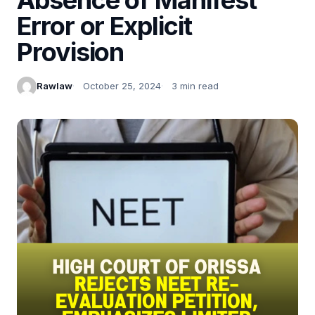
Error or Explicit
Provision
Rawlaw
October 25, 2024
3 min read