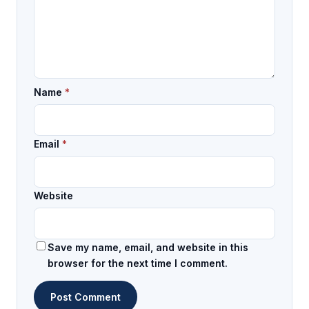
Name
*
Email
*
Website
Save my name, email, and website in this
browser for the next time I comment.