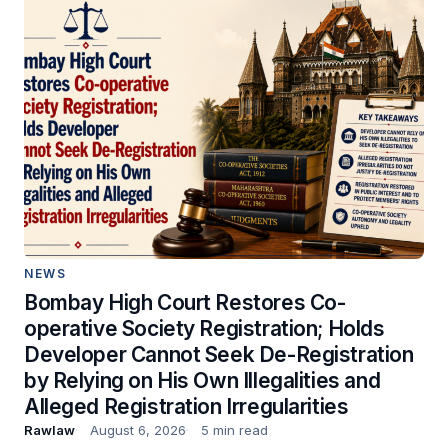
NEWS
Bombay High Court Restores Co-
operative Society Registration; Holds
Developer Cannot Seek De-Registration
by Relying on His Own Illegalities and
Alleged Registration Irregularities
Rawlaw
August 6, 2026
5 min read