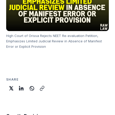
High Court of Orissa Rejects NEET Re-evaluation Petition,
Emphasizes Limited Judicial Review in Absence of Manifest
Error or Explicit Provision
SHARE