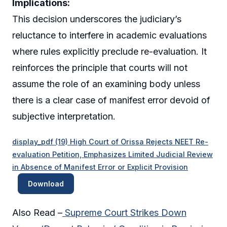
Implications:
This decision underscores the judiciary’s
reluctance to interfere in academic evaluations
where rules explicitly preclude re-evaluation. It
reinforces the principle that courts will not
assume the role of an examining body unless
there is a clear case of manifest error devoid of
subjective interpretation.
display_pdf (19) High Court of Orissa Rejects NEET Re-
evaluation Petition, Emphasizes Limited Judicial Review
in Absence of Manifest Error or Explicit Provision
Download
Also Read –
Supreme Court Strikes Down