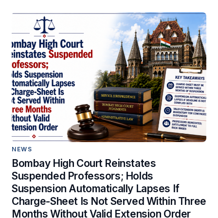
NEWS
Bombay High Court Reinstates
Suspended Professors; Holds
Suspension Automatically Lapses If
Charge-Sheet Is Not Served Within Three
Months Without Valid Extension Order