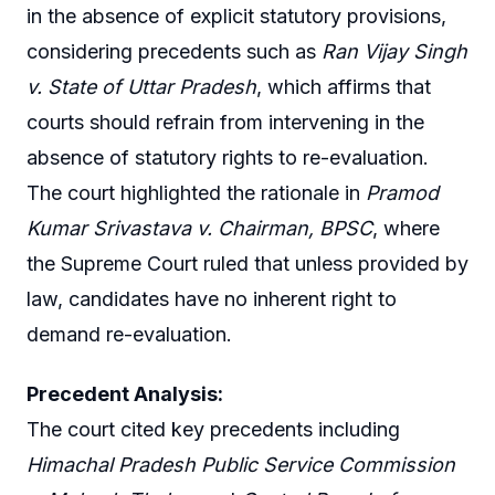
in the absence of explicit statutory provisions,
considering precedents such as
Ran Vijay Singh
v. State of Uttar Pradesh
, which affirms that
courts should refrain from intervening in the
absence of statutory rights to re-evaluation.
The court highlighted the rationale in
Pramod
Kumar Srivastava v. Chairman, BPSC
, where
the Supreme Court ruled that unless provided by
law, candidates have no inherent right to
demand re-evaluation.
Precedent Analysis:
The court cited key precedents including
Himachal Pradesh Public Service Commission