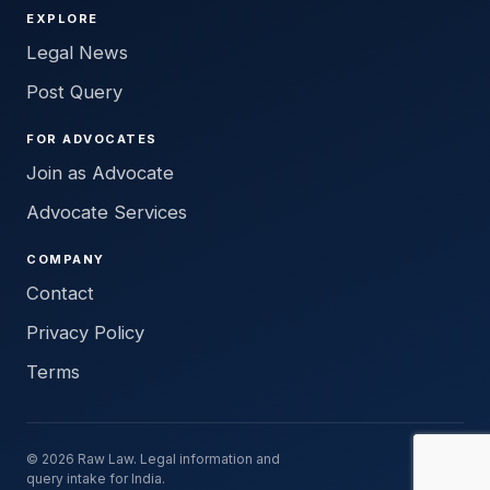
EXPLORE
Legal News
Post Query
FOR ADVOCATES
Join as Advocate
Advocate Services
COMPANY
Contact
Privacy Policy
Terms
© 2026 Raw Law. Legal information and
query intake for India.