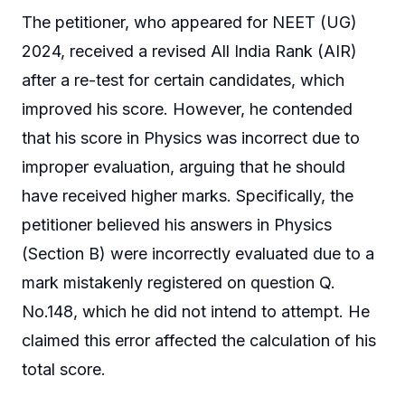
The petitioner, who appeared for NEET (UG)
2024, received a revised All India Rank (AIR)
after a re-test for certain candidates, which
improved his score. However, he contended
that his score in Physics was incorrect due to
improper evaluation, arguing that he should
have received higher marks. Specifically, the
petitioner believed his answers in Physics
(Section B) were incorrectly evaluated due to a
mark mistakenly registered on question Q.
No.148, which he did not intend to attempt. He
claimed this error affected the calculation of his
total score.