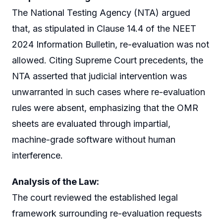
The National Testing Agency (NTA) argued
that, as stipulated in Clause 14.4 of the NEET
2024 Information Bulletin, re-evaluation was not
allowed. Citing Supreme Court precedents, the
NTA asserted that judicial intervention was
unwarranted in such cases where re-evaluation
rules were absent, emphasizing that the OMR
sheets are evaluated through impartial,
machine-grade software without human
interference.
Analysis of the Law:
The court reviewed the established legal
framework surrounding re-evaluation requests