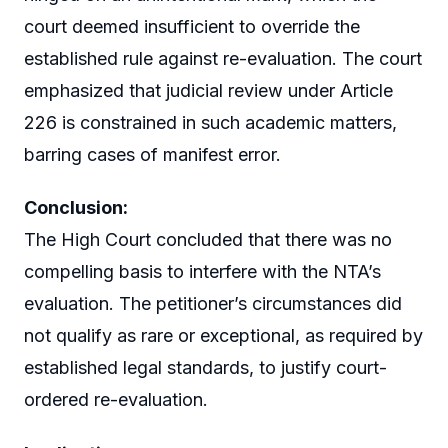
court deemed insufficient to override the
established rule against re-evaluation. The court
emphasized that judicial review under Article
226 is constrained in such academic matters,
barring cases of manifest error.
Conclusion:
The High Court concluded that there was no
compelling basis to interfere with the NTA’s
evaluation. The petitioner’s circumstances did
not qualify as rare or exceptional, as required by
established legal standards, to justify court-
ordered re-evaluation.