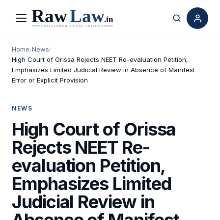
Menu
Search
Home
/
News
/
High Court of Orissa Rejects NEET Re-evaluation Petition,
Emphasizes Limited Judicial Review in Absence of Manifest
Error or Explicit Provision
NEWS
High Court of Orissa
Rejects NEET Re-
evaluation Petition,
Emphasizes Limited
Judicial Review in
Absence of Manifest