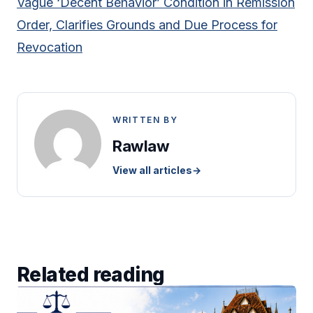
Vague ‘Decent Behavior’ Condition in Remission
Order, Clarifies Grounds and Due Process for
Revocation
WRITTEN BY
Rawlaw
View all articles
→
Related reading