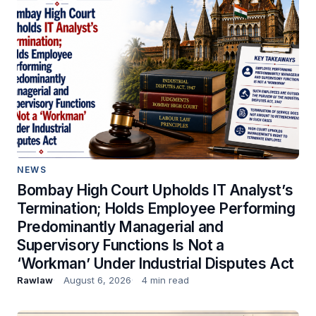
NEWS
Bombay High Court Upholds IT Analyst’s
Termination; Holds Employee Performing
Predominantly Managerial and
Supervisory Functions Is Not a
‘Workman’ Under Industrial Disputes Act
Rawlaw
August 6, 2026
4 min read