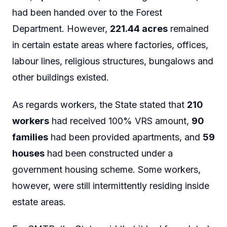
had been handed over to the Forest
Department. However,
221.44 acres
remained
in certain estate areas where factories, offices,
labour lines, religious structures, bungalows and
other buildings existed.
As regards workers, the State stated that
210
workers
had received 100% VRS amount,
90
families
had been provided apartments, and
59
houses
had been constructed under a
government housing scheme. Some workers,
however, were still intermittently residing inside
estate areas.