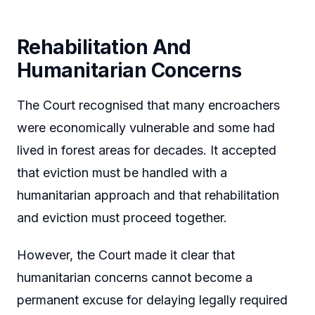
Rehabilitation And
Humanitarian Concerns
The Court recognised that many encroachers
were economically vulnerable and some had
lived in forest areas for decades. It accepted
that eviction must be handled with a
humanitarian approach and that rehabilitation
and eviction must proceed together.
However, the Court made it clear that
humanitarian concerns cannot become a
permanent excuse for delaying legally required