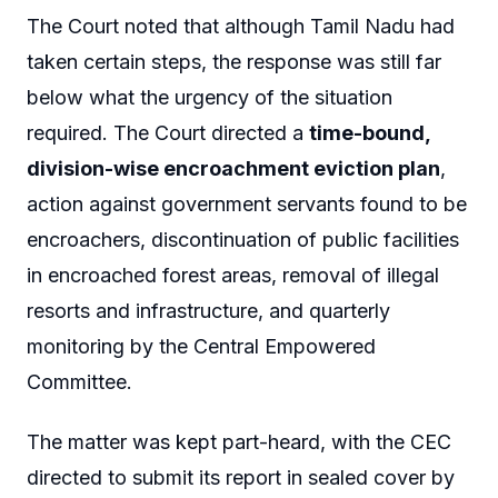
The Court noted that although Tamil Nadu had
taken certain steps, the response was still far
below what the urgency of the situation
required. The Court directed a
time-bound,
division-wise encroachment eviction plan
,
action against government servants found to be
encroachers, discontinuation of public facilities
in encroached forest areas, removal of illegal
resorts and infrastructure, and quarterly
monitoring by the Central Empowered
Committee.
The matter was kept part-heard, with the CEC
directed to submit its report in sealed cover by