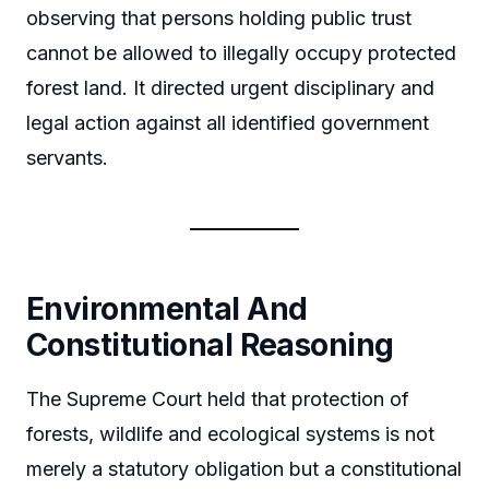
observing that persons holding public trust
cannot be allowed to illegally occupy protected
forest land. It directed urgent disciplinary and
legal action against all identified government
servants.
Environmental And
Constitutional Reasoning
The Supreme Court held that protection of
forests, wildlife and ecological systems is not
merely a statutory obligation but a constitutional