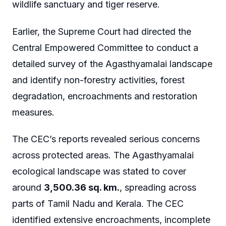
wildlife sanctuary and tiger reserve.
Earlier, the Supreme Court had directed the
Central Empowered Committee to conduct a
detailed survey of the Agasthyamalai landscape
and identify non-forestry activities, forest
degradation, encroachments and restoration
measures.
The CEC’s reports revealed serious concerns
across protected areas. The Agasthyamalai
ecological landscape was stated to cover
around
3,500.36 sq. km.
, spreading across
parts of Tamil Nadu and Kerala. The CEC
identified extensive encroachments, incomplete