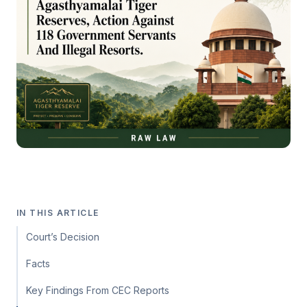
IN THIS ARTICLE
Court’s Decision
Facts
Key Findings From CEC Reports