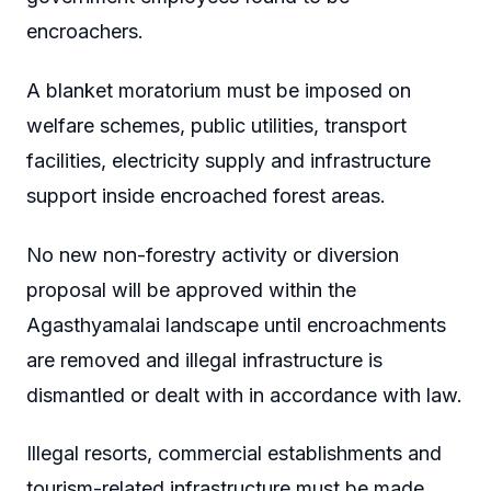
encroachers.
A blanket moratorium must be imposed on
welfare schemes, public utilities, transport
facilities, electricity supply and infrastructure
support inside encroached forest areas.
No new non-forestry activity or diversion
proposal will be approved within the
Agasthyamalai landscape until encroachments
are removed and illegal infrastructure is
dismantled or dealt with in accordance with law.
Illegal resorts, commercial establishments and
tourism-related infrastructure must be made