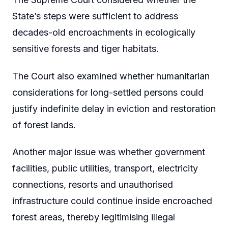
State’s steps were sufficient to address
decades-old encroachments in ecologically
sensitive forests and tiger habitats.
The Court also examined whether humanitarian
considerations for long-settled persons could
justify indefinite delay in eviction and restoration
of forest lands.
Another major issue was whether government
facilities, public utilities, transport, electricity
connections, resorts and unauthorised
infrastructure could continue inside encroached
forest areas, thereby legitimising illegal