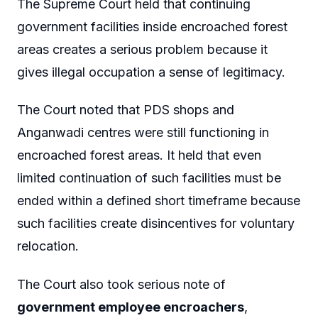
The Supreme Court held that continuing
government facilities inside encroached forest
areas creates a serious problem because it
gives illegal occupation a sense of legitimacy.
The Court noted that PDS shops and
Anganwadi centres were still functioning in
encroached forest areas. It held that even
limited continuation of such facilities must be
ended within a defined short timeframe because
such facilities create disincentives for voluntary
relocation.
The Court also took serious note of
government employee encroachers
,