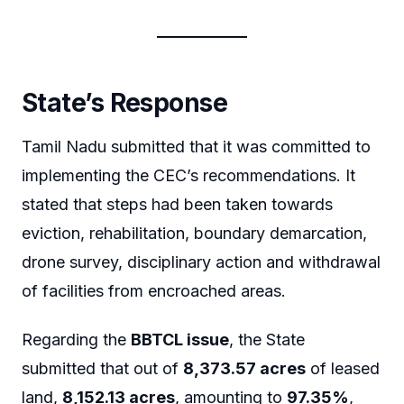
State’s Response
Tamil Nadu submitted that it was committed to
implementing the CEC’s recommendations. It
stated that steps had been taken towards
eviction, rehabilitation, boundary demarcation,
drone survey, disciplinary action and withdrawal
of facilities from encroached areas.
Regarding the
BBTCL issue
, the State
submitted that out of
8,373.57 acres
of leased
land,
8,152.13 acres
, amounting to
97.35%
,