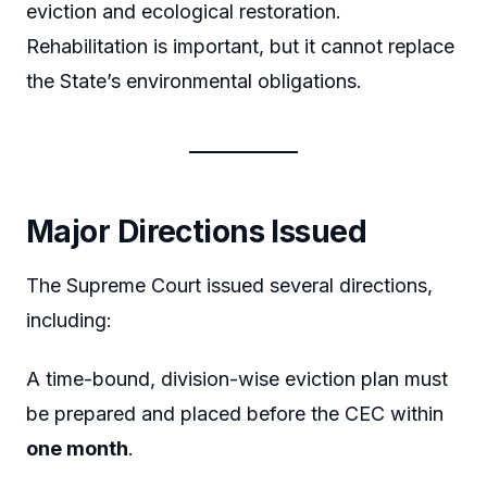
eviction and ecological restoration.
Rehabilitation is important, but it cannot replace
the State’s environmental obligations.
Major Directions Issued
The Supreme Court issued several directions,
including:
A time-bound, division-wise eviction plan must
be prepared and placed before the CEC within
one month
.