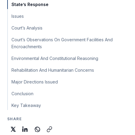
State’s Response
Issues
Court’s Analysis
Court’s Observations On Government Facilities And
Encroachments
Environmental And Constitutional Reasoning
Rehabilitation And Humanitarian Concerns
Major Directions Issued
Conclusion
Key Takeaway
SHARE