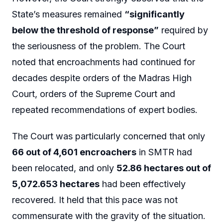
State’s measures remained
“significantly
below the threshold of response”
required by
the seriousness of the problem. The Court
noted that encroachments had continued for
decades despite orders of the Madras High
Court, orders of the Supreme Court and
repeated recommendations of expert bodies.
The Court was particularly concerned that only
66 out of 4,601 encroachers
in SMTR had
been relocated, and only
52.86 hectares out of
5,072.653 hectares
had been effectively
recovered. It held that this pace was not
commensurate with the gravity of the situation.