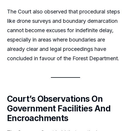
The Court also observed that procedural steps
like drone surveys and boundary demarcation
cannot become excuses for indefinite delay,
especially in areas where boundaries are
already clear and legal proceedings have
concluded in favour of the Forest Department.
Court’s Observations On
Government Facilities And
Encroachments