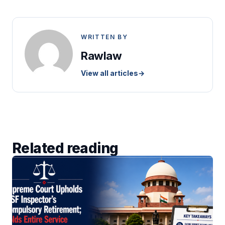
WRITTEN BY
Rawlaw
View all articles
→
Related reading