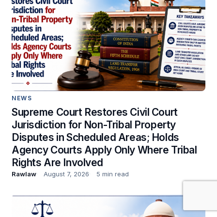
NEWS
Supreme Court Restores Civil Court
Jurisdiction for Non-Tribal Property
Disputes in Scheduled Areas; Holds
Agency Courts Apply Only Where Tribal
Rights Are Involved
Rawlaw
August 7, 2026
5 min read