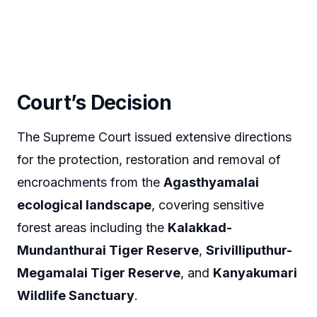
Court’s Decision
The Supreme Court issued extensive directions
for the protection, restoration and removal of
encroachments from the
Agasthyamalai
ecological landscape
, covering sensitive
forest areas including the
Kalakkad-
Mundanthurai Tiger Reserve
,
Srivilliputhur-
Megamalai Tiger Reserve
, and
Kanyakumari
Wildlife Sanctuary
.