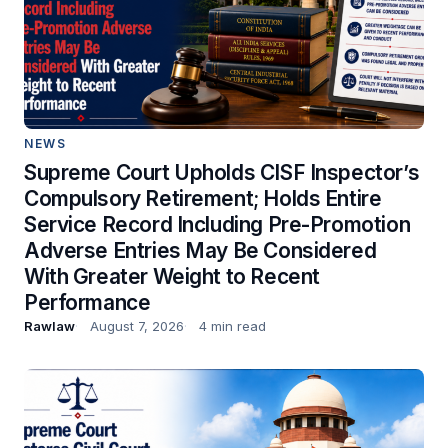
NEWS
Supreme Court Upholds CISF Inspector’s
Compulsory Retirement; Holds Entire
Service Record Including Pre-Promotion
Adverse Entries May Be Considered
With Greater Weight to Recent
Performance
Rawlaw
August 7, 2026
4 min read