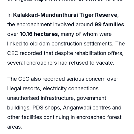
In
Kalakkad-Mundanthurai Tiger Reserve
,
the encroachment involved around
99 families
over
10.16 hectares
, many of whom were
linked to old dam construction settlements. The
CEC recorded that despite rehabilitation offers,
several encroachers had refused to vacate.
The CEC also recorded serious concern over
illegal resorts, electricity connections,
unauthorised infrastructure, government
buildings, PDS shops, Anganwadi centres and
other facilities continuing in encroached forest
areas.