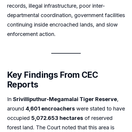
records, illegal infrastructure, poor inter-
departmental coordination, government facilities
continuing inside encroached lands, and slow
enforcement action.
Key Findings From CEC
Reports
In
Srivilliputhur-Megamalai Tiger Reserve
,
around
4,601 encroachers
were stated to have
occupied
5,072.653 hectares
of reserved
forest land. The Court noted that this area is