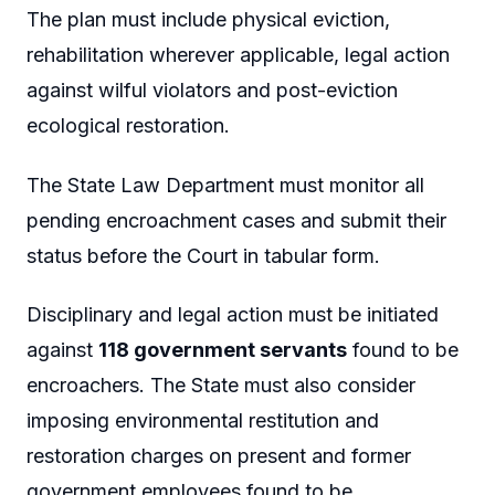
The plan must include physical eviction,
rehabilitation wherever applicable, legal action
against wilful violators and post-eviction
ecological restoration.
The State Law Department must monitor all
pending encroachment cases and submit their
status before the Court in tabular form.
Disciplinary and legal action must be initiated
against
118 government servants
found to be
encroachers. The State must also consider
imposing environmental restitution and
restoration charges on present and former
government employees found to be