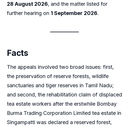
28 August 2026
, and the matter listed for
further hearing on
1 September 2026
.
Facts
The appeals involved two broad issues: first,
the preservation of reserve forests, wildlife
sanctuaries and tiger reserves in Tamil Nadu;
and second, the rehabilitation claim of displaced
tea estate workers after the erstwhile Bombay
Burma Trading Corporation Limited tea estate in
Singampatti was declared a reserved forest,