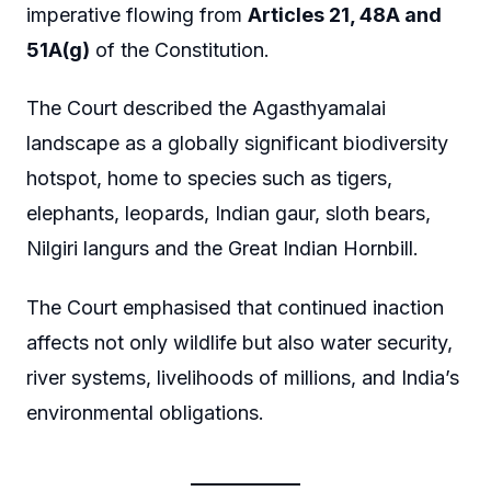
imperative flowing from
Articles 21, 48A and
51A(g)
of the Constitution.
The Court described the Agasthyamalai
landscape as a globally significant biodiversity
hotspot, home to species such as tigers,
elephants, leopards, Indian gaur, sloth bears,
Nilgiri langurs and the Great Indian Hornbill.
The Court emphasised that continued inaction
affects not only wildlife but also water security,
river systems, livelihoods of millions, and India’s
environmental obligations.