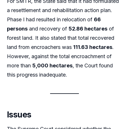
For SMTR, the State said that it had formulated
a resettlement and rehabilitation action plan.
Phase I had resulted in relocation of
66
persons
and recovery of
52.86 hectares
of
forest land. It also stated that total recovered
land from encroachers was
111.63 hectares
.
However, against the total encroachment of
more than
5,000 hectares
, the Court found
this progress inadequate.
Issues
The Supreme Court considered whether the