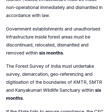
non-operational immediately and dismantled in
accordance with law.
Government establishments and unauthorised
infrastructure inside forest areas must be
discontinued, relocated, dismantled and
removed within
six months
.
The Forest Survey of India must undertake
survey, demarcation, geo-referencing and
digitisation of the boundaries of KMTR, SMTR
and Kanyakumari Wildlife Sanctuary within
six
months
.
If the State fails to ensure compliance, the CEC