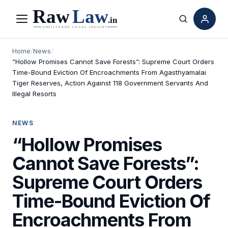
Menu
Search
Home
/
News
/
“Hollow Promises Cannot Save Forests”: Supreme Court Orders
Time-Bound Eviction Of Encroachments From Agasthyamalai
Tiger Reserves, Action Against 118 Government Servants And
Illegal Resorts
NEWS
“Hollow Promises
Cannot Save Forests”:
Supreme Court Orders
Time-Bound Eviction Of
Encroachments From