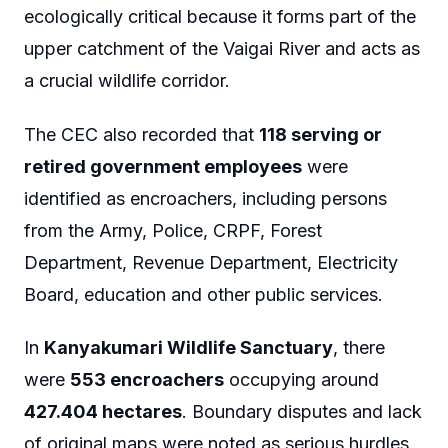
ecologically critical because it forms part of the
upper catchment of the Vaigai River and acts as
a crucial wildlife corridor.
The CEC also recorded that
118 serving or
retired government employees
were
identified as encroachers, including persons
from the Army, Police, CRPF, Forest
Department, Revenue Department, Electricity
Board, education and other public services.
In
Kanyakumari Wildlife Sanctuary
, there
were
553 encroachers
occupying around
427.404 hectares
. Boundary disputes and lack
of original maps were noted as serious hurdles.