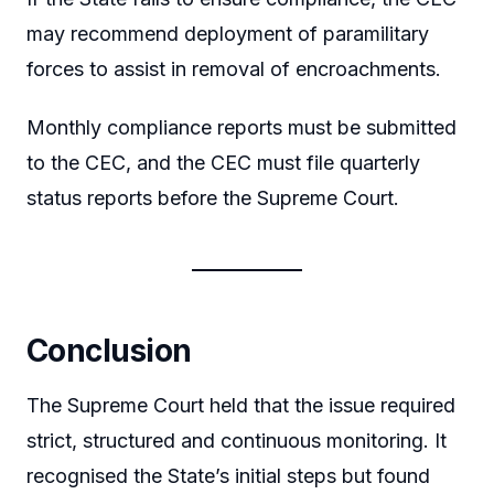
may recommend deployment of paramilitary
forces to assist in removal of encroachments.
Monthly compliance reports must be submitted
to the CEC, and the CEC must file quarterly
status reports before the Supreme Court.
Conclusion
The Supreme Court held that the issue required
strict, structured and continuous monitoring. It
recognised the State’s initial steps but found