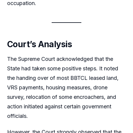
occupation.
Court’s Analysis
The Supreme Court acknowledged that the
State had taken some positive steps. It noted
the handing over of most BBTCL leased land,
VRS payments, housing measures, drone
survey, relocation of some encroachers, and
action initiated against certain government
officials.
However, the Court strongly observed that the