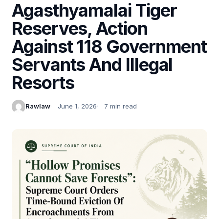
Agasthyamalai Tiger
Reserves, Action
Against 118 Government
Servants And Illegal
Resorts
Rawlaw
June 1, 2026
7 min read