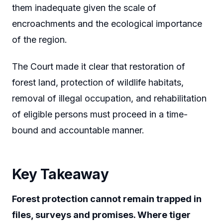
them inadequate given the scale of
encroachments and the ecological importance
of the region.
The Court made it clear that restoration of
forest land, protection of wildlife habitats,
removal of illegal occupation, and rehabilitation
of eligible persons must proceed in a time-
bound and accountable manner.
Key Takeaway
Forest protection cannot remain trapped in
files, surveys and promises. Where tiger