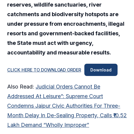
reserves, wildlife sanctuaries, river
catchments and biodiversity hotspots are
under pressure from encroachments, illegal
resorts and government-backed facilities,
the State must act with urgency,
accountability and measurable results.
CLICK HERE TO DOWNLOAD ORDER
Download
Also Read:
Judicial Orders Cannot Be
Addressed At Leisure”: Supreme Court
Condemns Jaipur Civic Authorities For Three-
Month Delay In De-Sealing Property, Calls ₹10.52
Lakh Demand “Wholly Improper”