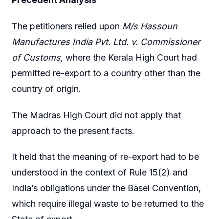
The petitioners relied upon
M/s Hassoun
Manufactures India Pvt. Ltd. v. Commissioner
of Customs
, where the Kerala High Court had
permitted re-export to a country other than the
country of origin.
The Madras High Court did not apply that
approach to the present facts.
It held that the meaning of re-export had to be
understood in the context of Rule 15(2) and
India’s obligations under the Basel Convention,
which require illegal waste to be returned to the