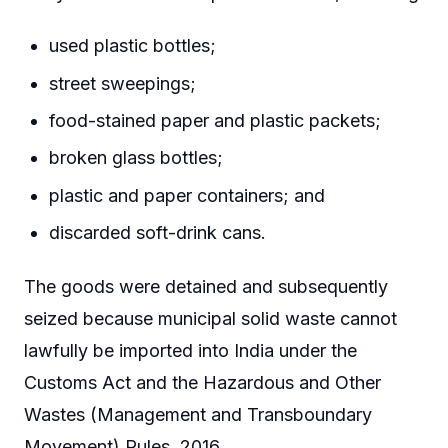
used plastic bottles;
street sweepings;
food-stained paper and plastic packets;
broken glass bottles;
plastic and paper containers; and
discarded soft-drink cans.
The goods were detained and subsequently
seized because municipal solid waste cannot
lawfully be imported into India under the
Customs Act and the Hazardous and Other
Wastes (Management and Transboundary
Movement) Rules, 2016.