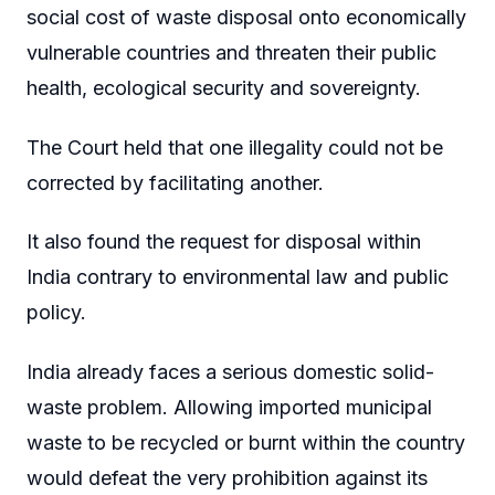
social cost of waste disposal onto economically
vulnerable countries and threaten their public
health, ecological security and sovereignty.
The Court held that one illegality could not be
corrected by facilitating another.
It also found the request for disposal within
India contrary to environmental law and public
policy.
India already faces a serious domestic solid-
waste problem. Allowing imported municipal
waste to be recycled or burnt within the country
would defeat the very prohibition against its