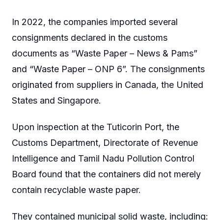
In 2022, the companies imported several
consignments declared in the customs
documents as “Waste Paper – News & Pams”
and “Waste Paper – ONP 6”. The consignments
originated from suppliers in Canada, the United
States and Singapore.
Upon inspection at the Tuticorin Port, the
Customs Department, Directorate of Revenue
Intelligence and Tamil Nadu Pollution Control
Board found that the containers did not merely
contain recyclable waste paper.
They contained municipal solid waste, including: