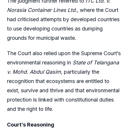
The judgment further referred to
ITC Ltd. v.
Norasia Container Lines Ltd.
, where the Court
had criticised attempts by developed countries
to use developing countries as dumping
grounds for municipal waste.
The Court also relied upon the Supreme Court’s
environmental reasoning in
State of Telangana
v. Mohd. Abdul Qasim
, particularly the
recognition that ecosystems are entitled to
exist, survive and thrive and that environmental
protection is linked with constitutional duties
and the right to life.
Court’s Reasoning