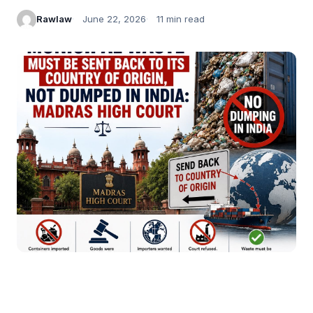
Rawlaw
June 22, 2026
11 min read