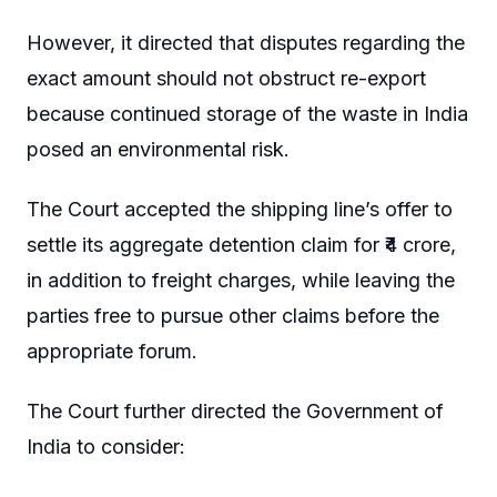
However, it directed that disputes regarding the
exact amount should not obstruct re-export
because continued storage of the waste in India
posed an environmental risk.
The Court accepted the shipping line’s offer to
settle its aggregate detention claim for ₹4 crore,
in addition to freight charges, while leaving the
parties free to pursue other claims before the
appropriate forum.
The Court further directed the Government of
India to consider: