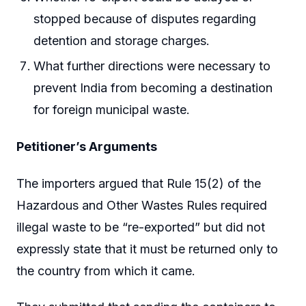
stopped because of disputes regarding
detention and storage charges.
What further directions were necessary to
prevent India from becoming a destination
for foreign municipal waste.
Petitioner’s Arguments
The importers argued that Rule 15(2) of the
Hazardous and Other Wastes Rules required
illegal waste to be “re-exported” but did not
expressly state that it must be returned only to
the country from which it came.