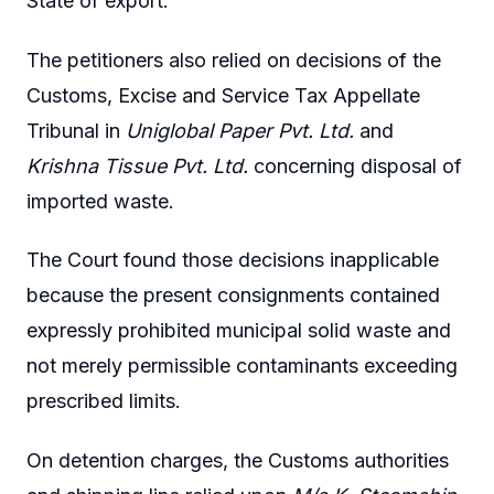
State of export.
The petitioners also relied on decisions of the
Customs, Excise and Service Tax Appellate
Tribunal in
Uniglobal Paper Pvt. Ltd.
and
Krishna Tissue Pvt. Ltd.
concerning disposal of
imported waste.
The Court found those decisions inapplicable
because the present consignments contained
expressly prohibited municipal solid waste and
not merely permissible contaminants exceeding
prescribed limits.
On detention charges, the Customs authorities