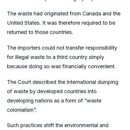
The waste had originated from Canada and the
United States. It was therefore required to be
returned to those countries.
The importers could not transfer responsibility
for illegal waste to a third country simply
because doing so was financially convenient.
The Court described the international dumping
of waste by developed countries into
developing nations as a form of “waste
colonialism”.
Such practices shift the environmental and