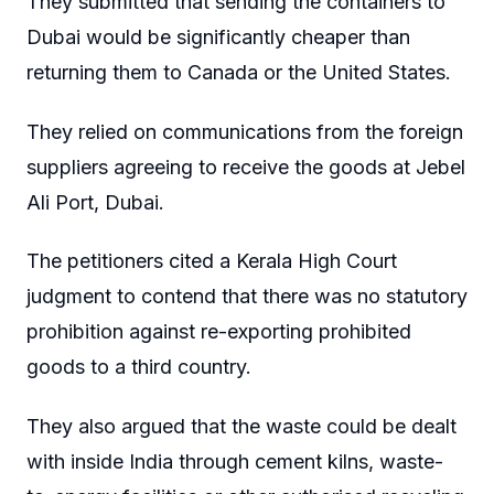
They submitted that sending the containers to
Dubai would be significantly cheaper than
returning them to Canada or the United States.
They relied on communications from the foreign
suppliers agreeing to receive the goods at Jebel
Ali Port, Dubai.
The petitioners cited a Kerala High Court
judgment to contend that there was no statutory
prohibition against re-exporting prohibited
goods to a third country.
They also argued that the waste could be dealt
with inside India through cement kilns, waste-