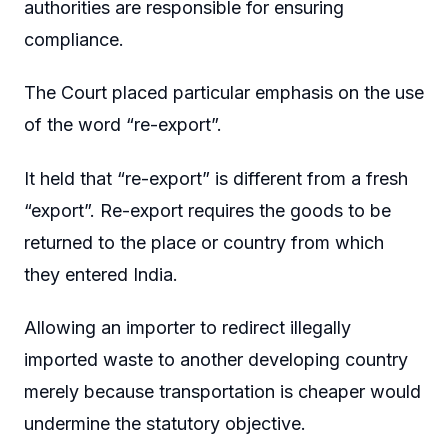
authorities are responsible for ensuring
compliance.
The Court placed particular emphasis on the use
of the word “re-export”.
It held that “re-export” is different from a fresh
“export”. Re-export requires the goods to be
returned to the place or country from which
they entered India.
Allowing an importer to redirect illegally
imported waste to another developing country
merely because transportation is cheaper would
undermine the statutory objective.