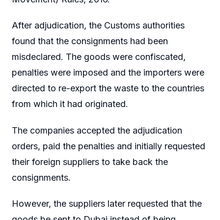
After adjudication, the Customs authorities
found that the consignments had been
misdeclared. The goods were confiscated,
penalties were imposed and the importers were
directed to re-export the waste to the countries
from which it had originated.
The companies accepted the adjudication
orders, paid the penalties and initially requested
their foreign suppliers to take back the
consignments.
However, the suppliers later requested that the
goods be sent to Dubai instead of being