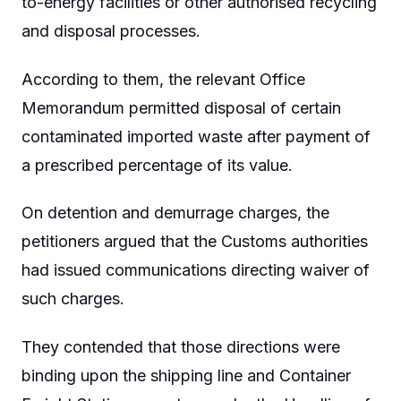
to-energy facilities or other authorised recycling
and disposal processes.
According to them, the relevant Office
Memorandum permitted disposal of certain
contaminated imported waste after payment of
a prescribed percentage of its value.
On detention and demurrage charges, the
petitioners argued that the Customs authorities
had issued communications directing waiver of
such charges.
They contended that those directions were
binding upon the shipping line and Container