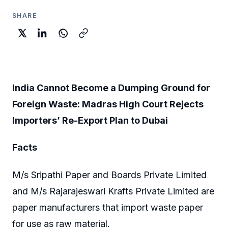
SHARE
India Cannot Become a Dumping Ground for
Foreign Waste: Madras High Court Rejects
Importers’ Re-Export Plan to Dubai
Facts
M/s Sripathi Paper and Boards Private Limited
and M/s Rajarajeswari Krafts Private Limited are
paper manufacturers that import waste paper
for use as raw material.