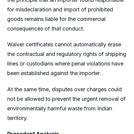
for misdeclaration and import of prohibited
goods remains liable for the commercial
consequences of that conduct.
Waiver certificates cannot automatically erase
the contractual and regulatory rights of shipping
lines or custodians where penal violations have
been established against the importer.
At the same time, disputes over charges could
not be allowed to prevent the urgent removal of
environmentally harmful waste from Indian
territory.
Precedent Analysis