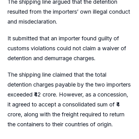
The shipping line argued that the detention
resulted from the importers’ own illegal conduct
and misdeclaration.
It submitted that an importer found guilty of
customs violations could not claim a waiver of
detention and demurrage charges.
The shipping line claimed that the total
detention charges payable by the two importers
exceeded ₹42 crore. However, as a concession,
it agreed to accept a consolidated sum of ₹4
crore, along with the freight required to return
the containers to their countries of origin.