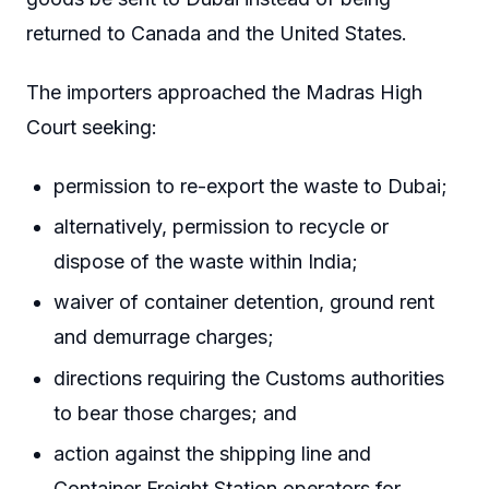
returned to Canada and the United States.
The importers approached the Madras High
Court seeking:
permission to re-export the waste to Dubai;
alternatively, permission to recycle or
dispose of the waste within India;
waiver of container detention, ground rent
and demurrage charges;
directions requiring the Customs authorities
to bear those charges; and
action against the shipping line and
Container Freight Station operators for