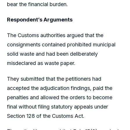
bear the financial burden.
Respondent’s Arguments
The Customs authorities argued that the
consignments contained prohibited municipal
solid waste and had been deliberately
misdeclared as waste paper.
They submitted that the petitioners had
accepted the adjudication findings, paid the
penalties and allowed the orders to become
final without filing statutory appeals under
Section 128 of the Customs Act.