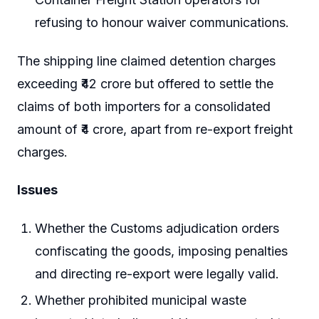
refusing to honour waiver communications.
The shipping line claimed detention charges
exceeding ₹42 crore but offered to settle the
claims of both importers for a consolidated
amount of ₹4 crore, apart from re-export freight
charges.
Issues
Whether the Customs adjudication orders
confiscating the goods, imposing penalties
and directing re-export were legally valid.
Whether prohibited municipal waste