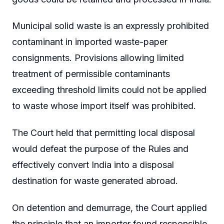
Municipal solid waste is an expressly prohibited
contaminant in imported waste-paper
consignments. Provisions allowing limited
treatment of permissible contaminants
exceeding threshold limits could not be applied
to waste whose import itself was prohibited.
The Court held that permitting local disposal
would defeat the purpose of the Rules and
effectively convert India into a disposal
destination for waste generated abroad.
On detention and demurrage, the Court applied
the principle that an importer found responsible