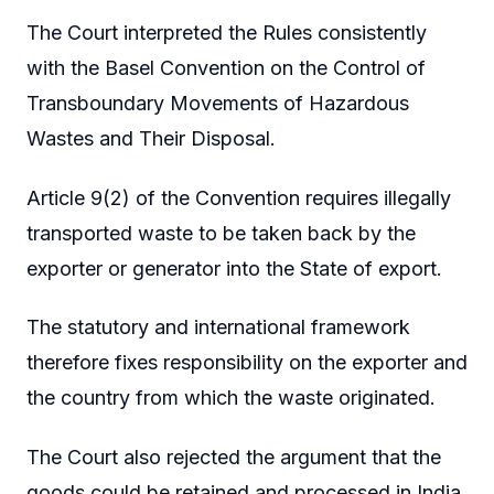
The Court interpreted the Rules consistently
with the Basel Convention on the Control of
Transboundary Movements of Hazardous
Wastes and Their Disposal.
Article 9(2) of the Convention requires illegally
transported waste to be taken back by the
exporter or generator into the State of export.
The statutory and international framework
therefore fixes responsibility on the exporter and
the country from which the waste originated.
The Court also rejected the argument that the
goods could be retained and processed in India.