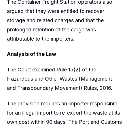
The Container Freight Station operators also
argued that they were entitled to recover
storage and related charges and that the
prolonged retention of the cargo was
attributable to the importers.
Analysis of the Law
The Court examined Rule 15(2) of the
Hazardous and Other Wastes (Management
and Transboundary Movement) Rules, 2016.
The provision requires an importer responsible
for an illegal import to re-export the waste at its
own cost within 90 days. The Port and Customs