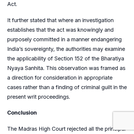
Act.
It further stated that where an investigation
establishes that the act was knowingly and
purposely committed in a manner endangering
India’s sovereignty, the authorities may examine
the applicability of Section 152 of the Bharatiya
Nyaya Sanhita. This observation was framed as
a direction for consideration in appropriate
cases rather than a finding of criminal guilt in the
present writ proceedings.
Conclusion
The Madras High Court rejected all the principal