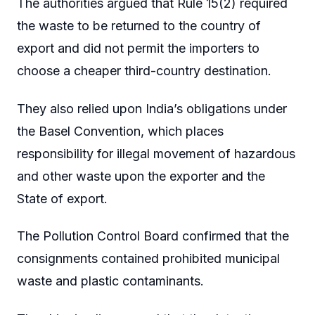
The authorities argued that Rule 15(2) required
the waste to be returned to the country of
export and did not permit the importers to
choose a cheaper third-country destination.
They also relied upon India’s obligations under
the Basel Convention, which places
responsibility for illegal movement of hazardous
and other waste upon the exporter and the
State of export.
The Pollution Control Board confirmed that the
consignments contained prohibited municipal
waste and plastic contaminants.