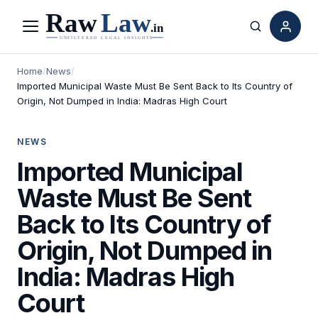
Menu
Search
Home
/
News
/
Imported Municipal Waste Must Be Sent Back to Its Country of
Origin, Not Dumped in India: Madras High Court
NEWS
Imported Municipal
Waste Must Be Sent
Back to Its Country of
Origin, Not Dumped in
India: Madras High
Court