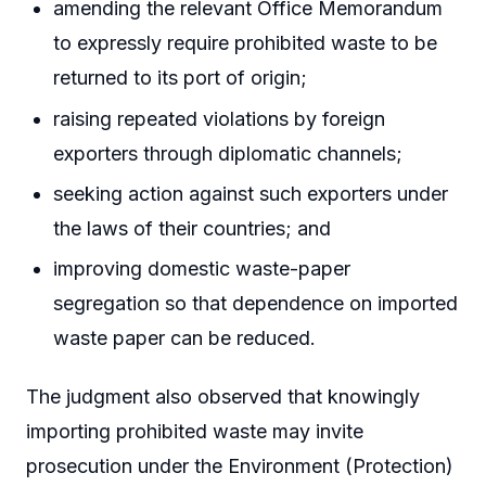
amending the relevant Office Memorandum
to expressly require prohibited waste to be
returned to its port of origin;
raising repeated violations by foreign
exporters through diplomatic channels;
seeking action against such exporters under
the laws of their countries; and
improving domestic waste-paper
segregation so that dependence on imported
waste paper can be reduced.
The judgment also observed that knowingly
importing prohibited waste may invite
prosecution under the Environment (Protection)