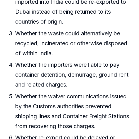
imported into India could be re-exported to
Dubai instead of being returned to its
countries of origin.
Whether the waste could alternatively be
recycled, incinerated or otherwise disposed
of within India.
Whether the importers were liable to pay
container detention, demurrage, ground rent
and related charges.
Whether the waiver communications issued
by the Customs authorities prevented
shipping lines and Container Freight Stations
from recovering those charges.
Whether re-export could be delayed or