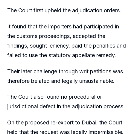
The Court first upheld the adjudication orders.
It found that the importers had participated in
the customs proceedings, accepted the
findings, sought leniency, paid the penalties and
failed to use the statutory appellate remedy.
Their later challenge through writ petitions was
therefore belated and legally unsustainable.
The Court also found no procedural or
jurisdictional defect in the adjudication process.
On the proposed re-export to Dubai, the Court
held that the request was legally impermissible.