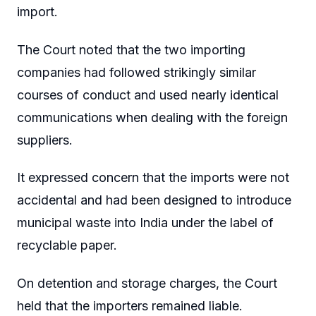
import.
The Court noted that the two importing
companies had followed strikingly similar
courses of conduct and used nearly identical
communications when dealing with the foreign
suppliers.
It expressed concern that the imports were not
accidental and had been designed to introduce
municipal waste into India under the label of
recyclable paper.
On detention and storage charges, the Court
held that the importers remained liable.