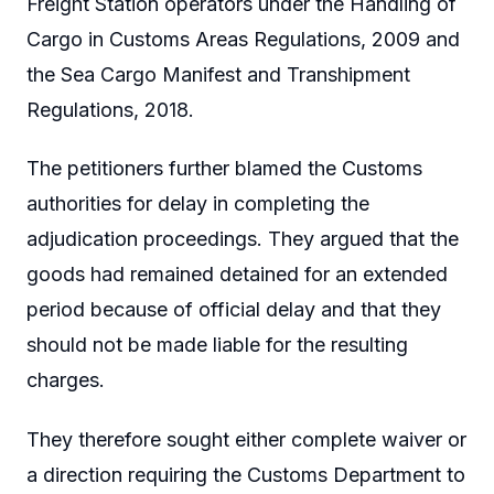
Freight Station operators under the Handling of
Cargo in Customs Areas Regulations, 2009 and
the Sea Cargo Manifest and Transhipment
Regulations, 2018.
The petitioners further blamed the Customs
authorities for delay in completing the
adjudication proceedings. They argued that the
goods had remained detained for an extended
period because of official delay and that they
should not be made liable for the resulting
charges.
They therefore sought either complete waiver or
a direction requiring the Customs Department to