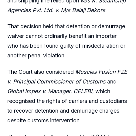
and shipping line relied upon
M/s K. Steamship
Agencies Pvt. Ltd. v. M/s Balaji Dekors
.
That decision held that detention or demurrage
waiver cannot ordinarily benefit an importer
who has been found guilty of misdeclaration or
another penal violation.
The Court also considered
Muscles Fusion FZE
v. Principal Commissioner of Customs
and
Global Impex v. Manager, CELEBI
, which
recognised the rights of carriers and custodians
to recover detention and demurrage charges
despite customs intervention.