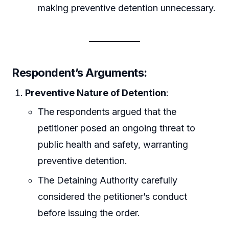
making preventive detention unnecessary.
Respondent’s Arguments:
Preventive Nature of Detention
:
The respondents argued that the
petitioner posed an ongoing threat to
public health and safety, warranting
preventive detention.
The Detaining Authority carefully
considered the petitioner’s conduct
before issuing the order.