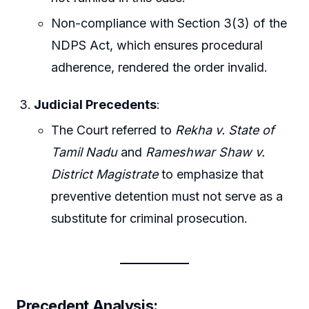
Non-compliance with Section 3(3) of the
NDPS Act, which ensures procedural
adherence, rendered the order invalid.
Judicial Precedents
:
The Court referred to
Rekha v. State of
Tamil Nadu
and
Rameshwar Shaw v.
District Magistrate
to emphasize that
preventive detention must not serve as a
substitute for criminal prosecution.
Precedent Analysis: