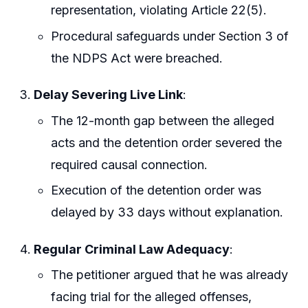
representation, violating Article 22(5).
Procedural safeguards under Section 3 of
the NDPS Act were breached.
Delay Severing Live Link
:
The 12-month gap between the alleged
acts and the detention order severed the
required causal connection.
Execution of the detention order was
delayed by 33 days without explanation.
Regular Criminal Law Adequacy
:
The petitioner argued that he was already
facing trial for the alleged offenses,