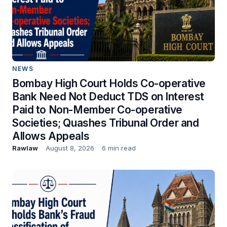
NEWS
Bombay High Court Holds Co-operative
Bank Need Not Deduct TDS on Interest
Paid to Non-Member Co-operative
Societies; Quashes Tribunal Order and
Allows Appeals
Rawlaw
August 8, 2026
6 min read