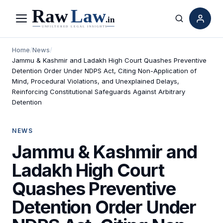
Menu
Search
Home
/
News
/
Jammu & Kashmir and Ladakh High Court Quashes Preventive
Detention Order Under NDPS Act, Citing Non-Application of
Mind, Procedural Violations, and Unexplained Delays,
Reinforcing Constitutional Safeguards Against Arbitrary
Detention
NEWS
Jammu & Kashmir and
Ladakh High Court
Quashes Preventive
Detention Order Under