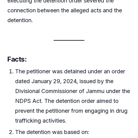
executing the detention order severed the
connection between the alleged acts and the
detention.
Facts:
The petitioner was detained under an order
dated January 29, 2024, issued by the
Divisional Commissioner of Jammu under the
NDPS Act. The detention order aimed to
prevent the petitioner from engaging in drug
trafficking activities.
The detention was based on: