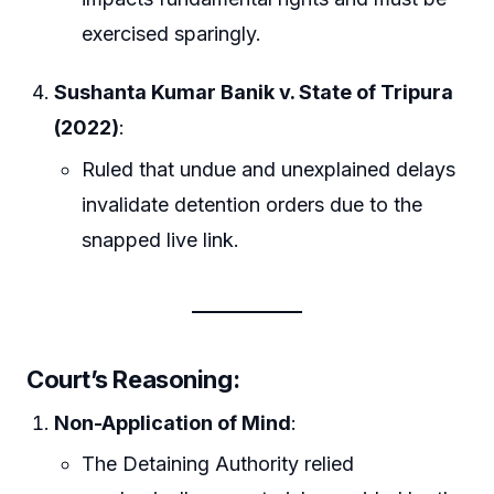
exercised sparingly.
Sushanta Kumar Banik v. State of Tripura
(2022)
:
Ruled that undue and unexplained delays
invalidate detention orders due to the
snapped live link.
Court’s Reasoning:
Non-Application of Mind
:
The Detaining Authority relied