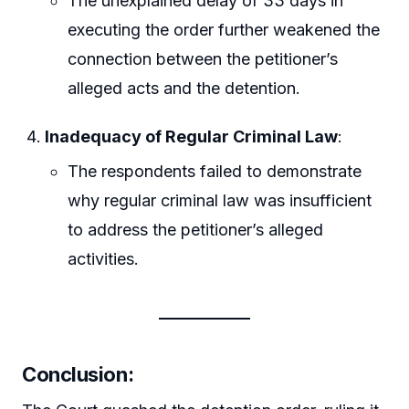
The unexplained delay of 33 days in
executing the order further weakened the
connection between the petitioner’s
alleged acts and the detention.
Inadequacy of Regular Criminal Law
:
The respondents failed to demonstrate
why regular criminal law was insufficient
to address the petitioner’s alleged
activities.
Conclusion: