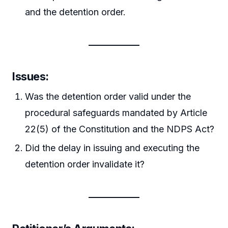
and the detention order.
Issues:
Was the detention order valid under the
procedural safeguards mandated by Article
22(5) of the Constitution and the NDPS Act?
Did the delay in issuing and executing the
detention order invalidate it?