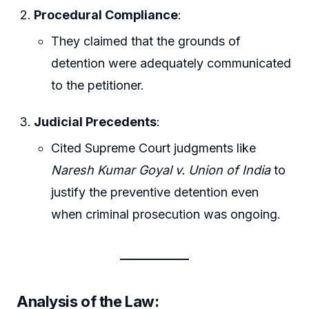
Procedural Compliance
:
They claimed that the grounds of
detention were adequately communicated
to the petitioner.
Judicial Precedents
:
Cited Supreme Court judgments like
Naresh Kumar Goyal v. Union of India
to
justify the preventive detention even
when criminal prosecution was ongoing.
Analysis of the Law: