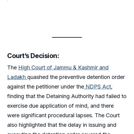
Court’s Decision:
The
High Court of Jammu & Kashmir and
Ladakh
quashed the preventive detention order
against the petitioner under the
NDPS Act
,
finding that the Detaining Authority had failed to
exercise due application of mind, and there
were significant procedural lapses. The Court
also highlighted that the delay in issuing and