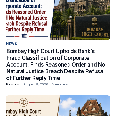
NEWS
Bombay High Court Upholds Bank’s
Fraud Classification of Corporate
Account; Finds Reasoned Order and No
Natural Justice Breach Despite Refusal
of Further Reply Time
Rawlaw
August 8, 2026
5 min read