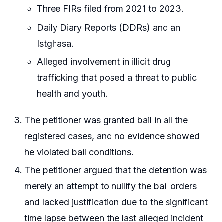
Three FIRs filed from 2021 to 2023.
Daily Diary Reports (DDRs) and an
Istghasa.
Alleged involvement in illicit drug
trafficking that posed a threat to public
health and youth.
The petitioner was granted bail in all the
registered cases, and no evidence showed
he violated bail conditions.
The petitioner argued that the detention was
merely an attempt to nullify the bail orders
and lacked justification due to the significant
time lapse between the last alleged incident