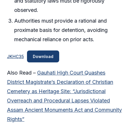
and statutory laws must be rigorously
observed.
Authorities must provide a rational and
proximate basis for detention, avoiding
mechanical reliance on prior acts.
JKHC35
Download
Also Read –
Gauhati High Court Quashes
District Magistrate’s Declaration of Christian
Cemetery as Heritage Site: “Jurisdictional
Overreach and Procedural Lapses Violated
Assam Ancient Monuments Act and Community
Rights”