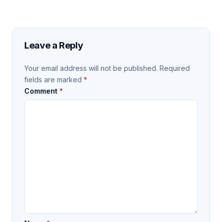
Leave a Reply
Your email address will not be published.
Required
fields are marked
*
Comment
*