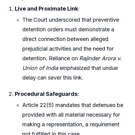
Live and Proximate Link
:
The Court underscored that preventive
detention orders must demonstrate a
direct connection between alleged
prejudicial activities and the need for
detention. Reliance on
Rajinder Arora v.
Union of India
emphasized that undue
delay can sever this link.
Procedural Safeguards
:
Article 22(5) mandates that detenues be
provided with all material necessary for
making a representation, a requirement
not fulfilled in this case.