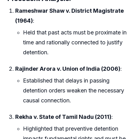
Rameshwar Shaw v. District Magistrate
(1964)
:
Held that past acts must be proximate in
time and rationally connected to justify
detention.
Rajinder Arora v. Union of India (2006)
:
Established that delays in passing
detention orders weaken the necessary
causal connection.
Rekha v. State of Tamil Nadu (2011)
:
Highlighted that preventive detention
impacts fundamental rights and must be