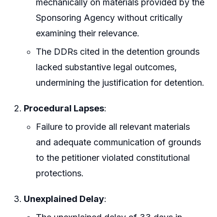
mechanically on materials provided by the
Sponsoring Agency without critically
examining their relevance.
The DDRs cited in the detention grounds
lacked substantive legal outcomes,
undermining the justification for detention.
Procedural Lapses
:
Failure to provide all relevant materials
and adequate communication of grounds
to the petitioner violated constitutional
protections.
Unexplained Delay
: