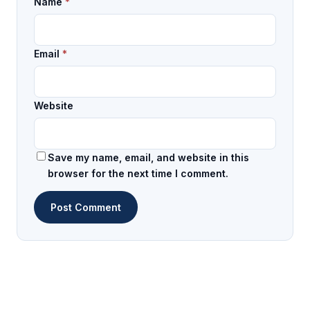
Name
*
Email
*
Website
Save my name, email, and website in this
browser for the next time I comment.