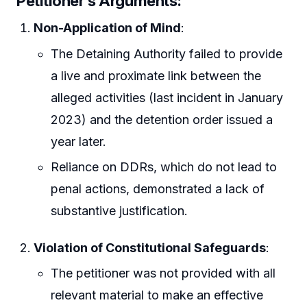
Petitioner’s Arguments:
Non-Application of Mind
:
The Detaining Authority failed to provide
a live and proximate link between the
alleged activities (last incident in January
2023) and the detention order issued a
year later.
Reliance on DDRs, which do not lead to
penal actions, demonstrated a lack of
substantive justification.
Violation of Constitutional Safeguards
:
The petitioner was not provided with all
relevant material to make an effective