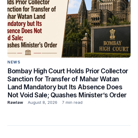
NEWS
Bombay High Court Holds Prior Collector
Sanction for Transfer of Mahar Watan
Land Mandatory but Its Absence Does
Not Void Sale; Quashes Minister’s Order
Rawlaw
August 8, 2026
7 min read