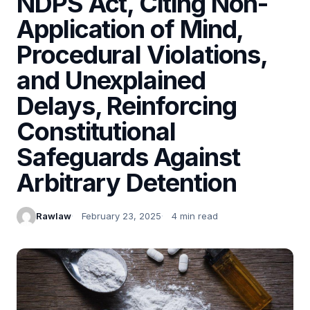
NDPS Act, Citing Non-
Application of Mind,
Procedural Violations,
and Unexplained
Delays, Reinforcing
Constitutional
Safeguards Against
Arbitrary Detention
Rawlaw
February 23, 2025
4 min read