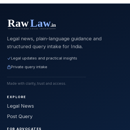
Legal news, plain-language guidance and
structured query intake for India.
Legal updates and practical insights
Private query intake
Made with clarity, trust and access.
EXPLORE
Legal News
Post Query
FOR ADVOCATES