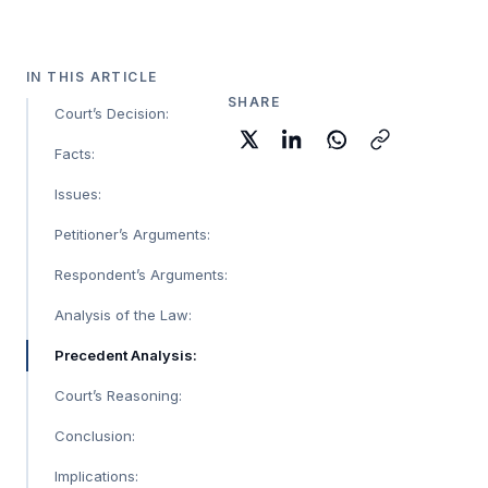
IN THIS ARTICLE
SHARE
Court’s Decision:
Facts:
Issues:
Petitioner’s Arguments:
Respondent’s Arguments:
Analysis of the Law:
Precedent Analysis:
Court’s Reasoning:
Conclusion:
Implications: