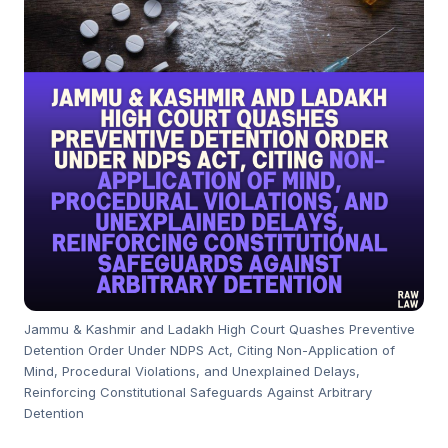
Jammu & Kashmir and Ladakh High Court Quashes Preventive
Detention Order Under NDPS Act, Citing Non-Application of
Mind, Procedural Violations, and Unexplained Delays,
Reinforcing Constitutional Safeguards Against Arbitrary
Detention