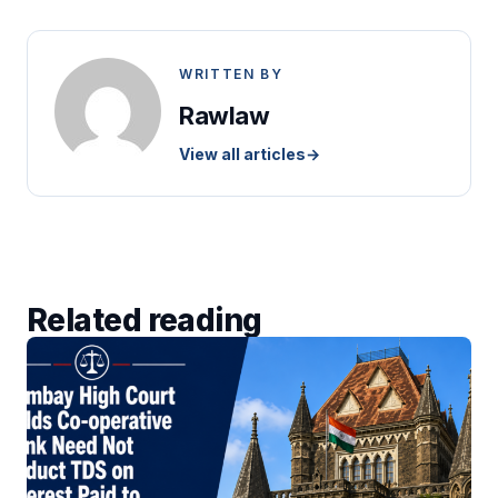
WRITTEN BY
Rawlaw
View all articles
→
Related reading