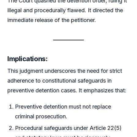
The Court quashed the detention order, ruling it
illegal and procedurally flawed. It directed the
immediate release of the petitioner.
Implications:
This judgment underscores the need for strict
adherence to constitutional safeguards in
preventive detention cases. It emphasizes that:
Preventive detention must not replace
criminal prosecution.
Procedural safeguards under Article 22(5)