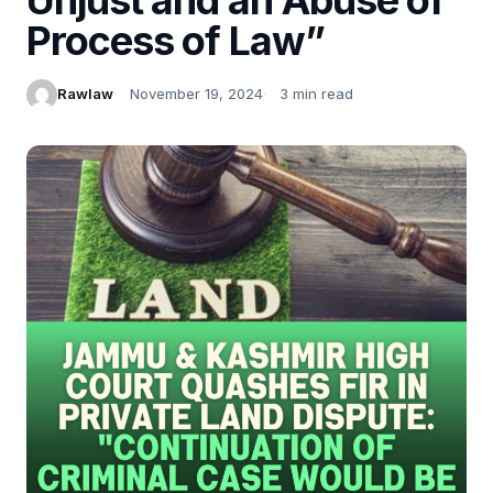
Process of Law”
Rawlaw
November 19, 2024
3 min read