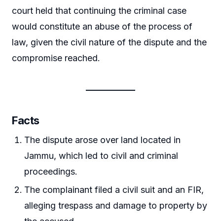
court held that continuing the criminal case
would constitute an abuse of the process of
law, given the civil nature of the dispute and the
compromise reached.
Facts
The dispute arose over land located in
Jammu, which led to civil and criminal
proceedings.
The complainant filed a civil suit and an FIR,
alleging trespass and damage to property by