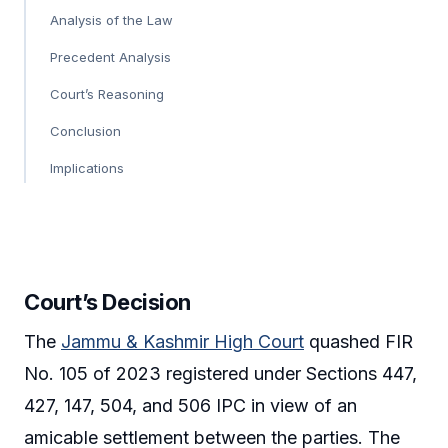
Analysis of the Law
Precedent Analysis
Court’s Reasoning
Conclusion
Implications
Court’s Decision
The
Jammu & Kashmir High Court
quashed FIR
No. 105 of 2023 registered under Sections 447,
427, 147, 504, and 506 IPC in view of an
amicable settlement between the parties. The