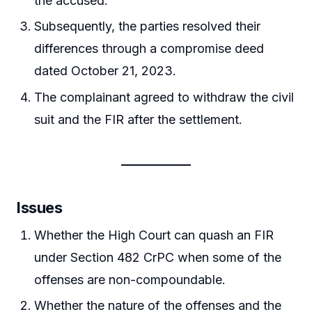
the accused.
Subsequently, the parties resolved their
differences through a compromise deed
dated October 21, 2023.
The complainant agreed to withdraw the civil
suit and the FIR after the settlement.
Issues
Whether the High Court can quash an FIR
under Section 482 CrPC when some of the
offenses are non-compoundable.
Whether the nature of the offenses and the