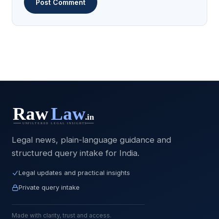
Legal news, plain-language guidance and
structured query intake for India.
Legal updates and practical insights
Private query intake
Made with clarity, trust and access.