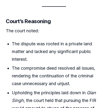
Court’s Reasoning
The court noted:
The dispute was rooted in a private land
matter and lacked any significant public
interest.
The compromise deed resolved all issues,
rendering the continuation of the criminal
case unnecessary and unjust.
Upholding the principles laid down in
Gian
Singh
, the court held that pursuing the FIR