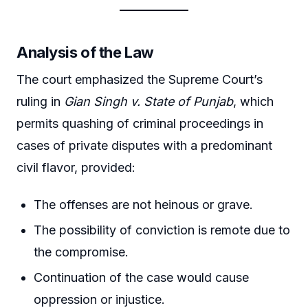
Analysis of the Law
The court emphasized the Supreme Court’s
ruling in
Gian Singh v. State of Punjab
, which
permits quashing of criminal proceedings in
cases of private disputes with a predominant
civil flavor, provided:
The offenses are not heinous or grave.
The possibility of conviction is remote due to
the compromise.
Continuation of the case would cause
oppression or injustice.