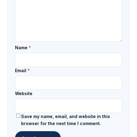
Name
*
Email
*
Website
Save my name, email, and website in this
browser for the next time I comment.