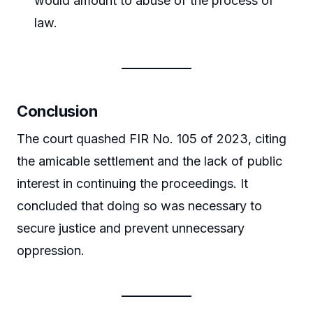
would amount to abuse of the process of
law.
Conclusion
The court quashed FIR No. 105 of 2023, citing
the amicable settlement and the lack of public
interest in continuing the proceedings. It
concluded that doing so was necessary to
secure justice and prevent unnecessary
oppression.