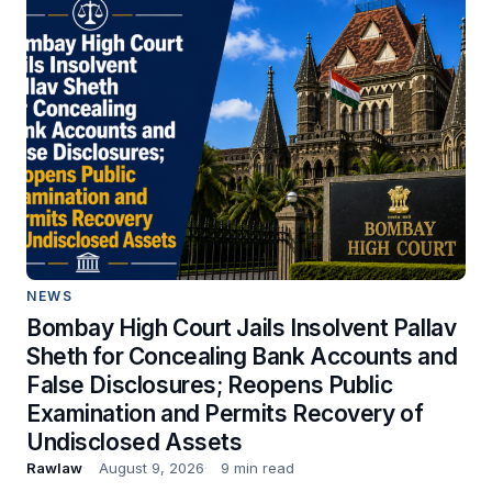
NEWS
Bombay High Court Jails Insolvent Pallav
Sheth for Concealing Bank Accounts and
False Disclosures; Reopens Public
Examination and Permits Recovery of
Undisclosed Assets
Rawlaw
August 9, 2026
9 min read