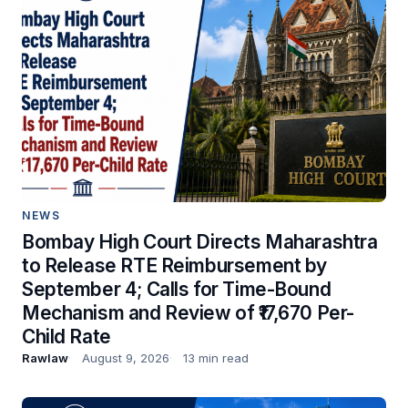
NEWS
Bombay High Court Directs Maharashtra
to Release RTE Reimbursement by
September 4; Calls for Time-Bound
Mechanism and Review of ₹17,670 Per-
Child Rate
Rawlaw
August 9, 2026
13 min read