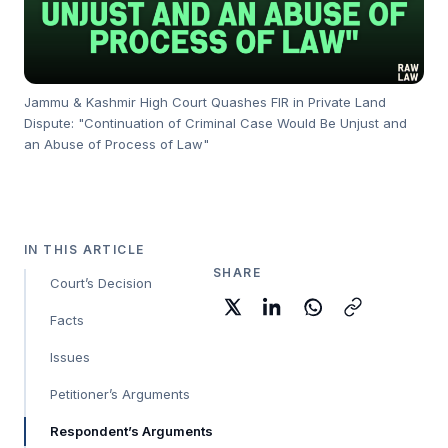
Jammu & Kashmir High Court Quashes FIR in Private Land
Dispute: "Continuation of Criminal Case Would Be Unjust and
an Abuse of Process of Law"
IN THIS ARTICLE
SHARE
Court’s Decision
Facts
Issues
Petitioner’s Arguments
Respondent’s Arguments