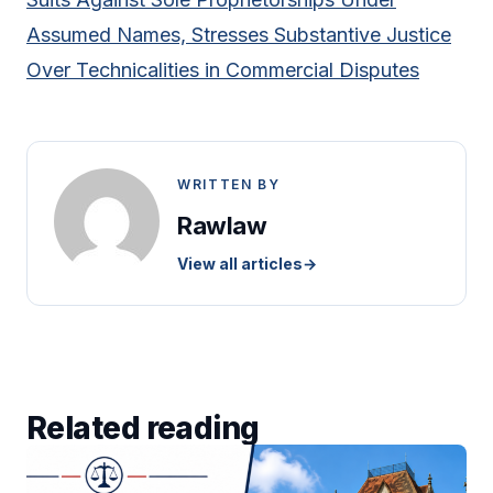
Assumed Names, Stresses Substantive Justice
Over Technicalities in Commercial Disputes
WRITTEN BY
Rawlaw
View all articles
→
Related reading