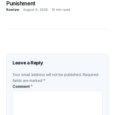
Punishment
Rawlaw
August 9, 2026
10 min read
Leave a Reply
Your email address will not be published.
Required
fields are marked
*
Comment
*