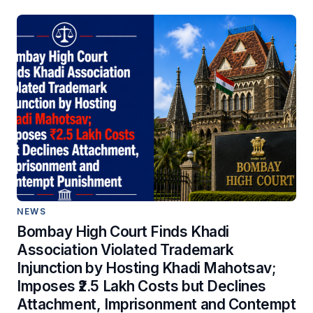
NEWS
Bombay High Court Finds Khadi
Association Violated Trademark
Injunction by Hosting Khadi Mahotsav;
Imposes ₹2.5 Lakh Costs but Declines
Attachment, Imprisonment and Contempt