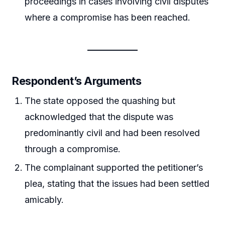
proceedings in cases involving civil disputes
where a compromise has been reached.
Respondent’s Arguments
The state opposed the quashing but
acknowledged that the dispute was
predominantly civil and had been resolved
through a compromise.
The complainant supported the petitioner’s
plea, stating that the issues had been settled
amicably.