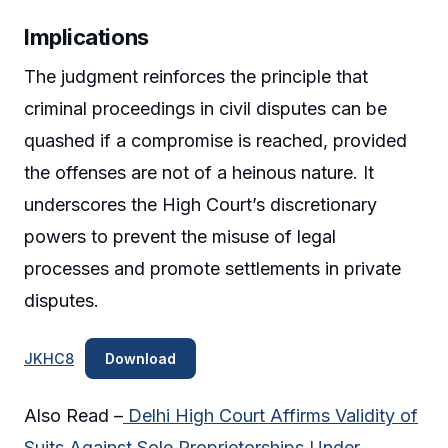
Implications
The judgment reinforces the principle that
criminal proceedings in civil disputes can be
quashed if a compromise is reached, provided
the offenses are not of a heinous nature. It
underscores the High Court’s discretionary
powers to prevent the misuse of legal
processes and promote settlements in private
disputes.
JKHC8
Download
Also Read –
Delhi High Court Affirms Validity of
Suits Against Sole Proprietorships Under