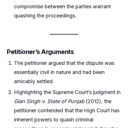
compromise between the parties warrant
quashing the proceedings.
Petitioner’s Arguments
The petitioner argued that the dispute was
essentially civil in nature and had been
amicably settled.
Highlighting the Supreme Court’s judgment in
Gian Singh v. State of Punjab
(2012), the
petitioner contended that the High Court has
inherent powers to quash criminal