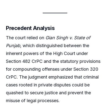
Precedent Analysis
The court relied on
Gian Singh v. State of
Punjab
, which distinguished between the
inherent powers of the High Court under
Section 482 CrPC and the statutory provisions
for compounding offenses under Section 320
CrPC. The judgment emphasized that criminal
cases rooted in private disputes could be
quashed to secure justice and prevent the
misuse of legal processes.