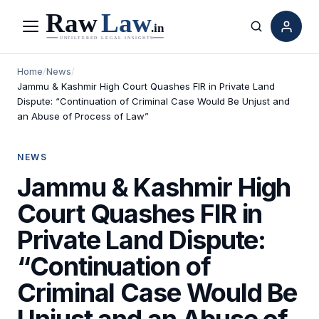
Menu
Search
Home
/
News
/
Jammu & Kashmir High Court Quashes FIR in Private Land
Dispute: “Continuation of Criminal Case Would Be Unjust and
an Abuse of Process of Law”
NEWS
Jammu & Kashmir High
Court Quashes FIR in
Private Land Dispute:
“Continuation of
Criminal Case Would Be
Unjust and an Abuse of