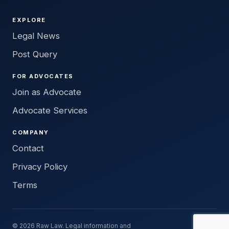
EXPLORE
Legal News
Post Query
FOR ADVOCATES
Join as Advocate
Advocate Services
COMPANY
Contact
Privacy Policy
Terms
© 2026 Raw Law. Legal information and