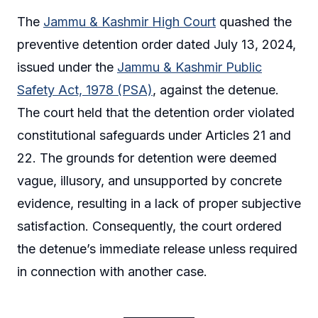
The
Jammu & Kashmir High Court
quashed the
preventive detention order dated July 13, 2024,
issued under the
Jammu & Kashmir Public
Safety Act, 1978 (PSA)
, against the detenue.
The court held that the detention order violated
constitutional safeguards under Articles 21 and
22. The grounds for detention were deemed
vague, illusory, and unsupported by concrete
evidence, resulting in a lack of proper subjective
satisfaction. Consequently, the court ordered
the detenue’s immediate release unless required
in connection with another case.