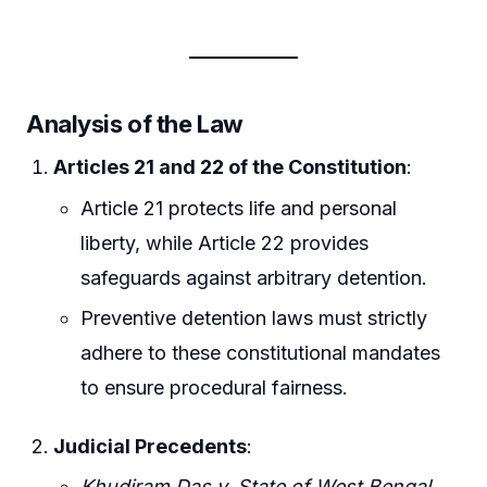
Analysis of the Law
Articles 21 and 22 of the Constitution
:
Article 21 protects life and personal
liberty, while Article 22 provides
safeguards against arbitrary detention.
Preventive detention laws must strictly
adhere to these constitutional mandates
to ensure procedural fairness.
Judicial Precedents
:
Khudiram Das v. State of West Bengal