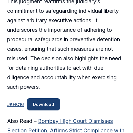
This judgment reaffirms the judiciary’s
commitment to safeguarding individual liberty
against arbitrary executive actions. It
underscores the importance of adhering to
procedural safeguards in preventive detention
cases, ensuring that such measures are not
misused. The decision also highlights the need
for detaining authorities to act with due
diligence and accountability when exercising
such powers.
JKHC16
Download
Also Read –
Bombay High Court Dismisses
Election Petition: Affirms Strict Compliance with