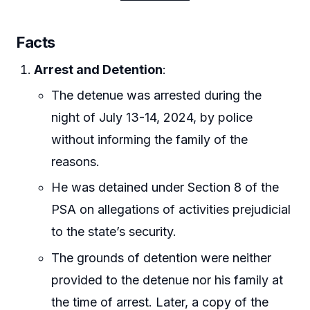
Facts
Arrest and Detention
:
The detenue was arrested during the
night of July 13-14, 2024, by police
without informing the family of the
reasons.
He was detained under Section 8 of the
PSA on allegations of activities prejudicial
to the state’s security.
The grounds of detention were neither
provided to the detenue nor his family at
the time of arrest. Later, a copy of the