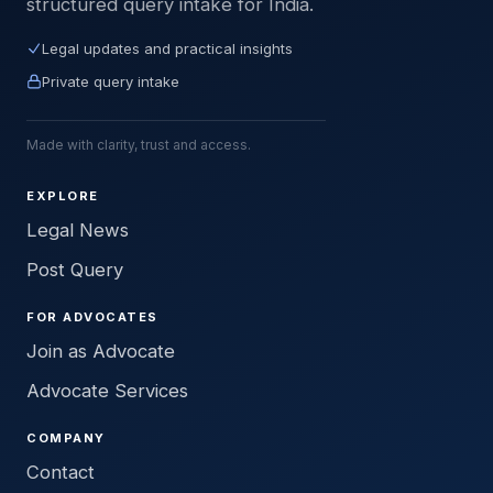
structured query intake for India.
Legal updates and practical insights
Private query intake
Made with clarity, trust and access.
EXPLORE
Legal News
Post Query
FOR ADVOCATES
Join as Advocate
Advocate Services
COMPANY
Contact