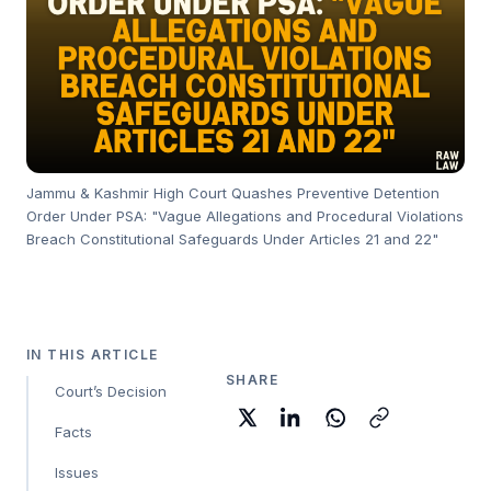
Jammu & Kashmir High Court Quashes Preventive Detention
Order Under PSA: "Vague Allegations and Procedural Violations
Breach Constitutional Safeguards Under Articles 21 and 22"
IN THIS ARTICLE
SHARE
Court’s Decision
Facts
Issues