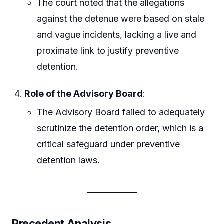
The court noted that the allegations
against the detenue were based on stale
and vague incidents, lacking a live and
proximate link to justify preventive
detention.
Role of the Advisory Board
:
The Advisory Board failed to adequately
scrutinize the detention order, which is a
critical safeguard under preventive
detention laws.
Precedent Analysis