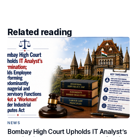
Related reading
NEWS
Bombay High Court Upholds IT Analyst’s