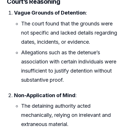
Court’s Reasoning
Vague Grounds of Detention
:
The court found that the grounds were
not specific and lacked details regarding
dates, incidents, or evidence.
Allegations such as the detenue’s
association with certain individuals were
insufficient to justify detention without
substantive proof.
Non-Application of Mind
:
The detaining authority acted
mechanically, relying on irrelevant and
extraneous material.