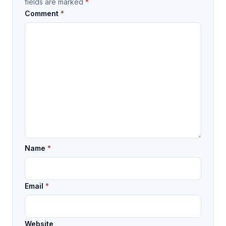
fields are marked
*
Comment
*
Name
*
Email
*
Website