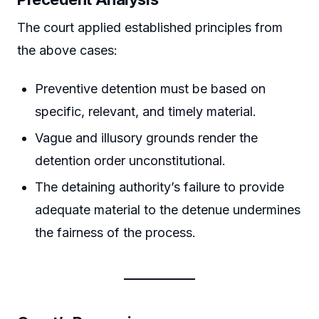
The court applied established principles from
the above cases:
Preventive detention must be based on
specific, relevant, and timely material.
Vague and illusory grounds render the
detention order unconstitutional.
The detaining authority’s failure to provide
adequate material to the detenue undermines
the fairness of the process.