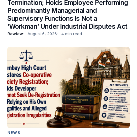
Termination; Holds Employee Performing
Predominantly Managerial and
Supervisory Functions Is Not a
‘Workman’ Under Industrial Disputes Act
Rawlaw
August 6, 2026
4 min read
NEWS