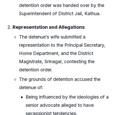
detention order was handed over by the
Superintendent of District Jail, Kathua.
Representation and Allegations
:
The detenue’s wife submitted a
representation to the Principal Secretary,
Home Department, and the District
Magistrate, Srinagar, contesting the
detention order.
The grounds of detention accused the
detenue of:
Being influenced by the ideologies of a
senior advocate alleged to have
secessionist tendencies.