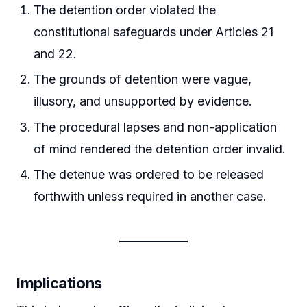
The detention order violated the
constitutional safeguards under Articles 21
and 22.
The grounds of detention were vague,
illusory, and unsupported by evidence.
The procedural lapses and non-application
of mind rendered the detention order invalid.
The detenue was ordered to be released
forthwith unless required in another case.
Implications