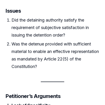
Issues
Did the detaining authority satisfy the
requirement of subjective satisfaction in
issuing the detention order?
Was the detenue provided with sufficient
material to enable an effective representation
as mandated by Article 22(5) of the
Constitution?
Petitioner’s Arguments