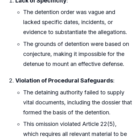
Lack of Specificity
:
The detention order was vague and
lacked specific dates, incidents, or
evidence to substantiate the allegations.
The grounds of detention were based on
conjecture, making it impossible for the
detenue to mount an effective defense.
Violation of Procedural Safeguards
:
The detaining authority failed to supply
vital documents, including the dossier that
formed the basis of the detention.
This omission violated Article 22(5),
which requires all relevant material to be