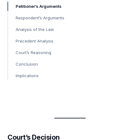
Petitioner’s Arguments
Respondent’s Arguments
Analysis of the Law
Precedent Analysis
Court’s Reasoning
Conclusion
Implications
Court’s Decision