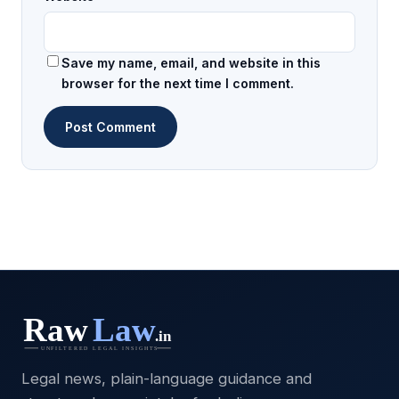
Save my name, email, and website in this
browser for the next time I comment.
Legal news, plain-language guidance and