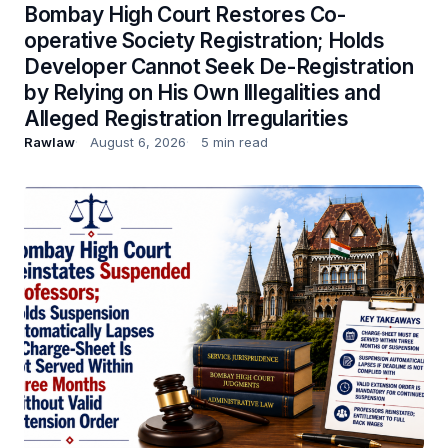
Bombay High Court Restores Co-
operative Society Registration; Holds
Developer Cannot Seek De-Registration
by Relying on His Own Illegalities and
Alleged Registration Irregularities
Rawlaw
August 6, 2026
5 min read