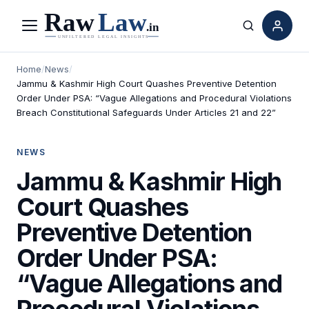
Menu
Search
Home
/
News
/
Jammu & Kashmir High Court Quashes Preventive Detention
Order Under PSA: “Vague Allegations and Procedural Violations
Breach Constitutional Safeguards Under Articles 21 and 22”
NEWS
Jammu & Kashmir High
Court Quashes
Preventive Detention
Order Under PSA:
“Vague Allegations and
Procedural Violations