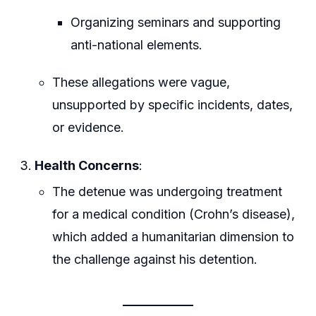
Organizing seminars and supporting
anti-national elements.
These allegations were vague,
unsupported by specific incidents, dates,
or evidence.
Health Concerns
:
The detenue was undergoing treatment
for a medical condition (Crohn’s disease),
which added a humanitarian dimension to
the challenge against his detention.