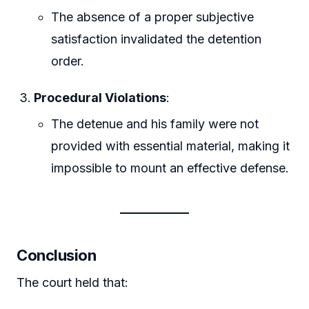
The absence of a proper subjective
satisfaction invalidated the detention
order.
Procedural Violations
:
The detenue and his family were not
provided with essential material, making it
impossible to mount an effective defense.
Conclusion
The court held that: