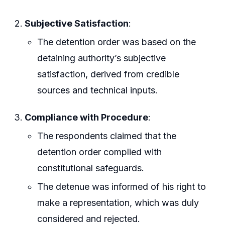
Subjective Satisfaction
:
The detention order was based on the
detaining authority’s subjective
satisfaction, derived from credible
sources and technical inputs.
Compliance with Procedure
:
The respondents claimed that the
detention order complied with
constitutional safeguards.
The detenue was informed of his right to
make a representation, which was duly
considered and rejected.