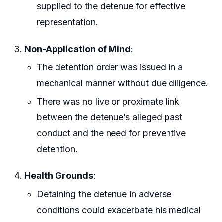
supplied to the detenue for effective
representation.
Non-Application of Mind
:
The detention order was issued in a
mechanical manner without due diligence.
There was no live or proximate link
between the detenue’s alleged past
conduct and the need for preventive
detention.
Health Grounds
:
Detaining the detenue in adverse
conditions could exacerbate his medical