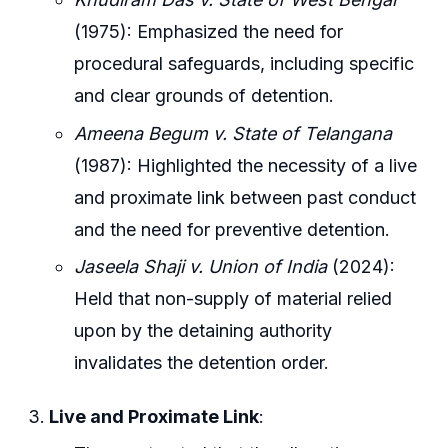
(1975): Emphasized the need for
procedural safeguards, including specific
and clear grounds of detention.
Ameena Begum v. State of Telangana
(1987): Highlighted the necessity of a live
and proximate link between past conduct
and the need for preventive detention.
Jaseela Shaji v. Union of India
(2024):
Held that non-supply of material relied
upon by the detaining authority
invalidates the detention order.
Live and Proximate Link
: