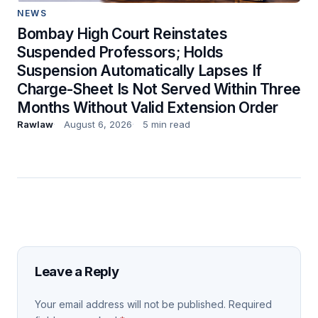
NEWS
Bombay High Court Reinstates
Suspended Professors; Holds
Suspension Automatically Lapses If
Charge-Sheet Is Not Served Within Three
Months Without Valid Extension Order
Rawlaw
August 6, 2026
5 min read
Leave a Reply
Your email address will not be published.
Required