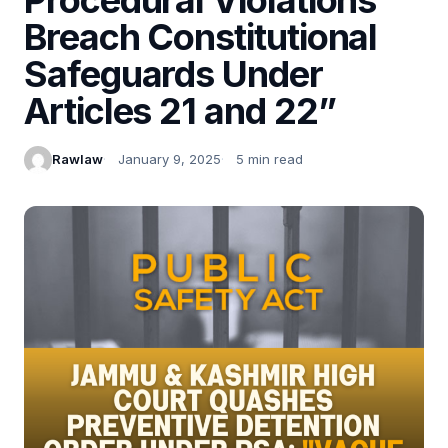
Breach Constitutional
Safeguards Under
Articles 21 and 22”
Rawlaw
January 9, 2025
5 min read