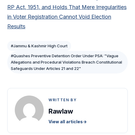
RP Act, 1951, and Holds That Mere Irregularities
in Voter Registration Cannot Void Election
Results
#Jammu & Kashmir High Court
#Quashes Preventive Detention Order Under PSA: "Vague
Allegations and Procedural Violations Breach Constitutional
Safeguards Under Articles 21 and 22"
WRITTEN BY
Rawlaw
View all articles
→