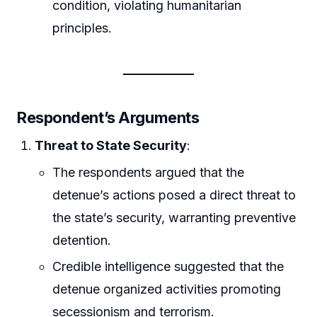
condition, violating humanitarian
principles.
Respondent’s Arguments
Threat to State Security
:
The respondents argued that the
detenue’s actions posed a direct threat to
the state’s security, warranting preventive
detention.
Credible intelligence suggested that the
detenue organized activities promoting
secessionism and terrorism.