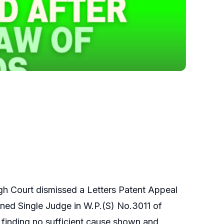
gh Court dismissed a Letters Patent Appeal
rned Single Judge in W.P.(S) No.3011 of
 finding no sufficient cause shown and