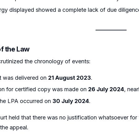
rgy displayed showed a complete lack of due diligenc
of the Law
rutinized the chronology of events:
 was delivered on
21 August 2023
.
on for certified copy was made on
26 July 2024
, nea
 the LPA occurred on
30 July 2024
.
rt held that there was no justification whatsoever for t
g the appeal.