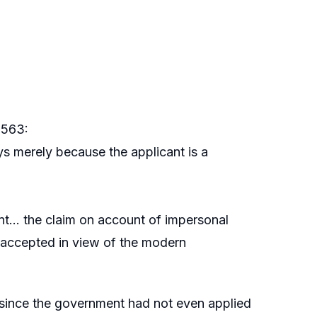
 563:
s merely because the applicant is a
ent… the claim on account of impersonal
accepted in view of the modern
y since the government had not even applied