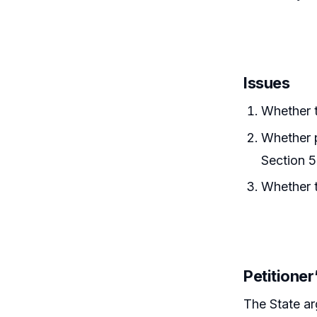
Issues
Whether t
Whether p
Section 5
Whether t
Petitione
The State a