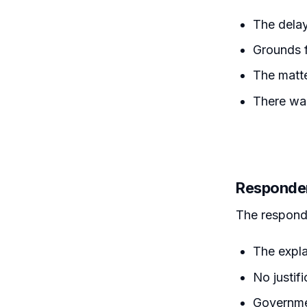
The delay
Grounds f
The matte
There was
Responde
The respond
The expl
No justif
Governmen