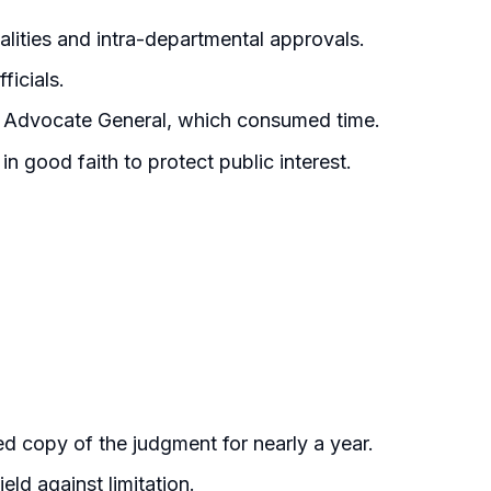
lities and intra-departmental approvals.
ficials.
he Advocate General, which consumed time.
n good faith to protect public interest.
ied copy of the judgment for nearly a year.
ld against limitation.