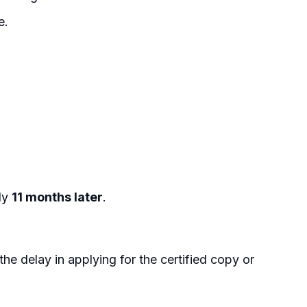
e.
rly
11 months later
.
he delay in applying for the certified copy or