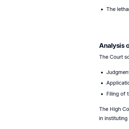
The letha
Analysis 
The Court sc
Judgment
Applicati
Filing of
The High Cou
in institutin