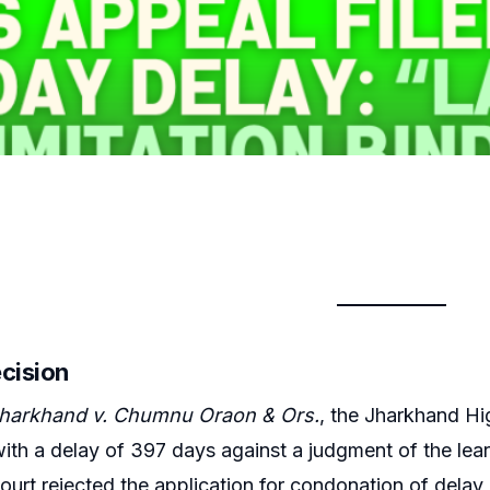
ecision
Jharkhand v. Chumnu Oraon & Ors.
, the Jharkhand Hi
with a delay of 397 days against a judgment of the lea
urt rejected the application for condonation of delay,