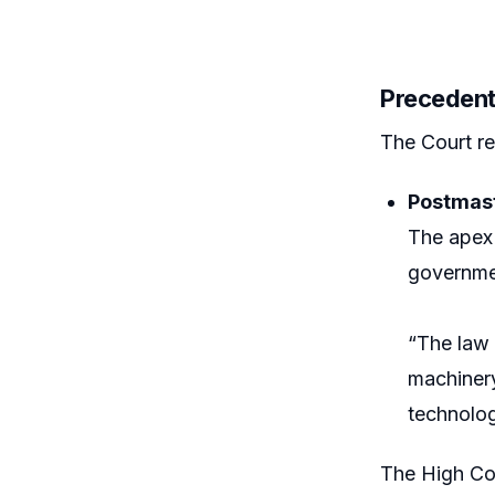
Precedent
The Court re
Postmast
The apex 
governmen
“The law 
machiner
technolog
The High Cou