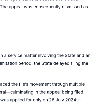
. The appeal was consequently dismissed as
 a service matter involving the State and an
mitation period, the State delayed filing the
raced the file’s movement through multiple
al—culminating in the appeal being filed
nt was applied for only on 26 July 2024—