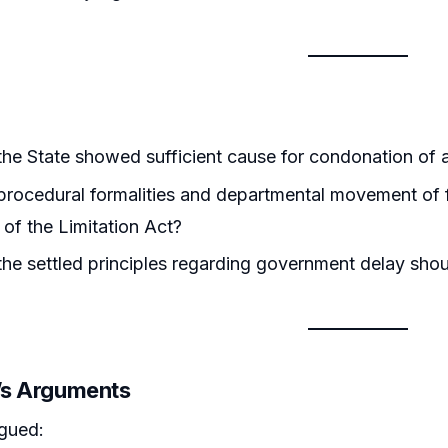
he State showed sufficient cause for condonation of a
rocedural formalities and departmental movement of fi
 of the Limitation Act?
he settled principles regarding government delay shoul
r’s Arguments
rgued: