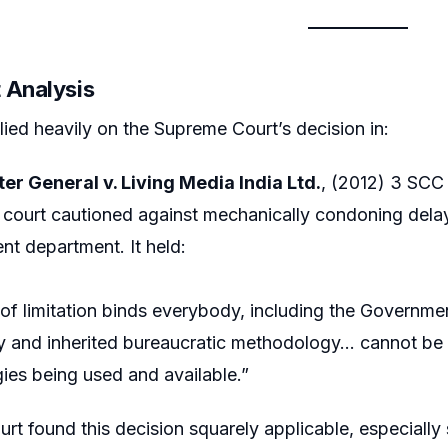
 Analysis
lied heavily on the Supreme Court’s decision in:
er General v. Living Media India Ltd.
, (2012) 3 SCC
court cautioned against mechanically condoning delay
t department. It held:
of limitation binds everybody, including the Governm
y and inherited bureaucratic methodology… cannot be 
ies being used and available.”
rt found this decision squarely applicable, especiall