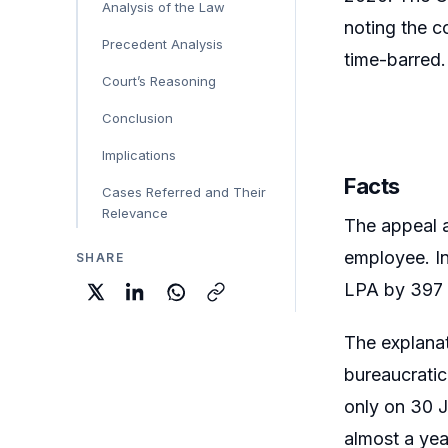
Analysis of the Law
noting the c
Precedent Analysis
time-barred.
Court’s Reasoning
Conclusion
Implications
Facts
Cases Referred and Their
Relevance
The appeal a
employee. Ins
SHARE
LPA by 397 
The explanat
bureaucratic
only on 30 J
almost a yea