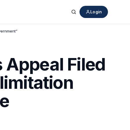
Login
Search
overnment”
 Appeal Filed
limitation
he