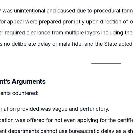
 was unintentional and caused due to procedural forma
or appeal were prepared promptly upon direction of of
r required clearance from multiple layers including t
 no deliberate delay or mala fide, and the State acted i
nt’s Arguments
ents countered:
anation provided was vague and perfunctory.
ication was offered for not even applying for the certif
t departments cannot use bureaucratic delay as a shie