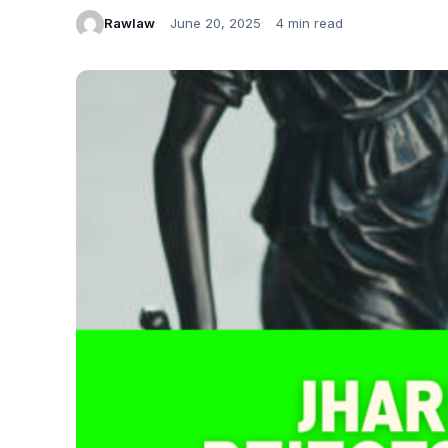
Rawlaw
June 20, 2025
4 min read