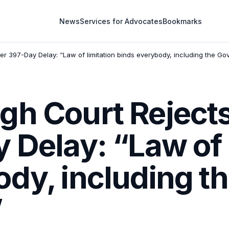
News
Services for Advocates
Bookmarks
er 397-Day Delay: “Law of limitation binds everybody, including the G
gh Court Rejects
 Delay: “Law of 
dy, including t
”