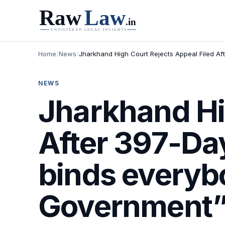
Home
/
News
/
Jharkhand High Court Rejects Appeal Filed Aft
NEWS
Jharkhand Hi
After 397-Day
binds everybo
Government