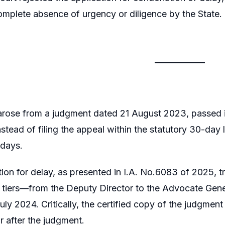
omplete absence of urgency or diligence by the State
rose from a judgment dated 21 August 2023, passed in
tead of filing the appeal within the statutory 30-day li
days.
ion for delay, as presented in I.A. No.6083 of 2025, t
 tiers—from the Deputy Director to the Advocate Gener
uly 2024. Critically, the certified copy of the judgme
r after the judgment.