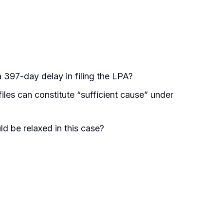
 397-day delay in filing the LPA?
les can constitute “sufficient cause” under
d be relaxed in this case?