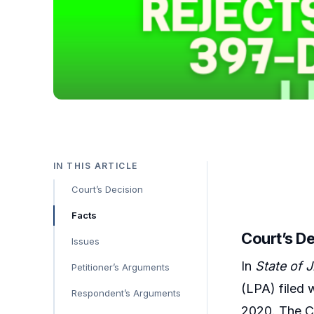
IN THIS ARTICLE
Court’s Decision
Facts
Court’s D
Issues
In
State of 
Petitioner’s Arguments
(LPA) filed 
Respondent’s Arguments
2020. The Co