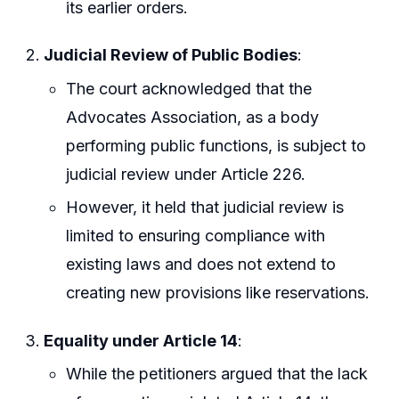
its earlier orders.
Judicial Review of Public Bodies
:
The court acknowledged that the
Advocates Association, as a body
performing public functions, is subject to
judicial review under Article 226.
However, it held that judicial review is
limited to ensuring compliance with
existing laws and does not extend to
creating new provisions like reservations.
Equality under Article 14
:
While the petitioners argued that the lack