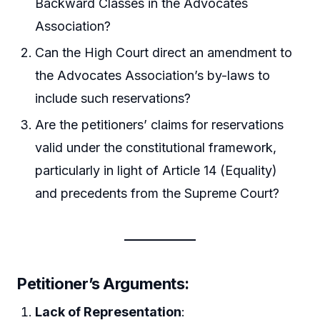
Backward Classes in the Advocates
Association?
Can the High Court direct an amendment to
the Advocates Association’s by-laws to
include such reservations?
Are the petitioners’ claims for reservations
valid under the constitutional framework,
particularly in light of Article 14 (Equality)
and precedents from the Supreme Court?
Petitioner’s Arguments
:
Lack of Representation
: