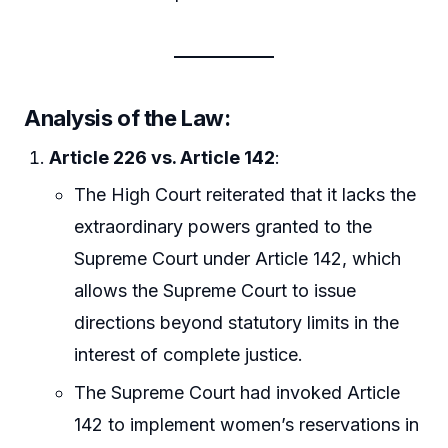
Analysis of the Law
:
Article 226 vs. Article 142
:
The High Court reiterated that it lacks the
extraordinary powers granted to the
Supreme Court under Article 142, which
allows the Supreme Court to issue
directions beyond statutory limits in the
interest of complete justice.
The Supreme Court had invoked Article
142 to implement women’s reservations in