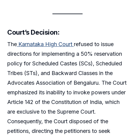
Court’s Decision
:
The
Karnataka High Court
refused to issue
directions for implementing a 50% reservation
policy for Scheduled Castes (SCs), Scheduled
Tribes (STs), and Backward Classes in the
Advocates Association of Bengaluru. The Court
emphasized its inability to invoke powers under
Article 142 of the Constitution of India, which
are exclusive to the Supreme Court.
Consequently, the Court disposed of the
petitions, directing the petitioners to seek