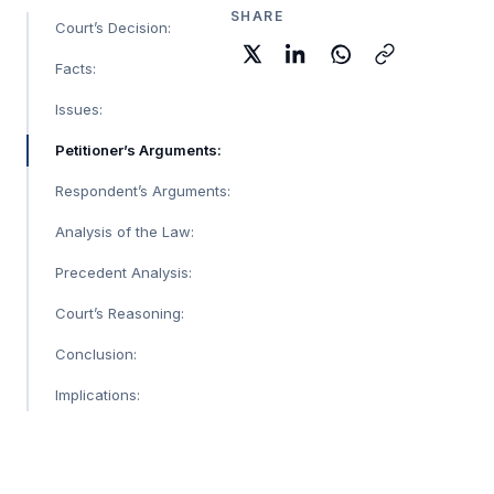
SHARE
Court’s Decision:
Facts:
Issues:
Petitioner’s Arguments:
Respondent’s Arguments:
Analysis of the Law:
Precedent Analysis:
Court’s Reasoning:
Conclusion:
Implications: