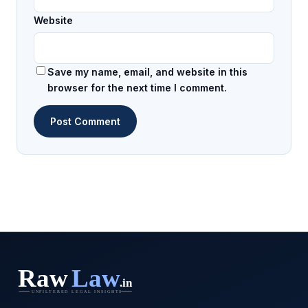
Website
Save my name, email, and website in this
browser for the next time I comment.