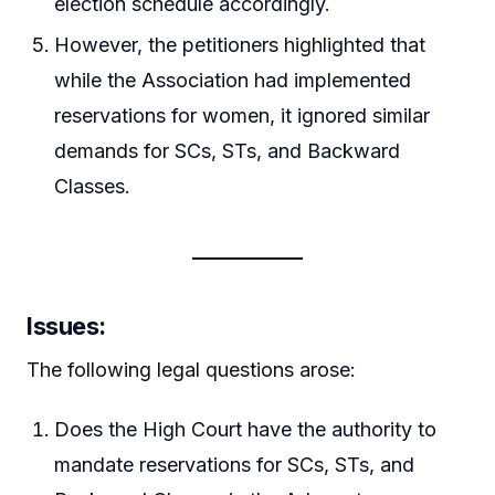
election schedule accordingly.
However, the petitioners highlighted that
while the Association had implemented
reservations for women, it ignored similar
demands for SCs, STs, and Backward
Classes.
Issues
:
The following legal questions arose:
Does the High Court have the authority to
mandate reservations for SCs, STs, and