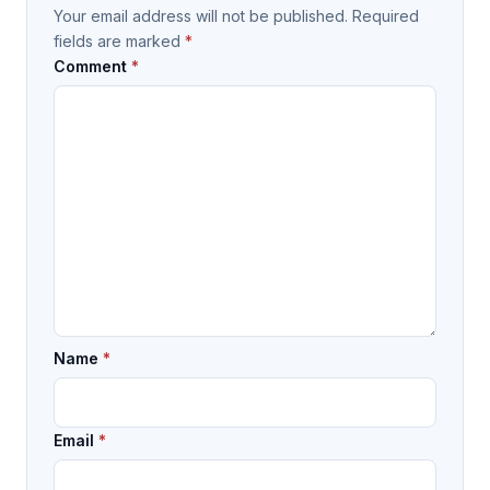
Your email address will not be published.
Required
fields are marked
*
Comment
*
Name
*
Email
*