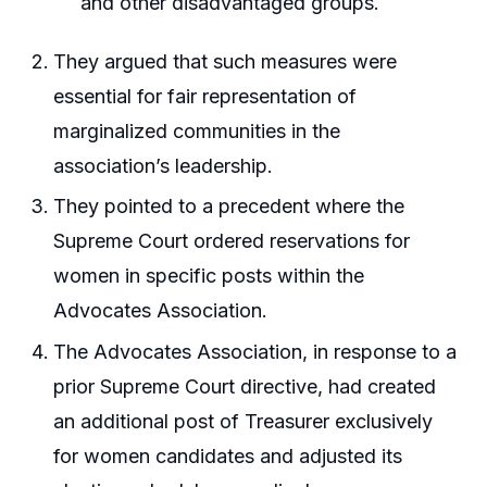
and other disadvantaged groups.
They argued that such measures were
essential for fair representation of
marginalized communities in the
association’s leadership.
They pointed to a precedent where the
Supreme Court ordered reservations for
women in specific posts within the
Advocates Association.
The Advocates Association, in response to a
prior Supreme Court directive, had created
an additional post of Treasurer exclusively
for women candidates and adjusted its