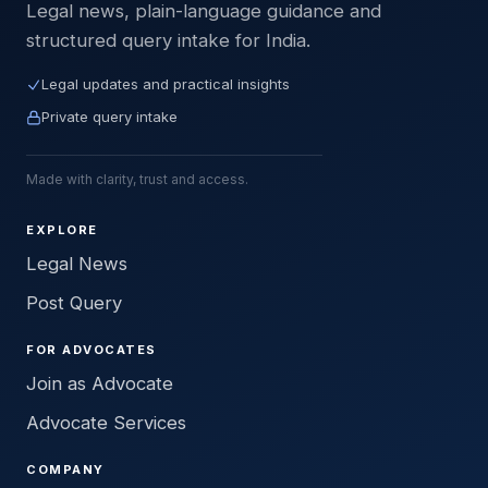
Legal news, plain-language guidance and
structured query intake for India.
Legal updates and practical insights
Private query intake
Made with clarity, trust and access.
EXPLORE
Legal News
Post Query
FOR ADVOCATES
Join as Advocate
Advocate Services
COMPANY