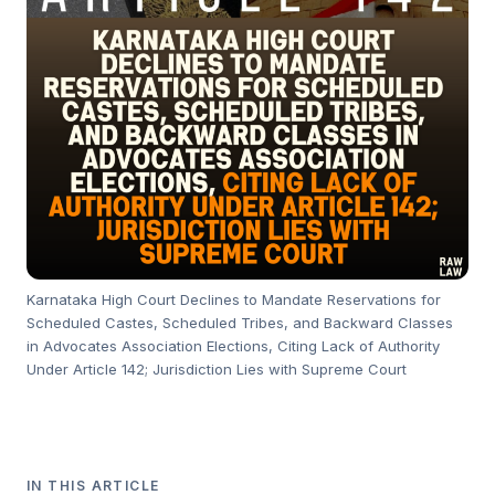
Karnataka High Court Declines to Mandate Reservations for
Scheduled Castes, Scheduled Tribes, and Backward Classes
in Advocates Association Elections, Citing Lack of Authority
Under Article 142; Jurisdiction Lies with Supreme Court
IN THIS ARTICLE