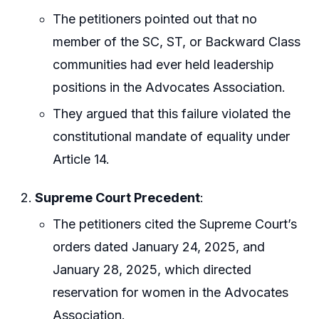
The petitioners pointed out that no
member of the SC, ST, or Backward Class
communities had ever held leadership
positions in the Advocates Association.
They argued that this failure violated the
constitutional mandate of equality under
Article 14.
Supreme Court Precedent
:
The petitioners cited the Supreme Court’s
orders dated January 24, 2025, and
January 28, 2025, which directed
reservation for women in the Advocates
Association.