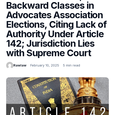
Backward Classes in
Advocates Association
Elections, Citing Lack of
Authority Under Article
142; Jurisdiction Lies
with Supreme Court
Rawlaw
February 10, 2025
5 min read