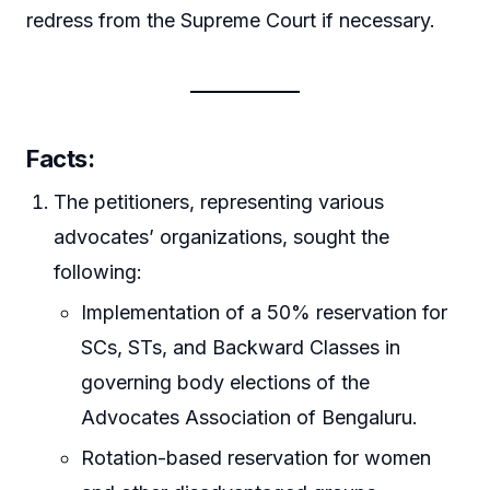
redress from the Supreme Court if necessary.
Facts
:
The petitioners, representing various
advocates’ organizations, sought the
following:
Implementation of a 50% reservation for
SCs, STs, and Backward Classes in
governing body elections of the
Advocates Association of Bengaluru.
Rotation-based reservation for women