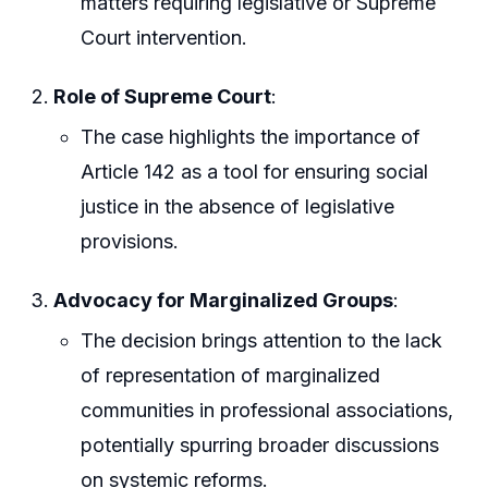
matters requiring legislative or Supreme
Court intervention.
Role of Supreme Court
:
The case highlights the importance of
Article 142 as a tool for ensuring social
justice in the absence of legislative
provisions.
Advocacy for Marginalized Groups
:
The decision brings attention to the lack
of representation of marginalized
communities in professional associations,
potentially spurring broader discussions
on systemic reforms.