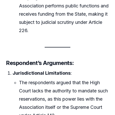
Association performs public functions and
receives funding from the State, making it
subject to judicial scrutiny under Article
226.
Respondent’s Arguments
:
Jurisdictional Limitations
:
The respondents argued that the High
Court lacks the authority to mandate such
reservations, as this power lies with the
Association itself or the Supreme Court