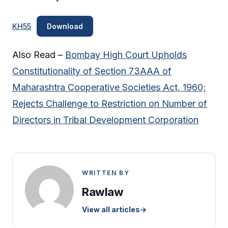
KH55
Download
Also Read –
Bombay High Court Upholds
Constitutionality of Section 73AAA of
Maharashtra Cooperative Societies Act, 1960;
Rejects Challenge to Restriction on Number of
Directors in Tribal Development Corporation
WRITTEN BY
Rawlaw
View all articles
→