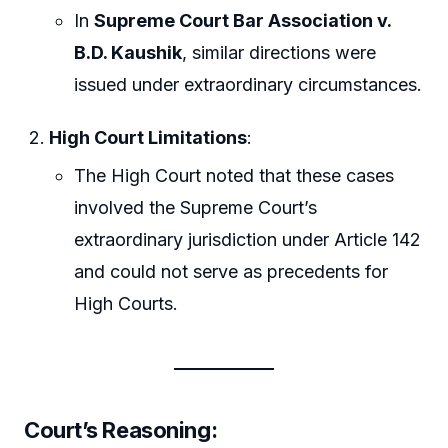
In
Supreme Court Bar Association v.
B.D. Kaushik
, similar directions were
issued under extraordinary circumstances.
High Court Limitations
:
The High Court noted that these cases
involved the Supreme Court’s
extraordinary jurisdiction under Article 142
and could not serve as precedents for
High Courts.
Court’s Reasoning
: