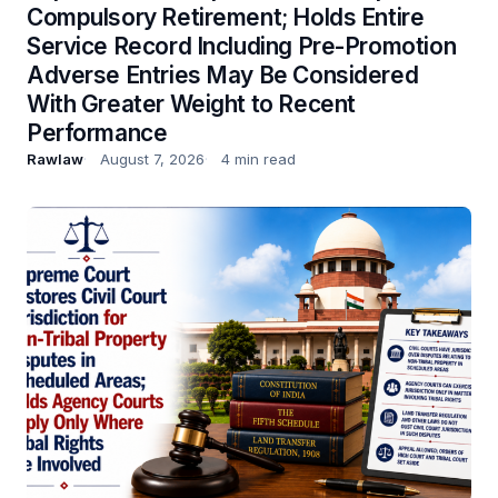
Compulsory Retirement; Holds Entire
Service Record Including Pre-Promotion
Adverse Entries May Be Considered
With Greater Weight to Recent
Performance
Rawlaw
August 7, 2026
4 min read