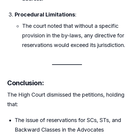
Procedural Limitations
:
The court noted that without a specific
provision in the by-laws, any directive for
reservations would exceed its jurisdiction.
Conclusion
:
The High Court dismissed the petitions, holding
that:
The issue of reservations for SCs, STs, and
Backward Classes in the Advocates