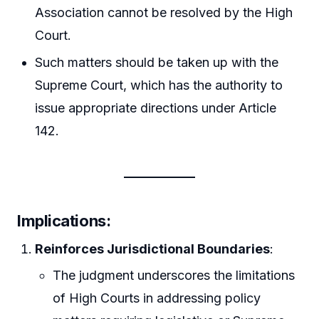
Association cannot be resolved by the High
Court.
Such matters should be taken up with the
Supreme Court, which has the authority to
issue appropriate directions under Article
142.
Implications
:
Reinforces Jurisdictional Boundaries
:
The judgment underscores the limitations
of High Courts in addressing policy