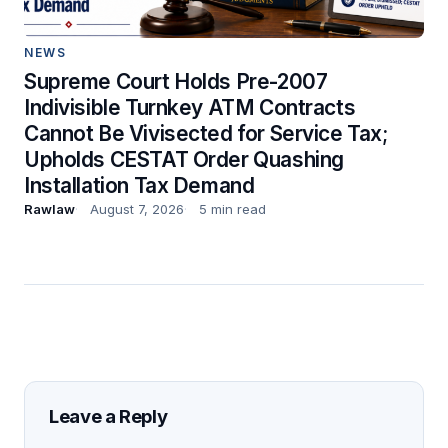
NEWS
Supreme Court Holds Pre-2007
Indivisible Turnkey ATM Contracts
Cannot Be Vivisected for Service Tax;
Upholds CESTAT Order Quashing
Installation Tax Demand
Rawlaw
August 7, 2026
5 min read
Leave a Reply