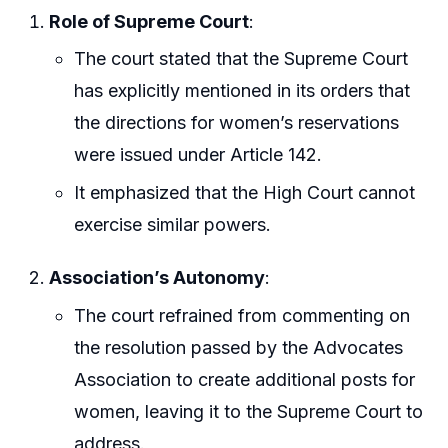
Role of Supreme Court
:
The court stated that the Supreme Court
has explicitly mentioned in its orders that
the directions for women’s reservations
were issued under Article 142.
It emphasized that the High Court cannot
exercise similar powers.
Association’s Autonomy
:
The court refrained from commenting on
the resolution passed by the Advocates
Association to create additional posts for
women, leaving it to the Supreme Court to
address.