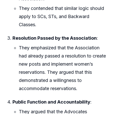
They contended that similar logic should
apply to SCs, STs, and Backward
Classes.
Resolution Passed by the Association
:
They emphasized that the Association
had already passed a resolution to create
new posts and implement women’s
reservations. They argued that this
demonstrated a willingness to
accommodate reservations.
Public Function and Accountability
:
They argued that the Advocates