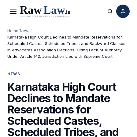
Menu
Search
Home
/
News
/
Karnataka High Court Declines to Mandate Reservations for
Scheduled Castes, Scheduled Tribes, and Backward Classes
in Advocates Association Elections, Citing Lack of Authority
Under Article 142; Jurisdiction Lies with Supreme Court
NEWS
Karnataka High Court
Declines to Mandate
Reservations for
Scheduled Castes,
Scheduled Tribes, and