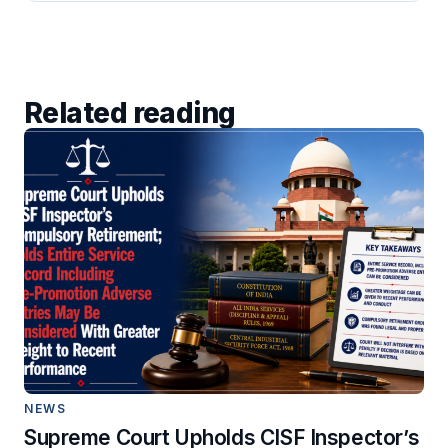
Related reading
NEWS
Supreme Court Upholds CISF Inspector’s