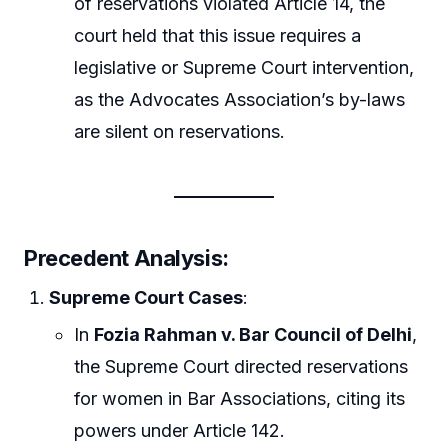
of reservations violated Article 14, the
court held that this issue requires a
legislative or Supreme Court intervention,
as the Advocates Association’s by-laws
are silent on reservations.
Precedent Analysis
:
Supreme Court Cases
:
In
Fozia Rahman v. Bar Council of Delhi
,
the Supreme Court directed reservations
for women in Bar Associations, citing its
powers under Article 142.