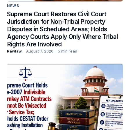
NEWS
Supreme Court Restores Civil Court
Jurisdiction for Non-Tribal Property
Disputes in Scheduled Areas; Holds
Agency Courts Apply Only Where Tribal
Rights Are Involved
Rawlaw
August 7, 2026
5 min read