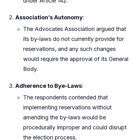
under Article 142.
Association’s Autonomy
:
The Advocates Association argued that
its by-laws do not currently provide for
reservations, and any such changes
would require the approval of its General
Body.
Adherence to Bye-Laws
:
The respondents contended that
implementing reservations without
amending the by-laws would be
procedurally improper and could disrupt
the election process.